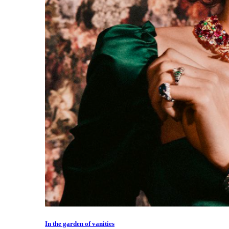
In the garden of vanities