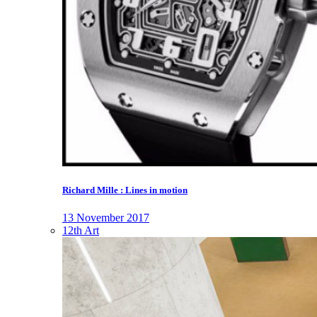
Richard Mille : Lines in motion
13 November 2017
12th Art