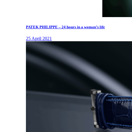
PATEK PHILIPPE – 24 hours in a woman’s life
25 April 2021