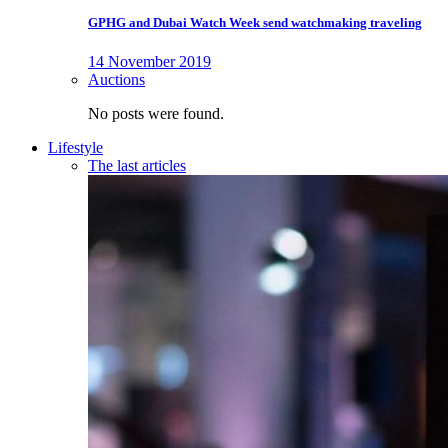
GPHG and Dubai Watch Week send watchmaking traveling
14 November 2019
Auctions
No posts were found.
Lifestyle
The last articles