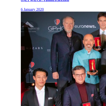
ONLY WATCH : Passion is priceless
6 January 2020