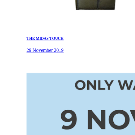
THE MIDAS TOUCH
29 November 2019