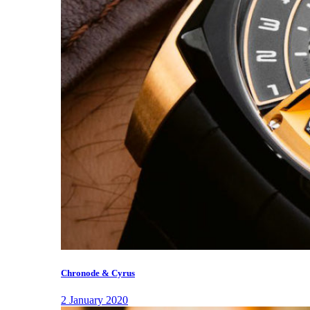
Chronode & Cyrus
2 January 2020