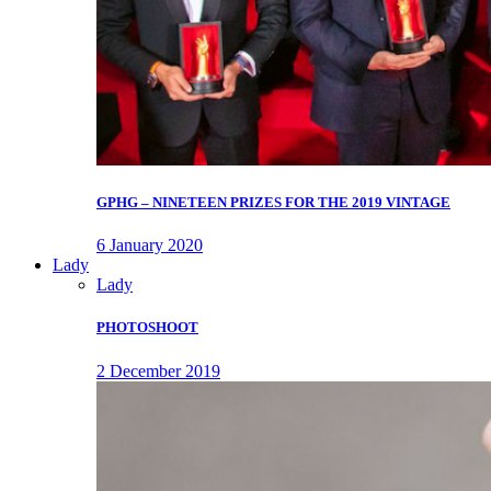
GPHG – NINETEEN PRIZES FOR THE 2019 VINTAGE
6 January 2020
Lady
Lady
PHOTOSHOOT
2 December 2019