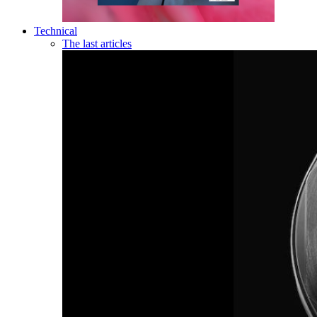
Technical
The last articles