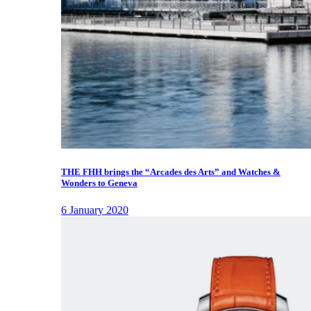
THE FHH brings the “Arcades des Arts” and Watches &
Wonders to Geneva
6 January 2020