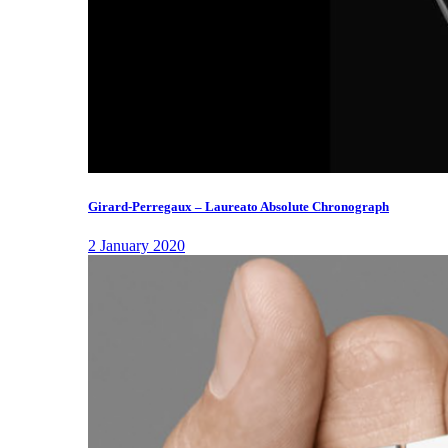
Girard-Perregaux – Laureato Absolute Chronograph
2 January 2020