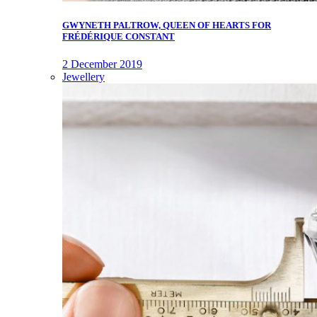
GWYNETH PALTROW, QUEEN OF HEARTS FOR
FRÉDÉRIQUE CONSTANT
2 December 2019
Jewellery