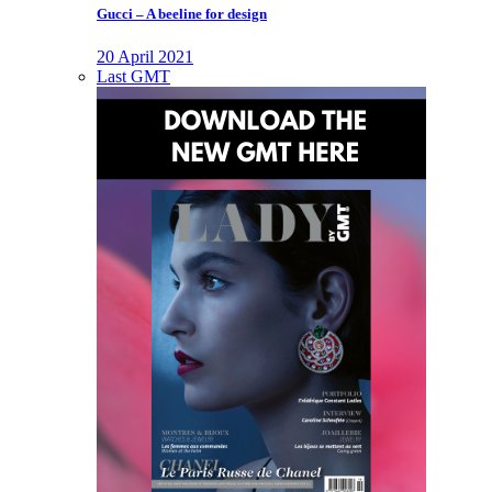
Gucci – A beeline for design
20 April 2021
Last GMT