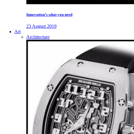
Innovation’s what you need
23 August 2019
Art
Architecture