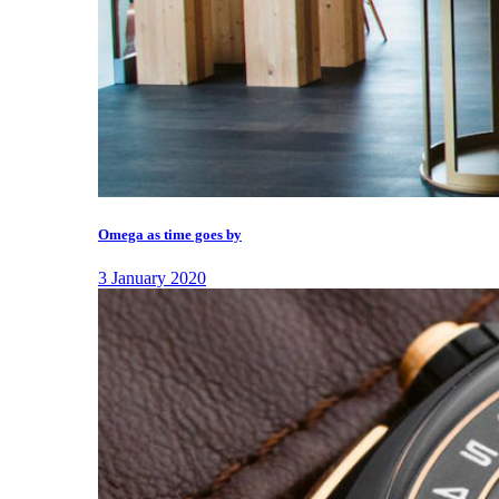
Omega as time goes by
3 January 2020