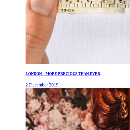
LONDON – MORE PRECIOUS THAN EVER
2 December 2019