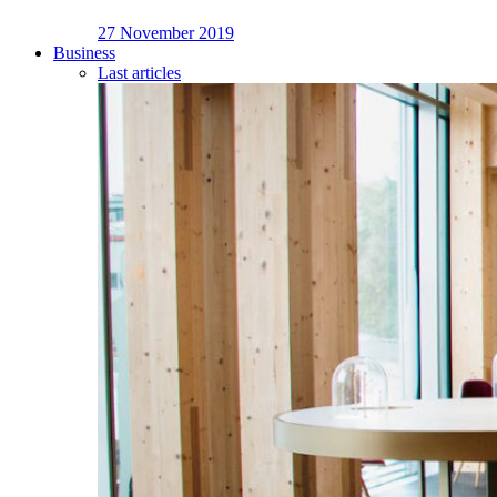
27 November 2019
Business
Last articles