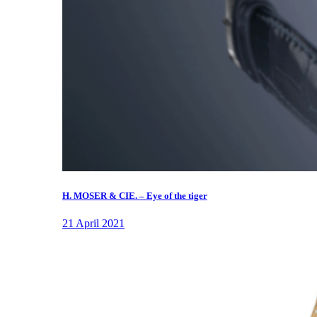
H. MOSER & CIE. – Eye of the tiger
21 April 2021