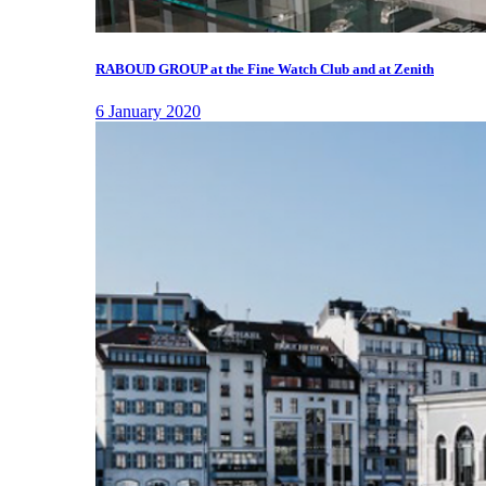
RABOUD GROUP at the Fine Watch Club and at Zenith
6 January 2020