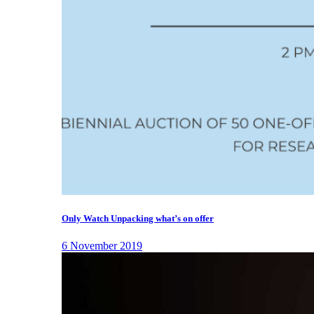
Only Watch Unpacking what’s on offer
6 November 2019