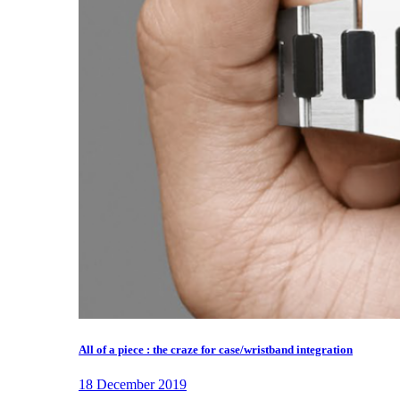
All of a piece : the craze for case/wristband integration
18 December 2019