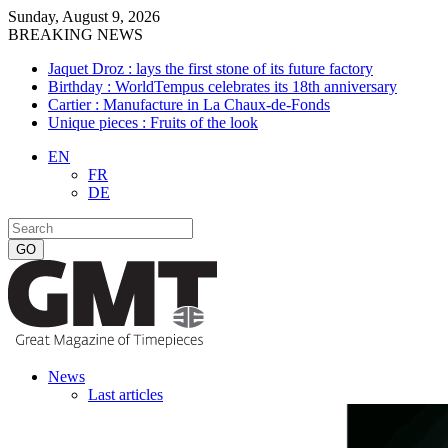
Sunday, August 9, 2026
BREAKING NEWS
Jaquet Droz : lays the first stone of its future factory
Birthday : WorldTempus celebrates its 18th anniversary
Cartier : Manufacture in La Chaux-de-Fonds
Unique pieces : Fruits of the look
EN
FR
DE
News
Last articles