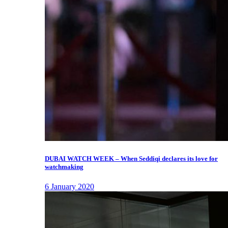
DUBAI WATCH WEEK – When Seddiqi declares its love for
watchmaking
6 January 2020