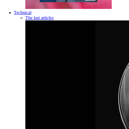
Technical
The last articles