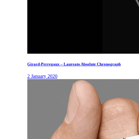
Girard-Perregaux – Laureato Absolute Chronograph
2 January 2020