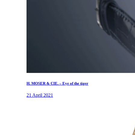
H. MOSER & CIE. – Eye of the tiger
21 April 2021