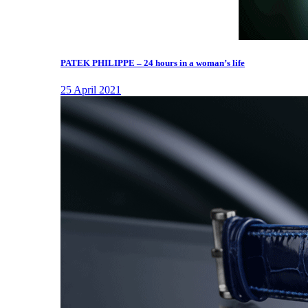
PATEK PHILIPPE – 24 hours in a woman’s life
25 April 2021