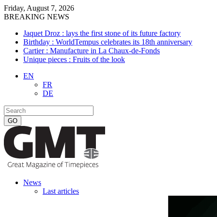
Friday, August 7, 2026
BREAKING NEWS
Jaquet Droz : lays the first stone of its future factory
Birthday : WorldTempus celebrates its 18th anniversary
Cartier : Manufacture in La Chaux-de-Fonds
Unique pieces : Fruits of the look
EN
FR
DE
News
Last articles