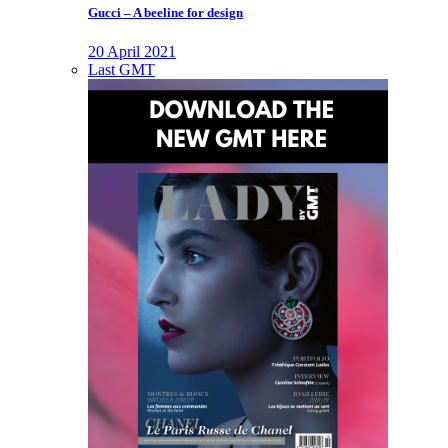
Gucci – A beeline for design
20 April 2021
Last GMT