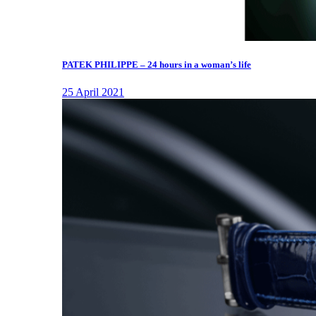
PATEK PHILIPPE – 24 hours in a woman’s life
25 April 2021