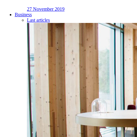
27 November 2019
Business
Last articles