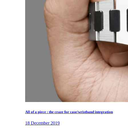
All of a piece : the craze for case/wristband integration
18 December 2019