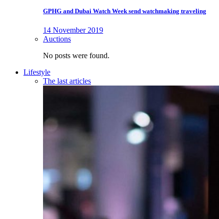
GPHG and Dubai Watch Week send watchmaking traveling
14 November 2019
Auctions
No posts were found.
Lifestyle
The last articles