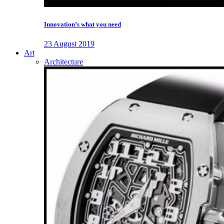
Innovation’s what you need
23 August 2019
Art
Architecture