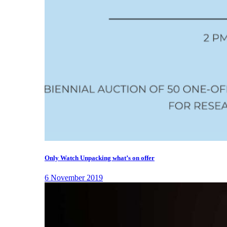
Only Watch Unpacking what’s on offer
6 November 2019