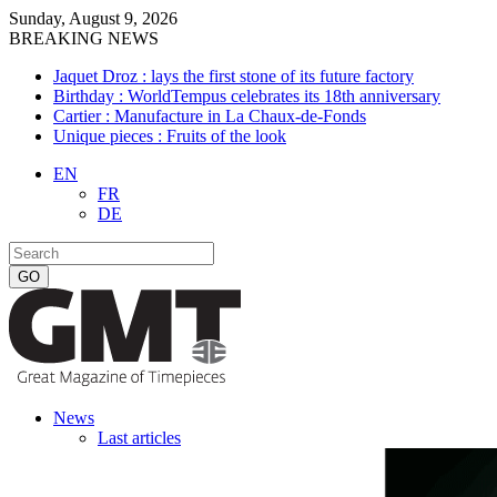
Sunday, August 9, 2026
BREAKING NEWS
Jaquet Droz : lays the first stone of its future factory
Birthday : WorldTempus celebrates its 18th anniversary
Cartier : Manufacture in La Chaux-de-Fonds
Unique pieces : Fruits of the look
EN
FR
DE
News
Last articles