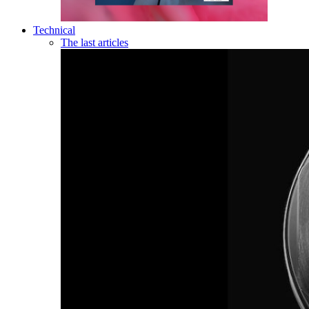
Technical
The last articles