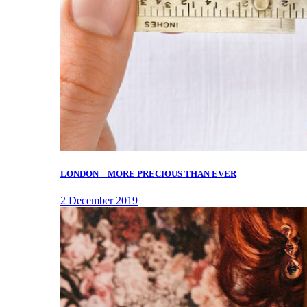
LONDON – MORE PRECIOUS THAN EVER
2 December 2019