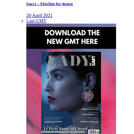
Gucci – A beeline for design
20 April 2021
Last GMT