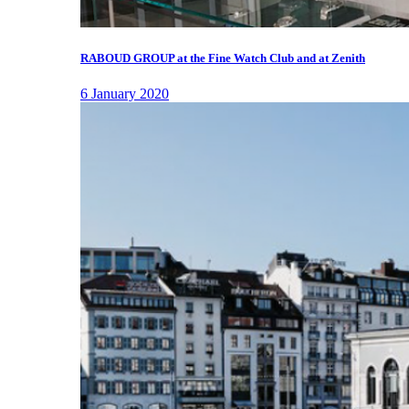
RABOUD GROUP at the Fine Watch Club and at Zenith
6 January 2020