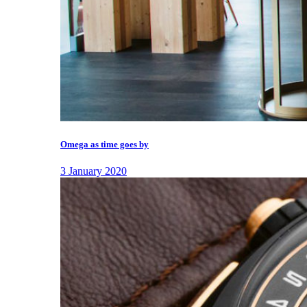
Omega as time goes by
3 January 2020