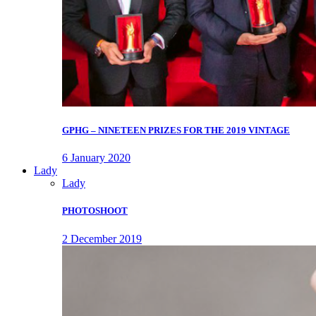
GPHG – NINETEEN PRIZES FOR THE 2019 VINTAGE
6 January 2020
Lady
Lady
PHOTOSHOOT
2 December 2019