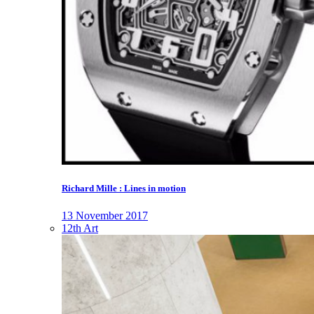
Richard Mille : Lines in motion
13 November 2017
12th Art