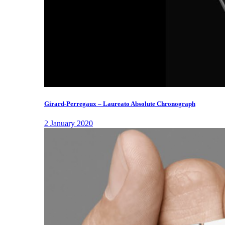
Girard-Perregaux – Laureato Absolute Chronograph
2 January 2020