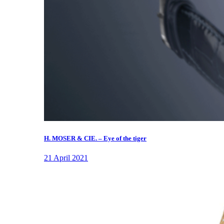
H. MOSER & CIE. – Eye of the tiger
21 April 2021