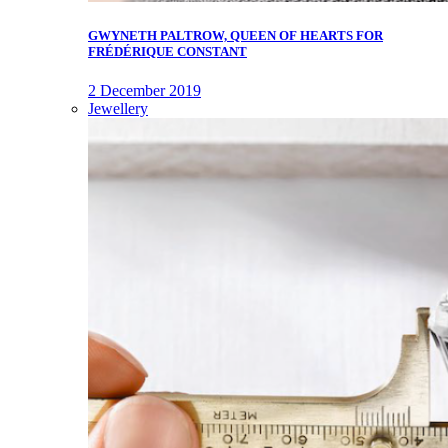
GWYNETH PALTROW, QUEEN OF HEARTS FOR
FRÉDÉRIQUE CONSTANT
2 December 2019
Jewellery