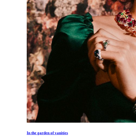
In the garden of vanities