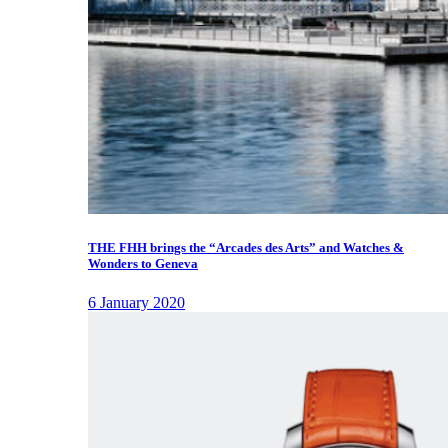
THE FHH brings the “Arcades des Arts” and Watches &
Wonders to Geneva
6 January 2020