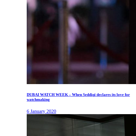
DUBAI WATCH WEEK – When Seddiqi declares its love for
watchmaking
6 January 2020