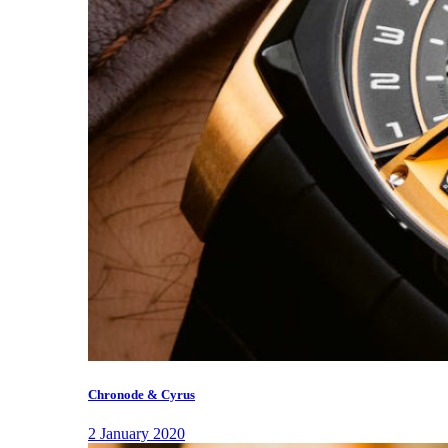
Chronode & Cyrus
2 January 2020