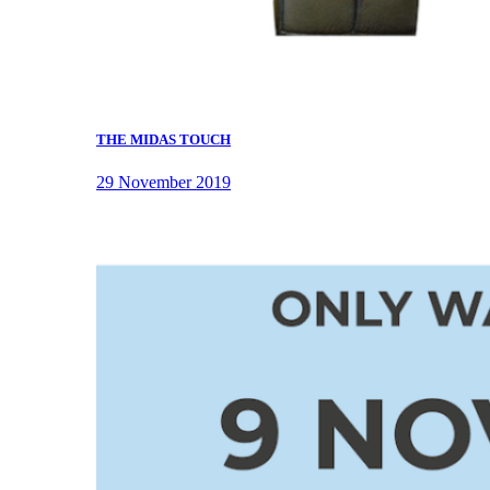
THE MIDAS TOUCH
29 November 2019