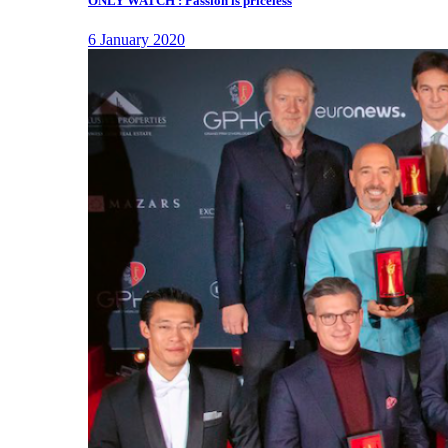
ONLY WATCH : Passion is priceless
6 January 2020