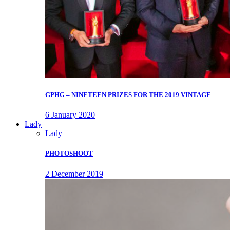
GPHG – NINETEEN PRIZES FOR THE 2019 VINTAGE
6 January 2020
Lady
Lady
PHOTOSHOOT
2 December 2019