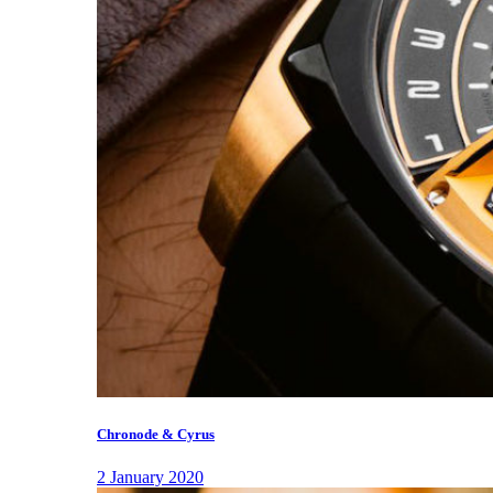
Chronode & Cyrus
2 January 2020