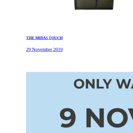
THE MIDAS TOUCH
29 November 2019