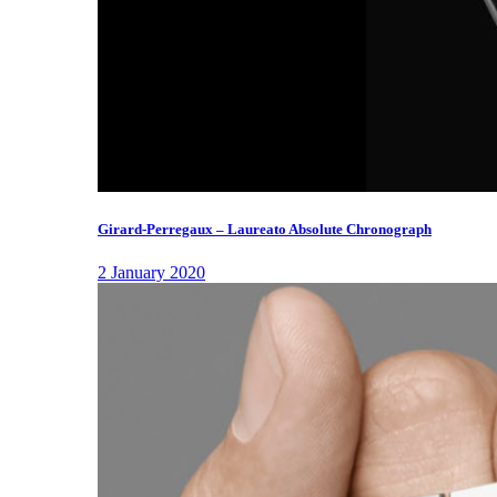
Girard-Perregaux – Laureato Absolute Chronograph
2 January 2020