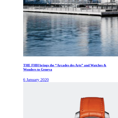
THE FHH brings the “Arcades des Arts” and Watches &
Wonders to Geneva
6 January 2020