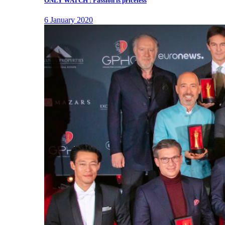
ONLY WATCH : Passion is priceless
6 January 2020