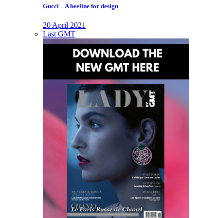
Gucci – A beeline for design
20 April 2021
Last GMT