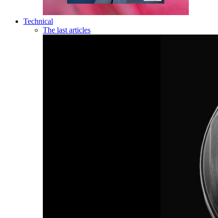
Technical
The last articles