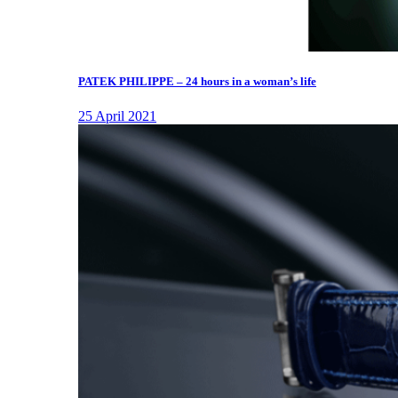
PATEK PHILIPPE – 24 hours in a woman’s life
25 April 2021