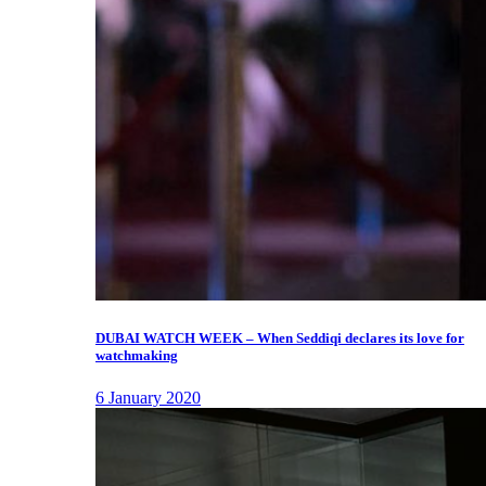
DUBAI WATCH WEEK – When Seddiqi declares its love for
watchmaking
6 January 2020