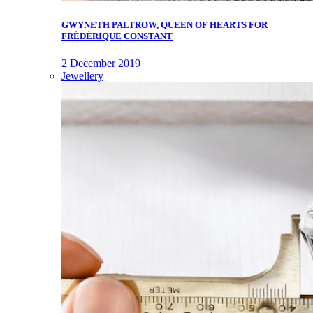
GWYNETH PALTROW, QUEEN OF HEARTS FOR
FRÉDÉRIQUE CONSTANT
2 December 2019
Jewellery