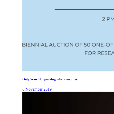
Only Watch Unpacking what’s on offer
6 November 2019