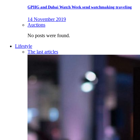
GPHG and Dubai Watch Week send watchmaking traveling
14 November 2019
Auctions
No posts were found.
Lifestyle
The last articles