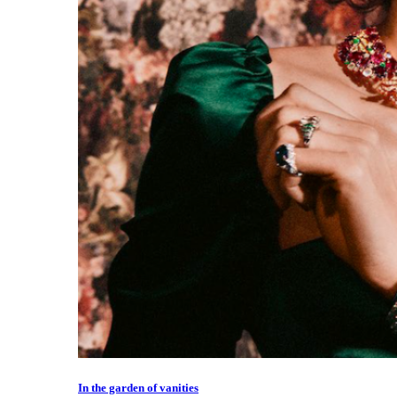
In the garden of vanities