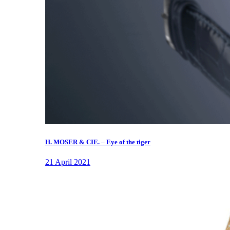
H. MOSER & CIE. – Eye of the tiger
21 April 2021