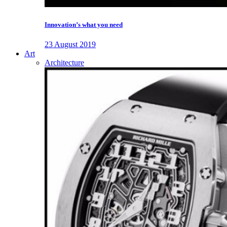
Innovation’s what you need
23 August 2019
Art
Architecture