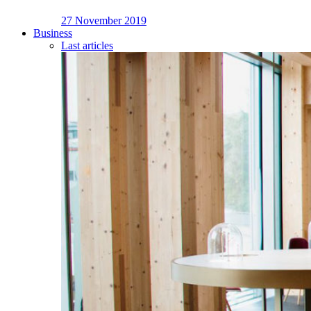
27 November 2019
Business
Last articles