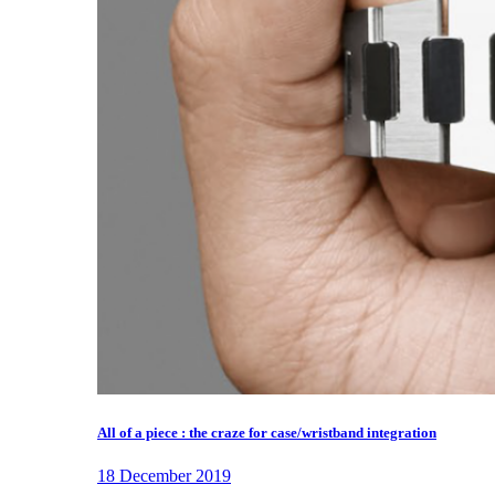
All of a piece : the craze for case/wristband integration
18 December 2019