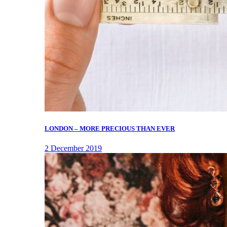
LONDON – MORE PRECIOUS THAN EVER
2 December 2019