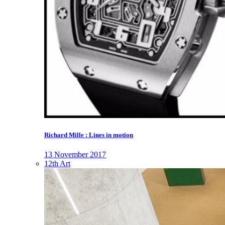
Richard Mille : Lines in motion
13 November 2017
12th Art