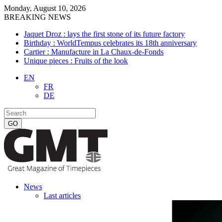
Monday, August 10, 2026
BREAKING NEWS
Jaquet Droz : lays the first stone of its future factory
Birthday : WorldTempus celebrates its 18th anniversary
Cartier : Manufacture in La Chaux-de-Fonds
Unique pieces : Fruits of the look
EN
FR
DE
News
Last articles