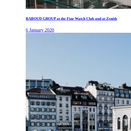
RABOUD GROUP at the Fine Watch Club and at Zenith
6 January 2020