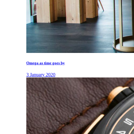
Omega as time goes by
3 January 2020