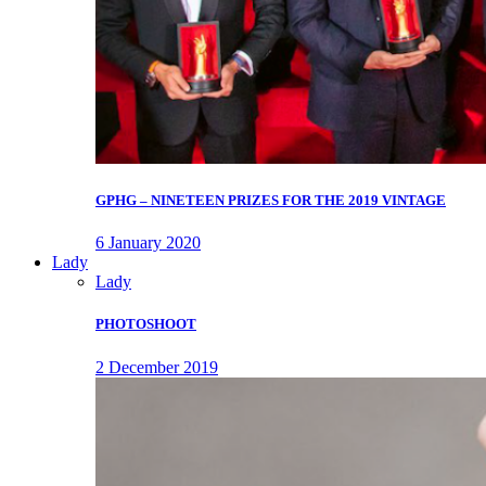
GPHG – NINETEEN PRIZES FOR THE 2019 VINTAGE
6 January 2020
Lady
Lady
PHOTOSHOOT
2 December 2019