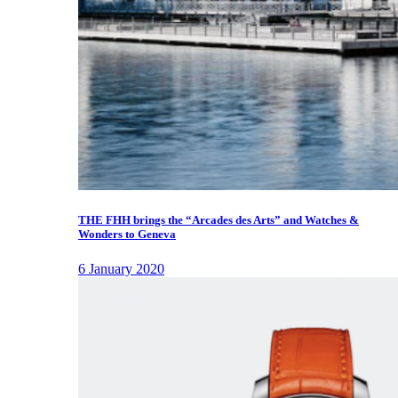
THE FHH brings the “Arcades des Arts” and Watches &
Wonders to Geneva
6 January 2020