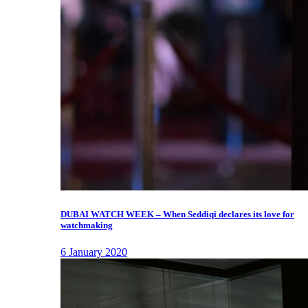
DUBAI WATCH WEEK – When Seddiqi declares its love for
watchmaking
6 January 2020