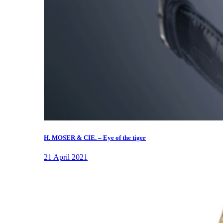
H. MOSER & CIE. – Eye of the tiger
21 April 2021