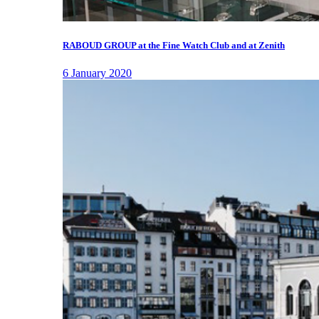
RABOUD GROUP at the Fine Watch Club and at Zenith
6 January 2020