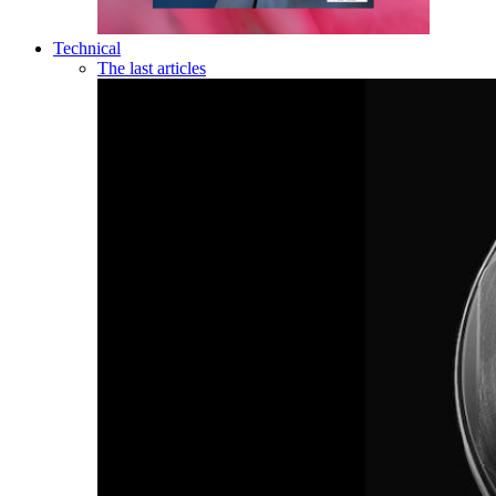
Technical
The last articles