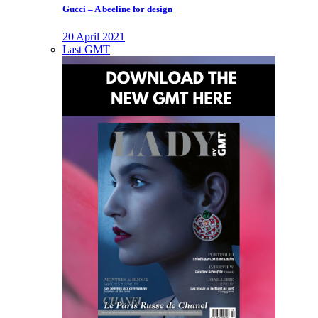
Gucci – A beeline for design
20 April 2021
Last GMT