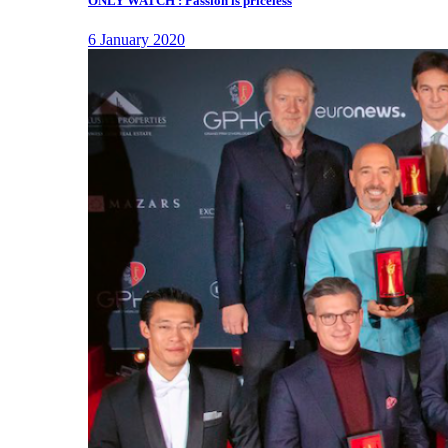
ONLY WATCH : Passion is priceless
6 January 2020