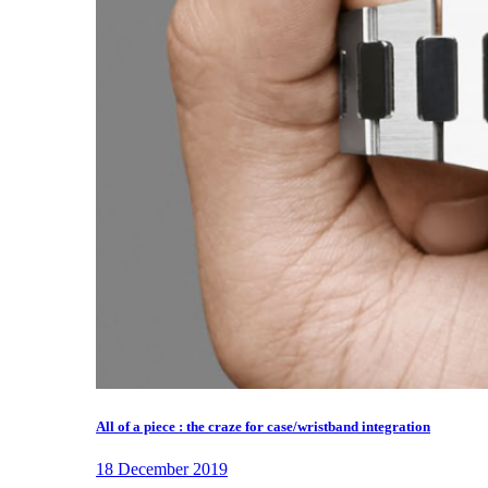
All of a piece : the craze for case/wristband integration
18 December 2019