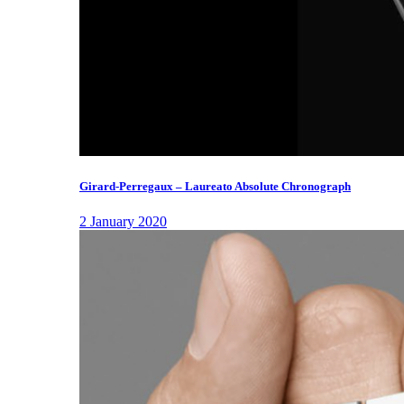
Girard-Perregaux – Laureato Absolute Chronograph
2 January 2020