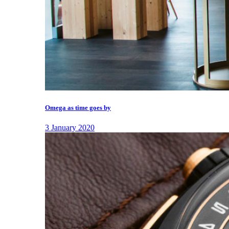
Omega as time goes by
3 January 2020