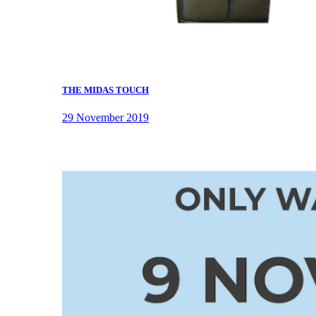
THE MIDAS TOUCH
29 November 2019