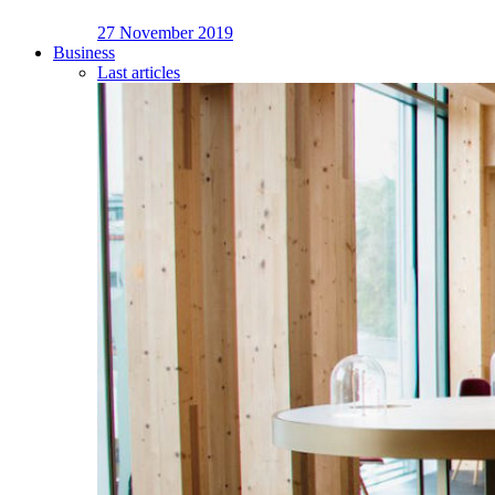
27 November 2019
Business
Last articles