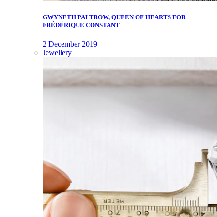
GWYNETH PALTROW, QUEEN OF HEARTS FOR
FRÉDÉRIQUE CONSTANT
2 December 2019
Jewellery