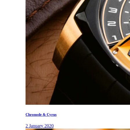
Chronode & Cyrus
2 January 2020