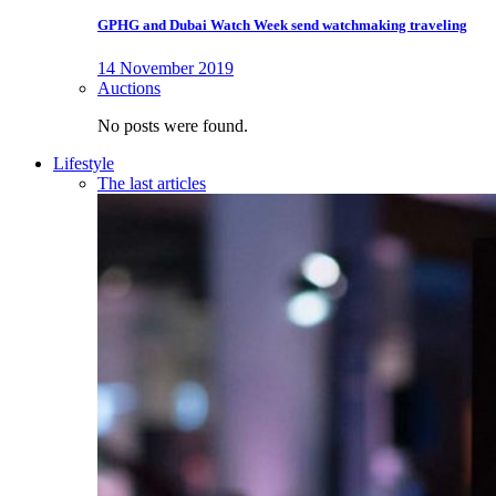
GPHG and Dubai Watch Week send watchmaking traveling
14 November 2019
Auctions
No posts were found.
Lifestyle
The last articles