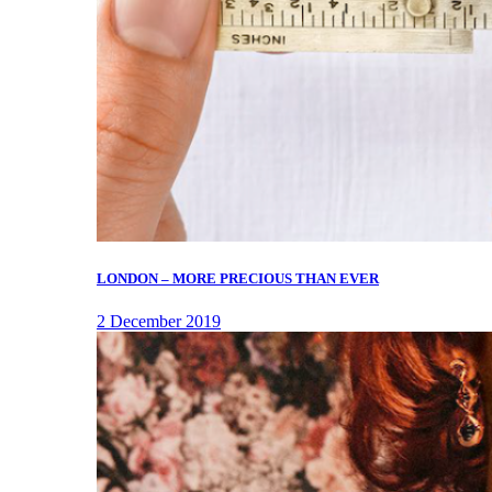
LONDON – MORE PRECIOUS THAN EVER
2 December 2019