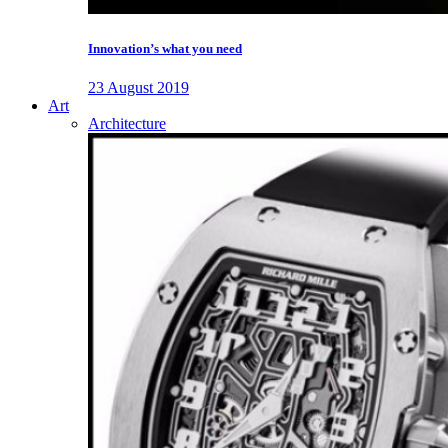
Innovation’s what you need
23 August 2019
Art
Architecture