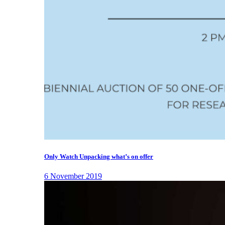
Only Watch Unpacking what’s on offer
6 November 2019