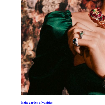
In the garden of vanities