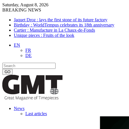
Saturday, August 8, 2026
BREAKING NEWS
Jaquet Droz : lays the first stone of its future factory
Birthday : WorldTempus celebrates its 18th anniversary
Cartier : Manufacture in La Chaux-de-Fonds
Unique pieces : Fruits of the look
EN
FR
DE
News
Last articles