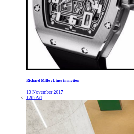
Richard Mille : Lines in motion
13 November 2017
12th Art