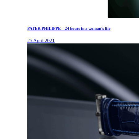
PATEK PHILIPPE – 24 hours in a woman’s life
25 April 2021