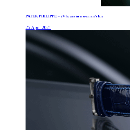
PATEK PHILIPPE – 24 hours in a woman’s life
25 April 2021