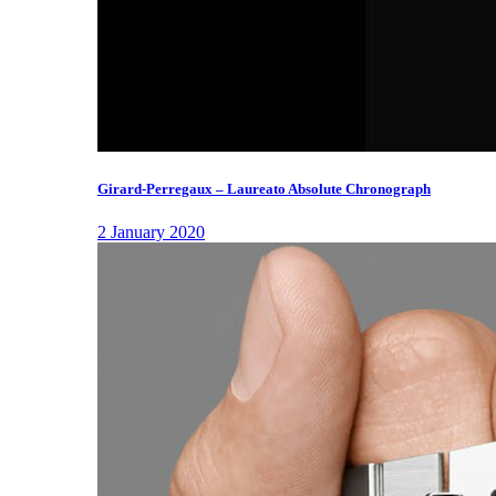
Girard-Perregaux – Laureato Absolute Chronograph
2 January 2020