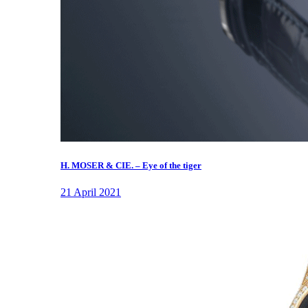
H. MOSER & CIE. – Eye of the tiger
21 April 2021