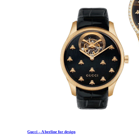
Gucci – A beeline for design