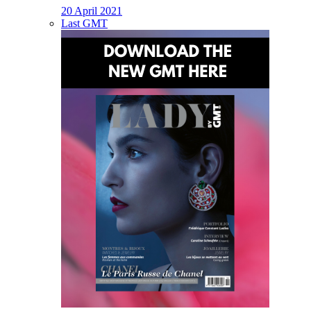
20 April 2021
Last GMT