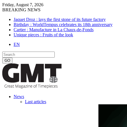
Friday, August 7, 2026
BREAKING NEWS
Jaquet Droz : lays the first stone of its future factory
Birthday : WorldTempus celebrates its 18th anniversary
Cartier : Manufacture in La Chaux-de-Fonds
Unique pieces : Fruits of the look
EN
News
Last articles