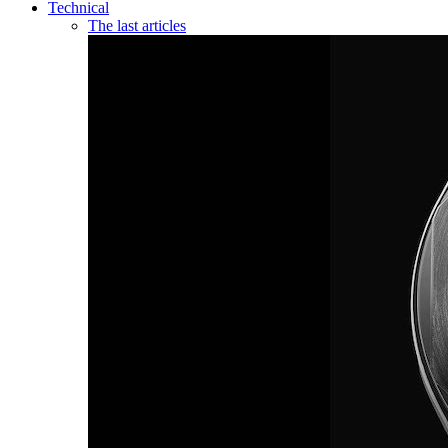
Technical
The last articles