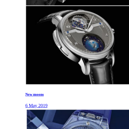
New moons
6 May 2019