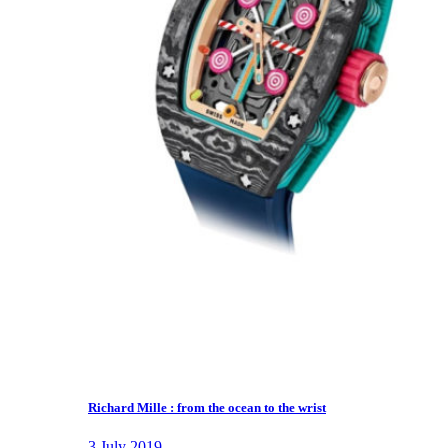
Richard Mille : from the ocean to the wrist
3 July 2019