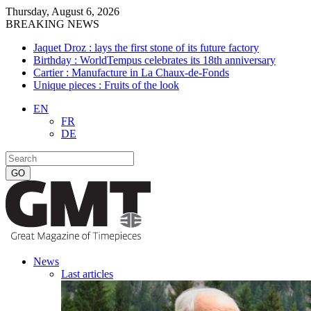
Thursday, August 6, 2026
BREAKING NEWS
Jaquet Droz : lays the first stone of its future factory
Birthday : WorldTempus celebrates its 18th anniversary
Cartier : Manufacture in La Chaux-de-Fonds
Unique pieces : Fruits of the look
EN
FR
DE
News
Last articles