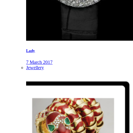
Lady
7 March 2017
Jewellery