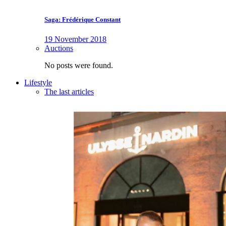
Saga: Frédérique Constant
19 November 2018
Auctions
No posts were found.
Lifestyle
The last articles