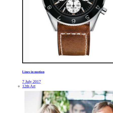
Lines in motion
7 July 2017
12th Art