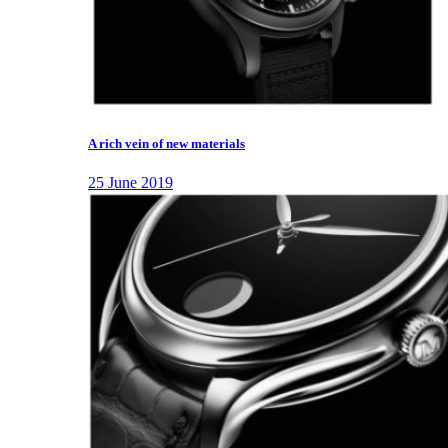
A rich vein of new materials
25 June 2019