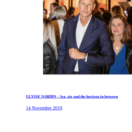
ULYSSE NARDIN – Sea, air and the horizon in-between
14 November 2019