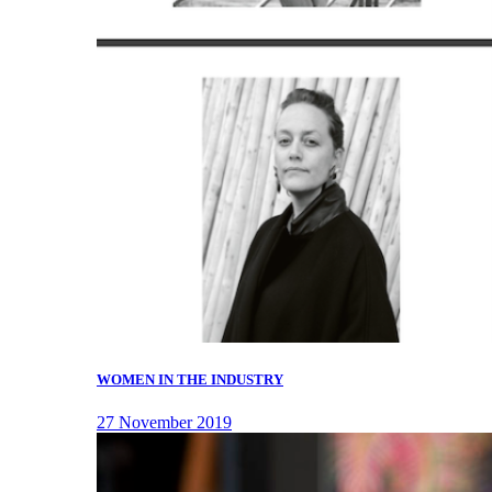
WOMEN IN THE INDUSTRY
27 November 2019