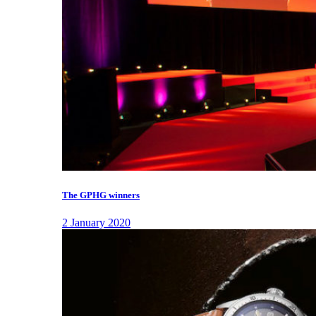
The GPHG winners
2 January 2020