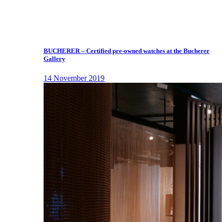
BUCHERER – Certified pre-owned watches at the Bucherer
Gallery
14 November 2019