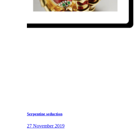
Serpentine seduction
27 November 2019