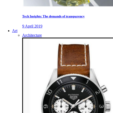
Tech Insights: The demands of transparency
9 April 2019
Art
Architecture