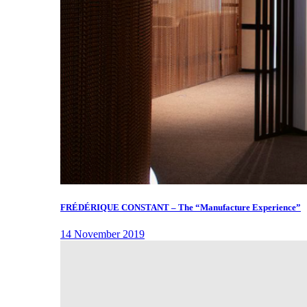
FRÉDÉRIQUE CONSTANT – The “Manufacture Experience”
14 November 2019