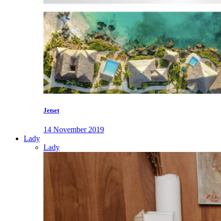
Jetset
14 November 2019
Lady
Lady