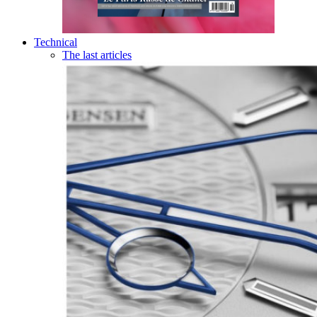
Technical
The last articles