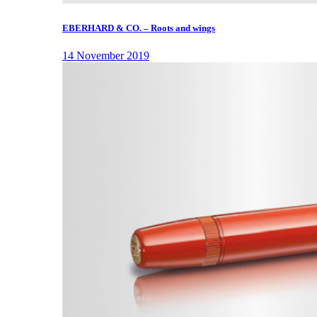
EBERHARD & CO. – Roots and wings
14 November 2019