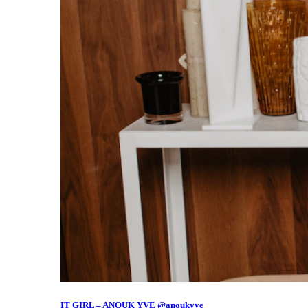
IT GIRL – ANOUK YVE @anoukyve