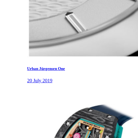
Urban Jürgensen One
20 July 2019