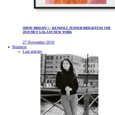
SHINE BRIGHT ! – KENDALL JENNER BRIGHTENS THE
2019 MET GALA IN NEW YORK
27 November 2019
Business
Last articles