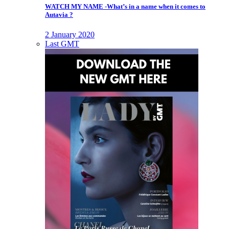
WATCH MY NAME -What’s in a name when it comes to
Autavia ?
2 January 2020
Last GMT