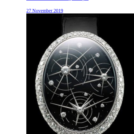
27 November 2019