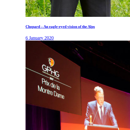
Chopard – An eagle-eyed vision of the Alps
6 January 2020