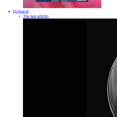
Technical
The last articles