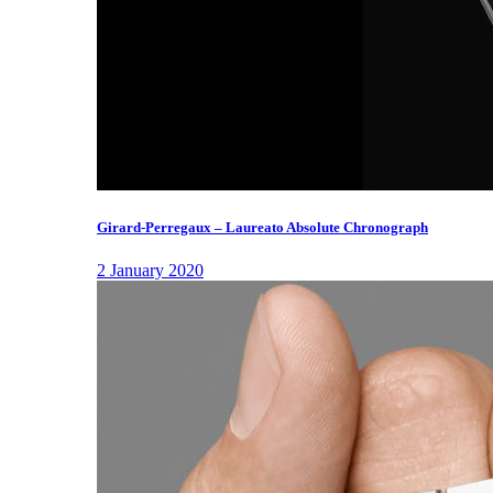
Girard-Perregaux – Laureato Absolute Chronograph
2 January 2020