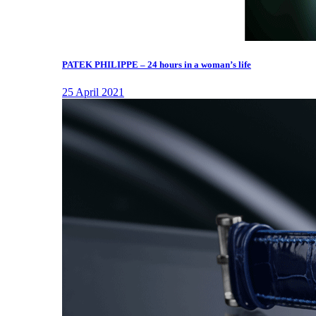
PATEK PHILIPPE – 24 hours in a woman’s life
25 April 2021