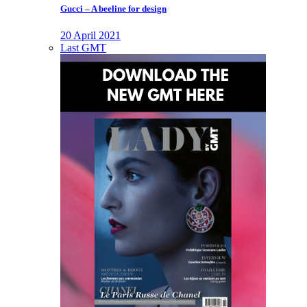
Gucci – A beeline for design
20 April 2021
Last GMT