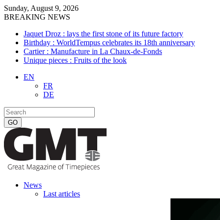
Sunday, August 9, 2026
BREAKING NEWS
Jaquet Droz : lays the first stone of its future factory
Birthday : WorldTempus celebrates its 18th anniversary
Cartier : Manufacture in La Chaux-de-Fonds
Unique pieces : Fruits of the look
EN
FR
DE
News
Last articles