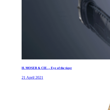
H. MOSER & CIE. – Eye of the tiger
21 April 2021