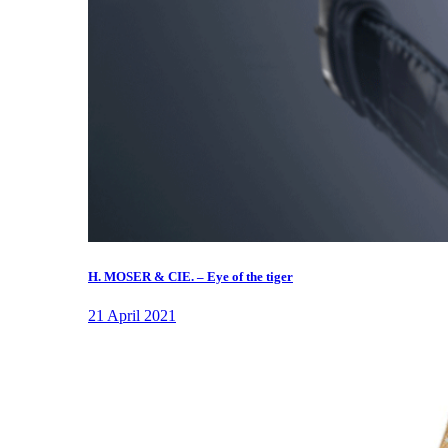
H. MOSER & CIE. – Eye of the tiger
21 April 2021