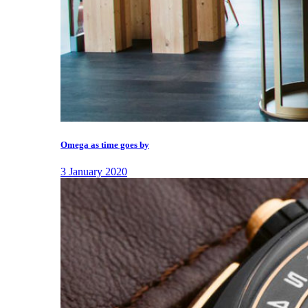
Omega as time goes by
3 January 2020