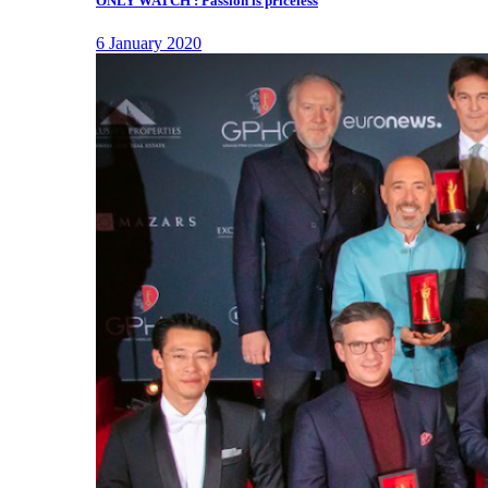
ONLY WATCH : Passion is priceless
6 January 2020