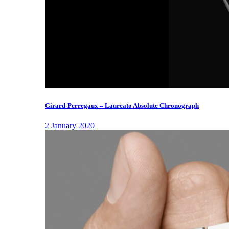
Girard-Perregaux – Laureato Absolute Chronograph
2 January 2020