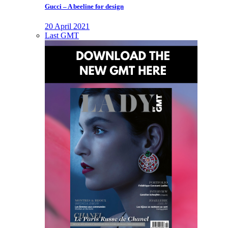
Gucci – A beeline for design
20 April 2021
Last GMT