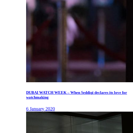
DUBAI WATCH WEEK – When Seddiqi declares its love for
watchmaking
6 January 2020