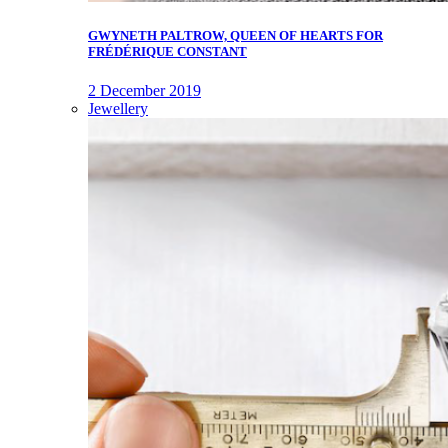
GWYNETH PALTROW, QUEEN OF HEARTS FOR
FRÉDÉRIQUE CONSTANT
2 December 2019
Jewellery