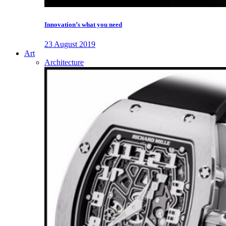
Innovation’s what you need
23 August 2019
Art
Architecture