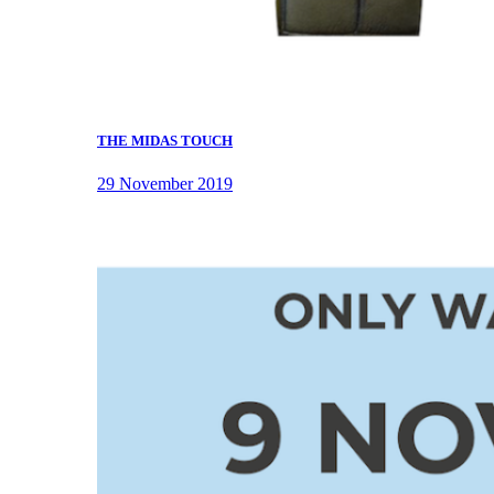
THE MIDAS TOUCH
29 November 2019