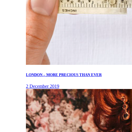
LONDON – MORE PRECIOUS THAN EVER
2 December 2019