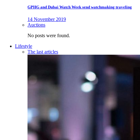
GPHG and Dubai Watch Week send watchmaking traveling
14 November 2019
Auctions
No posts were found.
Lifestyle
The last articles