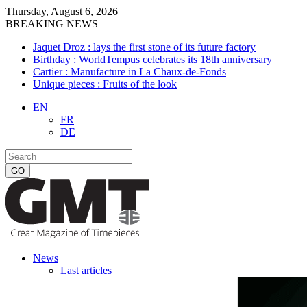
Thursday, August 6, 2026
BREAKING NEWS
Jaquet Droz : lays the first stone of its future factory
Birthday : WorldTempus celebrates its 18th anniversary
Cartier : Manufacture in La Chaux-de-Fonds
Unique pieces : Fruits of the look
EN
FR
DE
News
Last articles