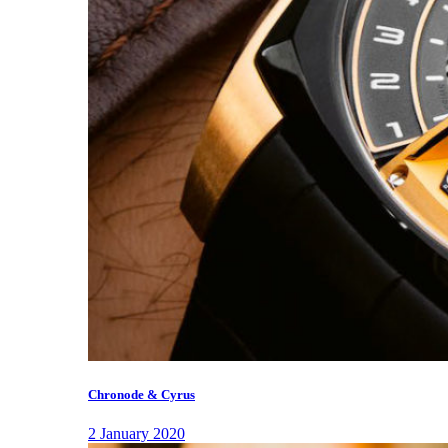
Chronode & Cyrus
2 January 2020