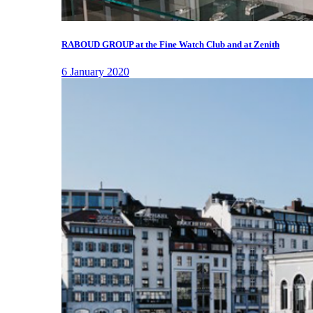
RABOUD GROUP at the Fine Watch Club and at Zenith
6 January 2020