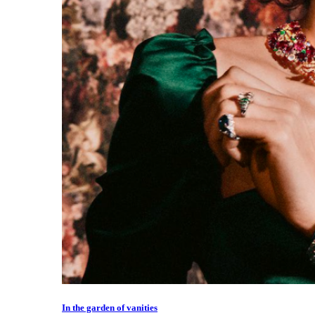
In the garden of vanities