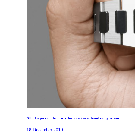
All of a piece : the craze for case/wristband integration
18 December 2019