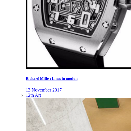
Richard Mille : Lines in motion
13 November 2017
12th Art