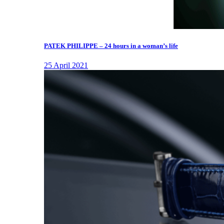
PATEK PHILIPPE – 24 hours in a woman’s life
25 April 2021