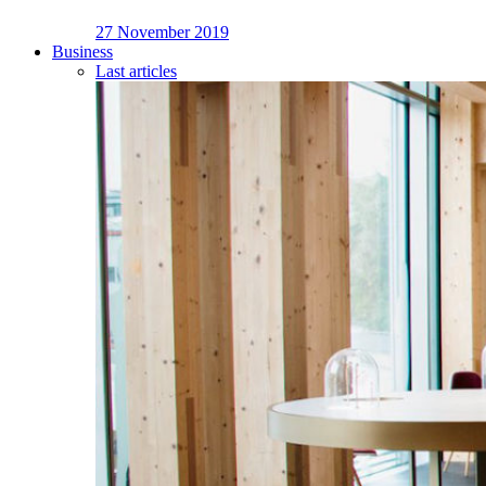
27 November 2019
Business
Last articles