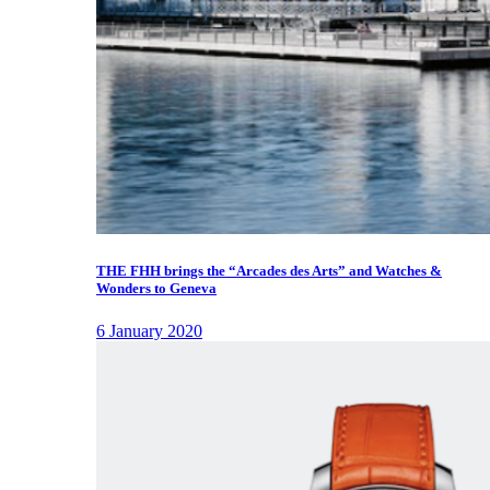
THE FHH brings the “Arcades des Arts” and Watches &
Wonders to Geneva
6 January 2020