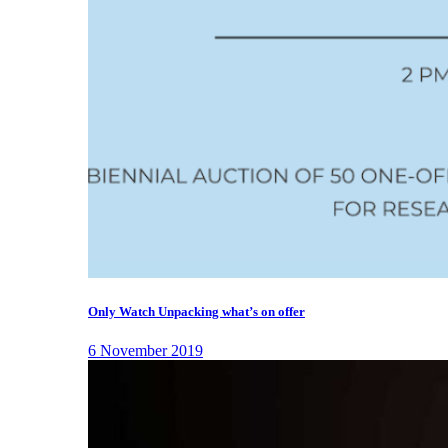
Only Watch Unpacking what’s on offer
6 November 2019