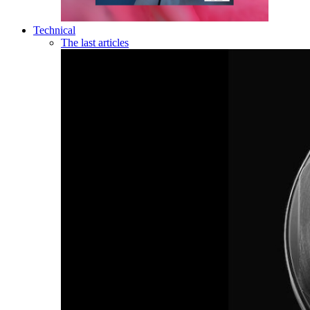
Technical
The last articles