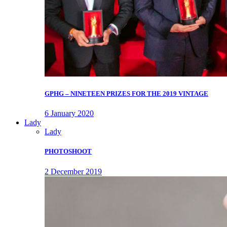
GPHG – NINETEEN PRIZES FOR THE 2019 VINTAGE
6 January 2020
Lady
Lady
PHOTOSHOOT
2 December 2019