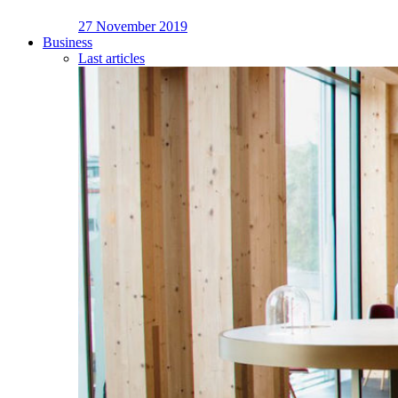
27 November 2019
Business
Last articles