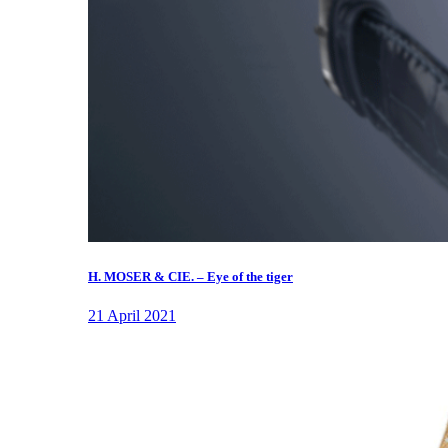
H. MOSER & CIE. – Eye of the tiger
21 April 2021