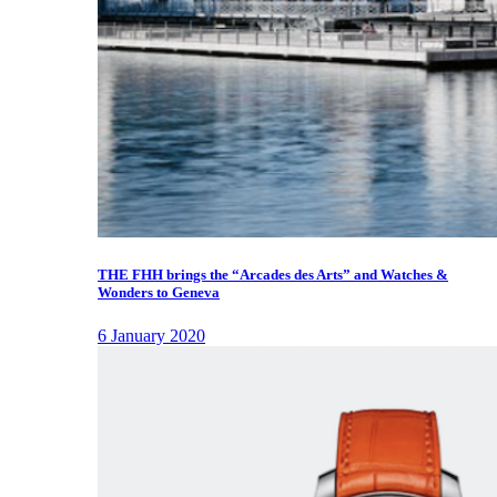
THE FHH brings the “Arcades des Arts” and Watches &
Wonders to Geneva
6 January 2020