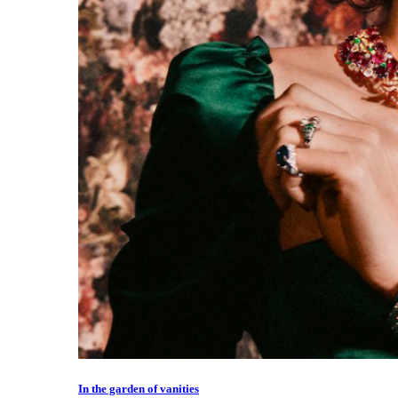
In the garden of vanities