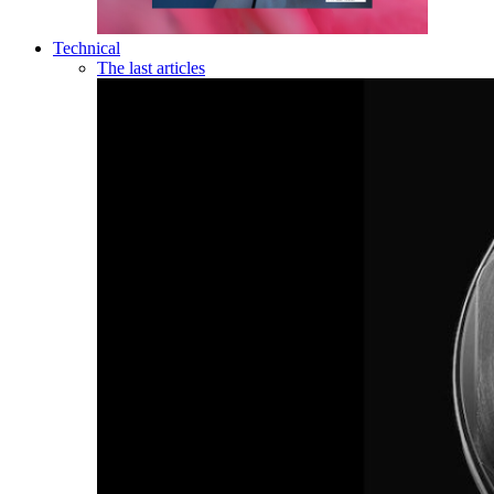
Technical
The last articles