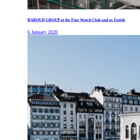
RABOUD GROUP at the Fine Watch Club and at Zenith
6 January 2020