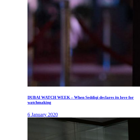
DUBAI WATCH WEEK – When Seddiqi declares its love for
watchmaking
6 January 2020