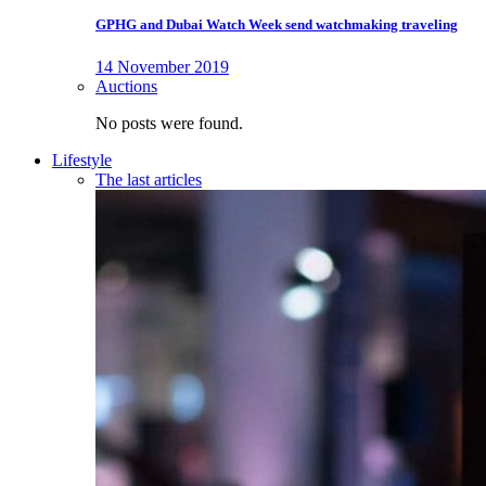
GPHG and Dubai Watch Week send watchmaking traveling
14 November 2019
Auctions
No posts were found.
Lifestyle
The last articles