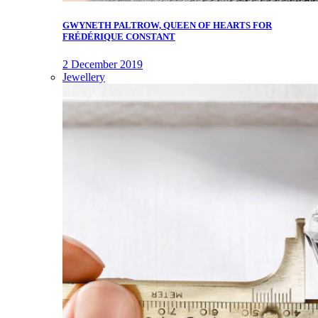
GWYNETH PALTROW, QUEEN OF HEARTS FOR
FRÉDÉRIQUE CONSTANT
2 December 2019
Jewellery