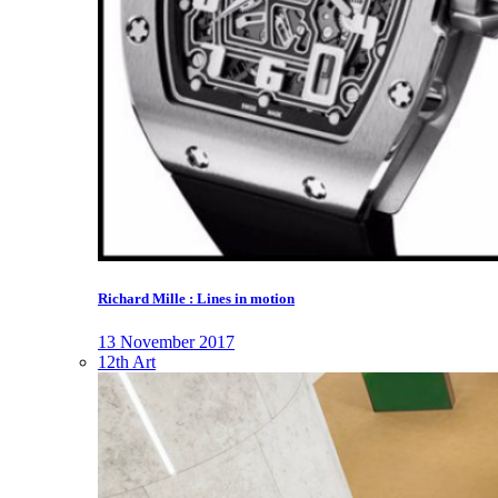
Richard Mille : Lines in motion
13 November 2017
12th Art