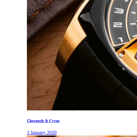
Chronode & Cyrus
2 January 2020