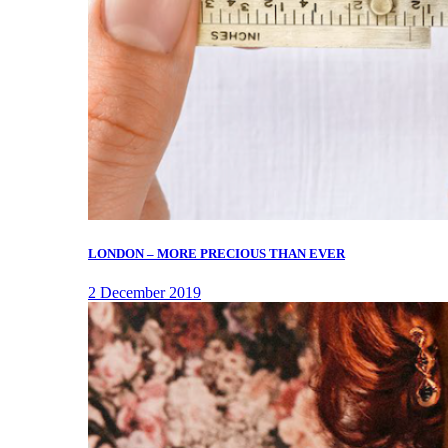
LONDON – MORE PRECIOUS THAN EVER
2 December 2019