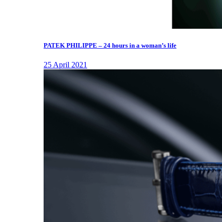
PATEK PHILIPPE – 24 hours in a woman’s life
25 April 2021