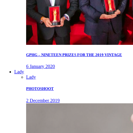
GPHG – NINETEEN PRIZES FOR THE 2019 VINTAGE
6 January 2020
Lady
Lady
PHOTOSHOOT
2 December 2019