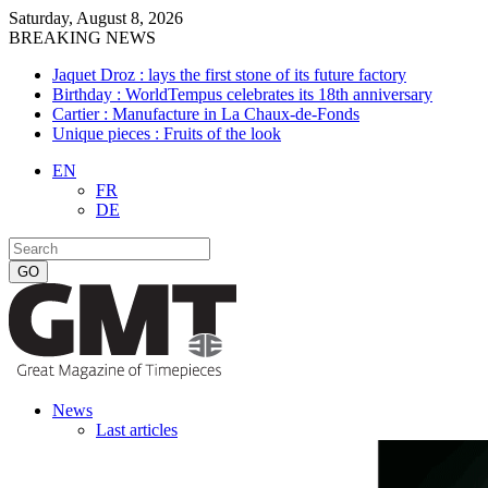
Saturday, August 8, 2026
BREAKING NEWS
Jaquet Droz : lays the first stone of its future factory
Birthday : WorldTempus celebrates its 18th anniversary
Cartier : Manufacture in La Chaux-de-Fonds
Unique pieces : Fruits of the look
EN
FR
DE
News
Last articles