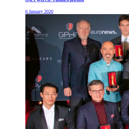
ONLY WATCH : Passion is priceless
6 January 2020