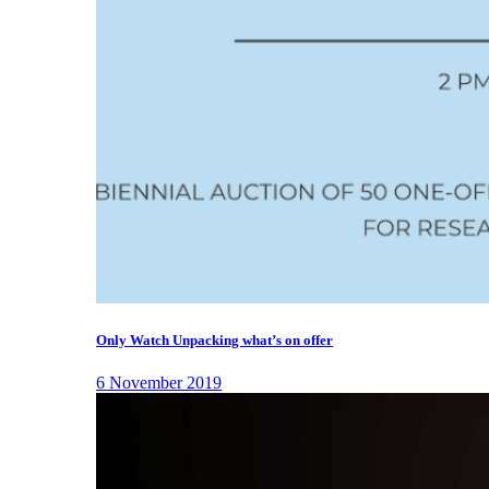
Only Watch Unpacking what’s on offer
6 November 2019