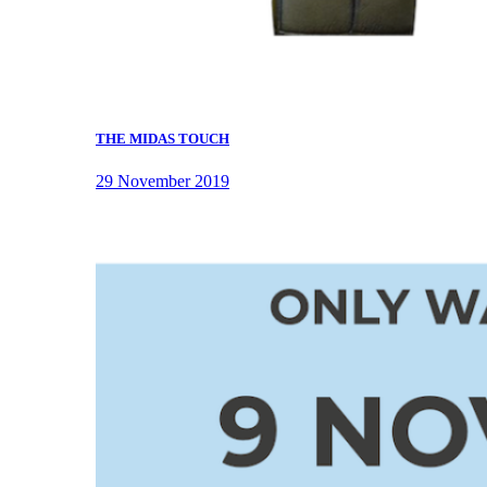
THE MIDAS TOUCH
29 November 2019