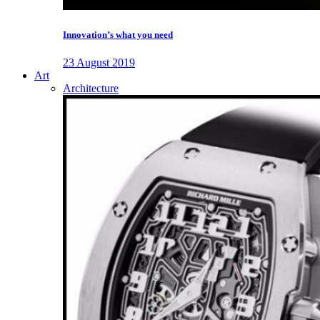
Innovation’s what you need
23 August 2019
Art
Architecture