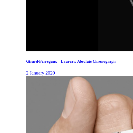
Girard-Perregaux – Laureato Absolute Chronograph
2 January 2020