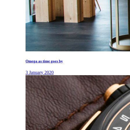
Omega as time goes by
3 January 2020