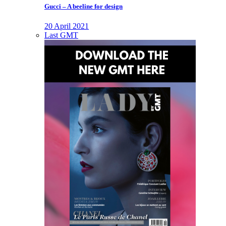
Gucci – A beeline for design
20 April 2021
Last GMT