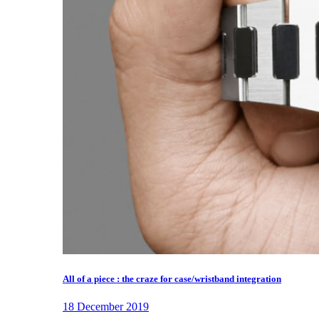
All of a piece : the craze for case/wristband integration
18 December 2019