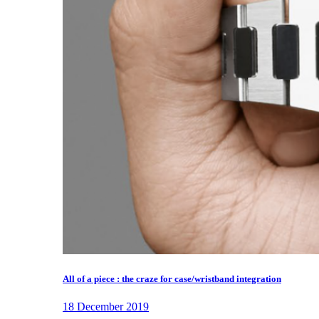
All of a piece : the craze for case/wristband integration
18 December 2019