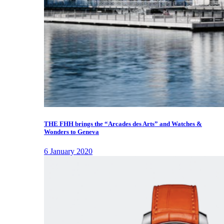
THE FHH brings the “Arcades des Arts” and Watches &
Wonders to Geneva
6 January 2020