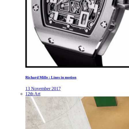
Richard Mille : Lines in motion
13 November 2017
12th Art