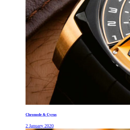
Chronode & Cyrus
2 January 2020