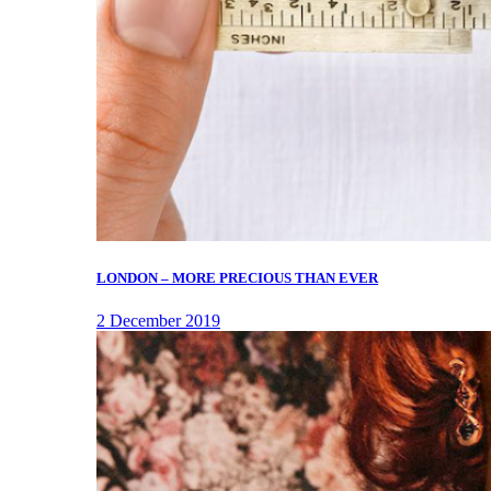
LONDON – MORE PRECIOUS THAN EVER
2 December 2019