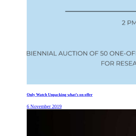
Only Watch Unpacking what’s on offer
6 November 2019