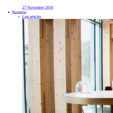
27 November 2019
Business
Last articles