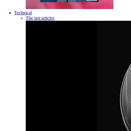
Technical
The last articles