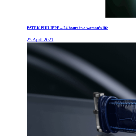
PATEK PHILIPPE – 24 hours in a woman’s life
25 April 2021