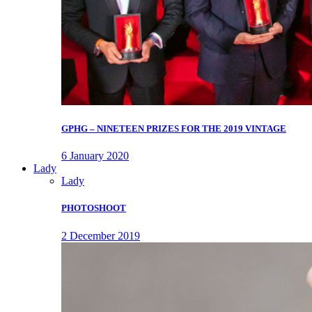
GPHG – NINETEEN PRIZES FOR THE 2019 VINTAGE
6 January 2020
Lady
Lady
PHOTOSHOOT
2 December 2019