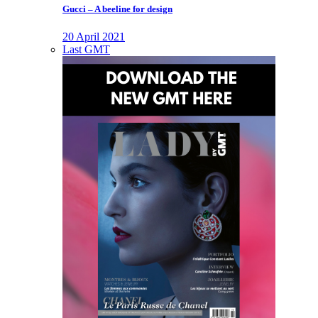
Gucci – A beeline for design
20 April 2021
Last GMT