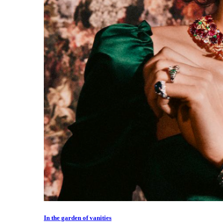
In the garden of vanities