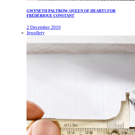
GWYNETH PALTROW, QUEEN OF HEARTS FOR
FRÉDÉRIQUE CONSTANT
2 December 2019
Jewellery