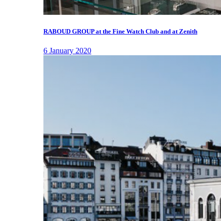
RABOUD GROUP at the Fine Watch Club and at Zenith
6 January 2020