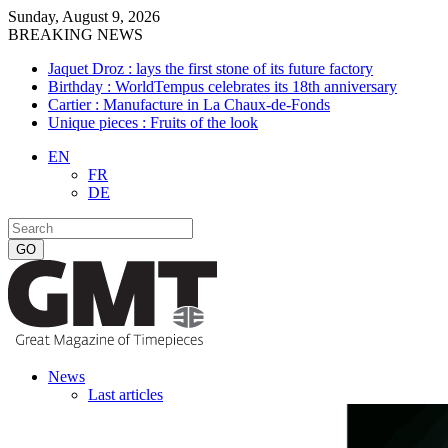
Sunday, August 9, 2026
BREAKING NEWS
Jaquet Droz : lays the first stone of its future factory
Birthday : WorldTempus celebrates its 18th anniversary
Cartier : Manufacture in La Chaux-de-Fonds
Unique pieces : Fruits of the look
EN
FR
DE
News
Last articles