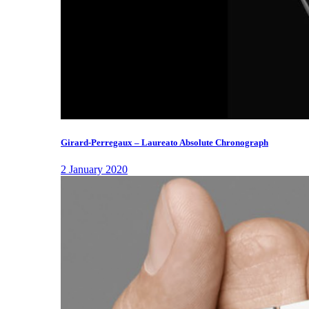
Girard-Perregaux – Laureato Absolute Chronograph
2 January 2020