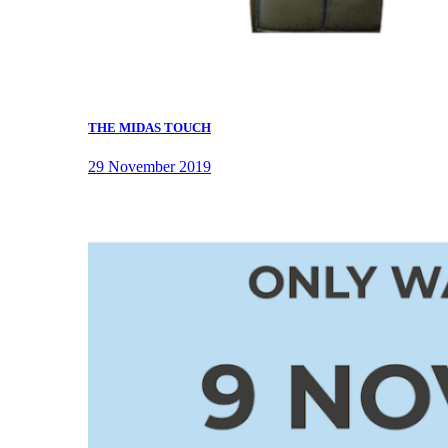
THE MIDAS TOUCH
29 November 2019