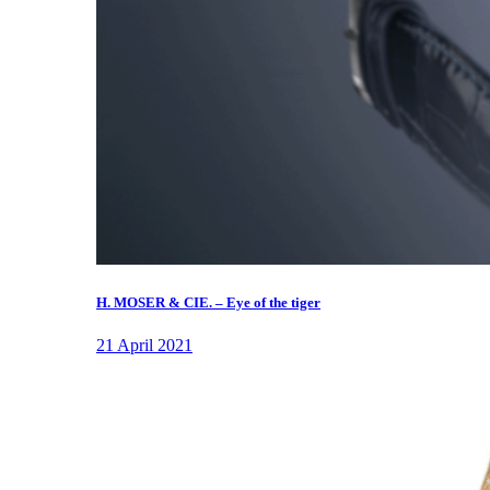
H. MOSER & CIE. – Eye of the tiger
21 April 2021