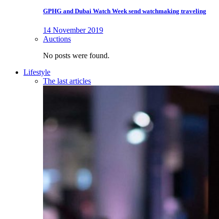
GPHG and Dubai Watch Week send watchmaking traveling
14 November 2019
Auctions
No posts were found.
Lifestyle
The last articles