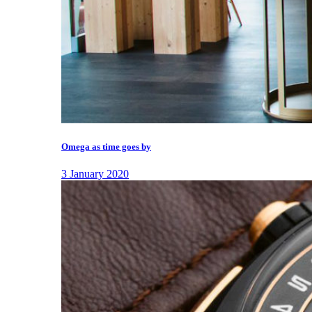
Omega as time goes by
3 January 2020