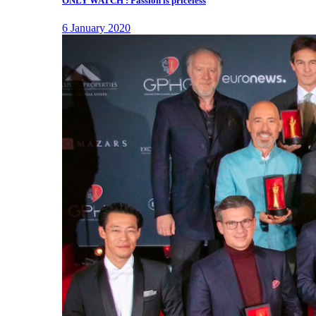
ONLY WATCH : Passion is priceless
6 January 2020