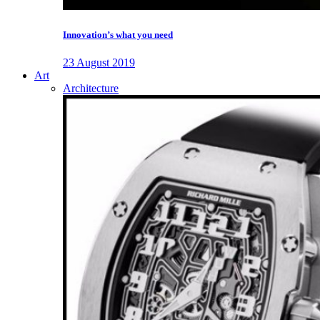
Innovation’s what you need
23 August 2019
Art
Architecture