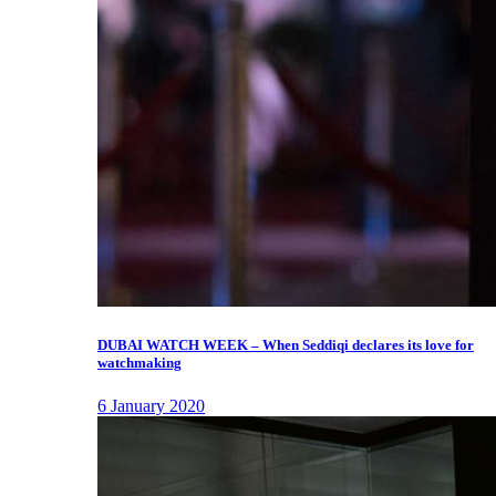
DUBAI WATCH WEEK – When Seddiqi declares its love for
watchmaking
6 January 2020