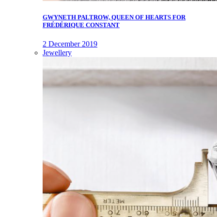
GWYNETH PALTROW, QUEEN OF HEARTS FOR
FRÉDÉRIQUE CONSTANT
2 December 2019
Jewellery