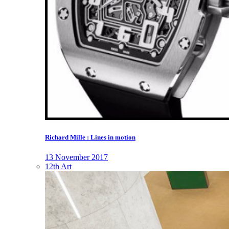
Richard Mille : Lines in motion
13 November 2017
12th Art