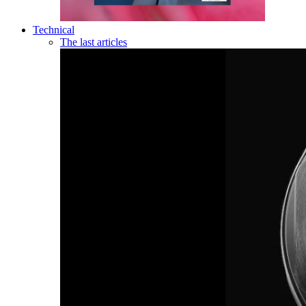
Technical
The last articles