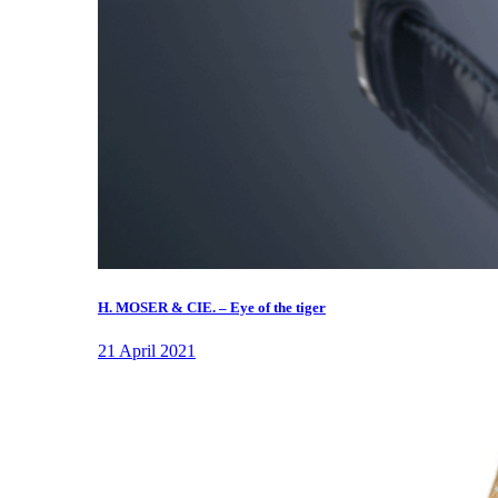
H. MOSER & CIE. – Eye of the tiger
21 April 2021