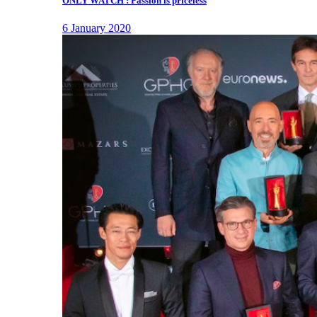
ONLY WATCH : Passion is priceless
6 January 2020