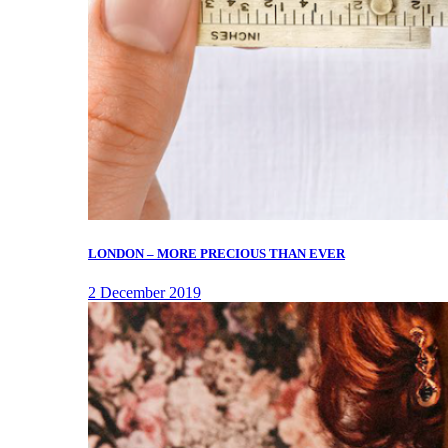
LONDON – MORE PRECIOUS THAN EVER
2 December 2019