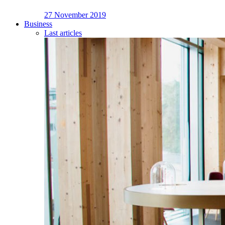
27 November 2019
Business
Last articles