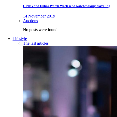
GPHG and Dubai Watch Week send watchmaking traveling
14 November 2019
Auctions
No posts were found.
Lifestyle
The last articles