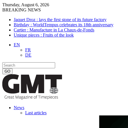
Thursday, August 6, 2026
BREAKING NEWS
Jaquet Droz : lays the first stone of its future factory
Birthday : WorldTempus celebrates its 18th anniversary
Cartier : Manufacture in La Chaux-de-Fonds
Unique pieces : Fruits of the look
EN
FR
DE
News
Last articles