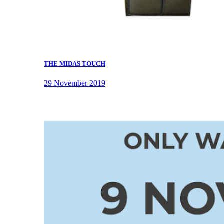
THE MIDAS TOUCH
29 November 2019