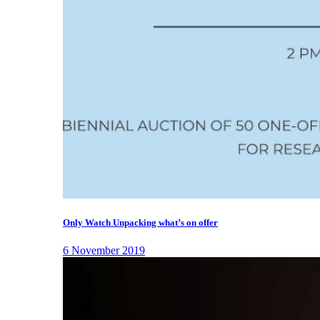
Only Watch Unpacking what’s on offer
6 November 2019