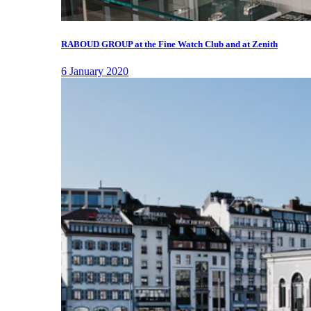
RABOUD GROUP at the Fine Watch Club and at Zenith
6 January 2020