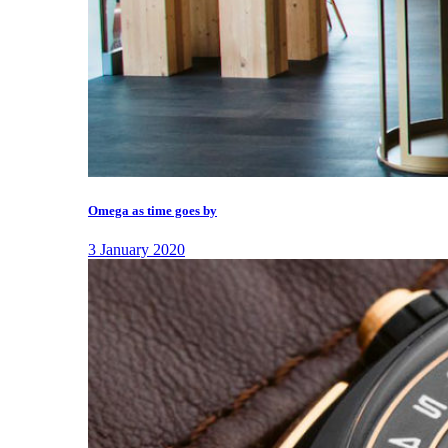
Omega as time goes by
3 January 2020