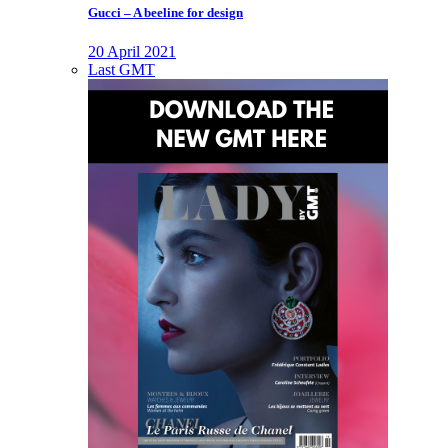
Gucci – A beeline for design
20 April 2021
Last GMT