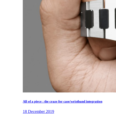
All of a piece : the craze for case/wristband integration
18 December 2019