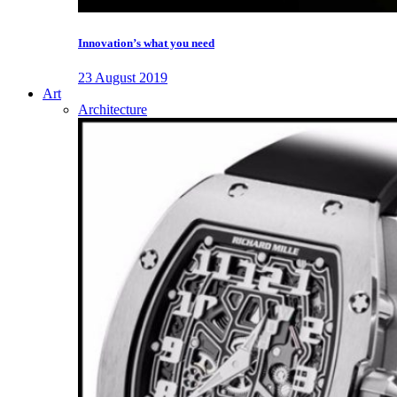
Innovation’s what you need
23 August 2019
Art
Architecture