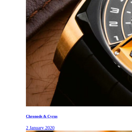
Chronode & Cyrus
2 January 2020