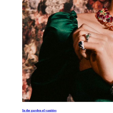
In the garden of vanities