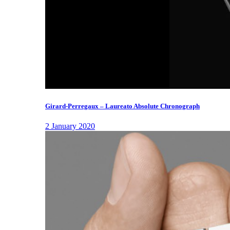
Girard-Perregaux – Laureato Absolute Chronograph
2 January 2020