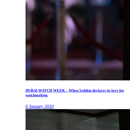
DUBAI WATCH WEEK – When Seddiqi declares its love for
watchmaking
6 January 2020