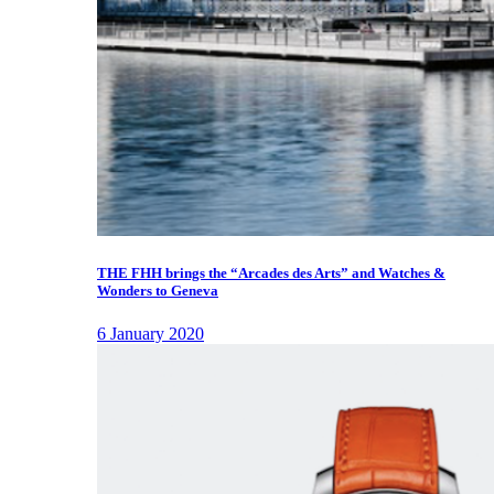
THE FHH brings the “Arcades des Arts” and Watches &
Wonders to Geneva
6 January 2020