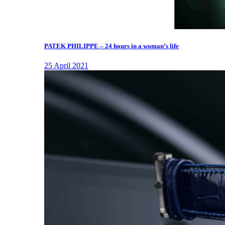
PATEK PHILIPPE – 24 hours in a woman’s life
25 April 2021