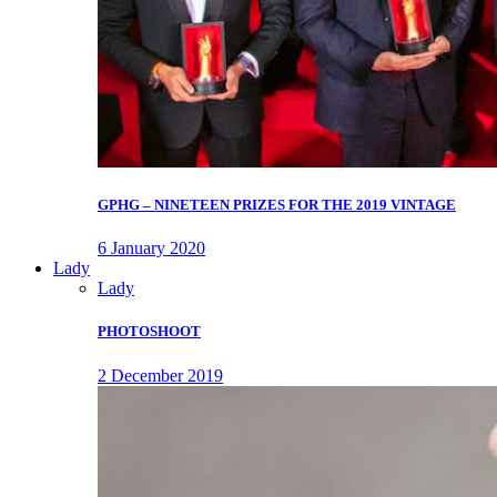
GPHG – NINETEEN PRIZES FOR THE 2019 VINTAGE
6 January 2020
Lady
Lady
PHOTOSHOOT
2 December 2019