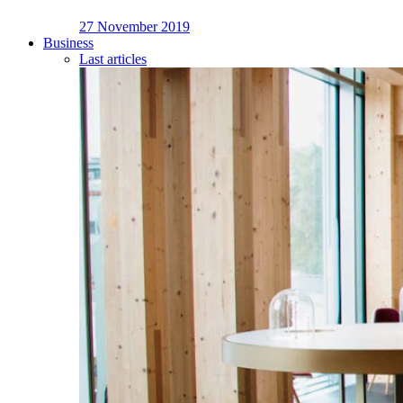
27 November 2019
Business
Last articles