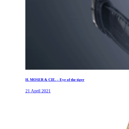
H. MOSER & CIE. – Eye of the tiger
21 April 2021