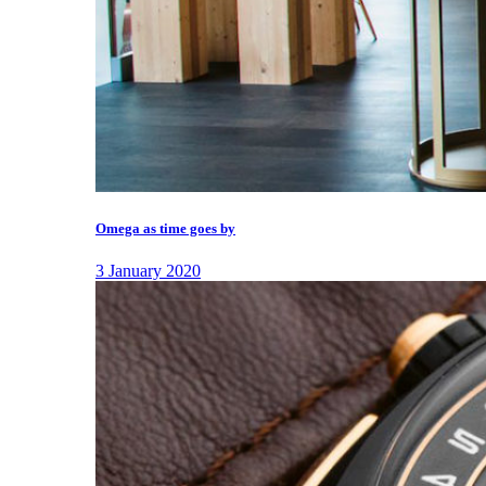
Omega as time goes by
3 January 2020