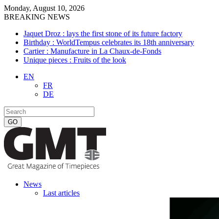
Monday, August 10, 2026
BREAKING NEWS
Jaquet Droz : lays the first stone of its future factory
Birthday : WorldTempus celebrates its 18th anniversary
Cartier : Manufacture in La Chaux-de-Fonds
Unique pieces : Fruits of the look
EN
FR
DE
News
Last articles