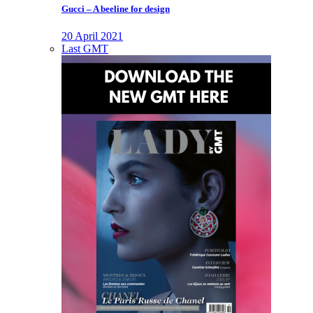
Gucci – A beeline for design
20 April 2021
Last GMT