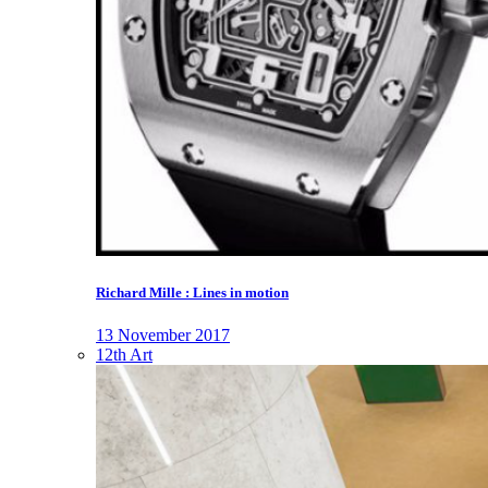
Richard Mille : Lines in motion
13 November 2017
12th Art