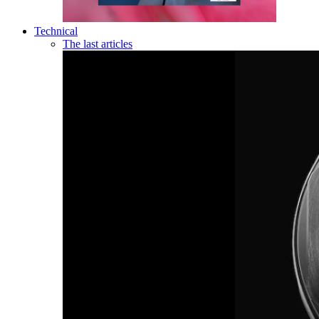
Technical
The last articles