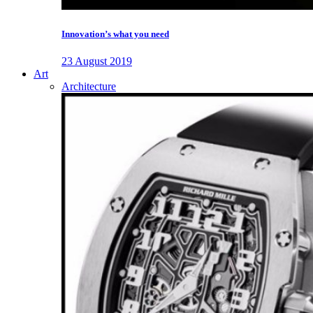
Innovation’s what you need
23 August 2019
Art
Architecture