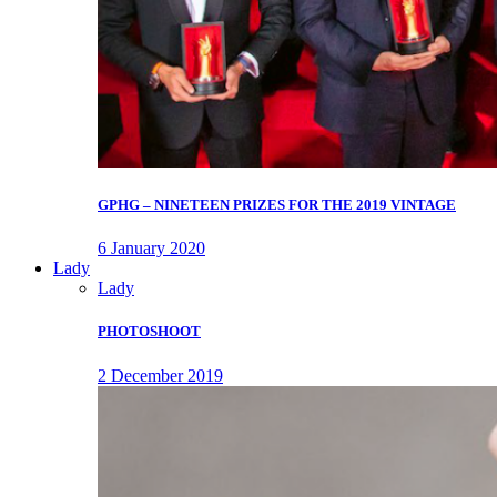
GPHG – NINETEEN PRIZES FOR THE 2019 VINTAGE
6 January 2020
Lady
Lady
PHOTOSHOOT
2 December 2019