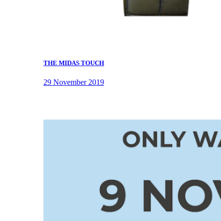
THE MIDAS TOUCH
29 November 2019