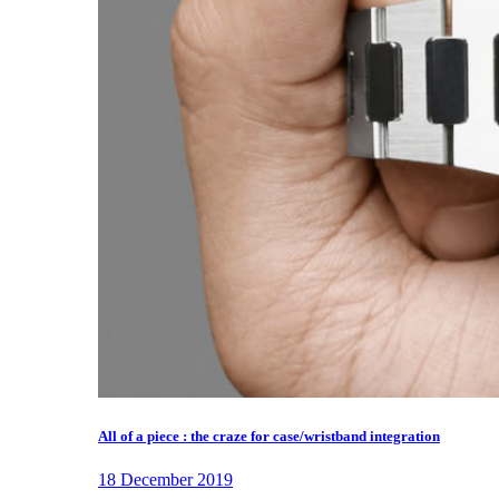
All of a piece : the craze for case/wristband integration
18 December 2019