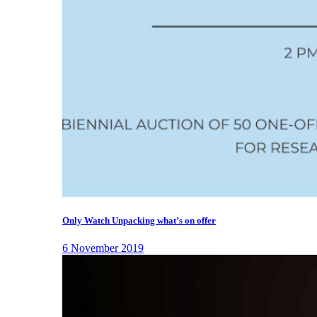
Only Watch Unpacking what’s on offer
6 November 2019