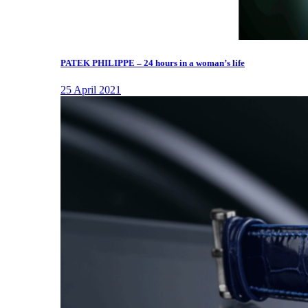
PATEK PHILIPPE – 24 hours in a woman’s life
25 April 2021