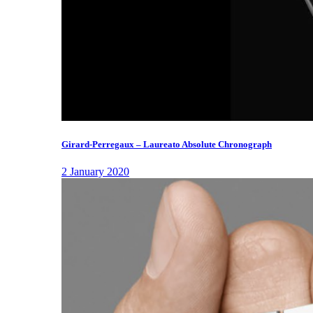
Girard-Perregaux – Laureato Absolute Chronograph
2 January 2020