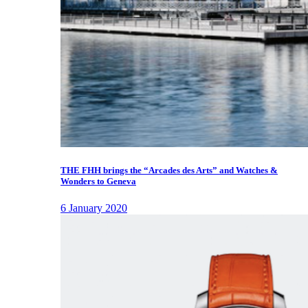
THE FHH brings the “Arcades des Arts” and Watches &
Wonders to Geneva
6 January 2020