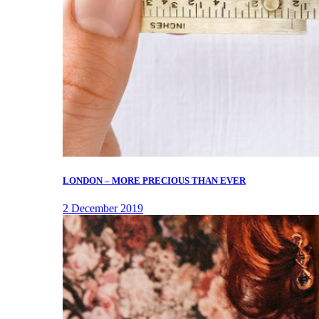
LONDON – MORE PRECIOUS THAN EVER
2 December 2019