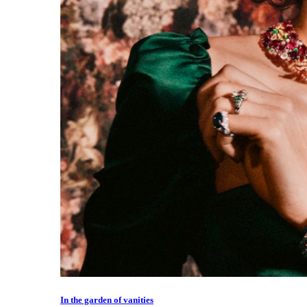
In the garden of vanities