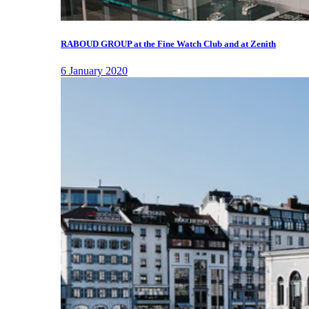
RABOUD GROUP at the Fine Watch Club and at Zenith
6 January 2020