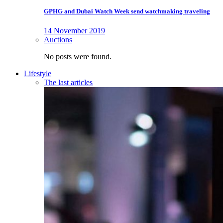
GPHG and Dubai Watch Week send watchmaking traveling
14 November 2019
Auctions
No posts were found.
Lifestyle
The last articles