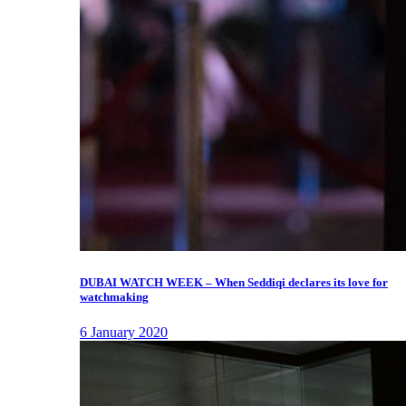
DUBAI WATCH WEEK – When Seddiqi declares its love for
watchmaking
6 January 2020