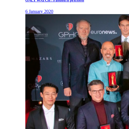
ONLY WATCH : Passion is priceless
6 January 2020