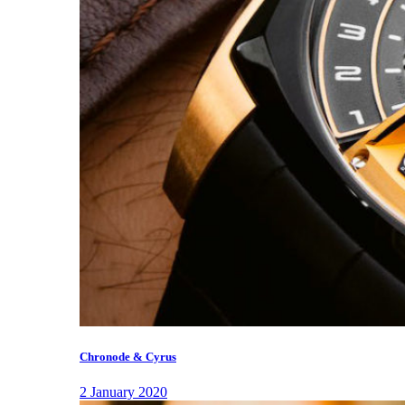
Chronode & Cyrus
2 January 2020