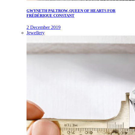
GWYNETH PALTROW, QUEEN OF HEARTS FOR
FRÉDÉRIQUE CONSTANT
2 December 2019
Jewellery