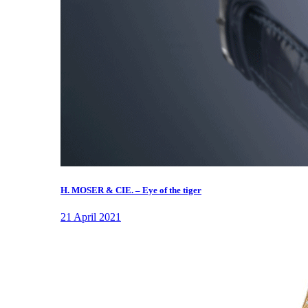
H. MOSER & CIE. – Eye of the tiger
21 April 2021