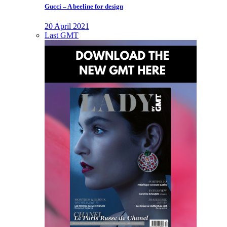
Gucci – A beeline for design
20 April 2021
Last GMT