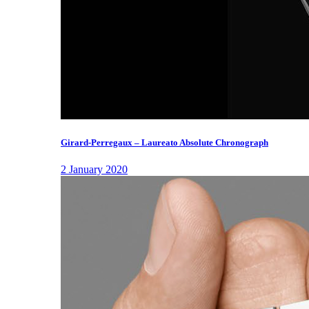
Girard-Perregaux – Laureato Absolute Chronograph
2 January 2020