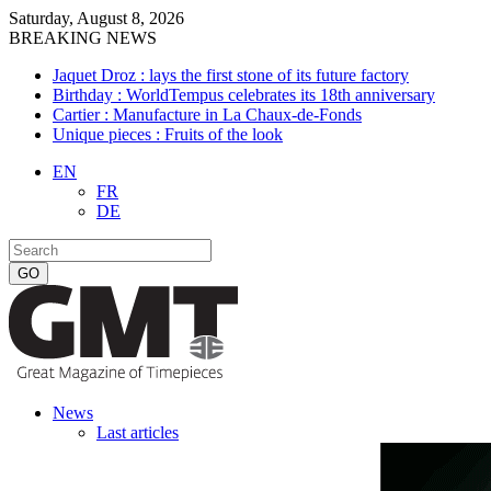
Saturday, August 8, 2026
BREAKING NEWS
Jaquet Droz : lays the first stone of its future factory
Birthday : WorldTempus celebrates its 18th anniversary
Cartier : Manufacture in La Chaux-de-Fonds
Unique pieces : Fruits of the look
EN
FR
DE
News
Last articles