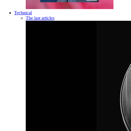
Technical
The last articles