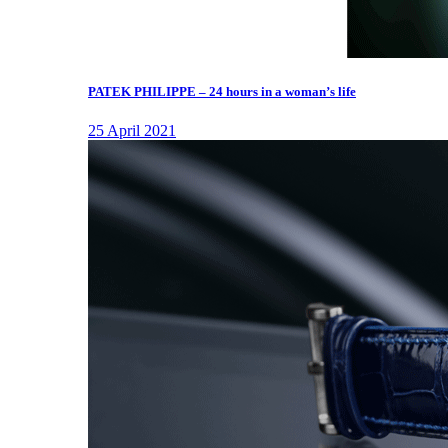
PATEK PHILIPPE – 24 hours in a woman’s life
25 April 2021