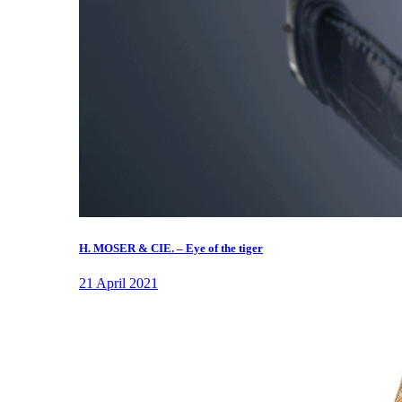
H. MOSER & CIE. – Eye of the tiger
21 April 2021