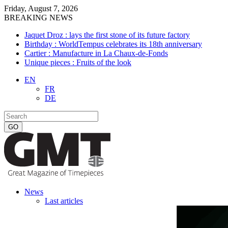
Friday, August 7, 2026
BREAKING NEWS
Jaquet Droz : lays the first stone of its future factory
Birthday : WorldTempus celebrates its 18th anniversary
Cartier : Manufacture in La Chaux-de-Fonds
Unique pieces : Fruits of the look
EN
FR
DE
News
Last articles