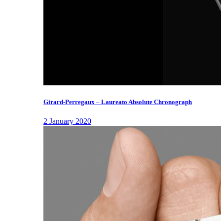
Girard-Perregaux – Laureato Absolute Chronograph
2 January 2020