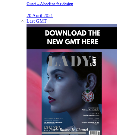
Gucci – A beeline for design
20 April 2021
Last GMT