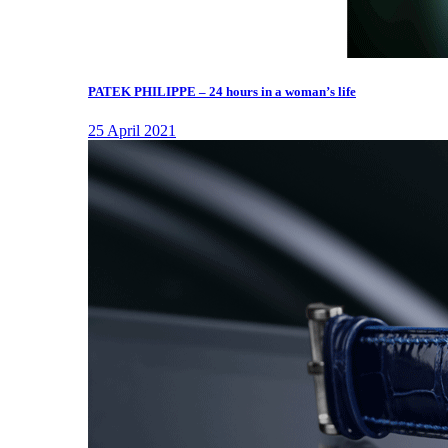
PATEK PHILIPPE – 24 hours in a woman’s life
25 April 2021