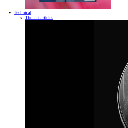
Technical
The last articles