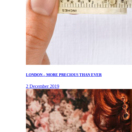
LONDON – MORE PRECIOUS THAN EVER
2 December 2019