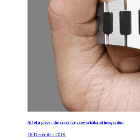
All of a piece : the craze for case/wristband integration
18 December 2019