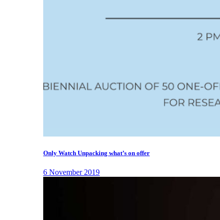
Only Watch Unpacking what’s on offer
6 November 2019