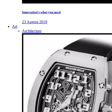
Innovation’s what you need
23 August 2019
Art
Architecture