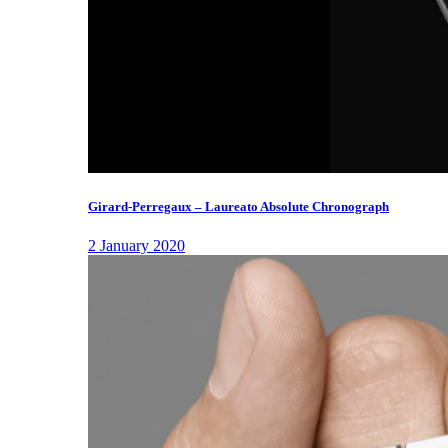
Girard-Perregaux – Laureato Absolute Chronograph
2 January 2020