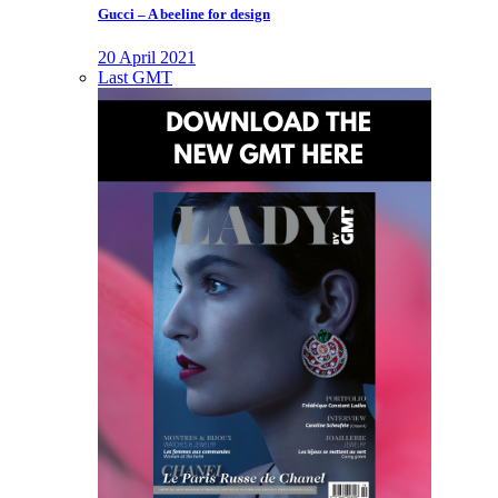
Gucci – A beeline for design
20 April 2021
Last GMT