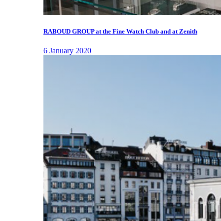
RABOUD GROUP at the Fine Watch Club and at Zenith
6 January 2020