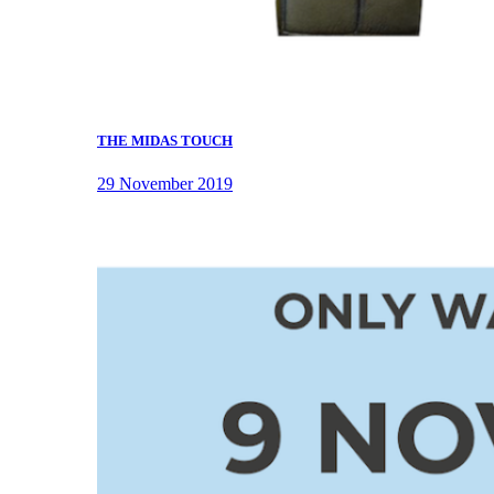
THE MIDAS TOUCH
29 November 2019