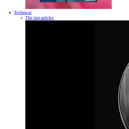
Technical
The last articles