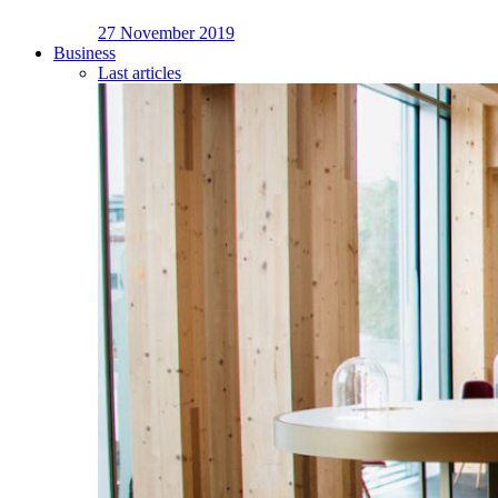
27 November 2019
Business
Last articles