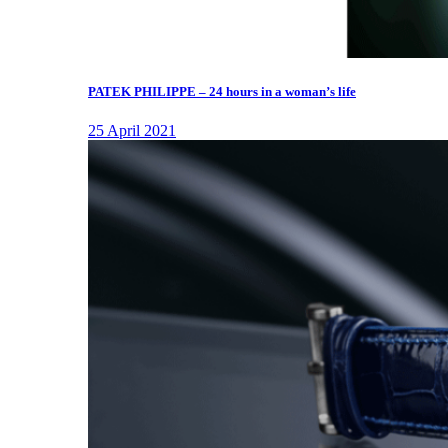
PATEK PHILIPPE – 24 hours in a woman’s life
25 April 2021