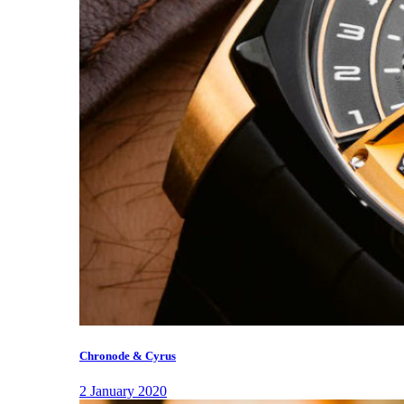
Chronode & Cyrus
2 January 2020