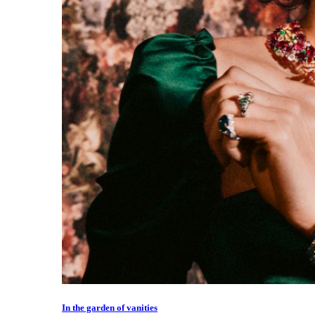
In the garden of vanities