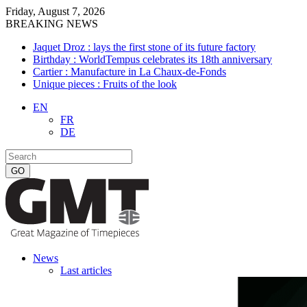
Friday, August 7, 2026
BREAKING NEWS
Jaquet Droz : lays the first stone of its future factory
Birthday : WorldTempus celebrates its 18th anniversary
Cartier : Manufacture in La Chaux-de-Fonds
Unique pieces : Fruits of the look
EN
FR
DE
News
Last articles