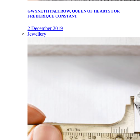
GWYNETH PALTROW, QUEEN OF HEARTS FOR
FRÉDÉRIQUE CONSTANT
2 December 2019
Jewellery