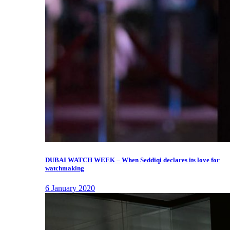
DUBAI WATCH WEEK – When Seddiqi declares its love for
watchmaking
6 January 2020