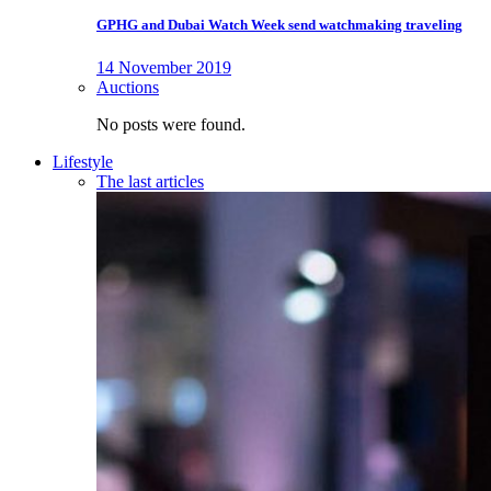
GPHG and Dubai Watch Week send watchmaking traveling
14 November 2019
Auctions
No posts were found.
Lifestyle
The last articles