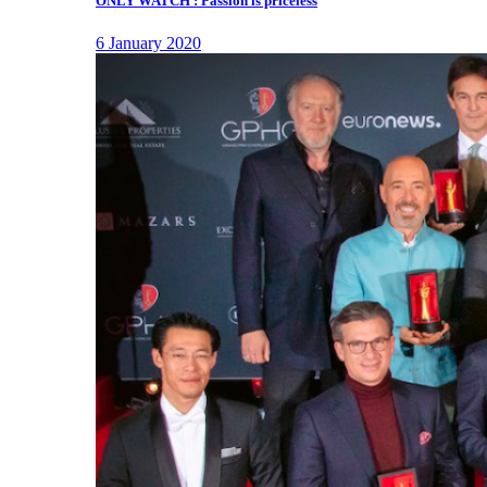
ONLY WATCH : Passion is priceless
6 January 2020