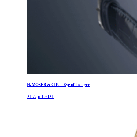
H. MOSER & CIE. – Eye of the tiger
21 April 2021