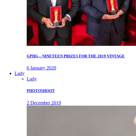
GPHG – NINETEEN PRIZES FOR THE 2019 VINTAGE
6 January 2020
Lady
Lady
PHOTOSHOOT
2 December 2019