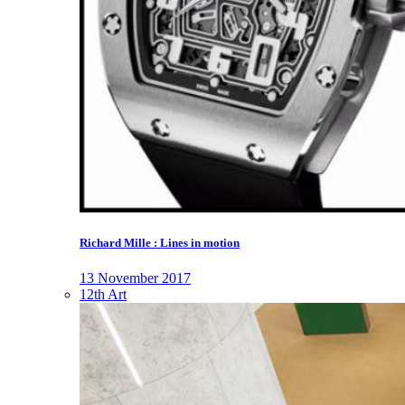
Richard Mille : Lines in motion
13 November 2017
12th Art