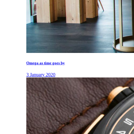
Omega as time goes by
3 January 2020