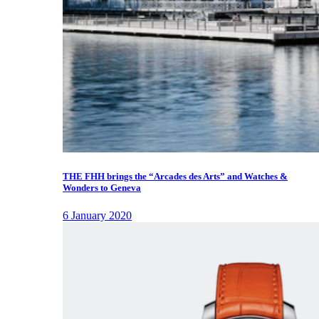
THE FHH brings the “Arcades des Arts” and Watches &
Wonders to Geneva
6 January 2020