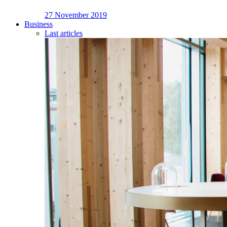
27 November 2019
Business
Last articles