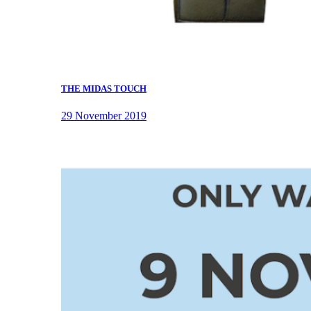
THE MIDAS TOUCH
29 November 2019