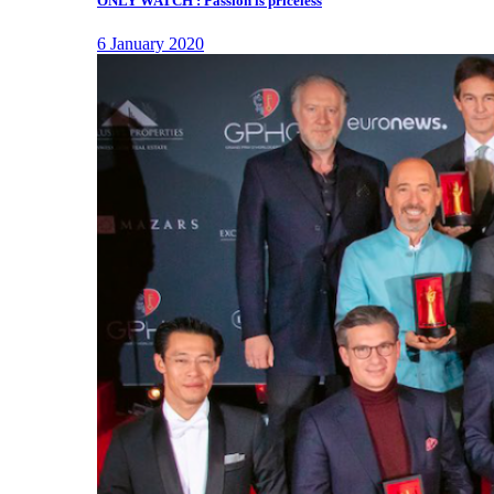
ONLY WATCH : Passion is priceless
6 January 2020