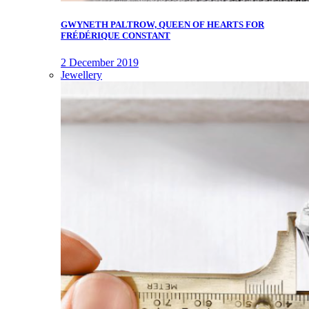
GWYNETH PALTROW, QUEEN OF HEARTS FOR
FRÉDÉRIQUE CONSTANT
2 December 2019
Jewellery