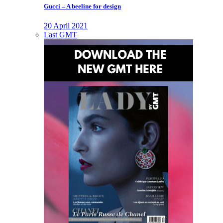
Gucci – A beeline for design
20 April 2021
Last GMT