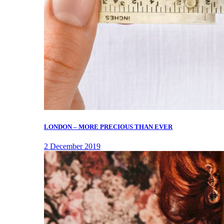
LONDON – MORE PRECIOUS THAN EVER
2 December 2019