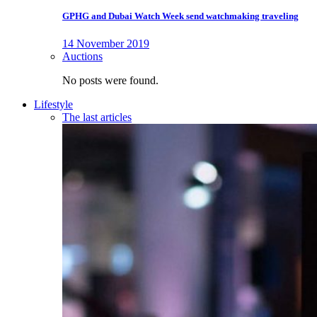
GPHG and Dubai Watch Week send watchmaking traveling
14 November 2019
Auctions
No posts were found.
Lifestyle
The last articles