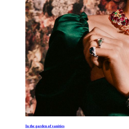
In the garden of vanities