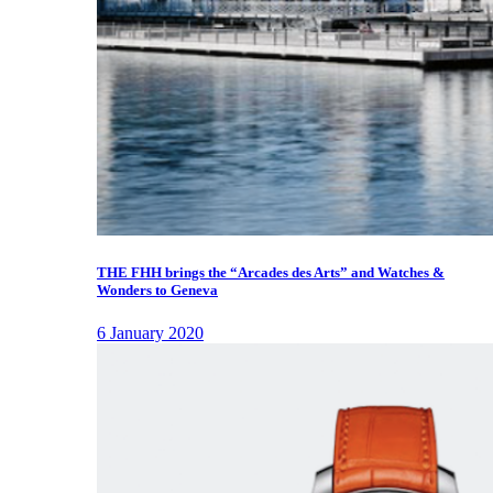
THE FHH brings the “Arcades des Arts” and Watches &
Wonders to Geneva
6 January 2020