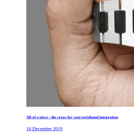
All of a piece : the craze for case/wristband integration
18 December 2019