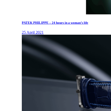
PATEK PHILIPPE – 24 hours in a woman’s life
25 April 2021