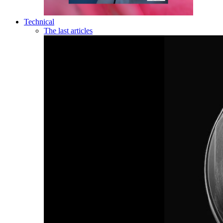
Technical
The last articles