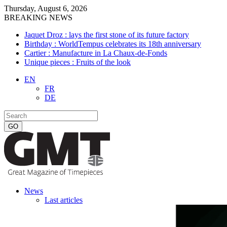
Thursday, August 6, 2026
BREAKING NEWS
Jaquet Droz : lays the first stone of its future factory
Birthday : WorldTempus celebrates its 18th anniversary
Cartier : Manufacture in La Chaux-de-Fonds
Unique pieces : Fruits of the look
EN
FR
DE
News
Last articles