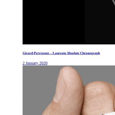
Girard-Perregaux – Laureato Absolute Chronograph
2 January 2020