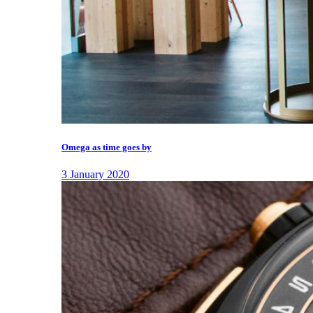
Omega as time goes by
3 January 2020