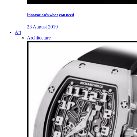
Innovation’s what you need
23 August 2019
Art
Architecture