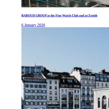
RABOUD GROUP at the Fine Watch Club and at Zenith
6 January 2020