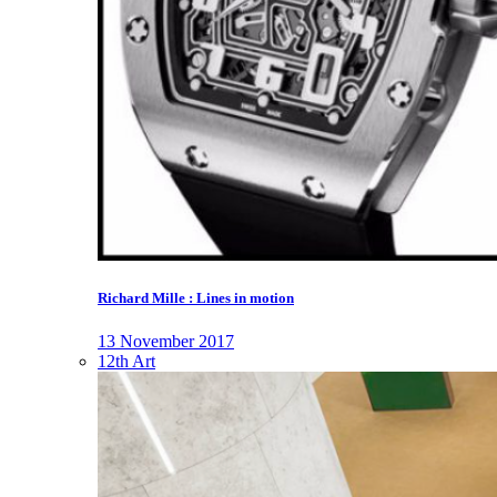
Richard Mille : Lines in motion
13 November 2017
12th Art