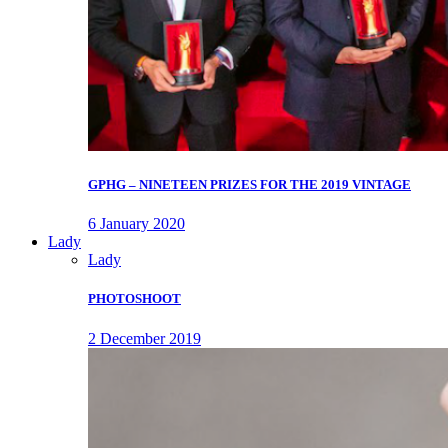
GPHG – NINETEEN PRIZES FOR THE 2019 VINTAGE
6 January 2020
Lady
Lady
PHOTOSHOOT
2 December 2019