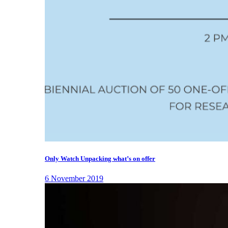
Only Watch Unpacking what’s on offer
6 November 2019