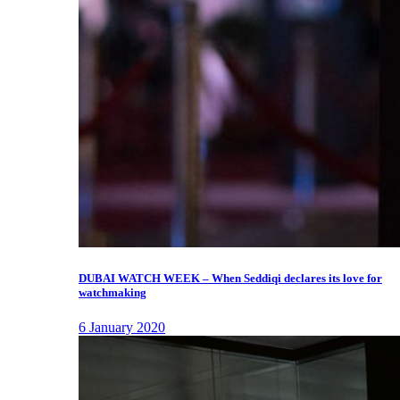
DUBAI WATCH WEEK – When Seddiqi declares its love for
watchmaking
6 January 2020