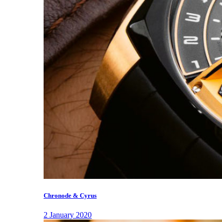
Chronode & Cyrus
2 January 2020