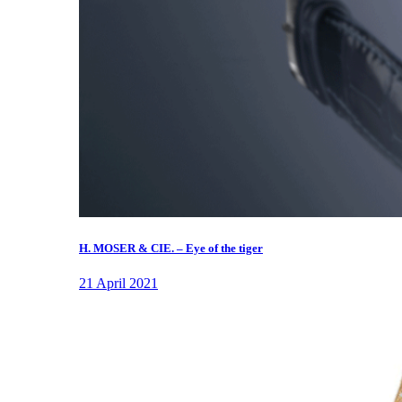
H. MOSER & CIE. – Eye of the tiger
21 April 2021