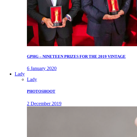
GPHG – NINETEEN PRIZES FOR THE 2019 VINTAGE
6 January 2020
Lady
Lady
PHOTOSHOOT
2 December 2019