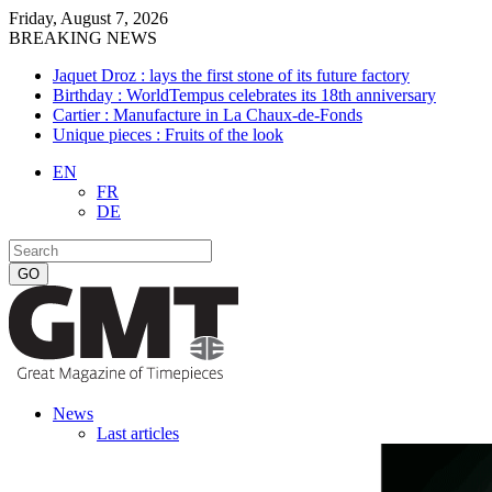
Friday, August 7, 2026
BREAKING NEWS
Jaquet Droz : lays the first stone of its future factory
Birthday : WorldTempus celebrates its 18th anniversary
Cartier : Manufacture in La Chaux-de-Fonds
Unique pieces : Fruits of the look
EN
FR
DE
News
Last articles