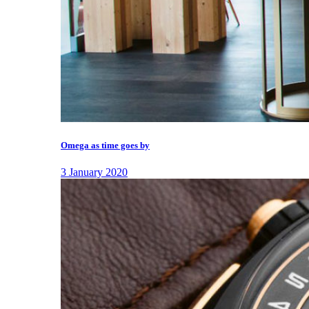
Omega as time goes by
3 January 2020