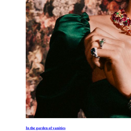
In the garden of vanities