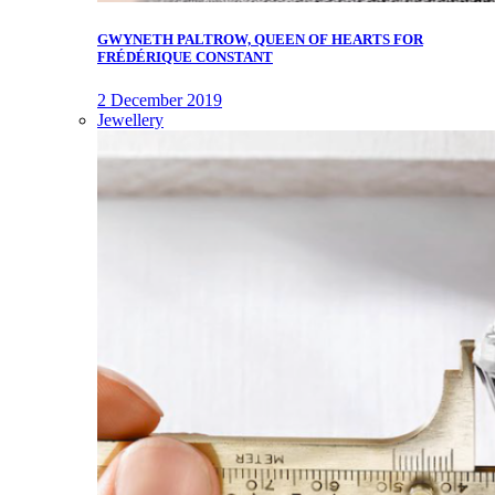
GWYNETH PALTROW, QUEEN OF HEARTS FOR
FRÉDÉRIQUE CONSTANT
2 December 2019
Jewellery