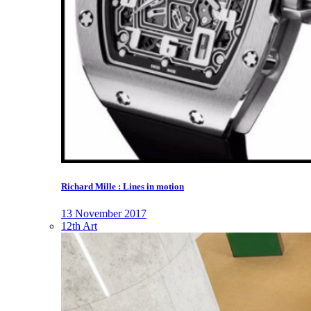
Richard Mille : Lines in motion
13 November 2017
12th Art