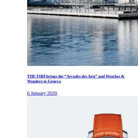
THE FHH brings the “Arcades des Arts” and Watches &
Wonders to Geneva
6 January 2020