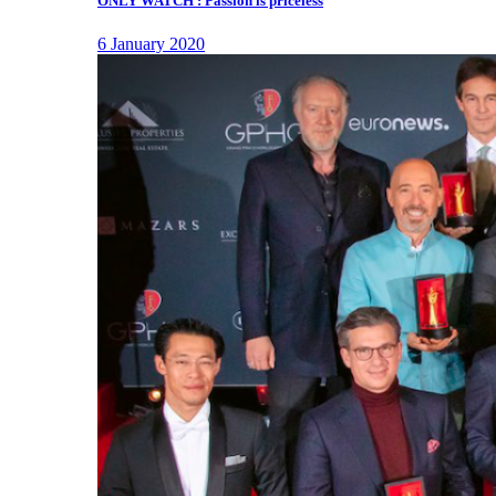
ONLY WATCH : Passion is priceless
6 January 2020