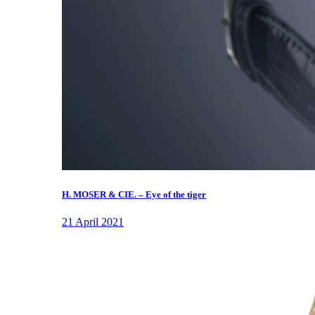
H. MOSER & CIE. – Eye of the tiger
21 April 2021