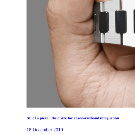
All of a piece : the craze for case/wristband integration
18 December 2019