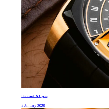
Chronode & Cyrus
2 January 2020