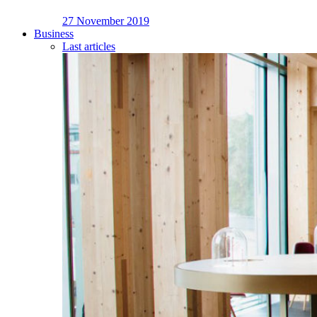
27 November 2019
Business
Last articles