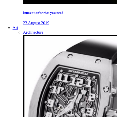
Innovation’s what you need
23 August 2019
Art
Architecture