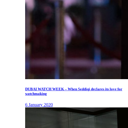
DUBAI WATCH WEEK – When Seddiqi declares its love for
watchmaking
6 January 2020