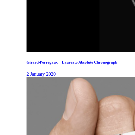
Girard-Perregaux – Laureato Absolute Chronograph
2 January 2020