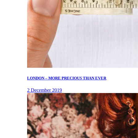
LONDON – MORE PRECIOUS THAN EVER
2 December 2019