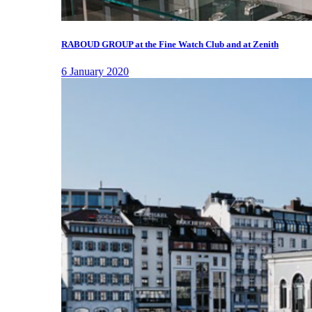
RABOUD GROUP at the Fine Watch Club and at Zenith
6 January 2020