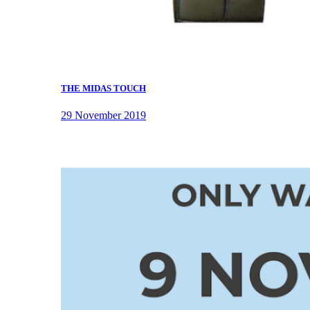
THE MIDAS TOUCH
29 November 2019