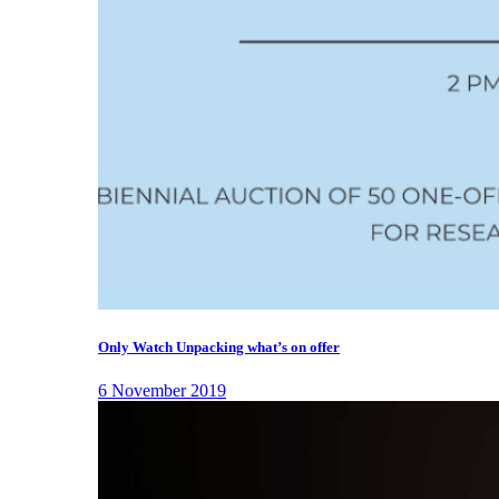
Only Watch Unpacking what’s on offer
6 November 2019