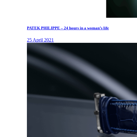
PATEK PHILIPPE – 24 hours in a woman’s life
25 April 2021