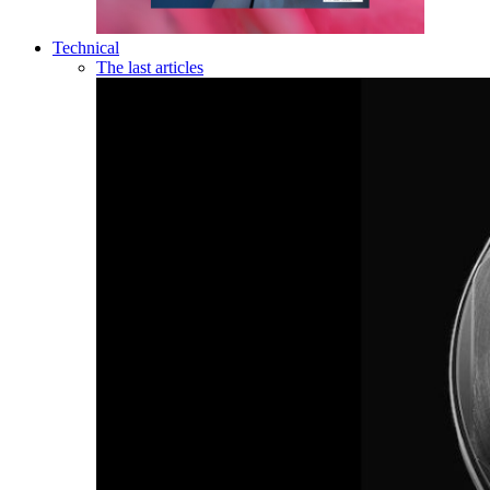
Technical
The last articles