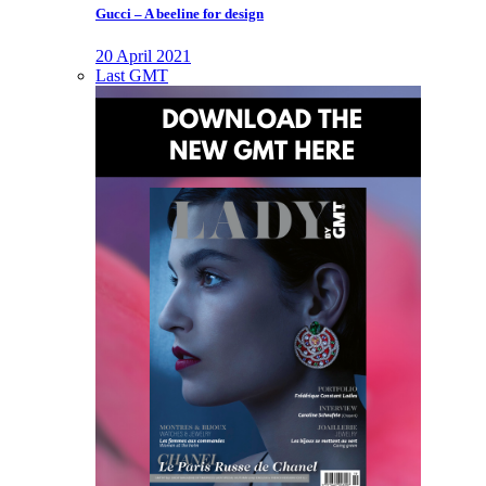
Gucci – A beeline for design
20 April 2021
Last GMT