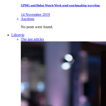
GPHG and Dubai Watch Week send watchmaking traveling
14 November 2019
Auctions
No posts were found.
Lifestyle
The last articles