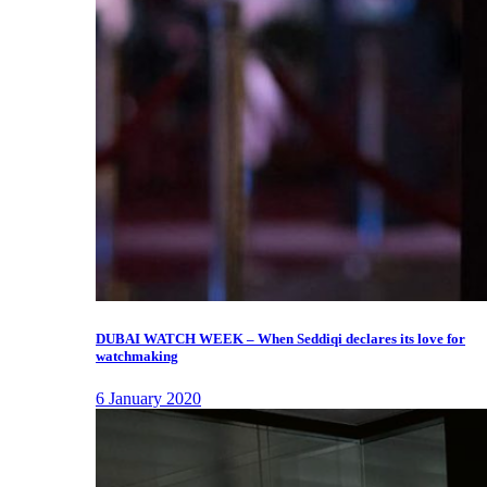
DUBAI WATCH WEEK – When Seddiqi declares its love for
watchmaking
6 January 2020