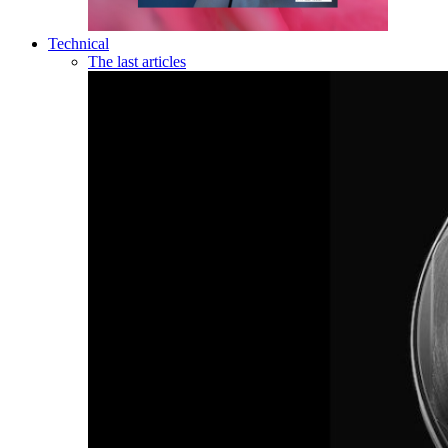
Technical
The last articles