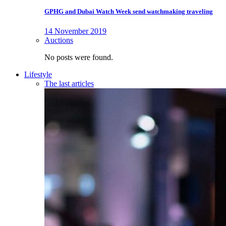
GPHG and Dubai Watch Week send watchmaking traveling
14 November 2019
Auctions
No posts were found.
Lifestyle
The last articles