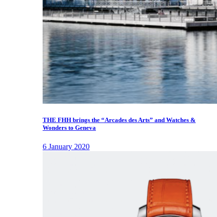
THE FHH brings the “Arcades des Arts” and Watches &
Wonders to Geneva
6 January 2020