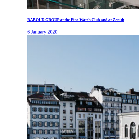
RABOUD GROUP at the Fine Watch Club and at Zenith
6 January 2020