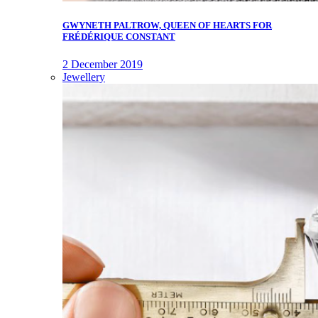
GWYNETH PALTROW, QUEEN OF HEARTS FOR
FRÉDÉRIQUE CONSTANT
2 December 2019
Jewellery