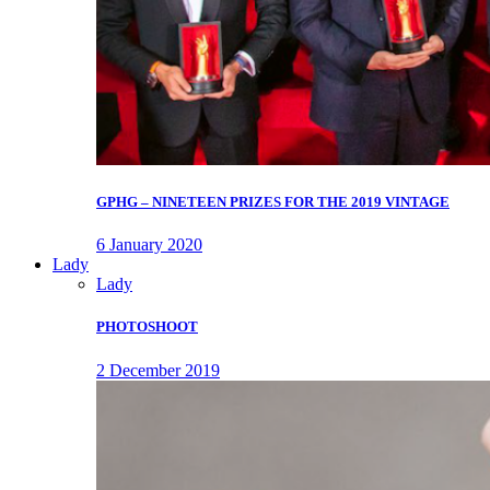
GPHG – NINETEEN PRIZES FOR THE 2019 VINTAGE
6 January 2020
Lady
Lady
PHOTOSHOOT
2 December 2019