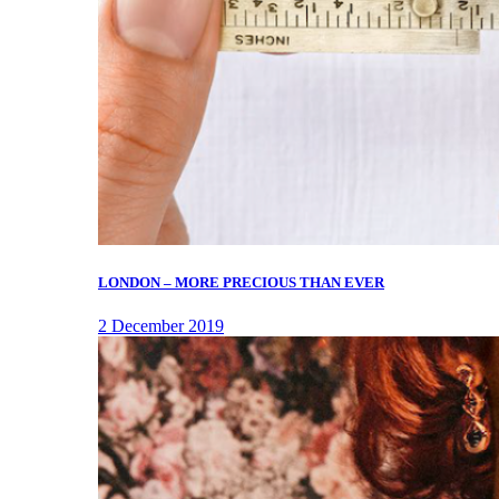
LONDON – MORE PRECIOUS THAN EVER
2 December 2019