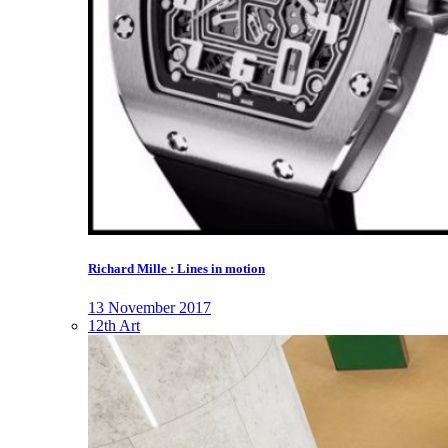
Richard Mille : Lines in motion
13 November 2017
12th Art