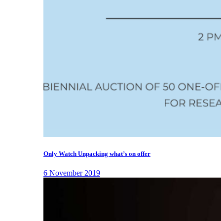
Only Watch Unpacking what’s on offer
6 November 2019