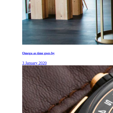
Omega as time goes by
3 January 2020