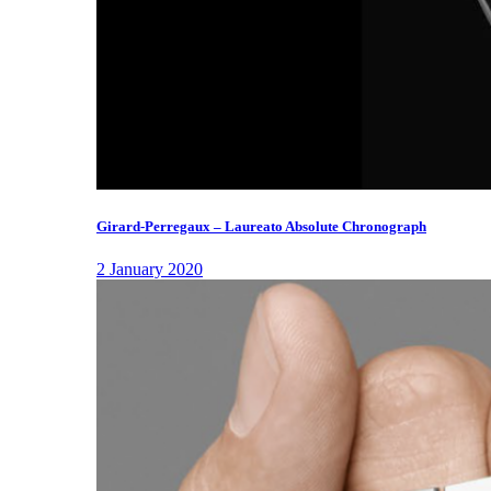
Girard-Perregaux – Laureato Absolute Chronograph
2 January 2020