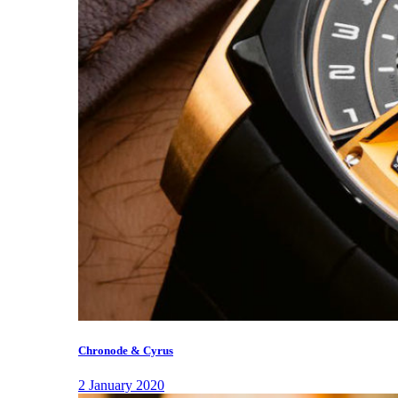
Chronode & Cyrus
2 January 2020