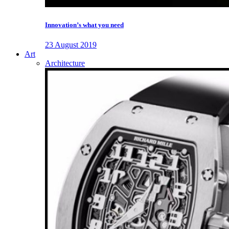
Innovation’s what you need
23 August 2019
Art
Architecture