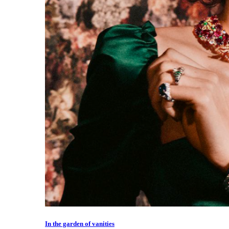
In the garden of vanities