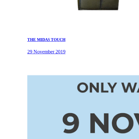
THE MIDAS TOUCH
29 November 2019