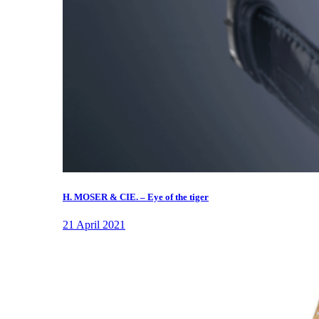
H. MOSER & CIE. – Eye of the tiger
21 April 2021