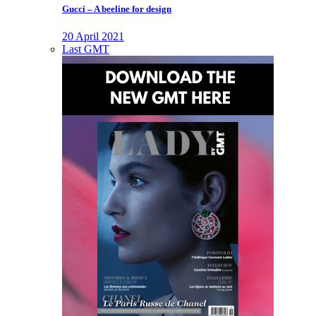
Gucci – A beeline for design
20 April 2021
Last GMT