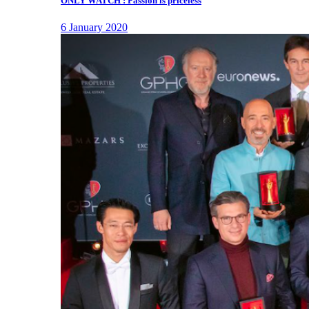
ONLY WATCH : Passion is priceless
6 January 2020