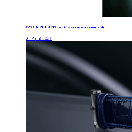
PATEK PHILIPPE – 24 hours in a woman’s life
25 April 2021