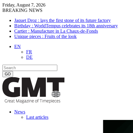
Friday, August 7, 2026
BREAKING NEWS
Jaquet Droz : lays the first stone of its future factory
Birthday : WorldTempus celebrates its 18th anniversary
Cartier : Manufacture in La Chaux-de-Fonds
Unique pieces : Fruits of the look
EN
FR
DE
News
Last articles