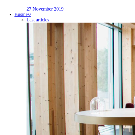
27 November 2019
Business
Last articles