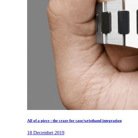
All of a piece : the craze for case/wristband integration
18 December 2019