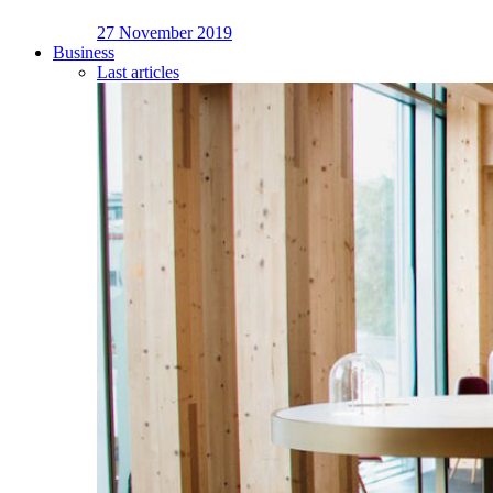
27 November 2019
Business
Last articles