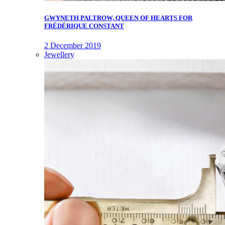
GWYNETH PALTROW, QUEEN OF HEARTS FOR
FRÉDÉRIQUE CONSTANT
2 December 2019
Jewellery