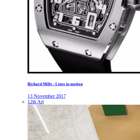
Richard Mille : Lines in motion
13 November 2017
12th Art