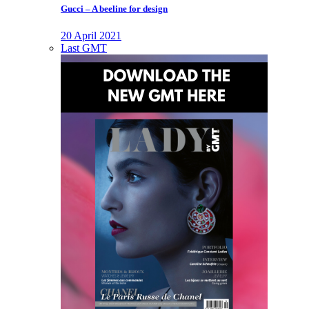
Gucci – A beeline for design
20 April 2021
Last GMT