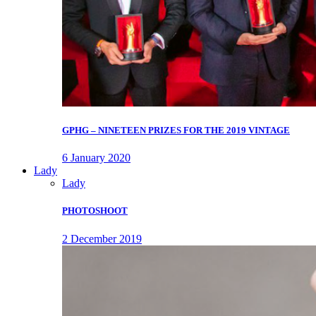
GPHG – NINETEEN PRIZES FOR THE 2019 VINTAGE
6 January 2020
Lady
Lady
PHOTOSHOOT
2 December 2019