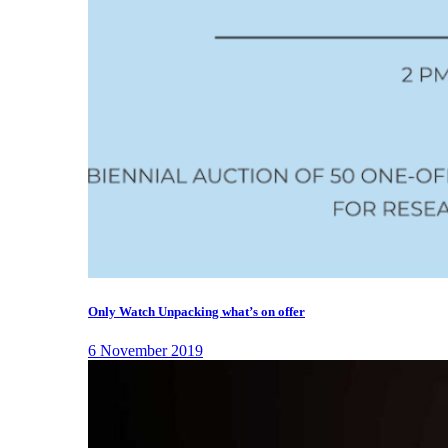
Only Watch Unpacking what’s on offer
6 November 2019