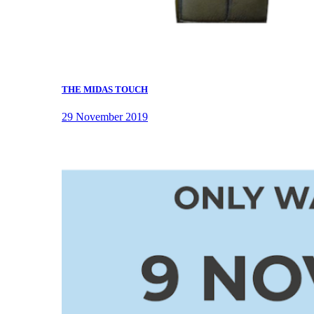
THE MIDAS TOUCH
29 November 2019