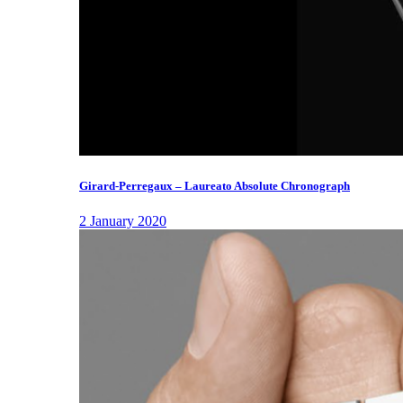
Girard-Perregaux – Laureato Absolute Chronograph
2 January 2020