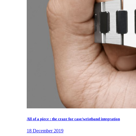
All of a piece : the craze for case/wristband integration
18 December 2019