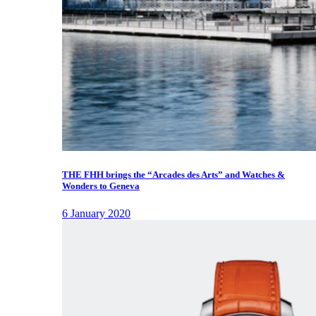
THE FHH brings the “Arcades des Arts” and Watches &
Wonders to Geneva
6 January 2020