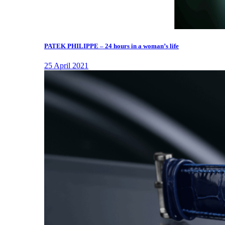
PATEK PHILIPPE – 24 hours in a woman’s life
25 April 2021