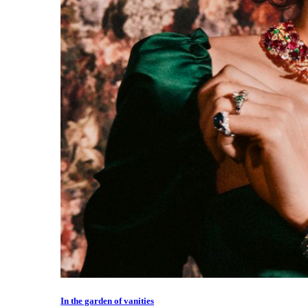
In the garden of vanities