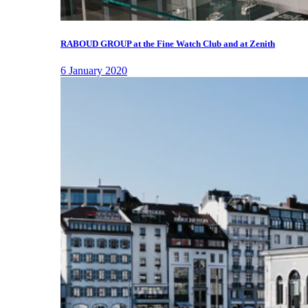
RABOUD GROUP at the Fine Watch Club and at Zenith
6 January 2020