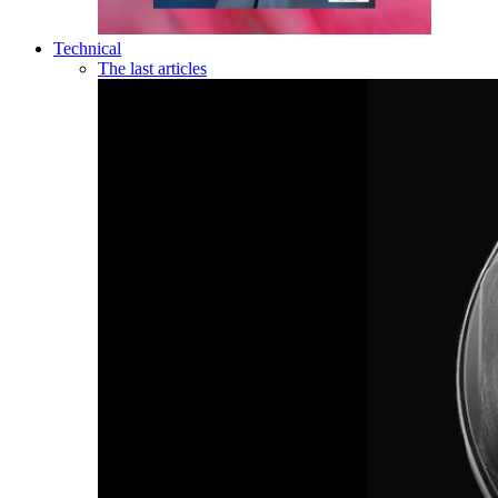
Technical
The last articles