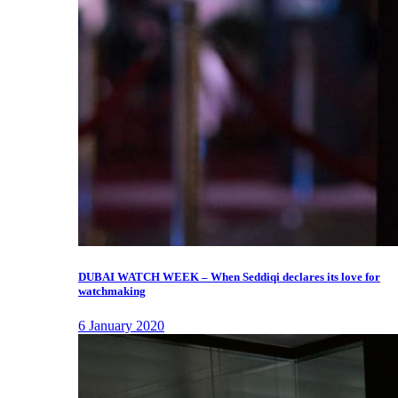
DUBAI WATCH WEEK – When Seddiqi declares its love for
watchmaking
6 January 2020