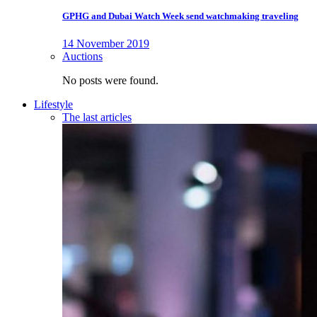
GPHG and Dubai Watch Week send watchmaking traveling
14 November 2019
Auctions
No posts were found.
Lifestyle
The last articles