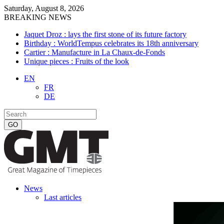
Saturday, August 8, 2026
BREAKING NEWS
Jaquet Droz : lays the first stone of its future factory
Birthday : WorldTempus celebrates its 18th anniversary
Cartier : Manufacture in La Chaux-de-Fonds
Unique pieces : Fruits of the look
EN
FR
DE
News
Last articles