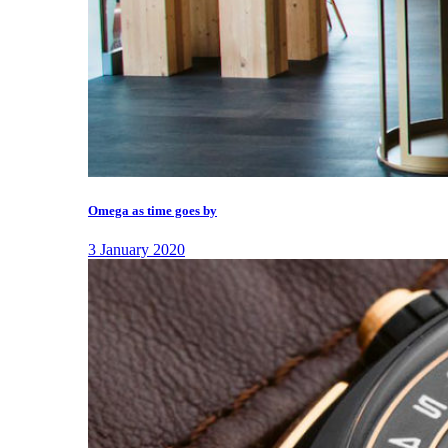
Omega as time goes by
3 January 2020