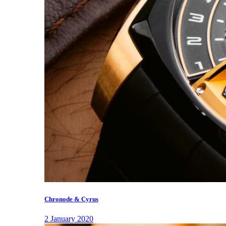
Chronode & Cyrus
2 January 2020