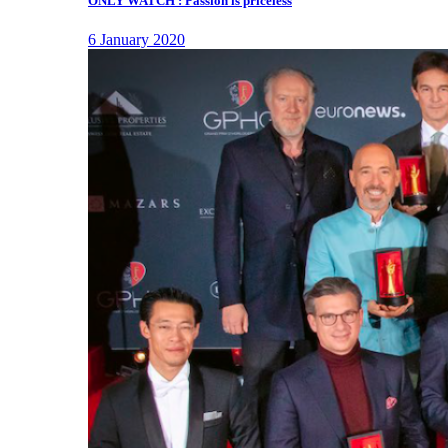
ONLY WATCH : Passion is priceless
6 January 2020