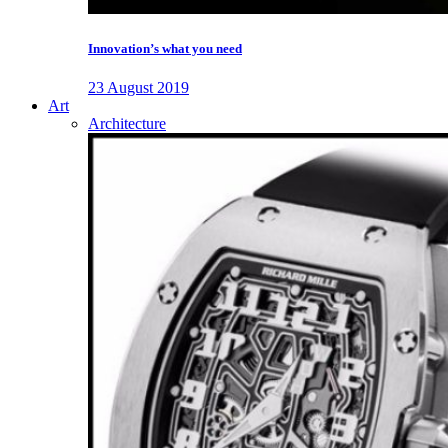
Innovation’s what you need
23 August 2019
Art
Architecture