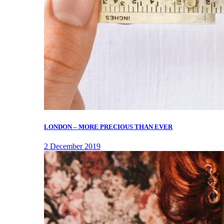
LONDON – MORE PRECIOUS THAN EVER
2 December 2019