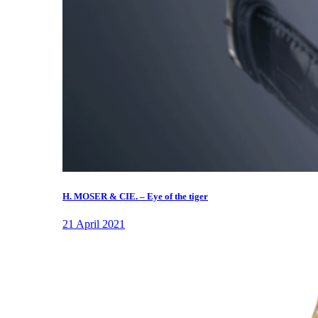
H. MOSER & CIE. – Eye of the tiger
21 April 2021