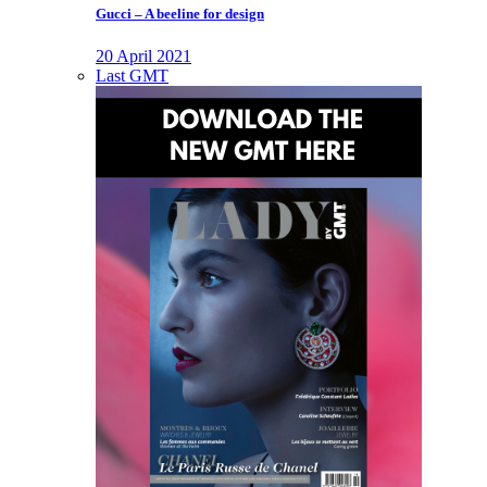
Gucci – A beeline for design
20 April 2021
Last GMT