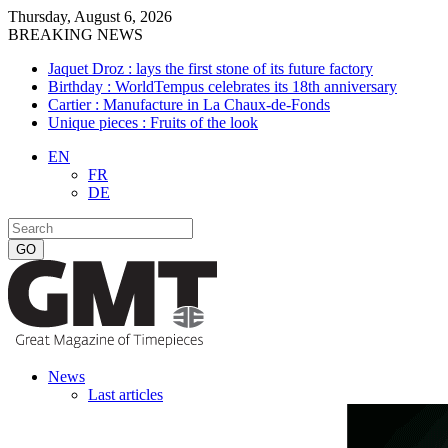
Thursday, August 6, 2026
BREAKING NEWS
Jaquet Droz : lays the first stone of its future factory
Birthday : WorldTempus celebrates its 18th anniversary
Cartier : Manufacture in La Chaux-de-Fonds
Unique pieces : Fruits of the look
EN
FR
DE
News
Last articles