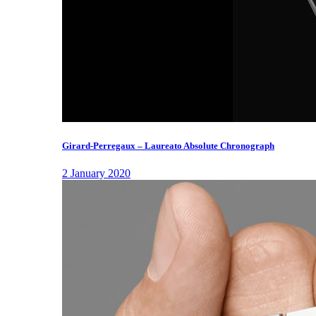
Girard-Perregaux – Laureato Absolute Chronograph
2 January 2020