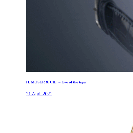
H. MOSER & CIE. – Eye of the tiger
21 April 2021