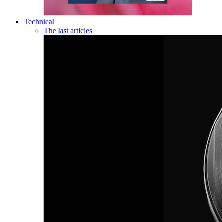
Technical
The last articles