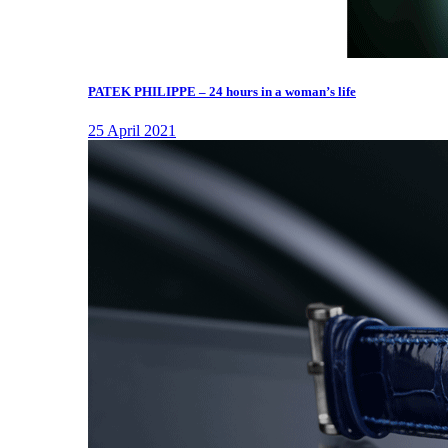
PATEK PHILIPPE – 24 hours in a woman’s life
25 April 2021