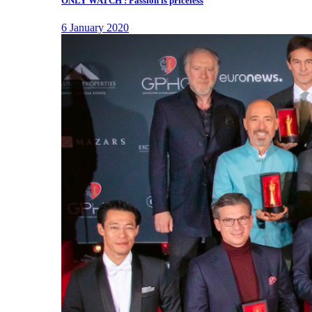
ONLY WATCH : Passion is priceless
6 January 2020