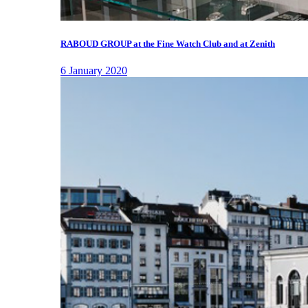
RABOUD GROUP at the Fine Watch Club and at Zenith
6 January 2020