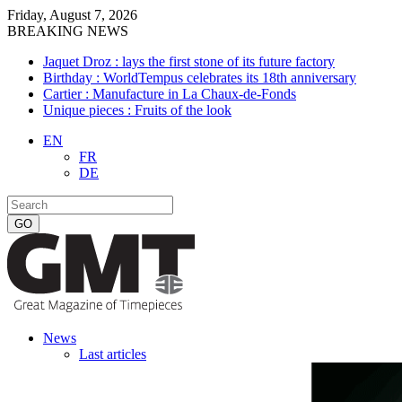
Friday, August 7, 2026
BREAKING NEWS
Jaquet Droz : lays the first stone of its future factory
Birthday : WorldTempus celebrates its 18th anniversary
Cartier : Manufacture in La Chaux-de-Fonds
Unique pieces : Fruits of the look
EN
FR
DE
News
Last articles