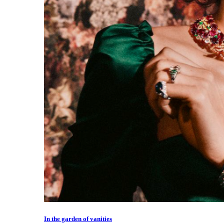
In the garden of vanities