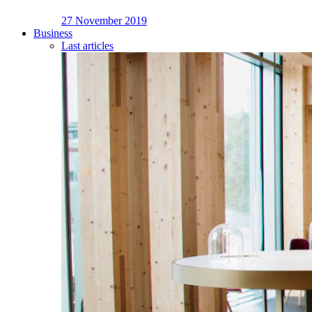
27 November 2019
Business
Last articles