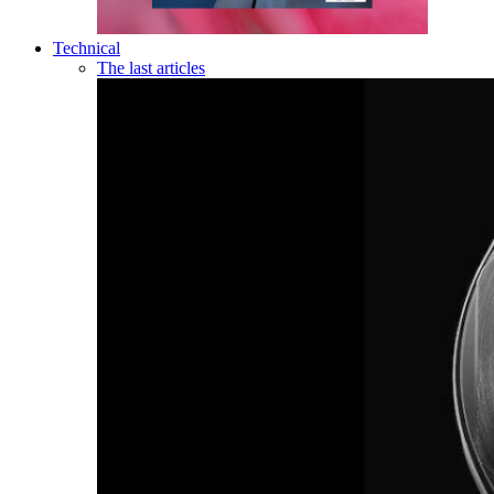
Technical
The last articles