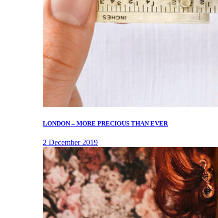
LONDON – MORE PRECIOUS THAN EVER
2 December 2019