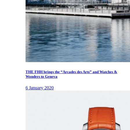
THE FHH brings the “Arcades des Arts” and Watches &
Wonders to Geneva
6 January 2020