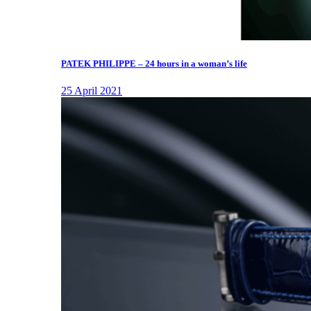
PATEK PHILIPPE – 24 hours in a woman’s life
25 April 2021