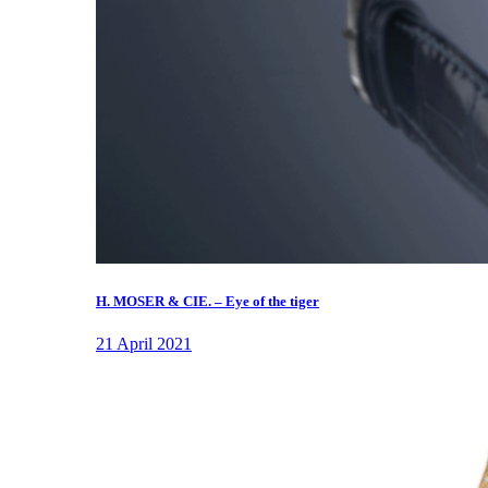
H. MOSER & CIE. – Eye of the tiger
21 April 2021