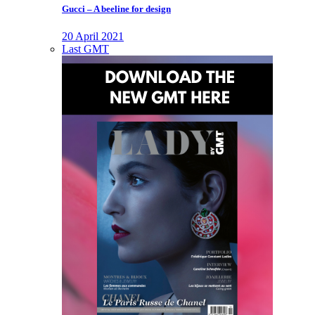
Gucci – A beeline for design
20 April 2021
Last GMT