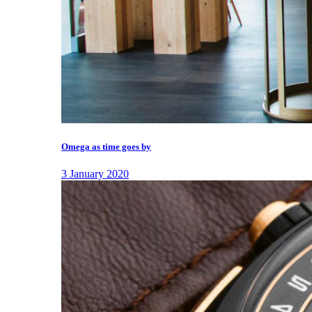
Omega as time goes by
3 January 2020