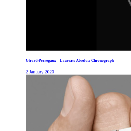
Girard-Perregaux – Laureato Absolute Chronograph
2 January 2020