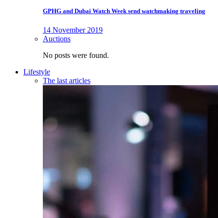
GPHG and Dubai Watch Week send watchmaking traveling
14 November 2019
Auctions
No posts were found.
Lifestyle
The last articles