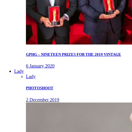
GPHG – NINETEEN PRIZES FOR THE 2019 VINTAGE
6 January 2020
Lady
Lady
PHOTOSHOOT
2 December 2019