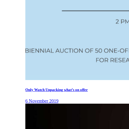
Only Watch Unpacking what’s on offer
6 November 2019