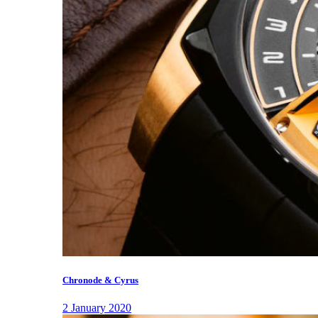
Chronode & Cyrus
2 January 2020