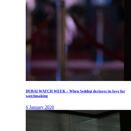
DUBAI WATCH WEEK – When Seddiqi declares its love for
watchmaking
6 January 2020