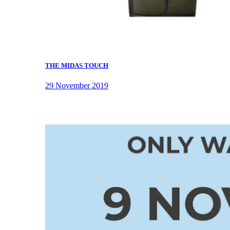
THE MIDAS TOUCH
29 November 2019