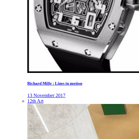
Richard Mille : Lines in motion
13 November 2017
12th Art