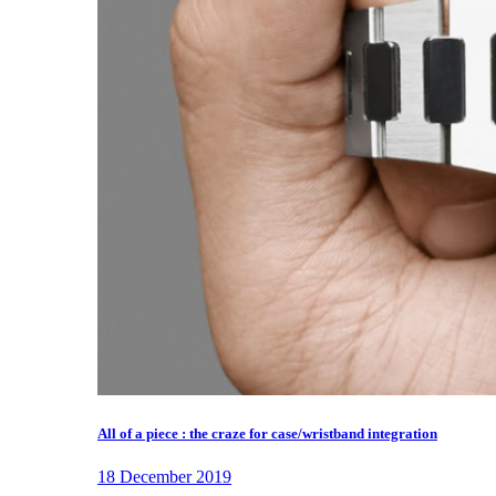
All of a piece : the craze for case/wristband integration
18 December 2019