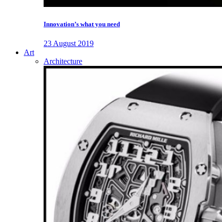
Innovation’s what you need
23 August 2019
Art
Architecture