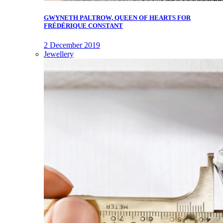
GWYNETH PALTROW, QUEEN OF HEARTS FOR
FRÉDÉRIQUE CONSTANT
2 December 2019
Jewellery