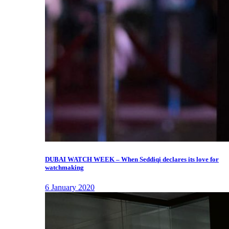
DUBAI WATCH WEEK – When Seddiqi declares its love for
watchmaking
6 January 2020