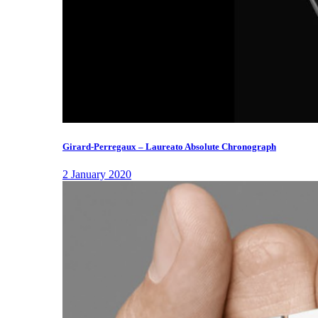
Girard-Perregaux – Laureato Absolute Chronograph
2 January 2020