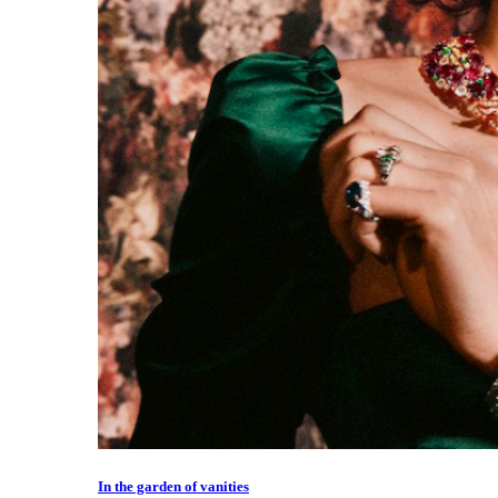
In the garden of vanities