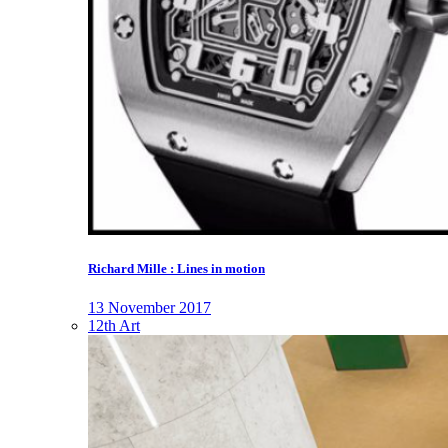
Richard Mille : Lines in motion
13 November 2017
12th Art