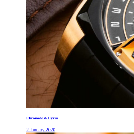
Chronode & Cyrus
2 January 2020