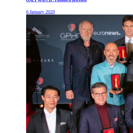
ONLY WATCH : Passion is priceless
6 January 2020