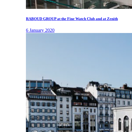
RABOUD GROUP at the Fine Watch Club and at Zenith
6 January 2020