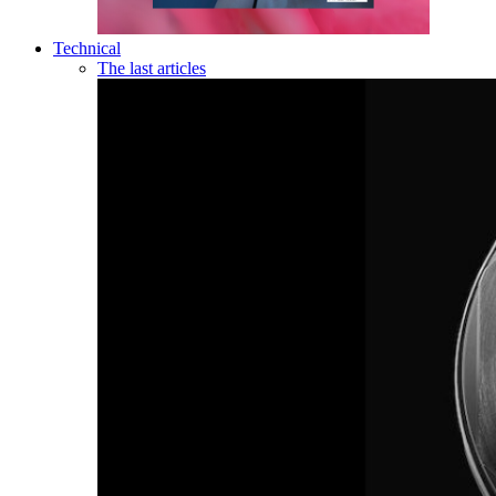
Technical
The last articles