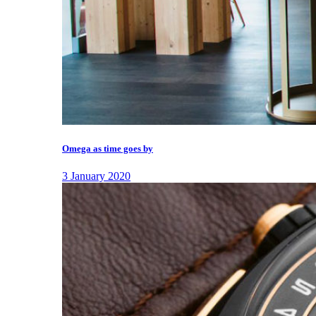
Omega as time goes by
3 January 2020