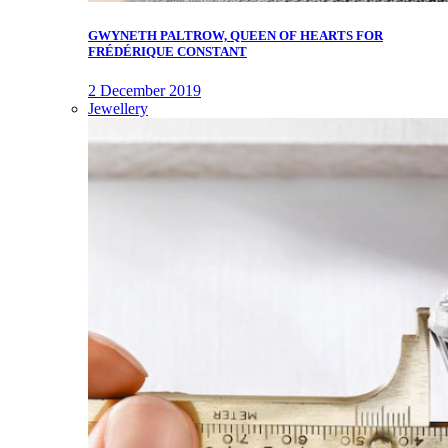
GWYNETH PALTROW, QUEEN OF HEARTS FOR
FRÉDÉRIQUE CONSTANT
2 December 2019
Jewellery