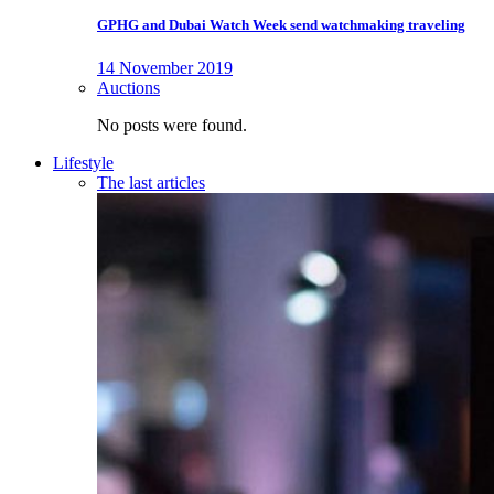
GPHG and Dubai Watch Week send watchmaking traveling
14 November 2019
Auctions
No posts were found.
Lifestyle
The last articles