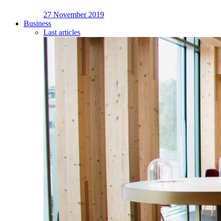
27 November 2019
Business
Last articles