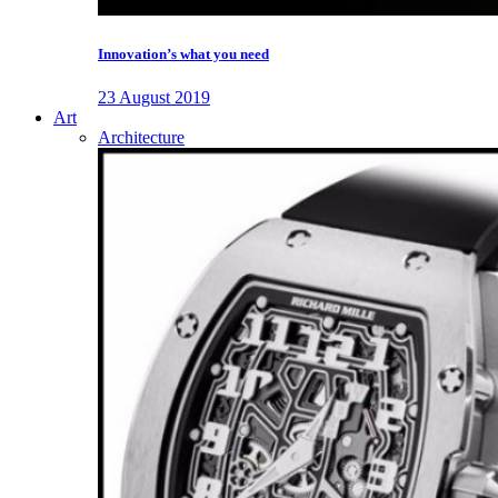
Innovation’s what you need
23 August 2019
Art
Architecture