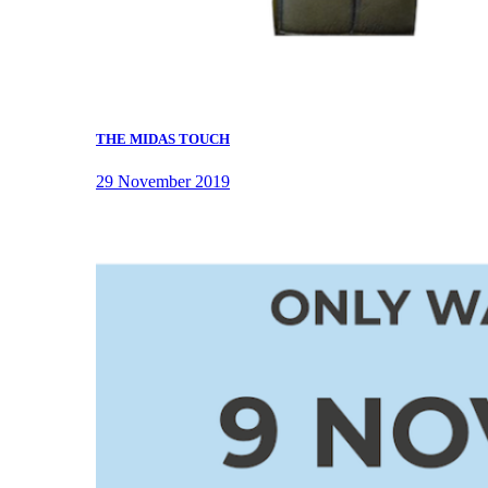
THE MIDAS TOUCH
29 November 2019