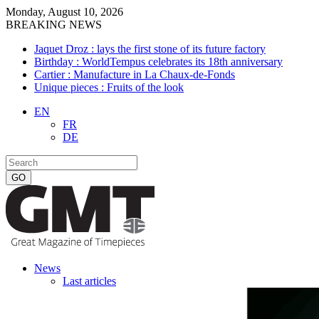
Monday, August 10, 2026
BREAKING NEWS
Jaquet Droz : lays the first stone of its future factory
Birthday : WorldTempus celebrates its 18th anniversary
Cartier : Manufacture in La Chaux-de-Fonds
Unique pieces : Fruits of the look
EN
FR
DE
News
Last articles