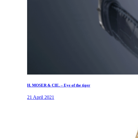
H. MOSER & CIE. – Eye of the tiger
21 April 2021