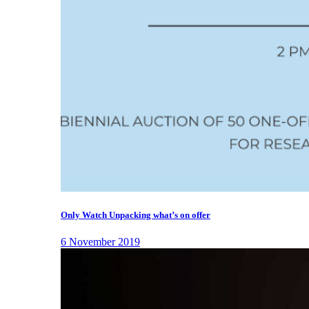
Only Watch Unpacking what’s on offer
6 November 2019