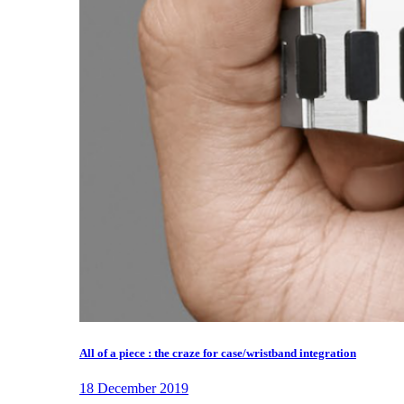
All of a piece : the craze for case/wristband integration
18 December 2019