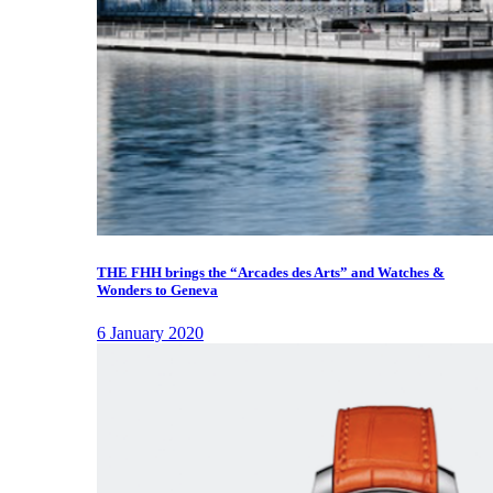
THE FHH brings the “Arcades des Arts” and Watches &
Wonders to Geneva
6 January 2020