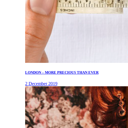
LONDON – MORE PRECIOUS THAN EVER
2 December 2019