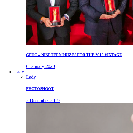
GPHG – NINETEEN PRIZES FOR THE 2019 VINTAGE
6 January 2020
Lady
Lady
PHOTOSHOOT
2 December 2019