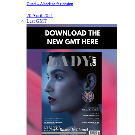
Gucci – A beeline for design
20 April 2021
Last GMT