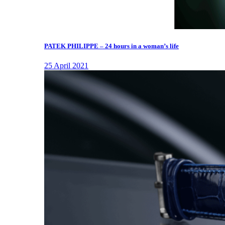
PATEK PHILIPPE – 24 hours in a woman’s life
25 April 2021