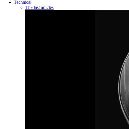
Technical
The last articles