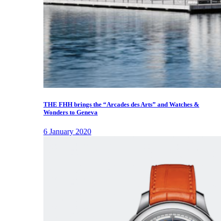
THE FHH brings the “Arcades des Arts” and Watches &
Wonders to Geneva
6 January 2020