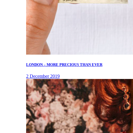
LONDON – MORE PRECIOUS THAN EVER
2 December 2019