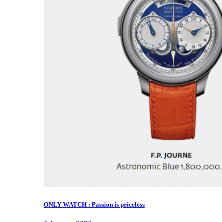
ONLY WATCH : Passion is priceless