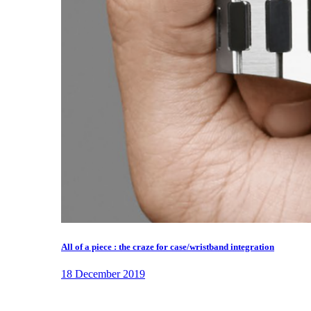
All of a piece : the craze for case/wristband integration
18 December 2019