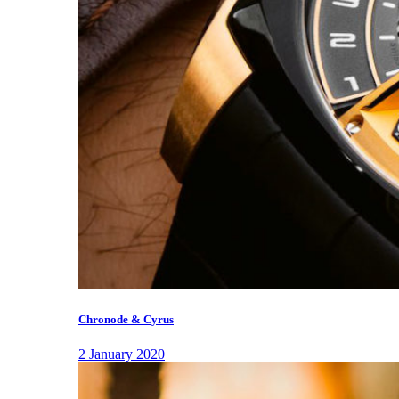
Chronode & Cyrus
2 January 2020