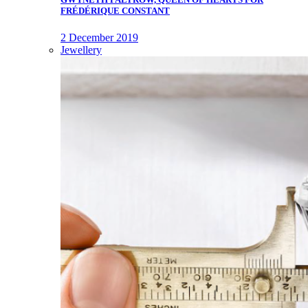
FRÉDÉRIQUE CONSTANT
2 December 2019
Jewellery