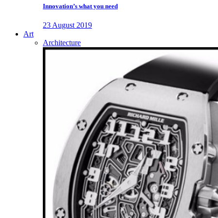
Innovation’s what you need
23 August 2019
Art
Architecture