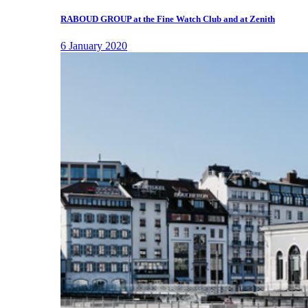
RABOUD GROUP at the Fine Watch Club and at Zenith
6 January 2020