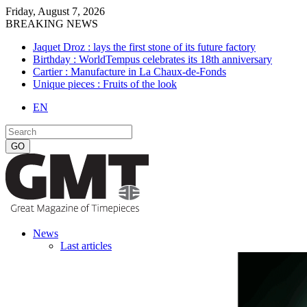
Friday, August 7, 2026
BREAKING NEWS
Jaquet Droz : lays the first stone of its future factory
Birthday : WorldTempus celebrates its 18th anniversary
Cartier : Manufacture in La Chaux-de-Fonds
Unique pieces : Fruits of the look
EN
News
Last articles