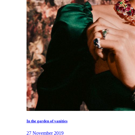
In the garden of vanities
27 November 2019