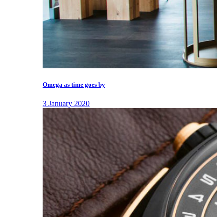
Omega as time goes by
3 January 2020