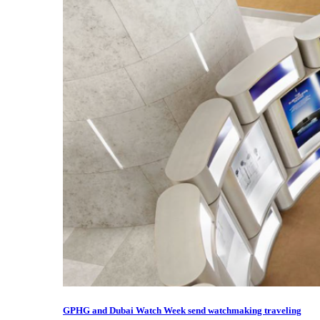
GPHG and Dubai Watch Week send watchmaking traveling