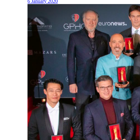
6 January 2020