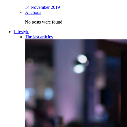
14 November 2019
Auctions
No posts were found.
Lifestyle
The last articles