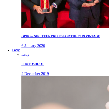
GPHG – NINETEEN PRIZES FOR THE 2019 VINTAGE
6 January 2020
Lady
Lady
PHOTOSHOOT
2 December 2019