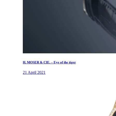
H. MOSER & CIE. – Eye of the tiger
21 April 2021