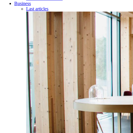
Business
Last articles