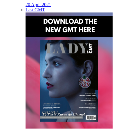
20 April 2021
Last GMT