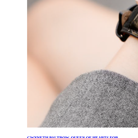
GWYNETH PALTROW, QUEEN OF HEARTS FOR