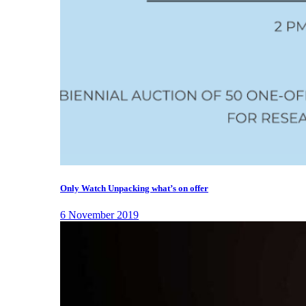
Only Watch Unpacking what’s on offer
6 November 2019