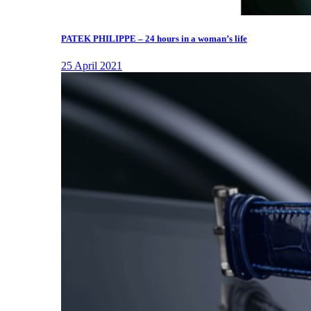
PATEK PHILIPPE – 24 hours in a woman’s life
25 April 2021