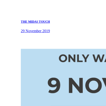
THE MIDAS TOUCH
29 November 2019