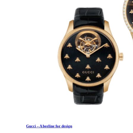
Gucci – A beeline for design