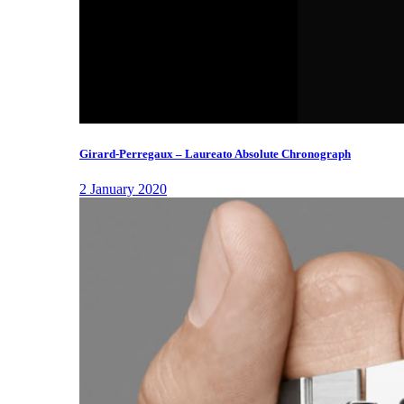
Girard-Perregaux – Laureato Absolute Chronograph
2 January 2020