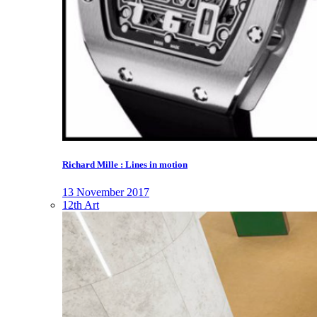
Richard Mille : Lines in motion
13 November 2017
12th Art