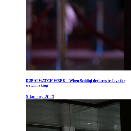
DUBAI WATCH WEEK – When Seddiqi declares its love for
watchmaking
6 January 2020