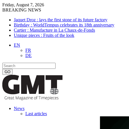
Friday, August 7, 2026
BREAKING NEWS
Jaquet Droz : lays the first stone of its future factory
Birthday : WorldTempus celebrates its 18th anniversary
Cartier : Manufacture in La Chaux-de-Fonds
Unique pieces : Fruits of the look
EN
FR
DE
News
Last articles