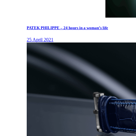
PATEK PHILIPPE – 24 hours in a woman’s life
25 April 2021