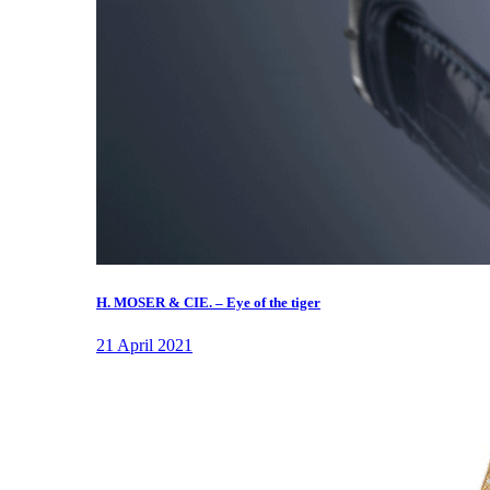
H. MOSER & CIE. – Eye of the tiger
21 April 2021