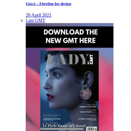
Gucci – A beeline for design
20 April 2021
Last GMT