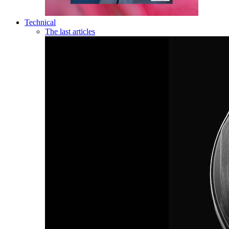
Technical
The last articles