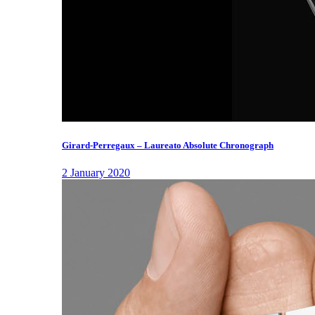
Girard-Perregaux – Laureato Absolute Chronograph
2 January 2020