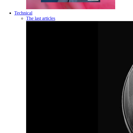
Technical
The last articles