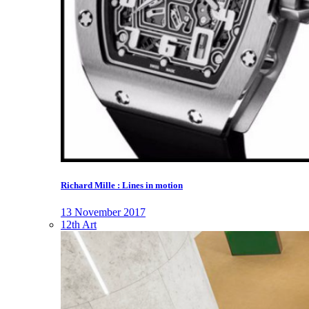
Richard Mille : Lines in motion
13 November 2017
12th Art