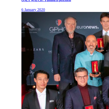
ONLY WATCH : Passion is priceless
6 January 2020