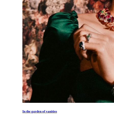
In the garden of vanities