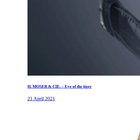
H. MOSER & CIE. – Eye of the tiger
21 April 2021