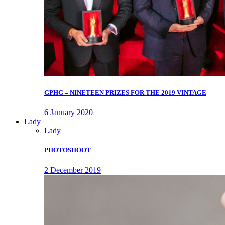
GPHG – NINETEEN PRIZES FOR THE 2019 VINTAGE
6 January 2020
Lady
Lady
PHOTOSHOOT
2 December 2019