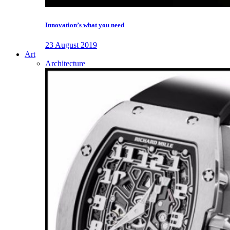
Innovation’s what you need
23 August 2019
Art
Architecture