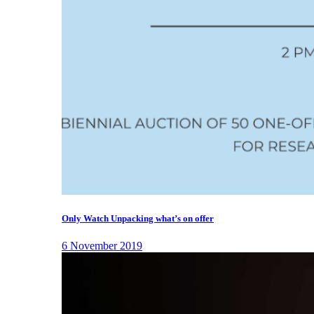
Only Watch Unpacking what’s on offer
6 November 2019