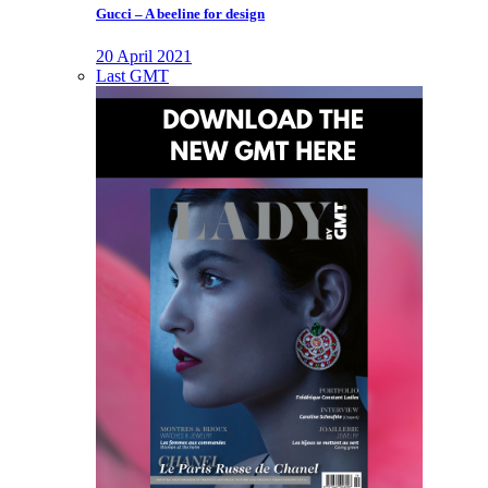
Gucci – A beeline for design
20 April 2021
Last GMT