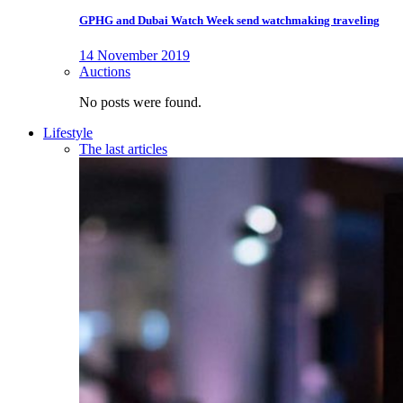
GPHG and Dubai Watch Week send watchmaking traveling
14 November 2019
Auctions
No posts were found.
Lifestyle
The last articles