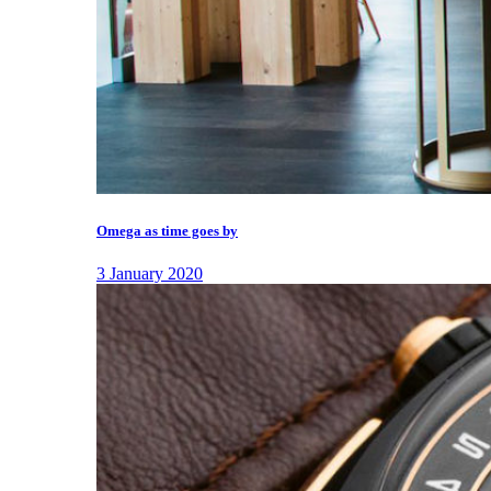
Omega as time goes by
3 January 2020