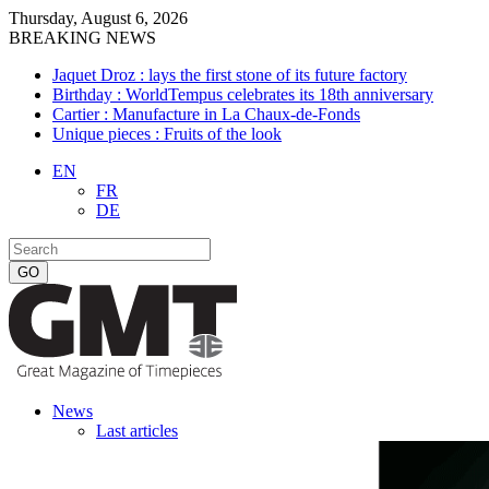
Thursday, August 6, 2026
BREAKING NEWS
Jaquet Droz : lays the first stone of its future factory
Birthday : WorldTempus celebrates its 18th anniversary
Cartier : Manufacture in La Chaux-de-Fonds
Unique pieces : Fruits of the look
EN
FR
DE
News
Last articles