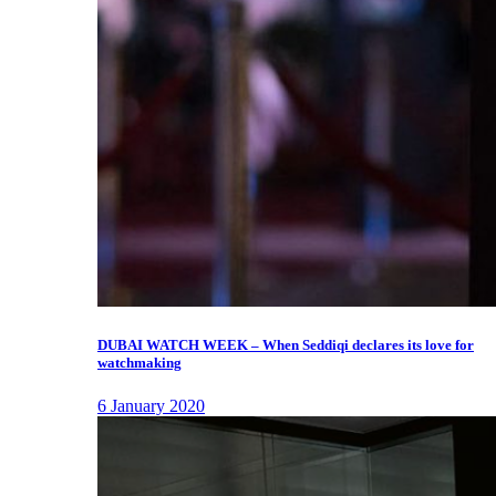
DUBAI WATCH WEEK – When Seddiqi declares its love for
watchmaking
6 January 2020