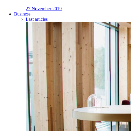
27 November 2019
Business
Last articles