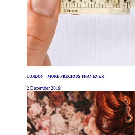
LONDON – MORE PRECIOUS THAN EVER
2 December 2019