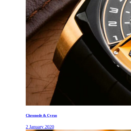
Chronode & Cyrus
2 January 2020