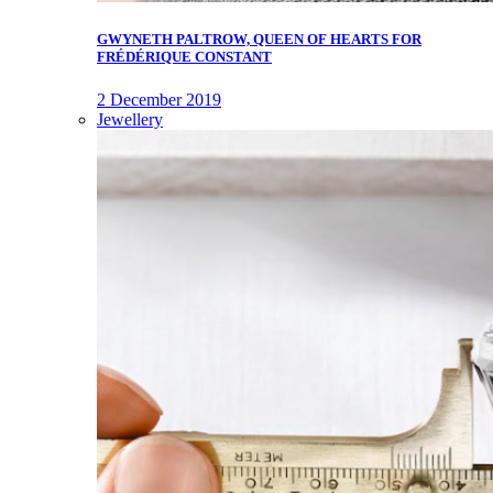
GWYNETH PALTROW, QUEEN OF HEARTS FOR
FRÉDÉRIQUE CONSTANT
2 December 2019
Jewellery