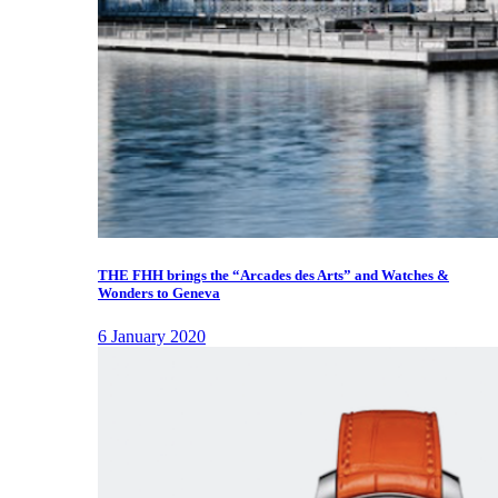
THE FHH brings the “Arcades des Arts” and Watches &
Wonders to Geneva
6 January 2020