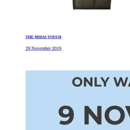
THE MIDAS TOUCH
29 November 2019