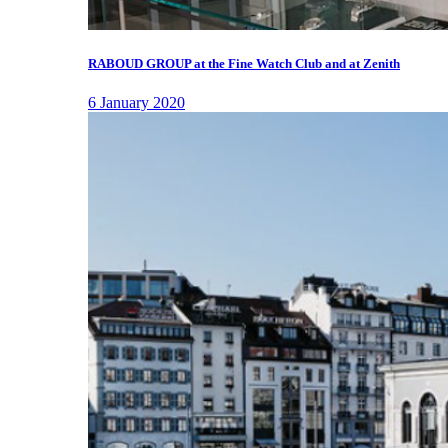
RABOUD GROUP at the Fine Watch Club and at Zenith
6 January 2020