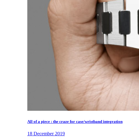
All of a piece : the craze for case/wristband integration
18 December 2019