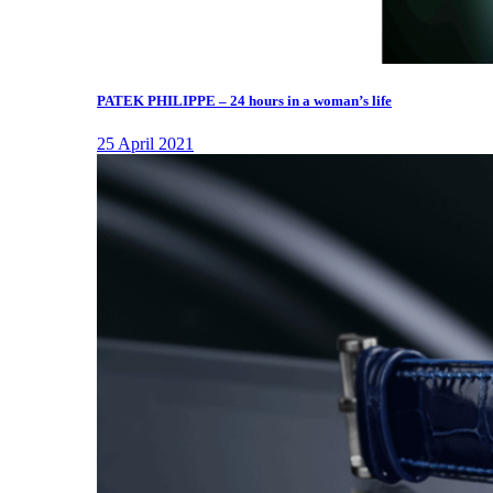
PATEK PHILIPPE – 24 hours in a woman’s life
25 April 2021