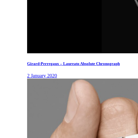
Girard-Perregaux – Laureato Absolute Chronograph
2 January 2020