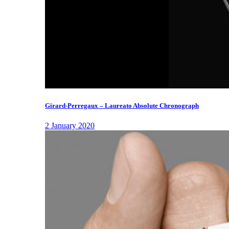
Girard-Perregaux – Laureato Absolute Chronograph
2 January 2020