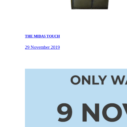
THE MIDAS TOUCH
29 November 2019