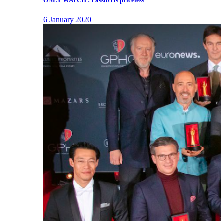
ONLY WATCH : Passion is priceless
6 January 2020