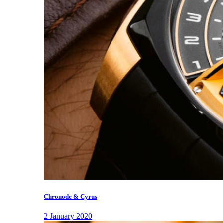
Chronode & Cyrus
2 January 2020