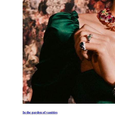
In the garden of vanities