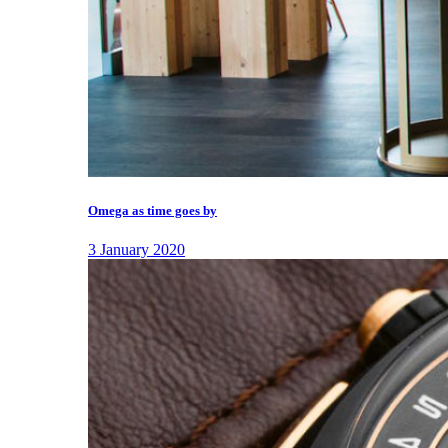
Omega as time goes by
3 January 2020