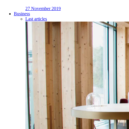
27 November 2019
Business
Last articles