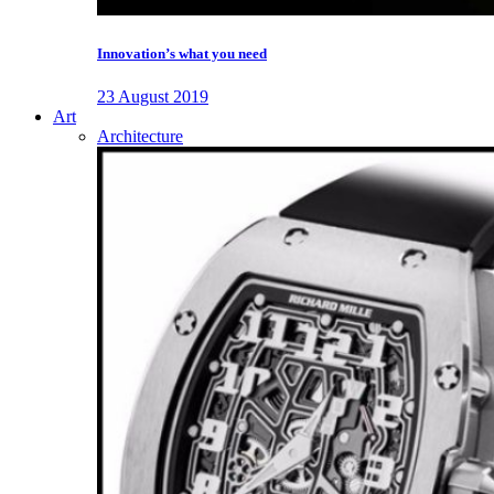
Innovation’s what you need
23 August 2019
Art
Architecture