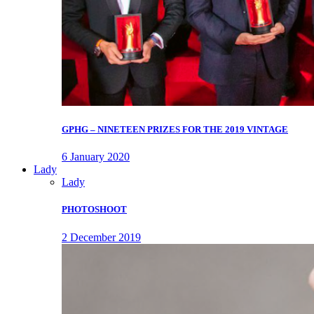
GPHG – NINETEEN PRIZES FOR THE 2019 VINTAGE
6 January 2020
Lady
Lady
PHOTOSHOOT
2 December 2019