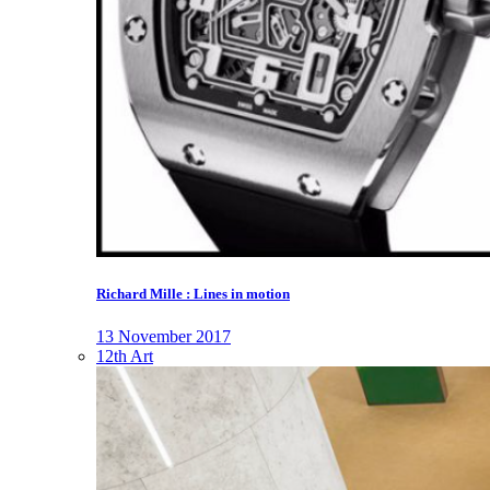
Richard Mille : Lines in motion
13 November 2017
12th Art