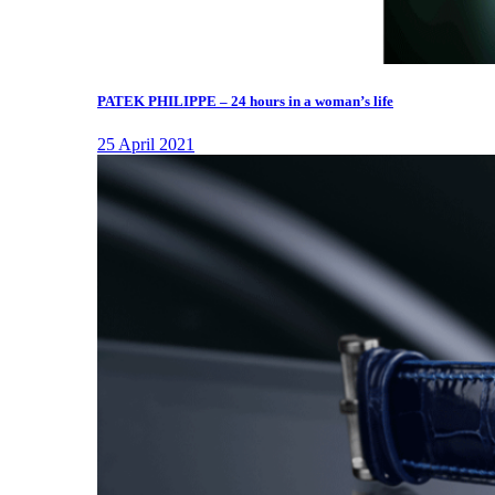
PATEK PHILIPPE – 24 hours in a woman’s life
25 April 2021