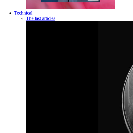
Technical
The last articles