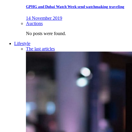
GPHG and Dubai Watch Week send watchmaking traveling
14 November 2019
Auctions
No posts were found.
Lifestyle
The last articles