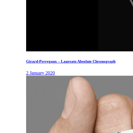
Girard-Perregaux – Laureato Absolute Chronograph
2 January 2020