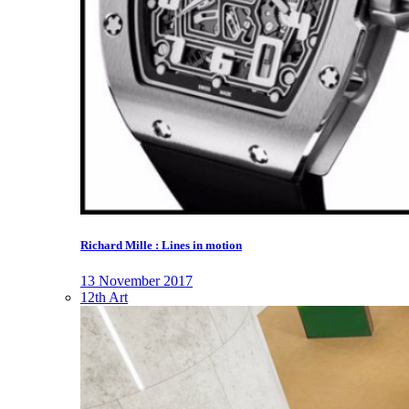
Richard Mille : Lines in motion
13 November 2017
12th Art