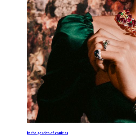
In the garden of vanities