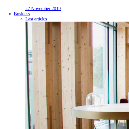
27 November 2019
Business
Last articles