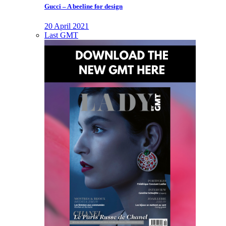
Gucci – A beeline for design
20 April 2021
Last GMT