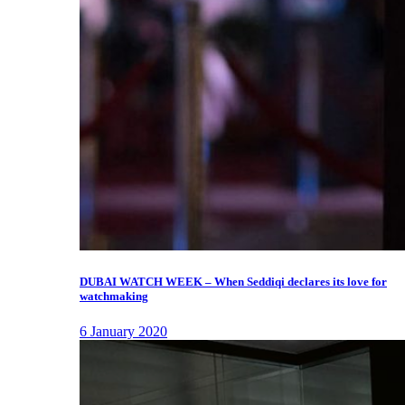
DUBAI WATCH WEEK – When Seddiqi declares its love for
watchmaking
6 January 2020