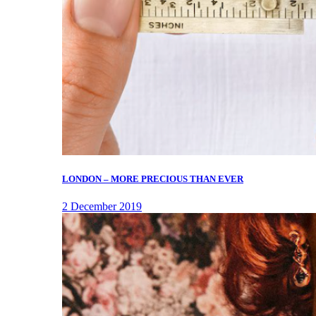
LONDON – MORE PRECIOUS THAN EVER
2 December 2019