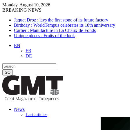
Monday, August 10, 2026
BREAKING NEWS
Jaquet Droz : lays the first stone of its future factory
Birthday : WorldTempus celebrates its 18th anniversary
Cartier : Manufacture in La Chaux-de-Fonds
Unique pieces : Fruits of the look
EN
FR
DE
News
Last articles