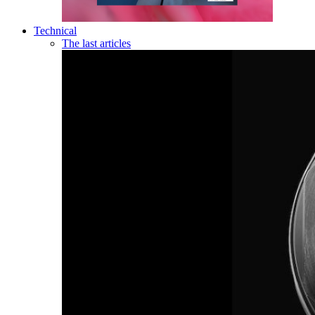
Technical
The last articles