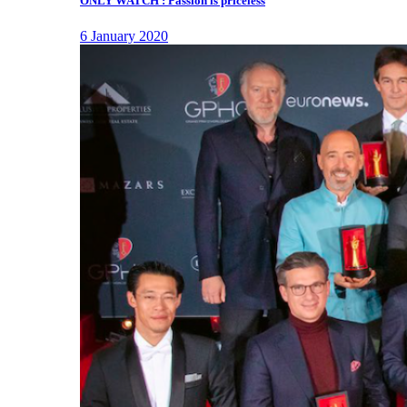
ONLY WATCH : Passion is priceless
6 January 2020