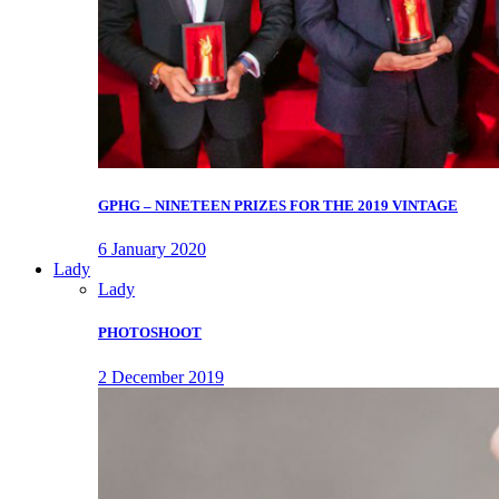
GPHG – NINETEEN PRIZES FOR THE 2019 VINTAGE
6 January 2020
Lady
Lady
PHOTOSHOOT
2 December 2019