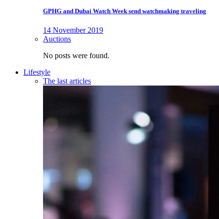
GPHG and Dubai Watch Week send watchmaking traveling
14 November 2019
Auctions
No posts were found.
Lifestyle
The last articles