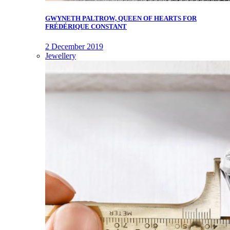
GWYNETH PALTROW, QUEEN OF HEARTS FOR
FRÉDÉRIQUE CONSTANT
2 December 2019
Jewellery