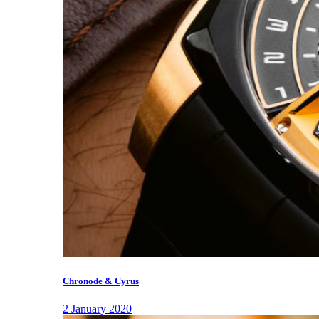
Chronode & Cyrus
2 January 2020