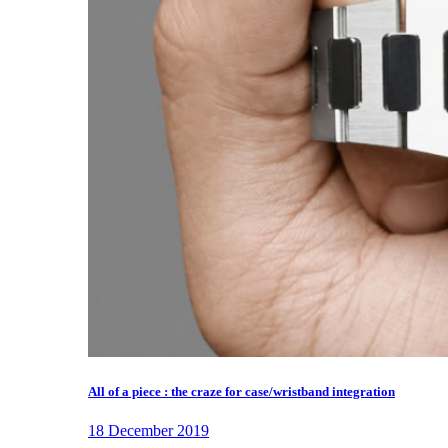
All of a piece : the craze for case/wristband integration
18 December 2019