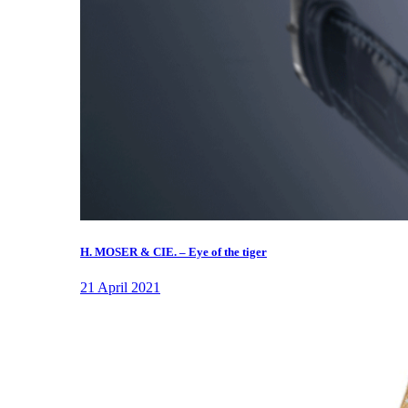
H. MOSER & CIE. – Eye of the tiger
21 April 2021