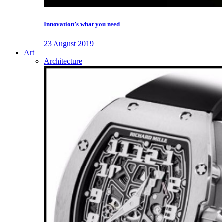
Innovation’s what you need
23 August 2019
Art
Architecture