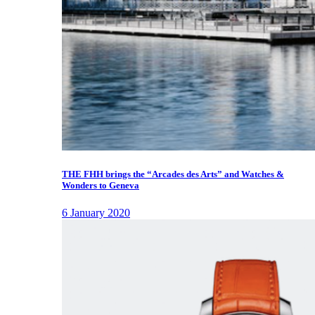
THE FHH brings the “Arcades des Arts” and Watches &
Wonders to Geneva
6 January 2020