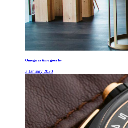
Omega as time goes by
3 January 2020