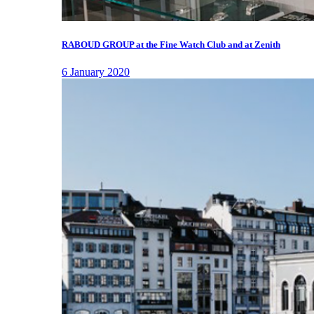
RABOUD GROUP at the Fine Watch Club and at Zenith
6 January 2020