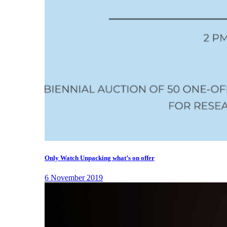
Only Watch Unpacking what’s on offer
6 November 2019