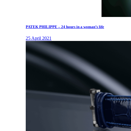
PATEK PHILIPPE – 24 hours in a woman’s life
25 April 2021