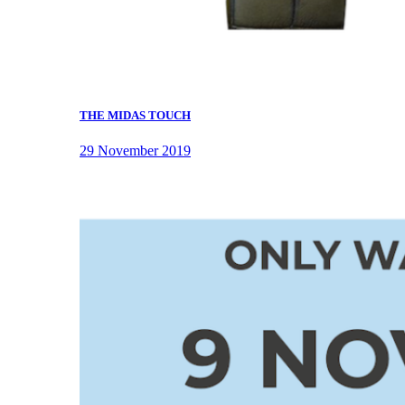
THE MIDAS TOUCH
29 November 2019