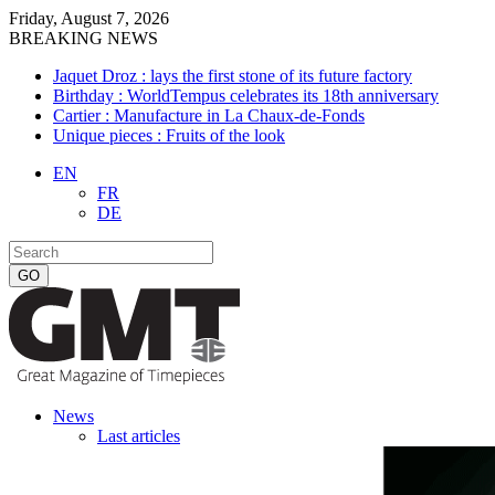
Friday, August 7, 2026
BREAKING NEWS
Jaquet Droz : lays the first stone of its future factory
Birthday : WorldTempus celebrates its 18th anniversary
Cartier : Manufacture in La Chaux-de-Fonds
Unique pieces : Fruits of the look
EN
FR
DE
News
Last articles