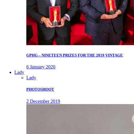
GPHG – NINETEEN PRIZES FOR THE 2019 VINTAGE
6 January 2020
Lady
Lady
PHOTOSHOOT
2 December 2019