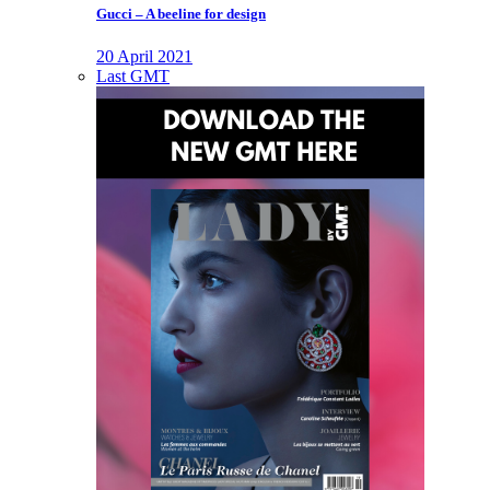
Gucci – A beeline for design
20 April 2021
Last GMT