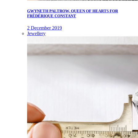
GWYNETH PALTROW, QUEEN OF HEARTS FOR
FRÉDÉRIQUE CONSTANT
2 December 2019
Jewellery