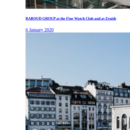
RABOUD GROUP at the Fine Watch Club and at Zenith
6 January 2020