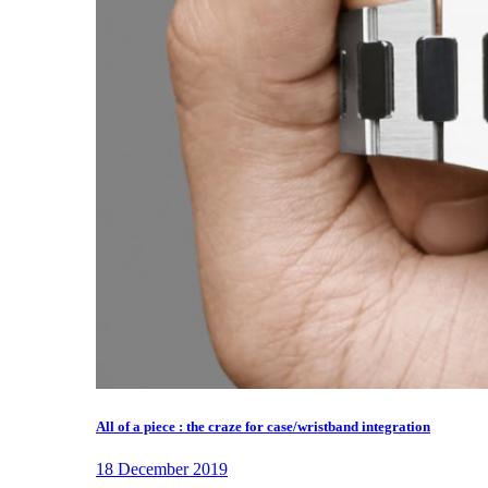
All of a piece : the craze for case/wristband integration
18 December 2019