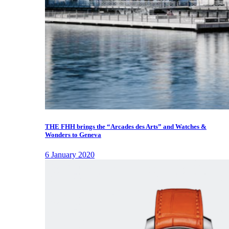
THE FHH brings the “Arcades des Arts” and Watches &
Wonders to Geneva
6 January 2020