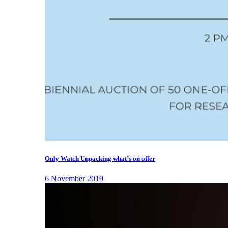
Only Watch Unpacking what’s on offer
6 November 2019