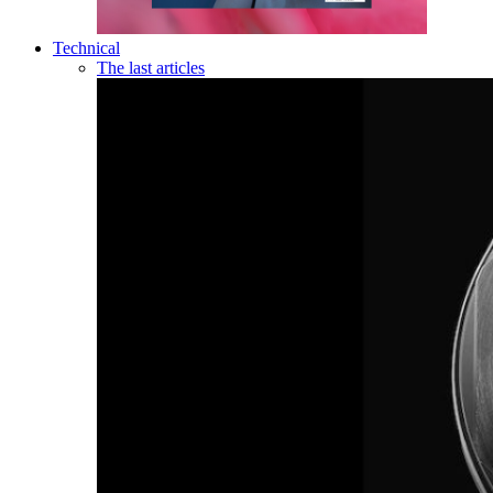
Technical
The last articles