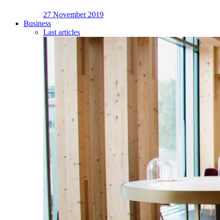
27 November 2019
Business
Last articles