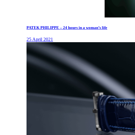
PATEK PHILIPPE – 24 hours in a woman’s life
25 April 2021