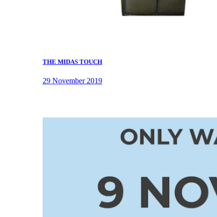
THE MIDAS TOUCH
29 November 2019