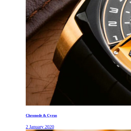
Chronode & Cyrus
2 January 2020