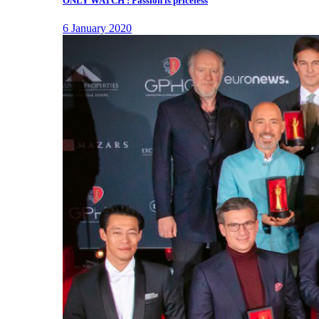
ONLY WATCH : Passion is priceless
6 January 2020