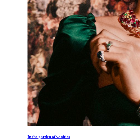
In the garden of vanities