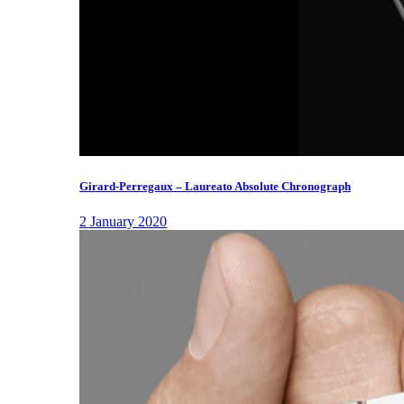
Girard-Perregaux – Laureato Absolute Chronograph
2 January 2020