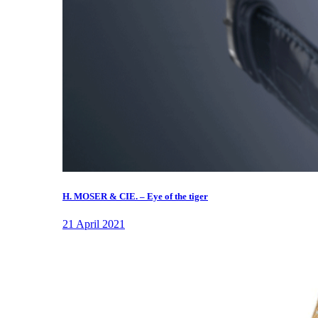
H. MOSER & CIE. – Eye of the tiger
21 April 2021