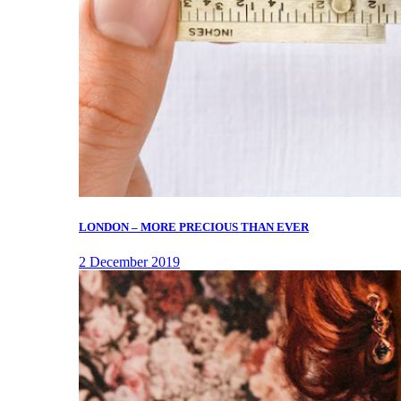
LONDON – MORE PRECIOUS THAN EVER
2 December 2019