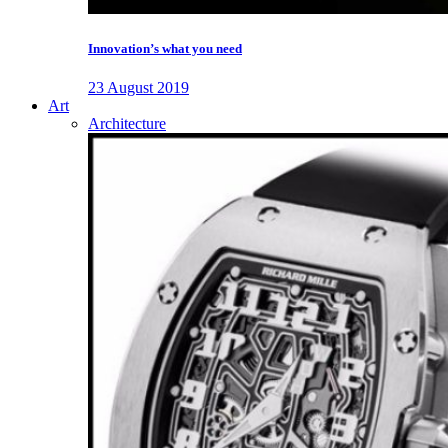
Innovation’s what you need
23 August 2019
Art
Architecture