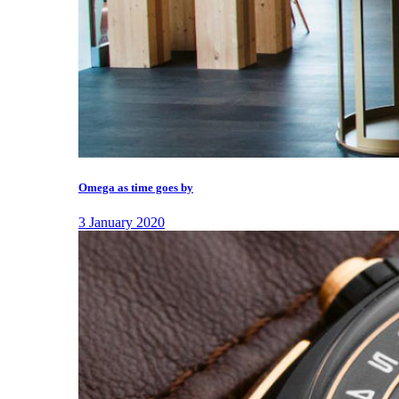
Omega as time goes by
3 January 2020