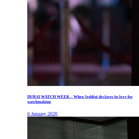
DUBAI WATCH WEEK – When Seddiqi declares its love for
watchmaking
6 January 2020