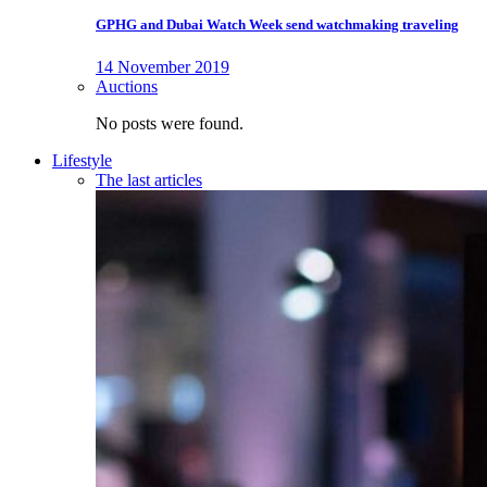
GPHG and Dubai Watch Week send watchmaking traveling
14 November 2019
Auctions
No posts were found.
Lifestyle
The last articles