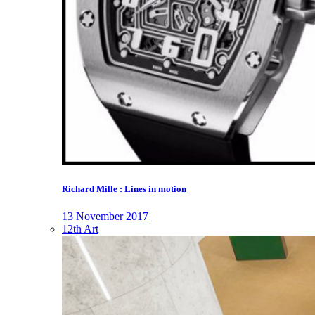
Richard Mille : Lines in motion
13 November 2017
12th Art