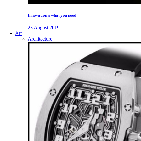
Innovation’s what you need
23 August 2019
Art
Architecture