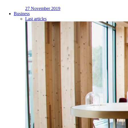
27 November 2019
Business
Last articles