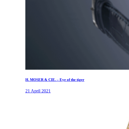
H. MOSER & CIE. – Eye of the tiger
21 April 2021