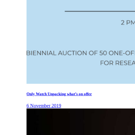
Only Watch Unpacking what’s on offer
6 November 2019