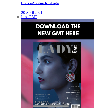
Gucci – A beeline for design
20 April 2021
Last GMT