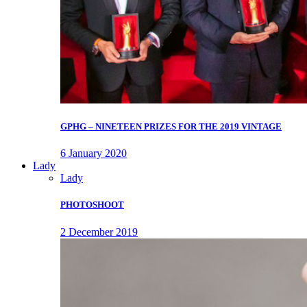
GPHG – NINETEEN PRIZES FOR THE 2019 VINTAGE
6 January 2020
Lady
Lady
PHOTOSHOOT
2 December 2019