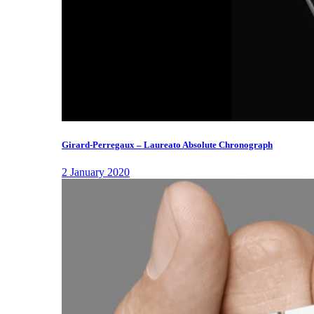
Girard-Perregaux – Laureato Absolute Chronograph
2 January 2020