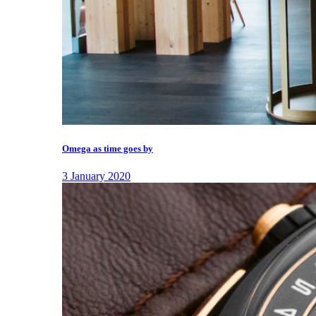
Omega as time goes by
3 January 2020