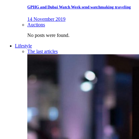
GPHG and Dubai Watch Week send watchmaking traveling
14 November 2019
Auctions
No posts were found.
Lifestyle
The last articles