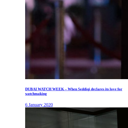
DUBAI WATCH WEEK – When Seddiqi declares its love for
watchmaking
6 January 2020