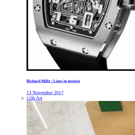
Richard Mille : Lines in motion
13 November 2017
12th Art