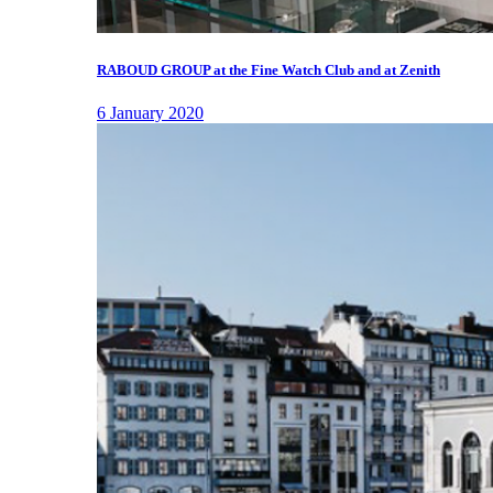
RABOUD GROUP at the Fine Watch Club and at Zenith
6 January 2020