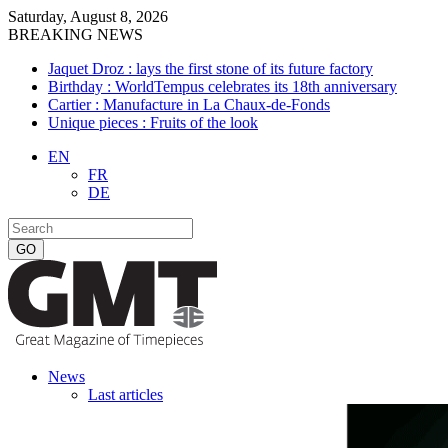
Saturday, August 8, 2026
BREAKING NEWS
Jaquet Droz : lays the first stone of its future factory
Birthday : WorldTempus celebrates its 18th anniversary
Cartier : Manufacture in La Chaux-de-Fonds
Unique pieces : Fruits of the look
EN
FR
DE
News
Last articles