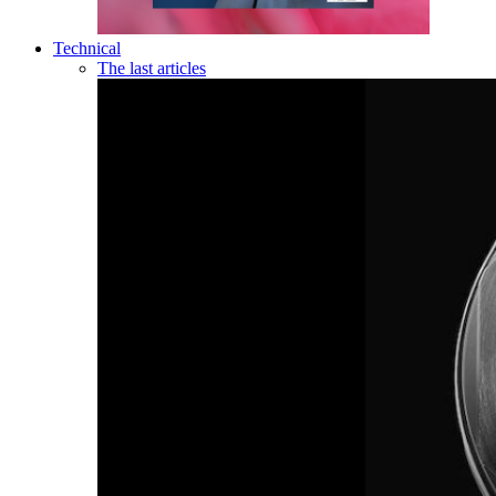
Technical
The last articles