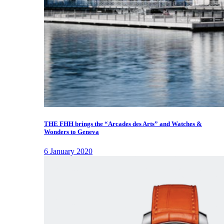
THE FHH brings the “Arcades des Arts” and Watches &
Wonders to Geneva
6 January 2020