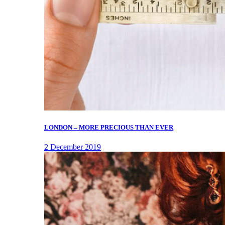
LONDON – MORE PRECIOUS THAN EVER
2 December 2019