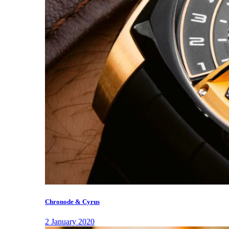
Chronode & Cyrus
2 January 2020