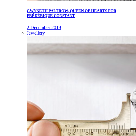
GWYNETH PALTROW, QUEEN OF HEARTS FOR
FRÉDÉRIQUE CONSTANT
2 December 2019
Jewellery