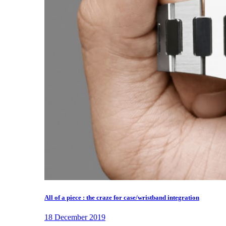
All of a piece : the craze for case/wristband integration
18 December 2019