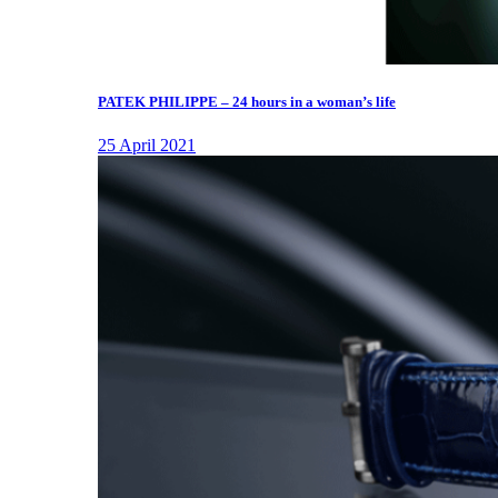
PATEK PHILIPPE – 24 hours in a woman’s life
25 April 2021