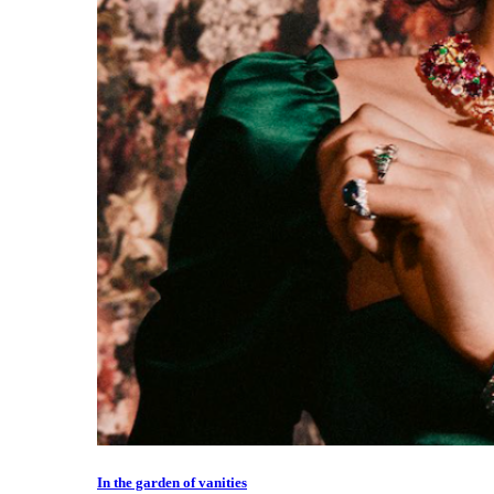
In the garden of vanities