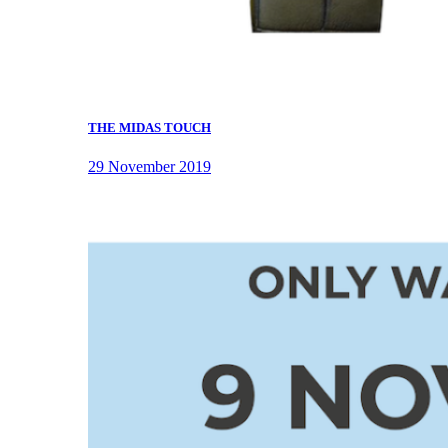
THE MIDAS TOUCH
29 November 2019