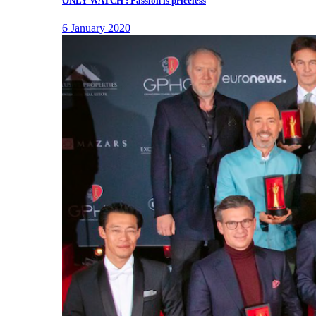
ONLY WATCH : Passion is priceless
6 January 2020