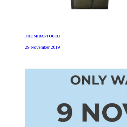
THE MIDAS TOUCH
29 November 2019