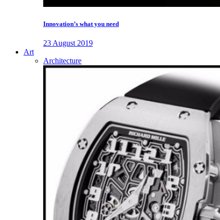
Innovation’s what you need
23 August 2019
Art
Architecture