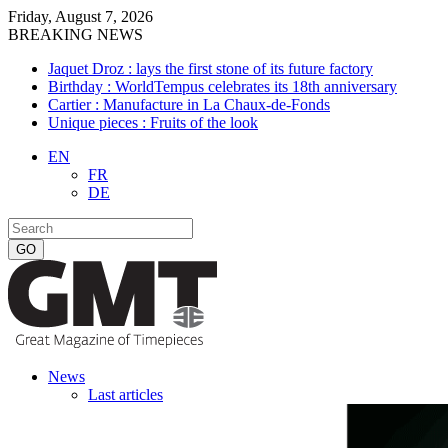
Friday, August 7, 2026
BREAKING NEWS
Jaquet Droz : lays the first stone of its future factory
Birthday : WorldTempus celebrates its 18th anniversary
Cartier : Manufacture in La Chaux-de-Fonds
Unique pieces : Fruits of the look
EN
FR
DE
News
Last articles