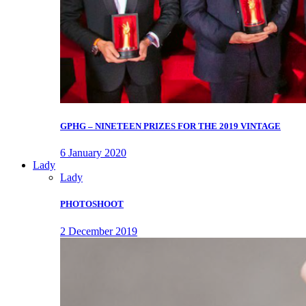
GPHG – NINETEEN PRIZES FOR THE 2019 VINTAGE
6 January 2020
Lady
Lady
PHOTOSHOOT
2 December 2019