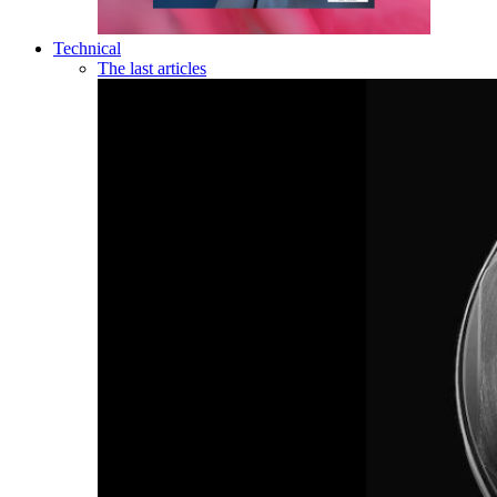
Technical
The last articles