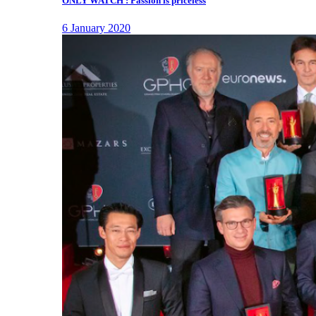
ONLY WATCH : Passion is priceless
6 January 2020