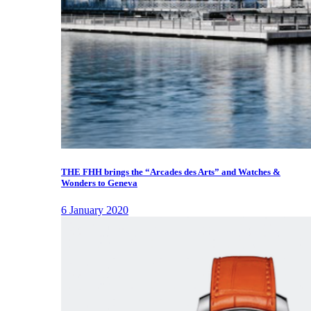
THE FHH brings the “Arcades des Arts” and Watches &
Wonders to Geneva
6 January 2020