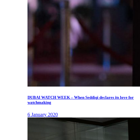
DUBAI WATCH WEEK – When Seddiqi declares its love for
watchmaking
6 January 2020