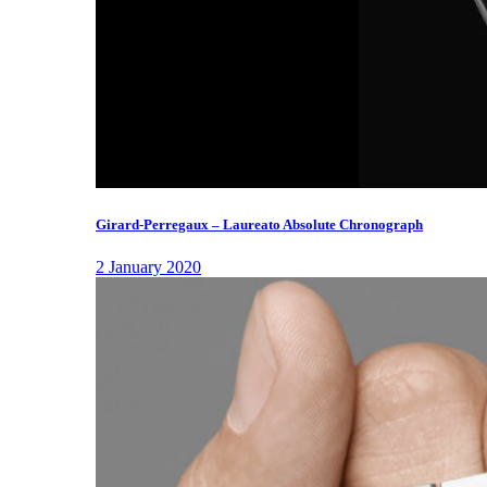
Girard-Perregaux – Laureato Absolute Chronograph
2 January 2020