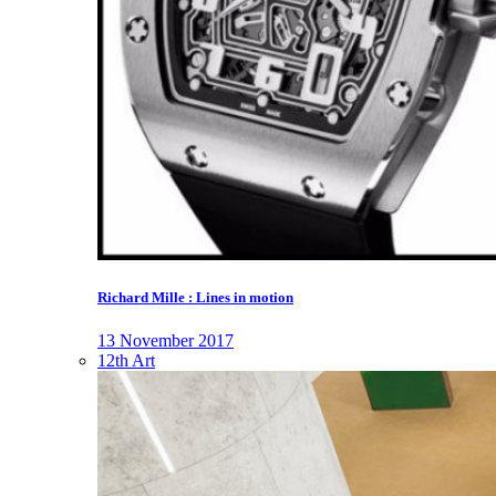
Richard Mille : Lines in motion
13 November 2017
12th Art