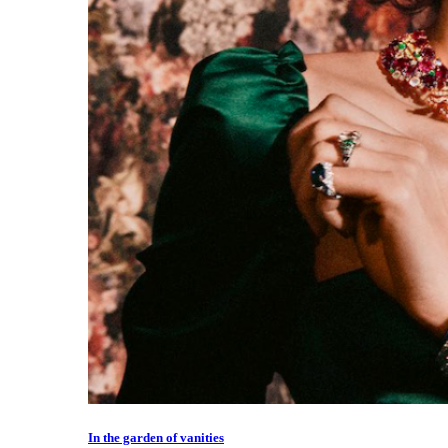
In the garden of vanities