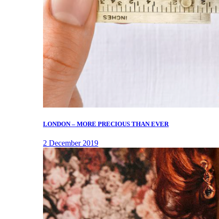
LONDON – MORE PRECIOUS THAN EVER
2 December 2019