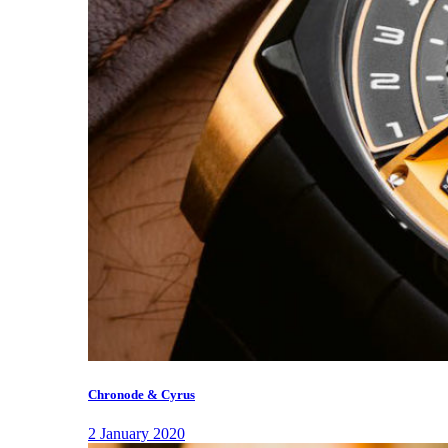
Chronode & Cyrus
2 January 2020