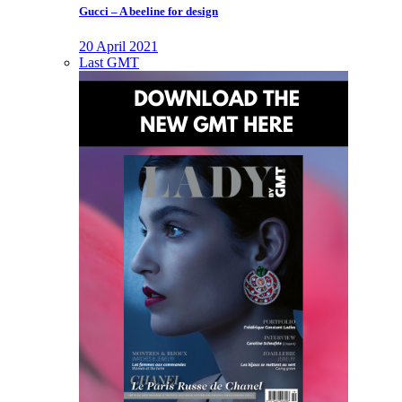
Gucci – A beeline for design
20 April 2021
Last GMT