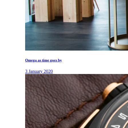
Omega as time goes by
3 January 2020