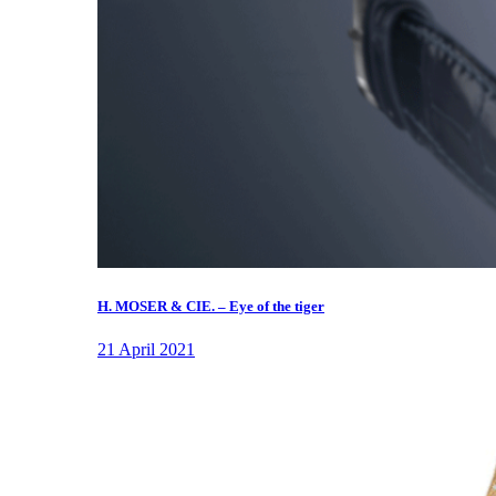
H. MOSER & CIE. – Eye of the tiger
21 April 2021