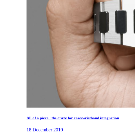
All of a piece : the craze for case/wristband integration
18 December 2019