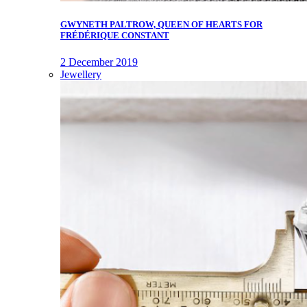
GWYNETH PALTROW, QUEEN OF HEARTS FOR
FRÉDÉRIQUE CONSTANT
2 December 2019
Jewellery