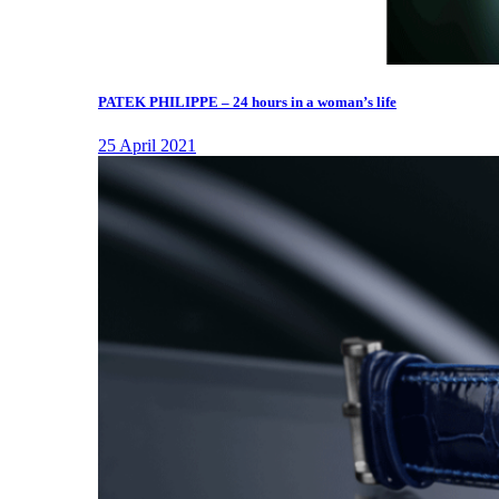
PATEK PHILIPPE – 24 hours in a woman’s life
25 April 2021