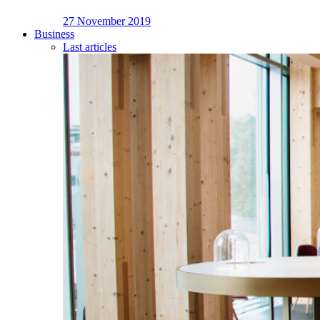
27 November 2019
Business
Last articles