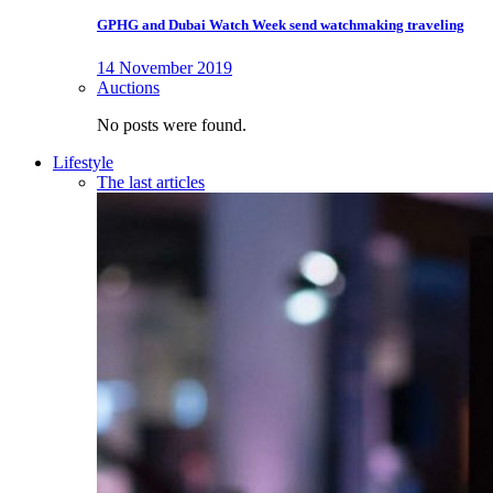
GPHG and Dubai Watch Week send watchmaking traveling
14 November 2019
Auctions
No posts were found.
Lifestyle
The last articles