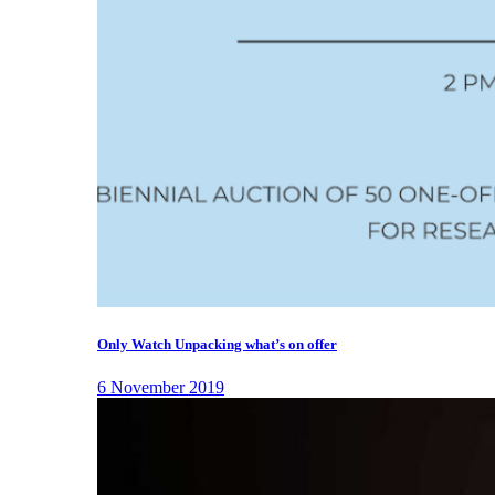
Only Watch Unpacking what’s on offer
6 November 2019