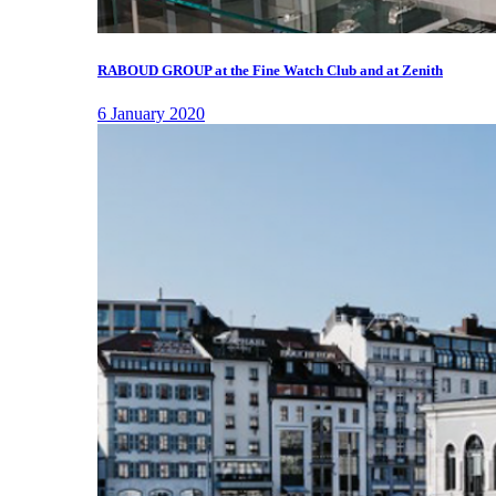
RABOUD GROUP at the Fine Watch Club and at Zenith
6 January 2020