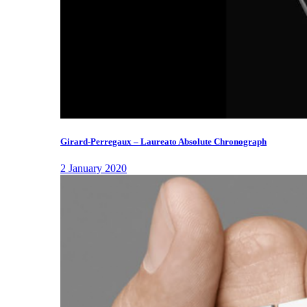
Girard-Perregaux – Laureato Absolute Chronograph
2 January 2020