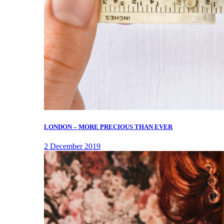
LONDON – MORE PRECIOUS THAN EVER
2 December 2019