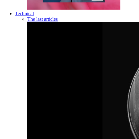
Technical
The last articles