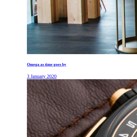
Omega as time goes by
3 January 2020