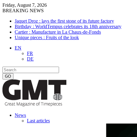
Friday, August 7, 2026
BREAKING NEWS
Jaquet Droz : lays the first stone of its future factory
Birthday : WorldTempus celebrates its 18th anniversary
Cartier : Manufacture in La Chaux-de-Fonds
Unique pieces : Fruits of the look
EN
FR
DE
News
Last articles