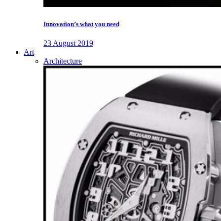
Innovation’s what you need
23 August 2019
Art
Architecture