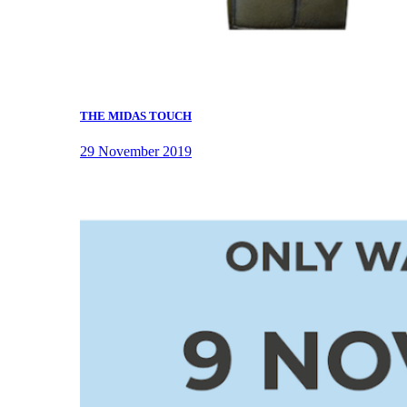
THE MIDAS TOUCH
29 November 2019