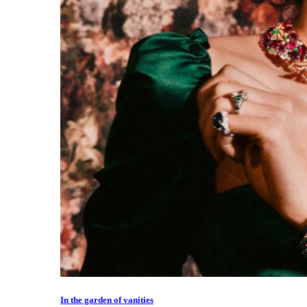
In the garden of vanities