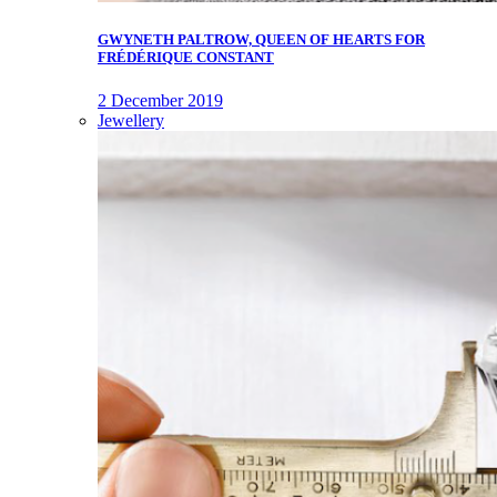
GWYNETH PALTROW, QUEEN OF HEARTS FOR
FRÉDÉRIQUE CONSTANT
2 December 2019
Jewellery