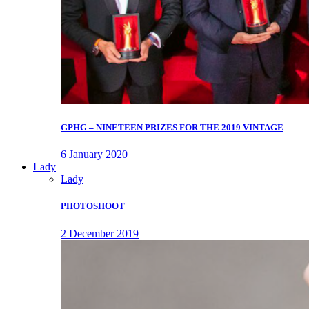
GPHG – NINETEEN PRIZES FOR THE 2019 VINTAGE
6 January 2020
Lady
Lady
PHOTOSHOOT
2 December 2019