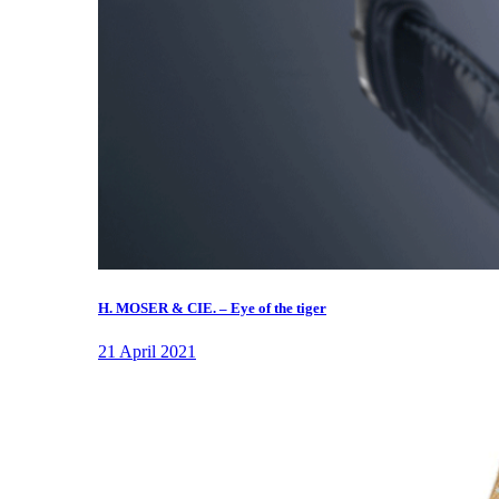
H. MOSER & CIE. – Eye of the tiger
21 April 2021