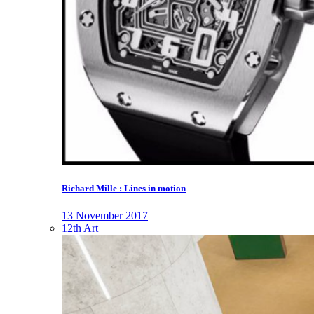
Richard Mille : Lines in motion
13 November 2017
12th Art