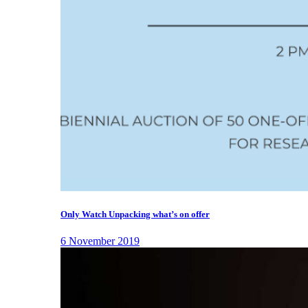
Only Watch Unpacking what’s on offer
6 November 2019