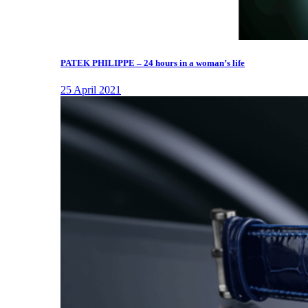
PATEK PHILIPPE – 24 hours in a woman’s life
25 April 2021