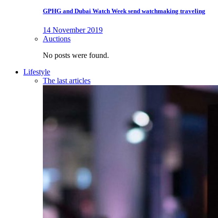
GPHG and Dubai Watch Week send watchmaking traveling
14 November 2019
Auctions
No posts were found.
Lifestyle
The last articles