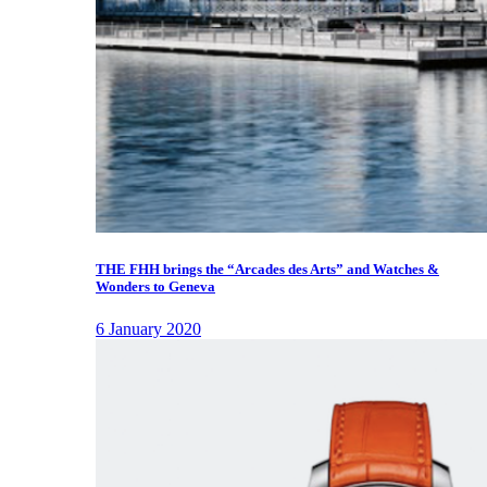
THE FHH brings the “Arcades des Arts” and Watches &
Wonders to Geneva
6 January 2020