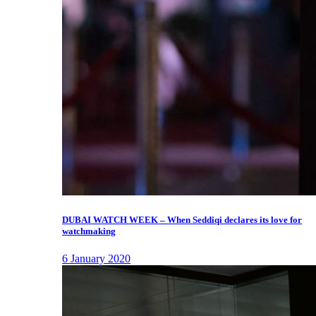
DUBAI WATCH WEEK – When Seddiqi declares its love for
watchmaking
6 January 2020