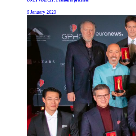
ONLY WATCH : Passion is priceless
6 January 2020