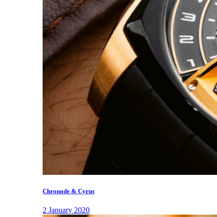
Chronode & Cyrus
2 January 2020