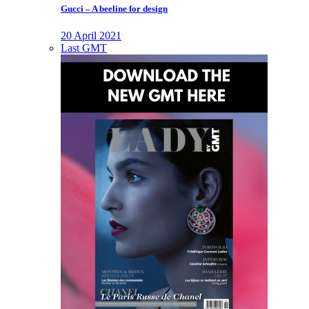
Gucci – A beeline for design
20 April 2021
Last GMT