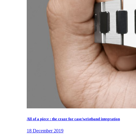
All of a piece : the craze for case/wristband integration
18 December 2019