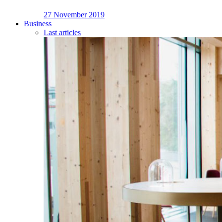
27 November 2019
Business
Last articles