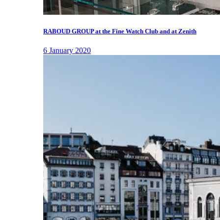
RABOUD GROUP at the Fine Watch Club and at Zenith
6 January 2020