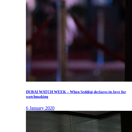
DUBAI WATCH WEEK – When Seddiqi declares its love for
watchmaking
6 January 2020