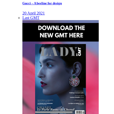
Gucci – A beeline for design
20 April 2021
Last GMT