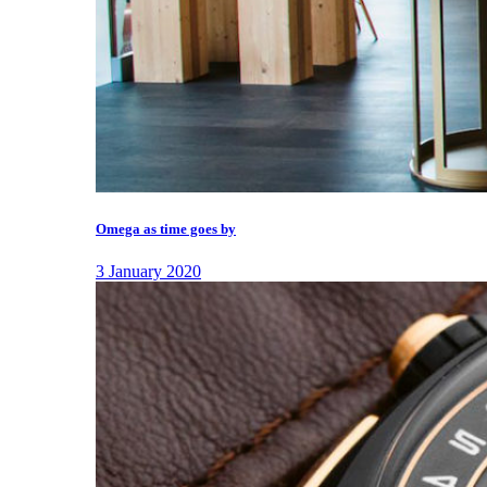
Omega as time goes by
3 January 2020