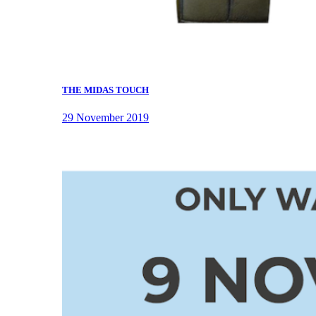
THE MIDAS TOUCH
29 November 2019