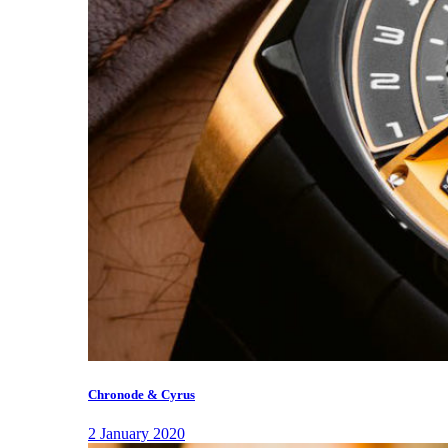
Chronode & Cyrus
2 January 2020