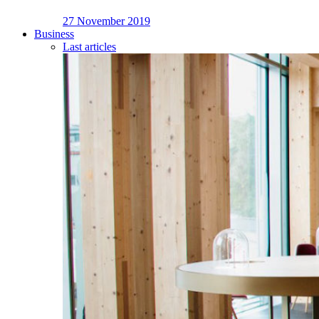
27 November 2019
Business
Last articles