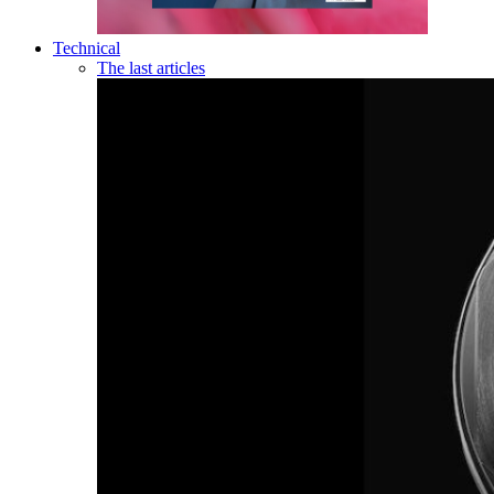
Technical
The last articles