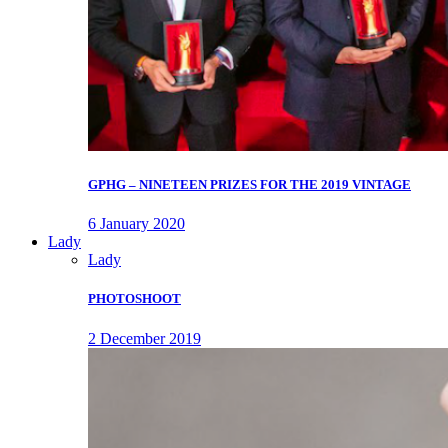
GPHG – NINETEEN PRIZES FOR THE 2019 VINTAGE
6 January 2020
Lady
Lady
PHOTOSHOOT
2 December 2019