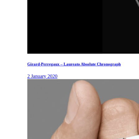
Girard-Perregaux – Laureato Absolute Chronograph
2 January 2020