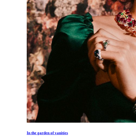
In the garden of vanities