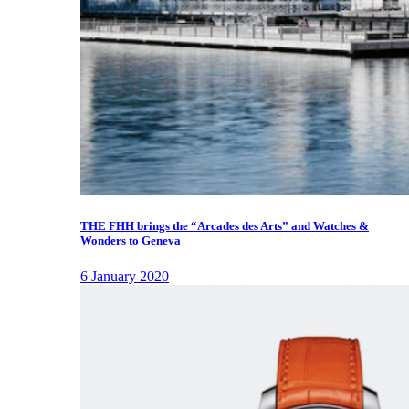
THE FHH brings the “Arcades des Arts” and Watches &
Wonders to Geneva
6 January 2020