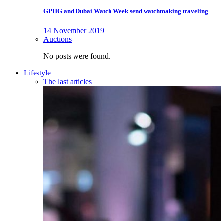
GPHG and Dubai Watch Week send watchmaking traveling
14 November 2019
Auctions
No posts were found.
Lifestyle
The last articles