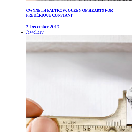
GWYNETH PALTROW, QUEEN OF HEARTS FOR
FRÉDÉRIQUE CONSTANT
2 December 2019
Jewellery