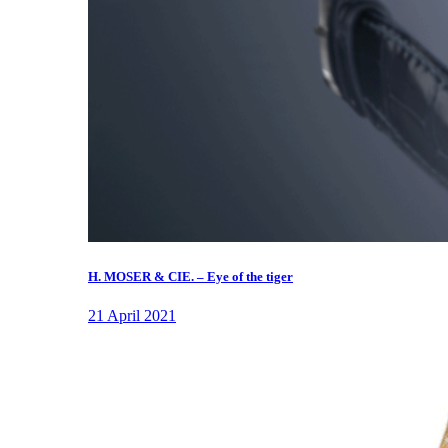
H. MOSER & CIE. – Eye of the tiger
21 April 2021