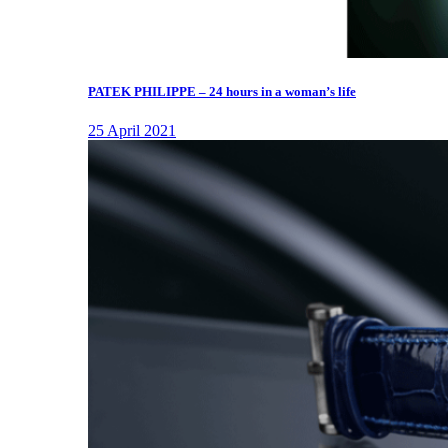
PATEK PHILIPPE – 24 hours in a woman’s life
25 April 2021