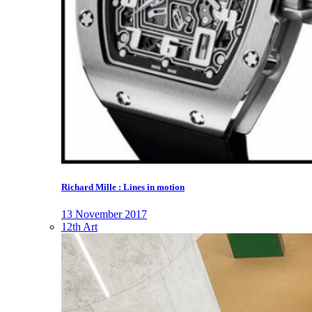
Richard Mille : Lines in motion
13 November 2017
12th Art