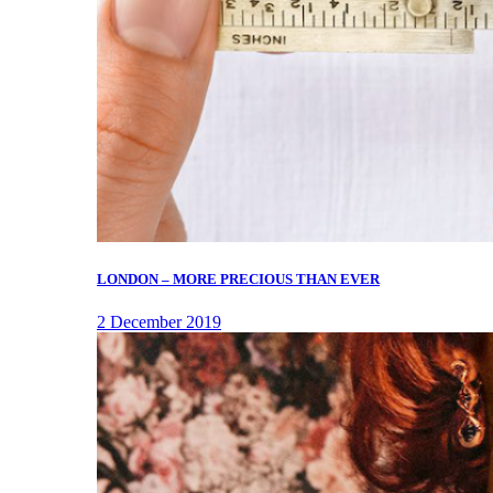
LONDON – MORE PRECIOUS THAN EVER
2 December 2019