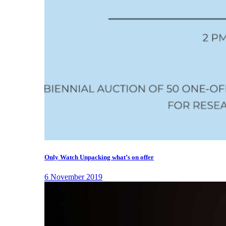
Only Watch Unpacking what’s on offer
6 November 2019