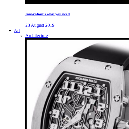
Innovation’s what you need
23 August 2019
Art
Architecture