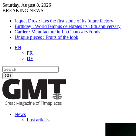
Saturday, August 8, 2026
BREAKING NEWS
Jaquet Droz : lays the first stone of its future factory
Birthday : WorldTempus celebrates its 18th anniversary
Cartier : Manufacture in La Chaux-de-Fonds
Unique pieces : Fruits of the look
EN
FR
DE
News
Last articles