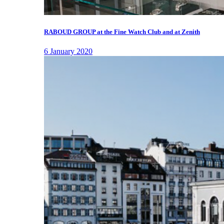
RABOUD GROUP at the Fine Watch Club and at Zenith
6 January 2020