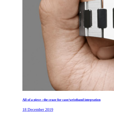
All of a piece : the craze for case/wristband integration
18 December 2019