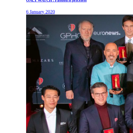
ONLY WATCH : Passion is priceless
6 January 2020