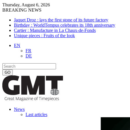
Thursday, August 6, 2026
BREAKING NEWS
Jaquet Droz : lays the first stone of its future factory
Birthday : WorldTempus celebrates its 18th anniversary
Cartier : Manufacture in La Chaux-de-Fonds
Unique pieces : Fruits of the look
EN
FR
DE
News
Last articles