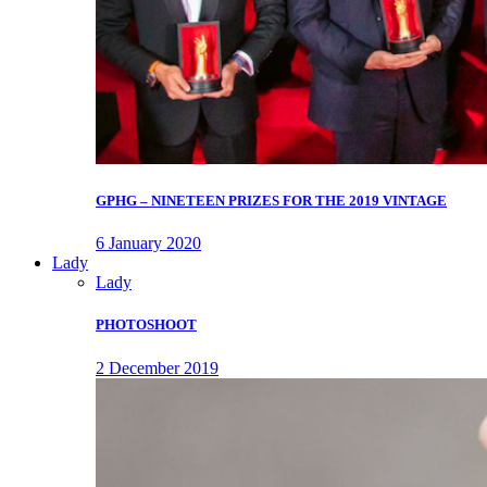
GPHG – NINETEEN PRIZES FOR THE 2019 VINTAGE
6 January 2020
Lady
Lady
PHOTOSHOOT
2 December 2019