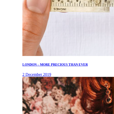
LONDON – MORE PRECIOUS THAN EVER
2 December 2019