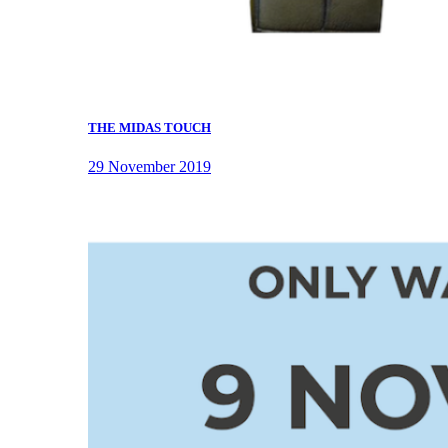
THE MIDAS TOUCH
29 November 2019