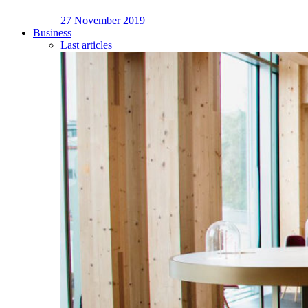
27 November 2019
Business
Last articles