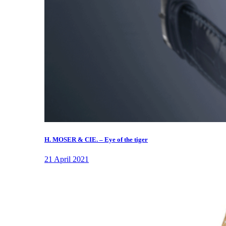
H. MOSER & CIE. – Eye of the tiger
21 April 2021