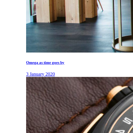
Omega as time goes by
3 January 2020