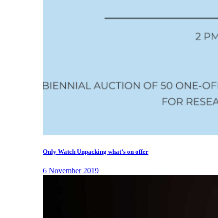
Only Watch Unpacking what’s on offer
6 November 2019