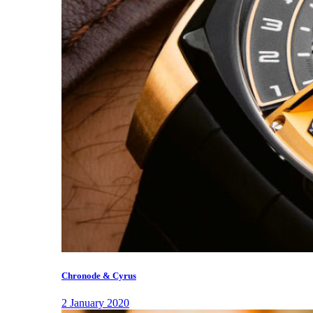
Chronode & Cyrus
2 January 2020