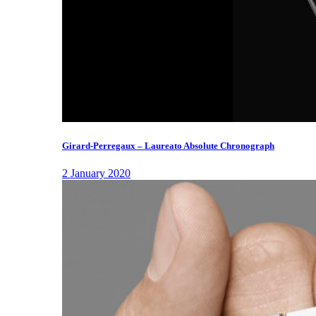
Girard-Perregaux – Laureato Absolute Chronograph
2 January 2020