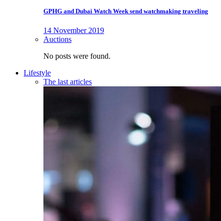
GPHG and Dubai Watch Week send watchmaking traveling
14 November 2019
Auctions
No posts were found.
Lifestyle
The last articles