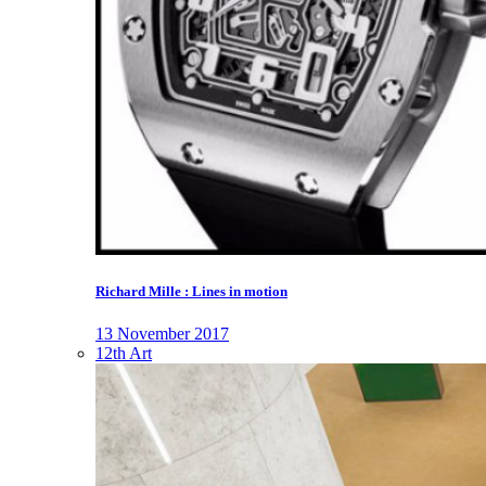
Richard Mille : Lines in motion
13 November 2017
12th Art