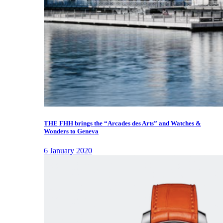
THE FHH brings the “Arcades des Arts” and Watches &
Wonders to Geneva
6 January 2020