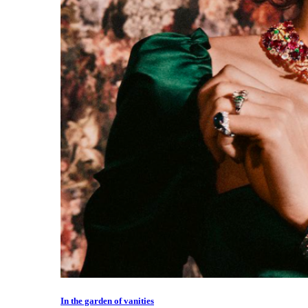
In the garden of vanities