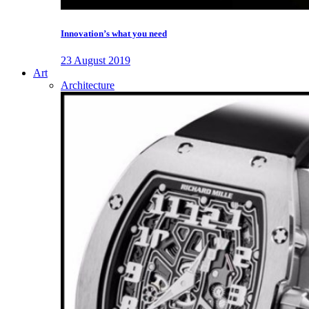
Innovation’s what you need
23 August 2019
Art
Architecture