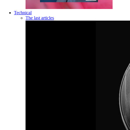
Technical
The last articles