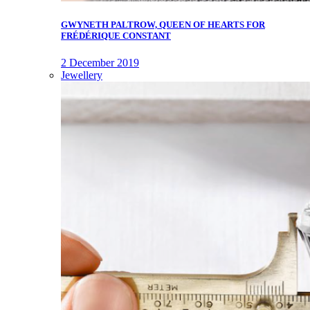
GWYNETH PALTROW, QUEEN OF HEARTS FOR
FRÉDÉRIQUE CONSTANT
2 December 2019
Jewellery