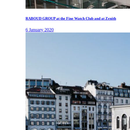
RABOUD GROUP at the Fine Watch Club and at Zenith
6 January 2020