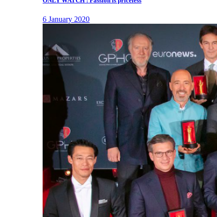
ONLY WATCH : Passion is priceless
6 January 2020