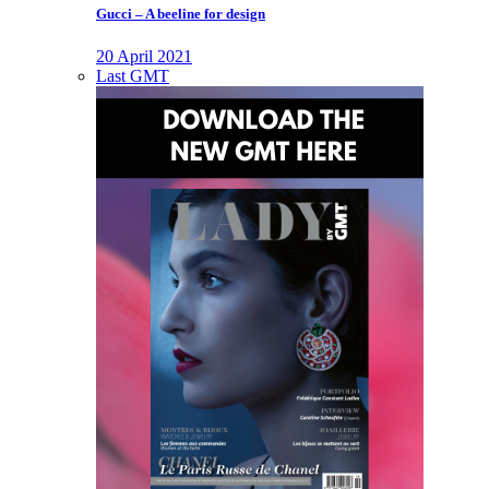
Gucci – A beeline for design
20 April 2021
Last GMT