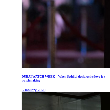
DUBAI WATCH WEEK – When Seddiqi declares its love for
watchmaking
6 January 2020