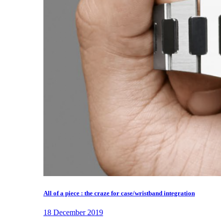
All of a piece : the craze for case/wristband integration
18 December 2019