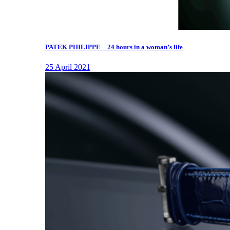
PATEK PHILIPPE – 24 hours in a woman’s life
25 April 2021