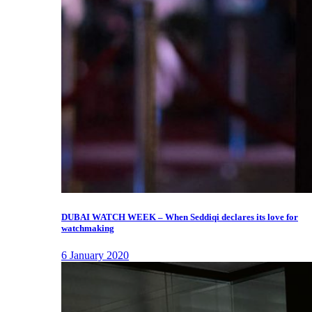
DUBAI WATCH WEEK – When Seddiqi declares its love for
watchmaking
6 January 2020