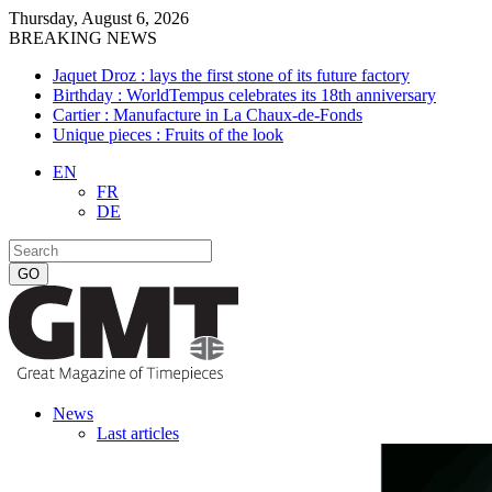
Thursday, August 6, 2026
BREAKING NEWS
Jaquet Droz : lays the first stone of its future factory
Birthday : WorldTempus celebrates its 18th anniversary
Cartier : Manufacture in La Chaux-de-Fonds
Unique pieces : Fruits of the look
EN
FR
DE
News
Last articles