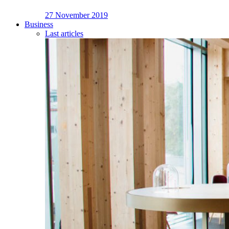
27 November 2019
Business
Last articles