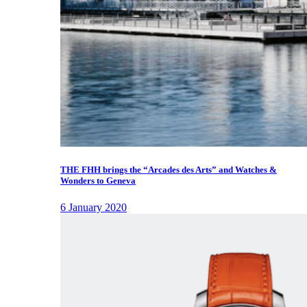
THE FHH brings the “Arcades des Arts” and Watches &
Wonders to Geneva
6 January 2020