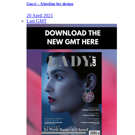
Gucci – A beeline for design
20 April 2021
Last GMT