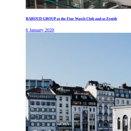
RABOUD GROUP at the Fine Watch Club and at Zenith
6 January 2020