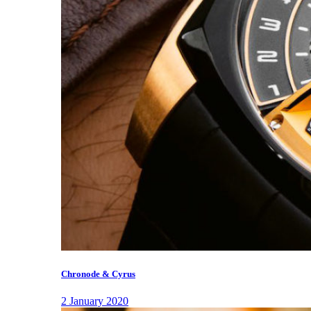
Chronode & Cyrus
2 January 2020