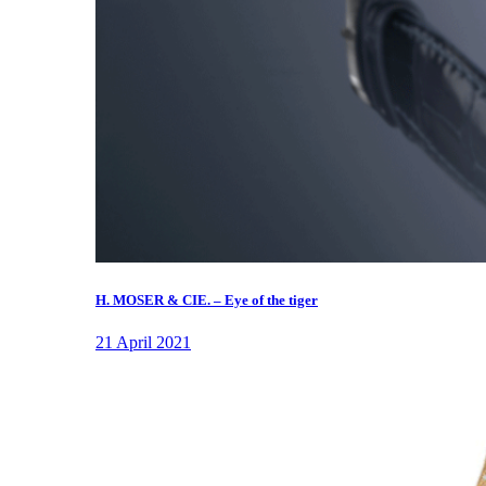
H. MOSER & CIE. – Eye of the tiger
21 April 2021