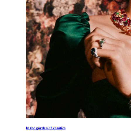
In the garden of vanities