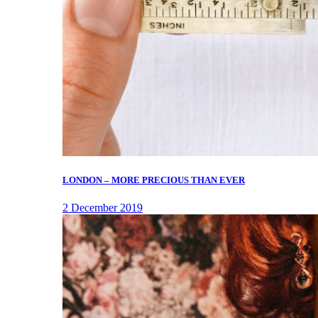
LONDON – MORE PRECIOUS THAN EVER
2 December 2019