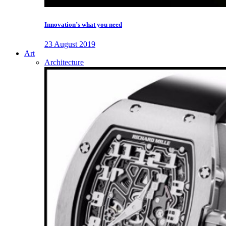
Innovation’s what you need
23 August 2019
Art
Architecture