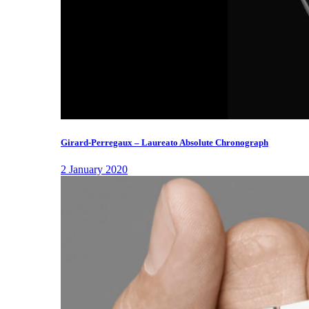
Girard-Perregaux – Laureato Absolute Chronograph
2 January 2020