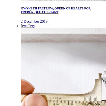
GWYNETH PALTROW, QUEEN OF HEARTS FOR
FRÉDÉRIQUE CONSTANT
2 December 2019
Jewellery