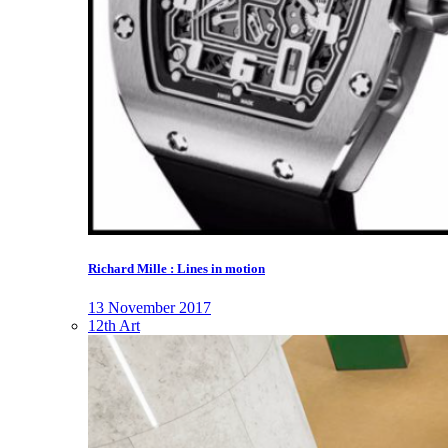
Richard Mille : Lines in motion
13 November 2017
12th Art