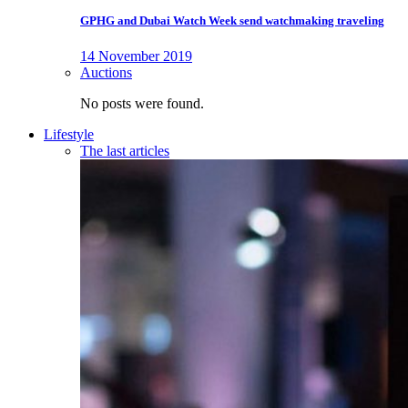
GPHG and Dubai Watch Week send watchmaking traveling
14 November 2019
Auctions
No posts were found.
Lifestyle
The last articles