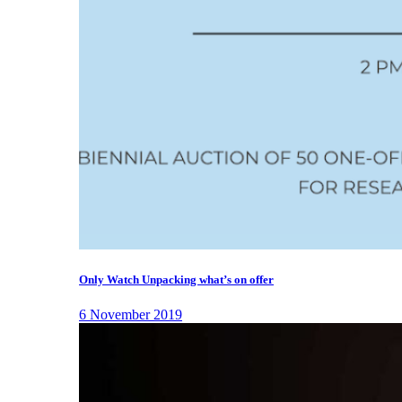
Only Watch Unpacking what’s on offer
6 November 2019