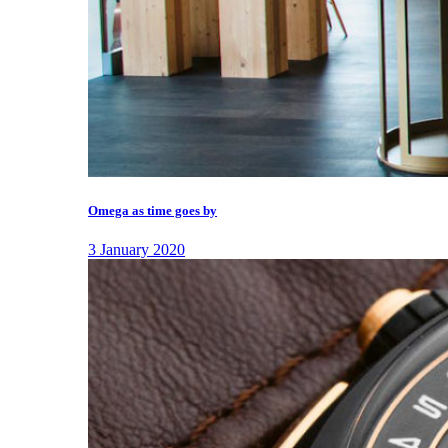
Omega as time goes by
3 January 2020