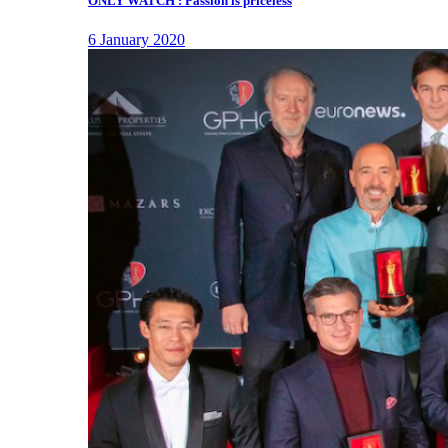
ONLY WATCH : Passion is priceless
6 January 2020