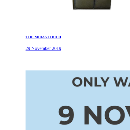
THE MIDAS TOUCH
29 November 2019