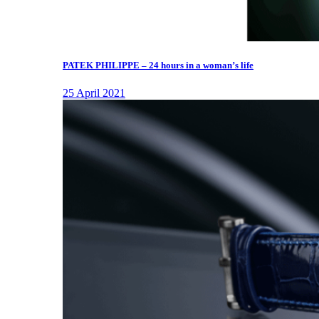
PATEK PHILIPPE – 24 hours in a woman’s life
25 April 2021