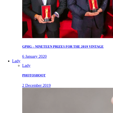
GPHG – NINETEEN PRIZES FOR THE 2019 VINTAGE
6 January 2020
Lady
Lady
PHOTOSHOOT
2 December 2019