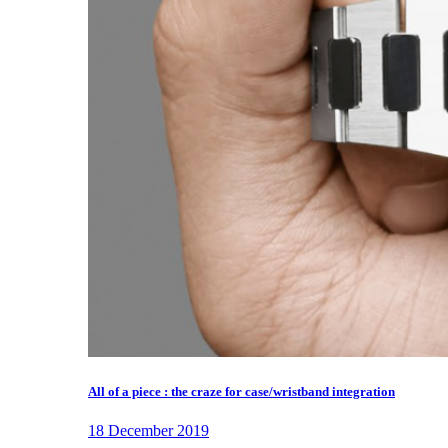
All of a piece : the craze for case/wristband integration
18 December 2019