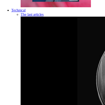
Technical
The last articles