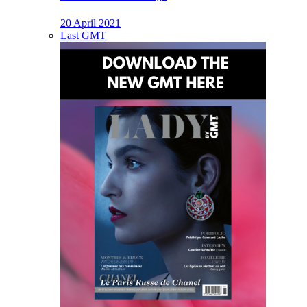
20 April 2021
Last GMT