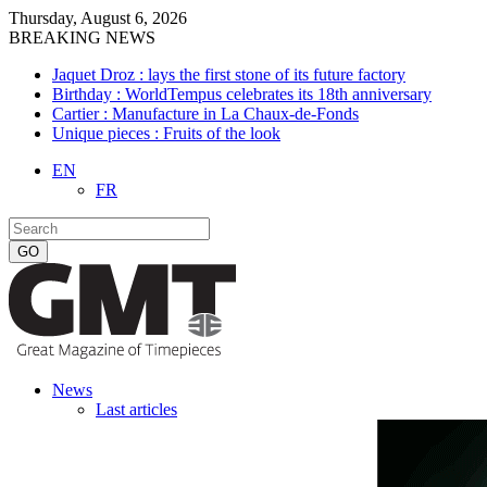
Thursday, August 6, 2026
BREAKING NEWS
Jaquet Droz : lays the first stone of its future factory
Birthday : WorldTempus celebrates its 18th anniversary
Cartier : Manufacture in La Chaux-de-Fonds
Unique pieces : Fruits of the look
EN
FR
News
Last articles