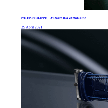
PATEK PHILIPPE – 24 hours in a woman’s life
25 April 2021