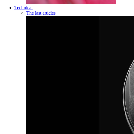
Technical
The last articles