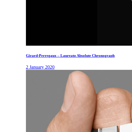
Girard-Perregaux – Laureato Absolute Chronograph
2 January 2020