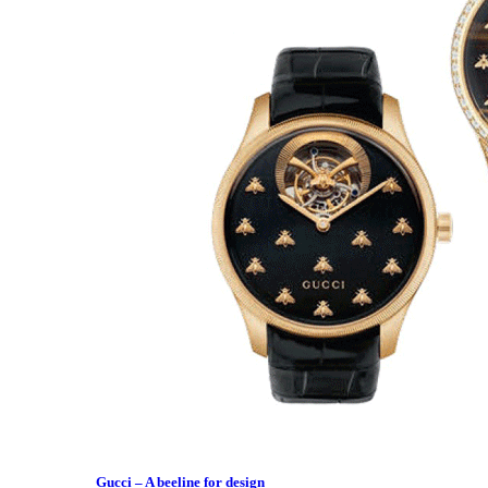
Gucci – A beeline for design