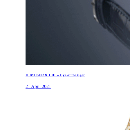
H. MOSER & CIE. – Eye of the tiger
21 April 2021