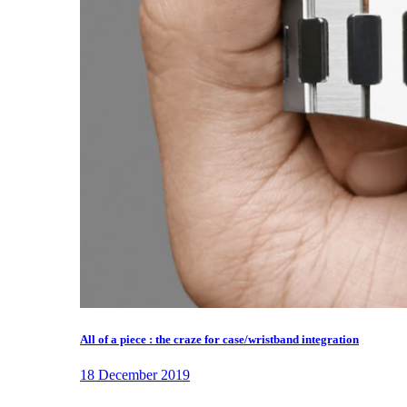
All of a piece : the craze for case/wristband integration
18 December 2019