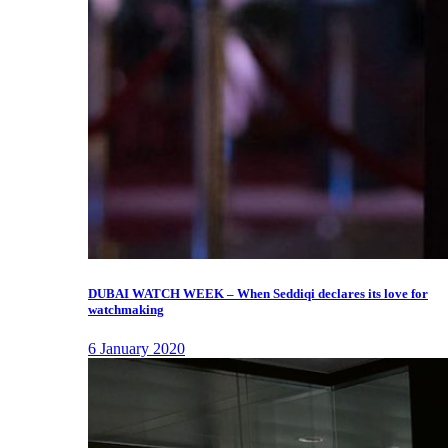
DUBAI WATCH WEEK – When Seddiqi declares its love for
watchmaking
6 January 2020