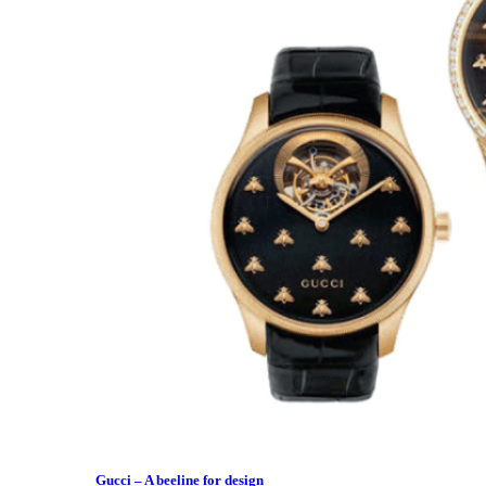
Gucci – A beeline for design