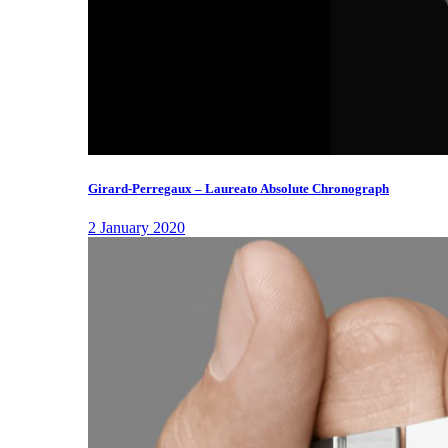
Girard-Perregaux – Laureato Absolute Chronograph
2 January 2020