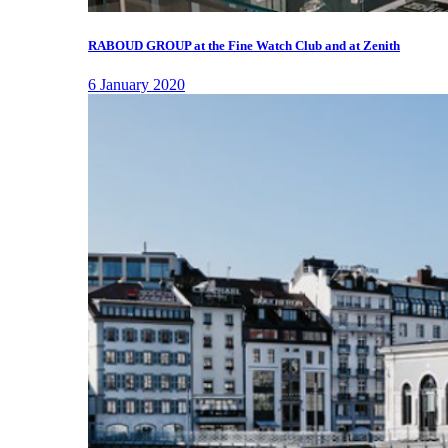
RABOUD GROUP at the Fine Watch Club and at Zenith
6 January 2020