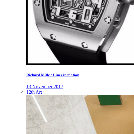
Richard Mille : Lines in motion
13 November 2017
12th Art