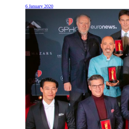
6 January 2020