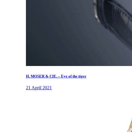
H. MOSER & CIE. – Eye of the tiger
21 April 2021