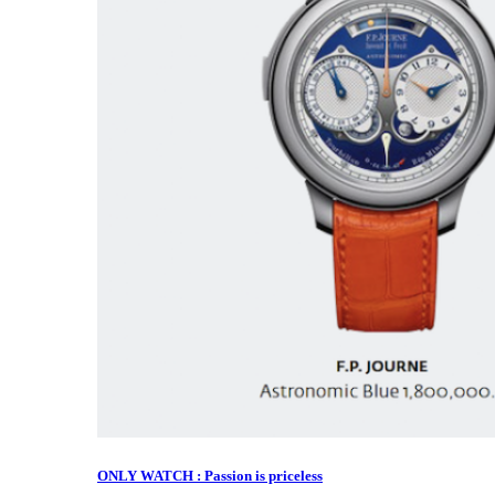
ONLY WATCH : Passion is priceless