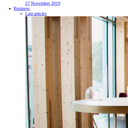
27 November 2019
Business
Last articles