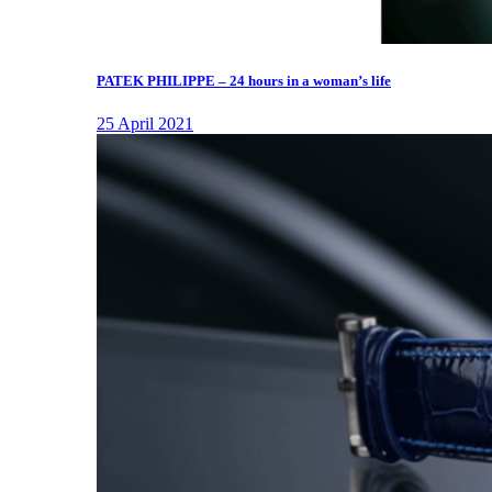
PATEK PHILIPPE – 24 hours in a woman’s life
25 April 2021