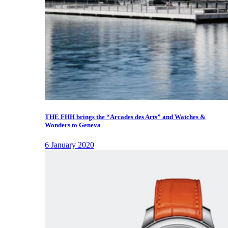
THE FHH brings the “Arcades des Arts” and Watches &
Wonders to Geneva
6 January 2020