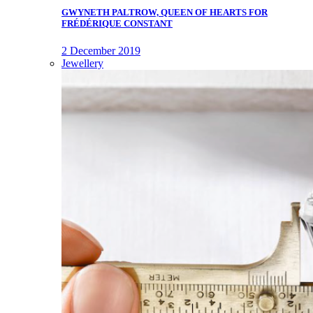
GWYNETH PALTROW, QUEEN OF HEARTS FOR
FRÉDÉRIQUE CONSTANT
2 December 2019
Jewellery