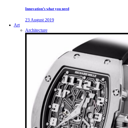
Innovation’s what you need
23 August 2019
Art
Architecture