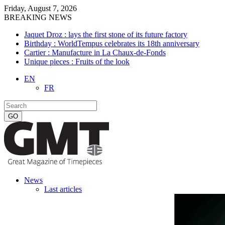
Friday, August 7, 2026
BREAKING NEWS
Jaquet Droz : lays the first stone of its future factory
Birthday : WorldTempus celebrates its 18th anniversary
Cartier : Manufacture in La Chaux-de-Fonds
Unique pieces : Fruits of the look
EN
FR
News
Last articles