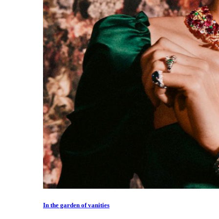
In the garden of vanities