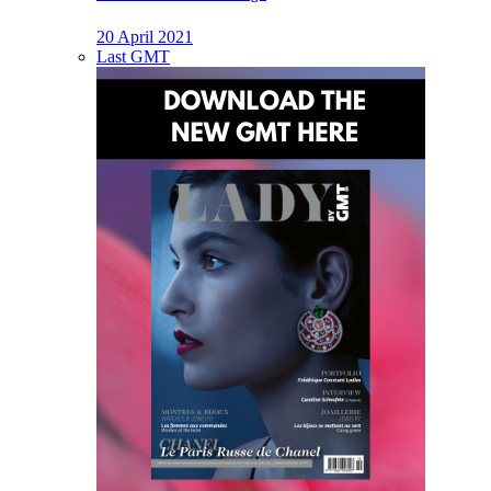
20 April 2021
Last GMT