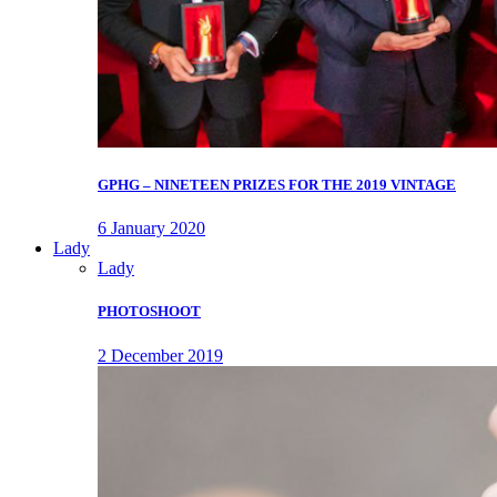
GPHG – NINETEEN PRIZES FOR THE 2019 VINTAGE
6 January 2020
Lady
Lady
PHOTOSHOOT
2 December 2019