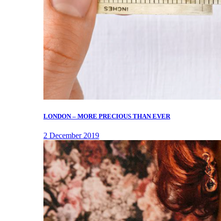
LONDON – MORE PRECIOUS THAN EVER
2 December 2019