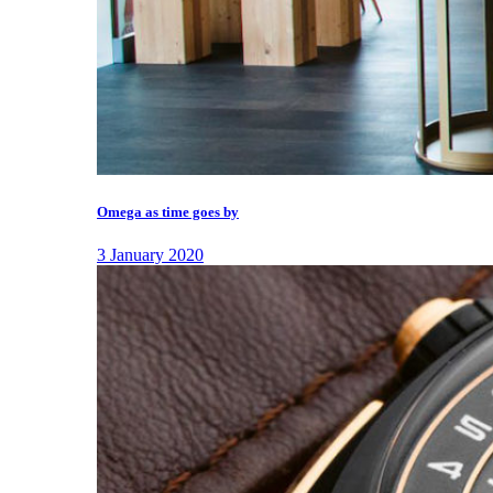
Omega as time goes by
3 January 2020