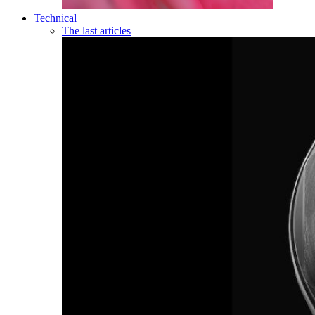
Technical
The last articles