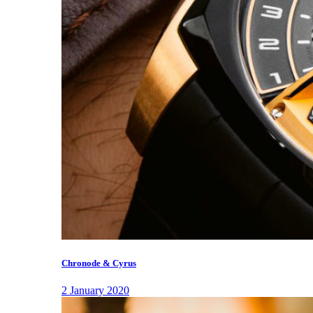
Chronode & Cyrus
2 January 2020