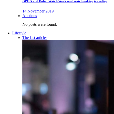
GPHG and Dubai Watch Week send watchmaking traveling
14 November 2019
Auctions
No posts were found.
Lifestyle
The last articles