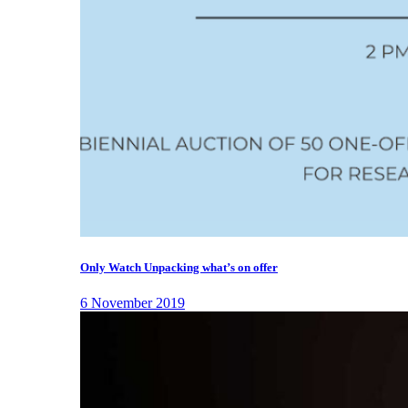
Only Watch Unpacking what’s on offer
6 November 2019