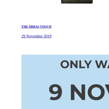
THE MIDAS TOUCH
29 November 2019