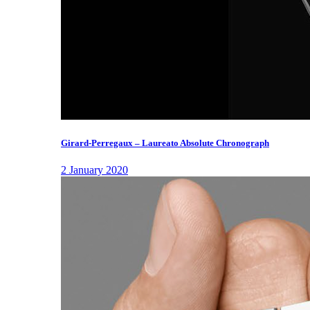
Girard-Perregaux – Laureato Absolute Chronograph
2 January 2020