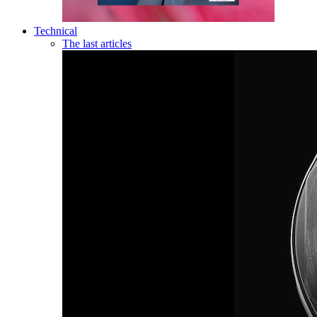
Technical
The last articles