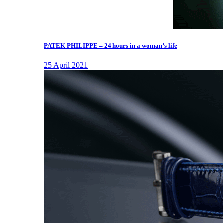
PATEK PHILIPPE – 24 hours in a woman’s life
25 April 2021