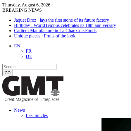
Thursday, August 6, 2026
BREAKING NEWS
Jaquet Droz : lays the first stone of its future factory
Birthday : WorldTempus celebrates its 18th anniversary
Cartier : Manufacture in La Chaux-de-Fonds
Unique pieces : Fruits of the look
EN
FR
DE
News
Last articles