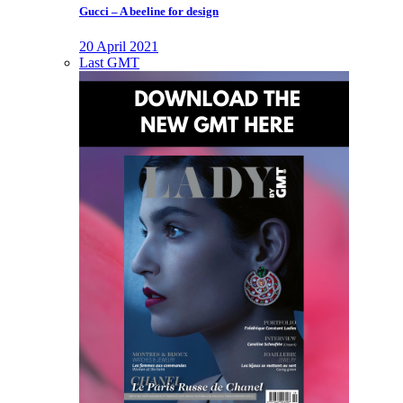
Gucci – A beeline for design
20 April 2021
Last GMT