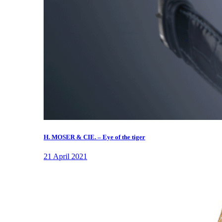
H. MOSER & CIE. – Eye of the tiger
21 April 2021