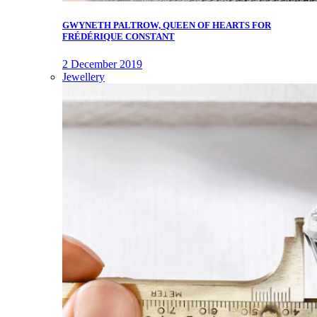
GWYNETH PALTROW, QUEEN OF HEARTS FOR
FRÉDÉRIQUE CONSTANT
2 December 2019
Jewellery