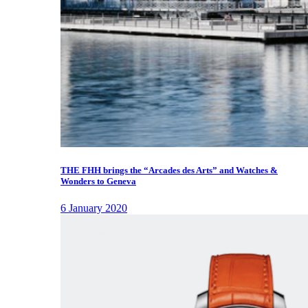
THE FHH brings the “Arcades des Arts” and Watches &
Wonders to Geneva
6 January 2020