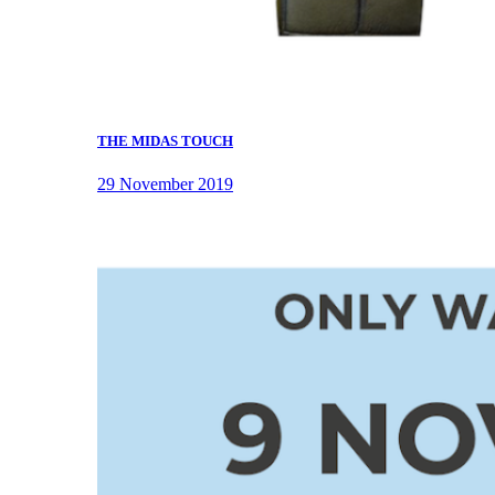
THE MIDAS TOUCH
29 November 2019