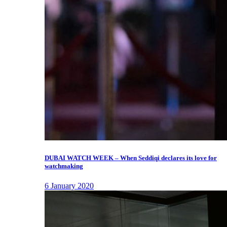
DUBAI WATCH WEEK – When Seddiqi declares its love for
watchmaking
6 January 2020