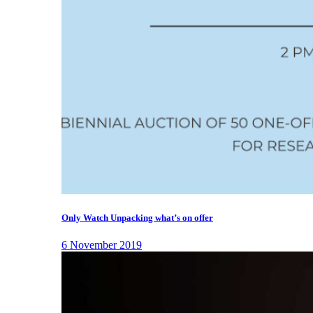
Only Watch Unpacking what’s on offer
6 November 2019