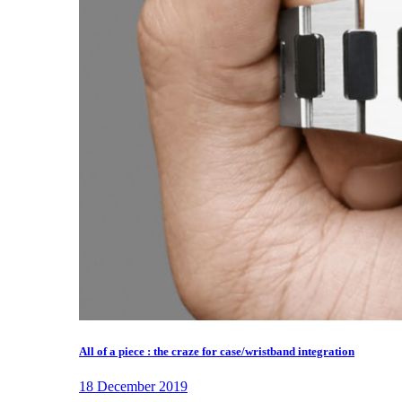
All of a piece : the craze for case/wristband integration
18 December 2019