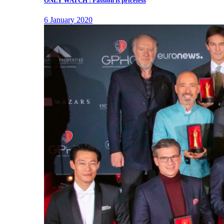
ONLY WATCH : Passion is priceless
6 January 2020