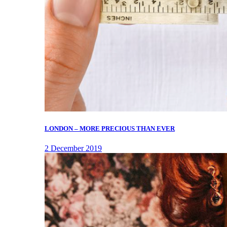
LONDON – MORE PRECIOUS THAN EVER
2 December 2019