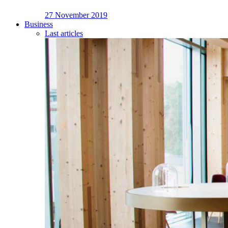
27 November 2019
Business
Last articles