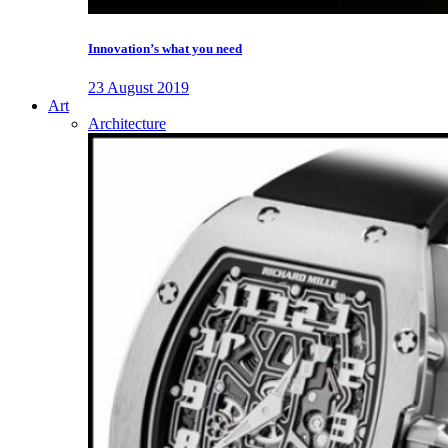
Innovation’s what you need
23 August 2019
Art
Architecture