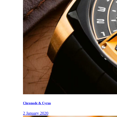
Chronode & Cyrus
2 January 2020