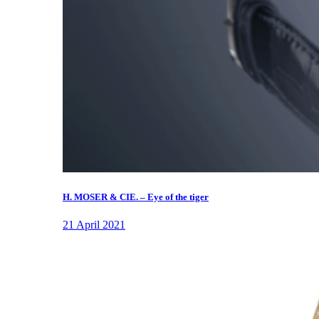
H. MOSER & CIE. – Eye of the tiger
21 April 2021