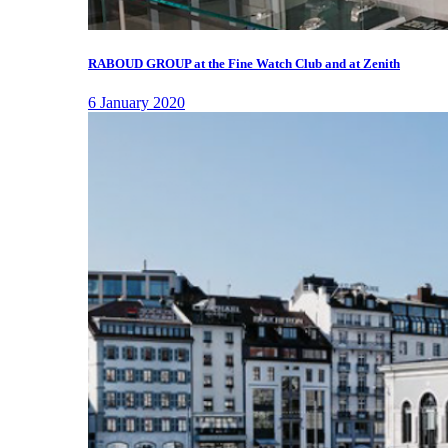
RABOUD GROUP at the Fine Watch Club and at Zenith
6 January 2020