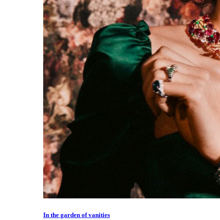
In the garden of vanities