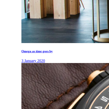
Omega as time goes by
3 January 2020