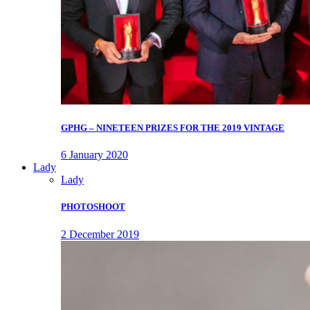
GPHG – NINETEEN PRIZES FOR THE 2019 VINTAGE
6 January 2020
Lady
Lady
PHOTOSHOOT
2 December 2019