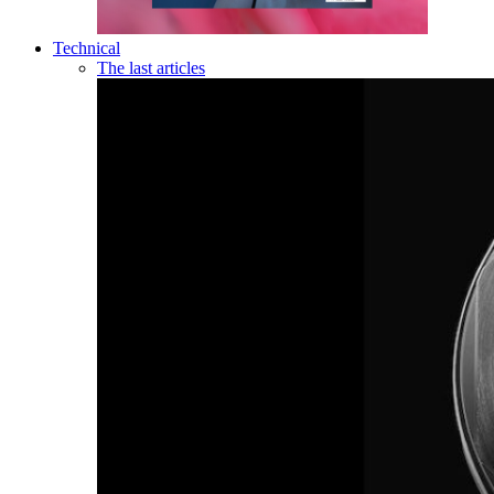
Technical
The last articles