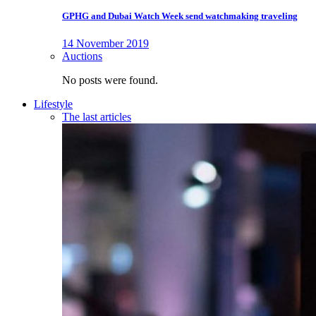
GPHG and Dubai Watch Week send watchmaking traveling
14 November 2019
Auctions
No posts were found.
Lifestyle
The last articles