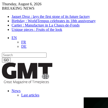
Thursday, August 6, 2026
BREAKING NEWS
Jaquet Droz : lays the first stone of its future factory
Birthday : WorldTempus celebrates its 18th anniversary
Cartier : Manufacture in La Chaux-de-Fonds
Unique pieces : Fruits of the look
EN
FR
DE
News
Last articles