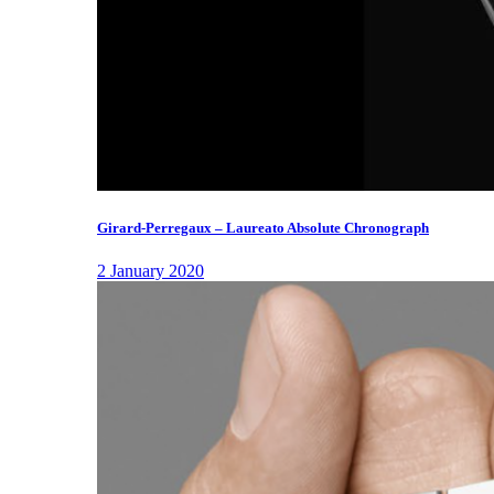
Girard-Perregaux – Laureato Absolute Chronograph
2 January 2020