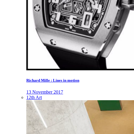
Richard Mille : Lines in motion
13 November 2017
12th Art