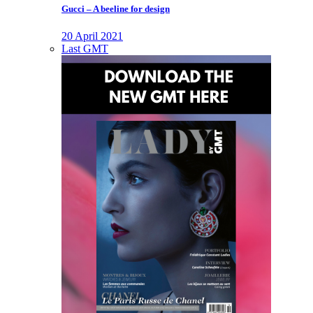
Gucci – A beeline for design
20 April 2021
Last GMT