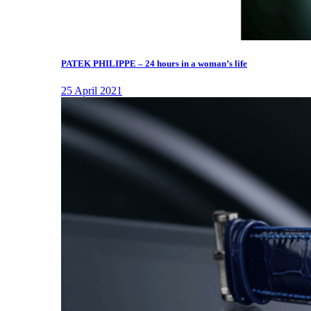
PATEK PHILIPPE – 24 hours in a woman’s life
25 April 2021