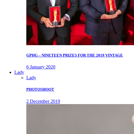
GPHG – NINETEEN PRIZES FOR THE 2019 VINTAGE
6 January 2020
Lady
Lady
PHOTOSHOOT
2 December 2019