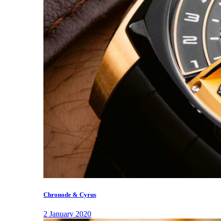
Chronode & Cyrus
2 January 2020