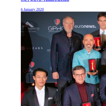
ONLY WATCH : Passion is priceless
6 January 2020