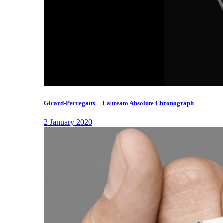
Girard-Perregaux – Laureato Absolute Chronograph
2 January 2020