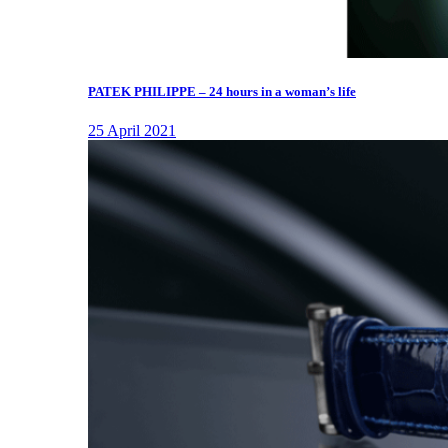
PATEK PHILIPPE – 24 hours in a woman’s life
25 April 2021