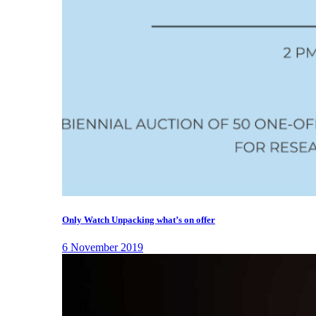
Only Watch Unpacking what’s on offer
6 November 2019