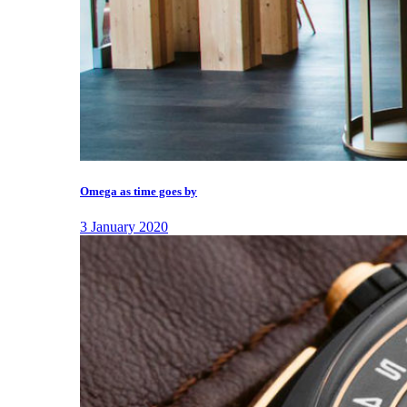
Omega as time goes by
3 January 2020