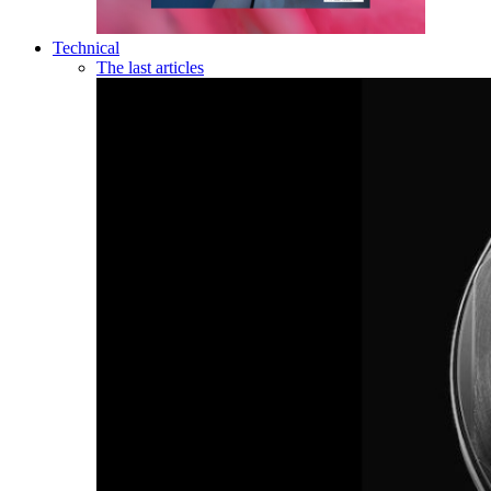
Technical
The last articles