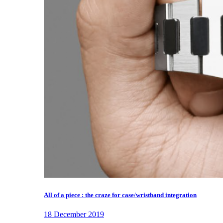
All of a piece : the craze for case/wristband integration
18 December 2019