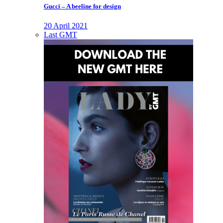
Gucci – A beeline for design
20 April 2021
Last GMT