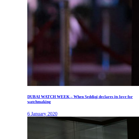
DUBAI WATCH WEEK – When Seddiqi declares its love for
watchmaking
6 January 2020