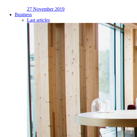
27 November 2019
Business
Last articles