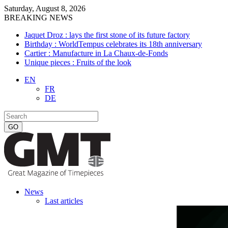
Saturday, August 8, 2026
BREAKING NEWS
Jaquet Droz : lays the first stone of its future factory
Birthday : WorldTempus celebrates its 18th anniversary
Cartier : Manufacture in La Chaux-de-Fonds
Unique pieces : Fruits of the look
EN
FR
DE
News
Last articles