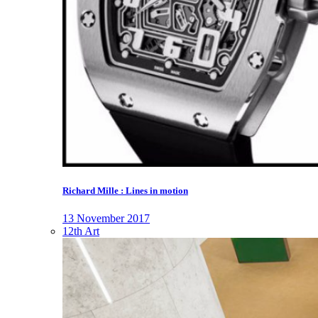
Richard Mille : Lines in motion
13 November 2017
12th Art