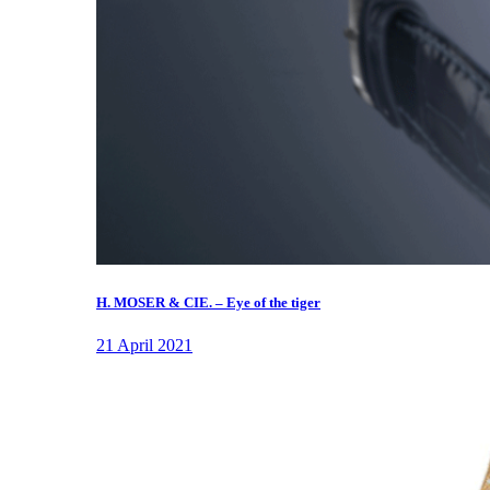
H. MOSER & CIE. – Eye of the tiger
21 April 2021