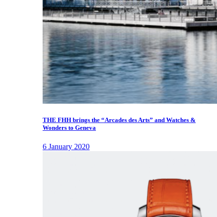
THE FHH brings the “Arcades des Arts” and Watches &
Wonders to Geneva
6 January 2020