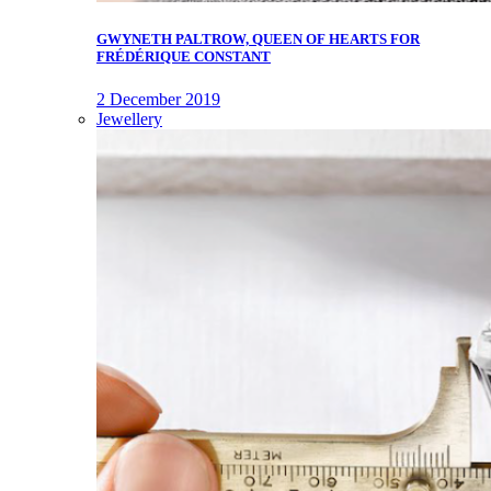
GWYNETH PALTROW, QUEEN OF HEARTS FOR
FRÉDÉRIQUE CONSTANT
2 December 2019
Jewellery