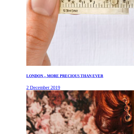
LONDON – MORE PRECIOUS THAN EVER
2 December 2019