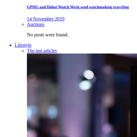
GPHG and Dubai Watch Week send watchmaking traveling
14 November 2019
Auctions
No posts were found.
Lifestyle
The last articles