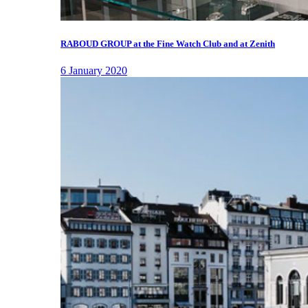
RABOUD GROUP at the Fine Watch Club and at Zenith
6 January 2020