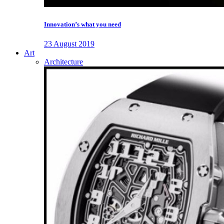
Innovation’s what you need
23 August 2019
Art
Architecture