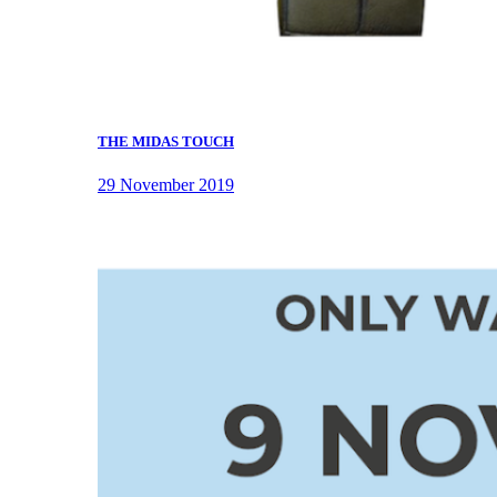
THE MIDAS TOUCH
29 November 2019