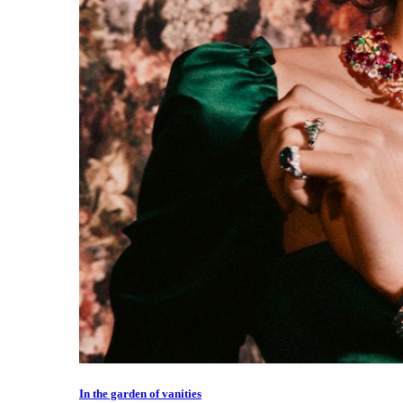
In the garden of vanities