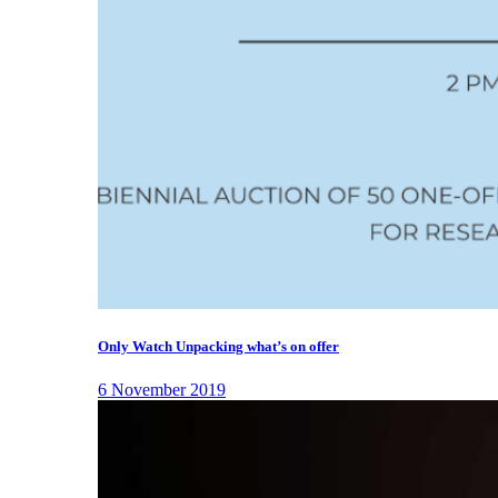
Only Watch Unpacking what’s on offer
6 November 2019