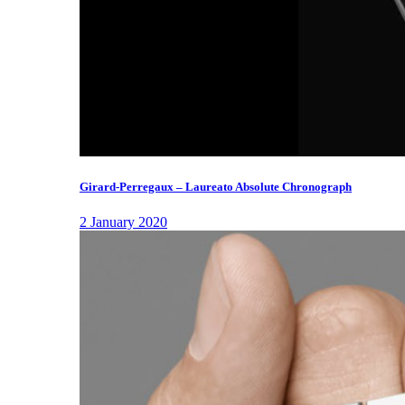
Girard-Perregaux – Laureato Absolute Chronograph
2 January 2020