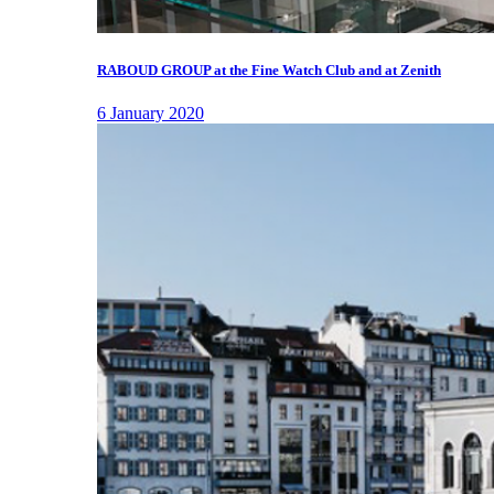
RABOUD GROUP at the Fine Watch Club and at Zenith
6 January 2020