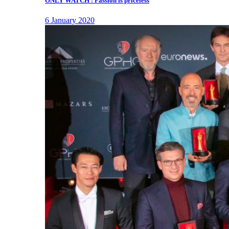
ONLY WATCH : Passion is priceless
6 January 2020