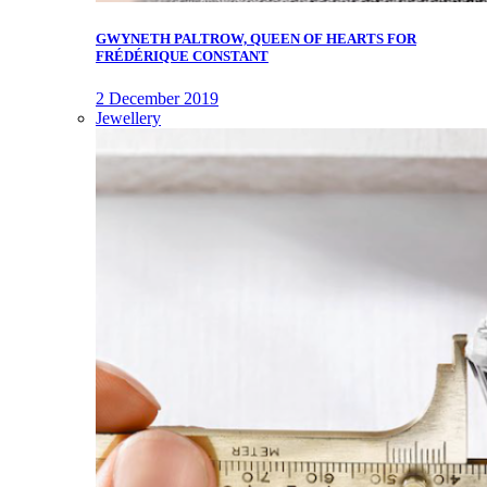
GWYNETH PALTROW, QUEEN OF HEARTS FOR
FRÉDÉRIQUE CONSTANT
2 December 2019
Jewellery