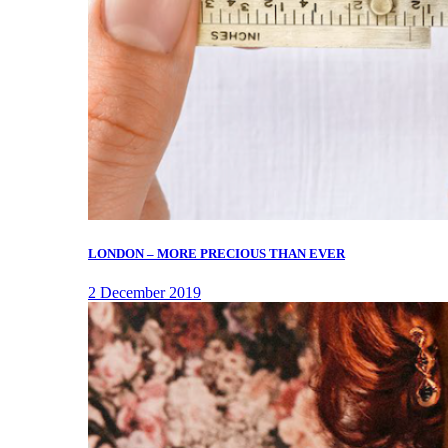
LONDON – MORE PRECIOUS THAN EVER
2 December 2019