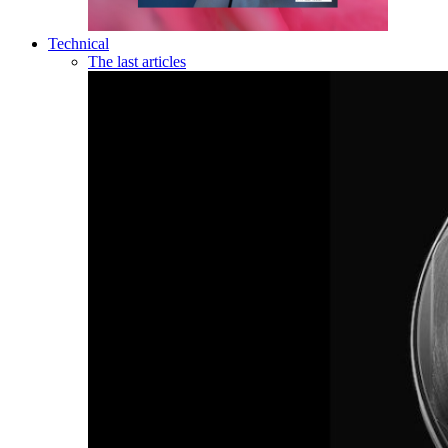
Technical
The last articles