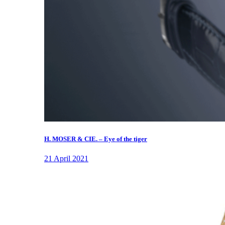
H. MOSER & CIE. – Eye of the tiger
21 April 2021