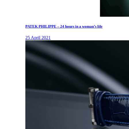
PATEK PHILIPPE – 24 hours in a woman’s life
25 April 2021