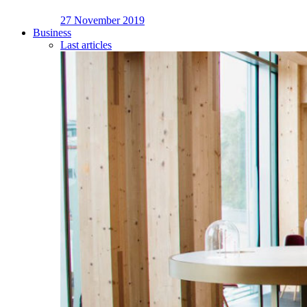
27 November 2019
Business
Last articles