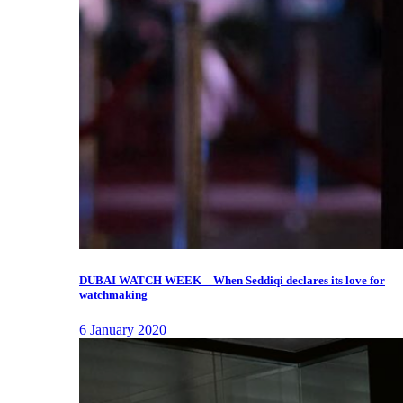
DUBAI WATCH WEEK – When Seddiqi declares its love for
watchmaking
6 January 2020