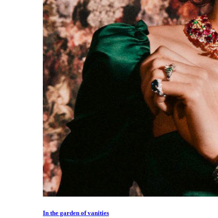
In the garden of vanities