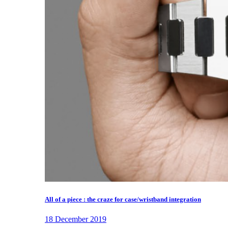
All of a piece : the craze for case/wristband integration
18 December 2019