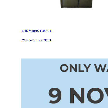
THE MIDAS TOUCH
29 November 2019