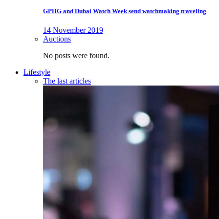
GPHG and Dubai Watch Week send watchmaking traveling
14 November 2019
Auctions
No posts were found.
Lifestyle
The last articles