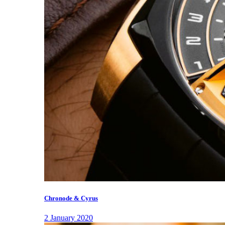
Chronode & Cyrus
2 January 2020