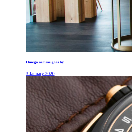
Omega as time goes by
3 January 2020