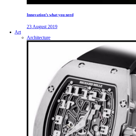
Innovation’s what you need
23 August 2019
Art
Architecture