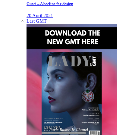
Gucci – A beeline for design
20 April 2021
Last GMT