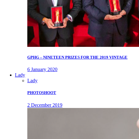
GPHG – NINETEEN PRIZES FOR THE 2019 VINTAGE
6 January 2020
Lady
Lady
PHOTOSHOOT
2 December 2019