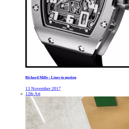
Richard Mille : Lines in motion
13 November 2017
12th Art