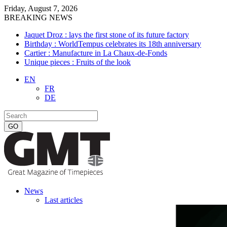
Friday, August 7, 2026
BREAKING NEWS
Jaquet Droz : lays the first stone of its future factory
Birthday : WorldTempus celebrates its 18th anniversary
Cartier : Manufacture in La Chaux-de-Fonds
Unique pieces : Fruits of the look
EN
FR
DE
News
Last articles