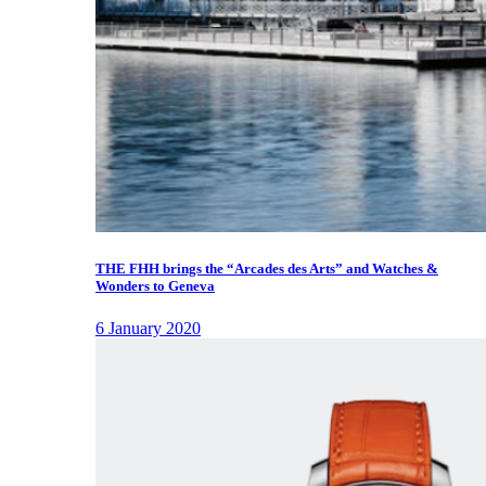
THE FHH brings the “Arcades des Arts” and Watches &
Wonders to Geneva
6 January 2020