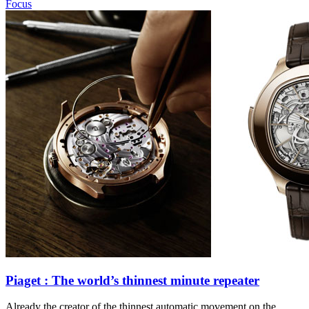
Focus
Piaget : The world’s thinnest minute repeater
Already the creator of the thinnest automatic movement on the