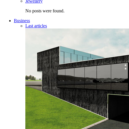
Jewellery
No posts were found.
Business
Last articles