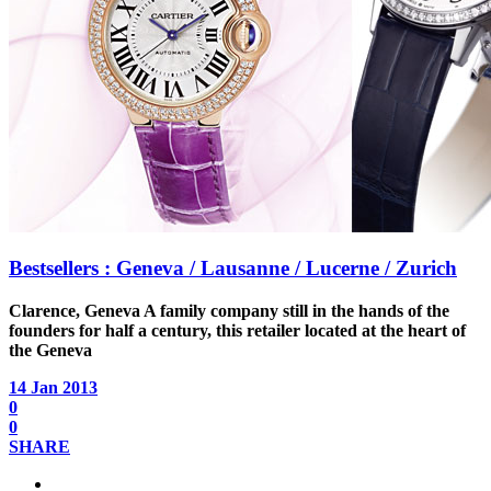
Bestsellers : Geneva / Lausanne / Lucerne / Zurich
Clarence, Geneva
A family company still in the hands of the
founders for half a century, this retailer located at the heart of
the Geneva
14 Jan 2013
0
0
SHARE