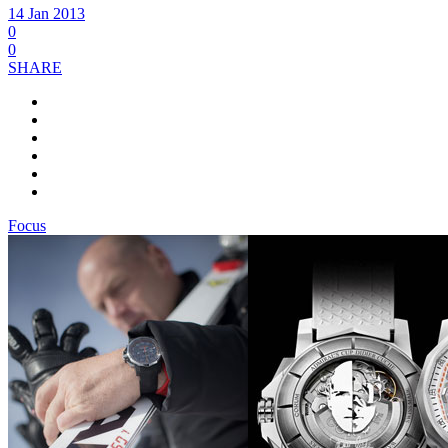
14 Jan 2013
0
0
SHARE
Focus