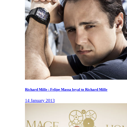
Richard Mille : Felipe Massa loyal to Richard Mille
14 January 2013