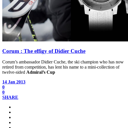
Corum : The effigy of Didier Cuche
Corum’s ambassador Didier Cuche, the ski champion who has now
retired from competition, has lent his name to a mini-collection of
twelve-sided
Admiral’s Cup
14 Jan 2013
0
0
SHARE