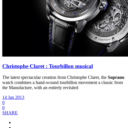
Christophe Claret : Tourbillon musical
The latest spectacular creation from Christophe Claret, the
Soprano
watch combines a hand-wound tourbillon movement a classic from
the Manufacture, with an entirely revisited
14 Jan 2013
0
0
SHARE