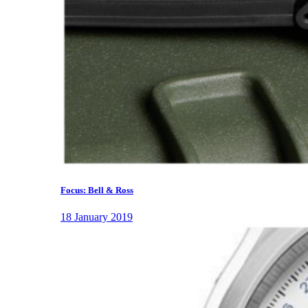
Focus: Bell & Ross
18 January 2019