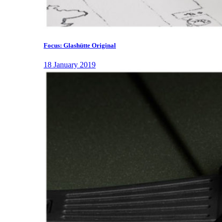
Focus: Glashütte Original
18 January 2019