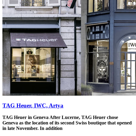
TAG Heuer, IWC, Artya
TAG Heuer in Geneva
After Lucerne, TAG Heuer chose
Geneva as the location of its second Swiss boutique that opened
in late November. In addition