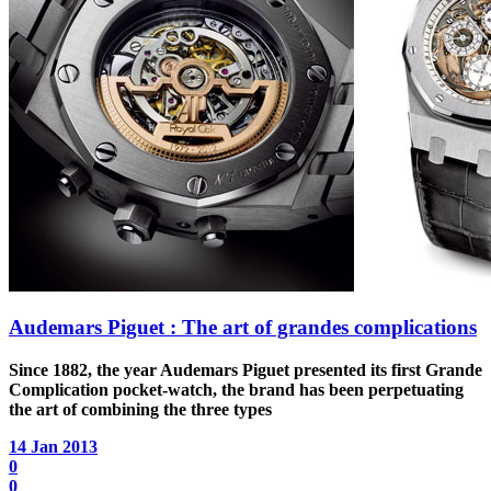
Audemars Piguet : The art of grandes complications
Since 1882, the year Audemars Piguet presented its first Grande
Complication pocket-watch, the brand has been perpetuating
the art of combining the three types
14 Jan 2013
0
0