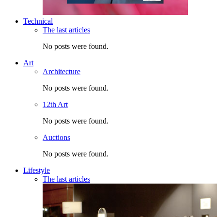
Technical
The last articles
No posts were found.
Art
Architecture
No posts were found.
12th Art
No posts were found.
Auctions
No posts were found.
Lifestyle
The last articles