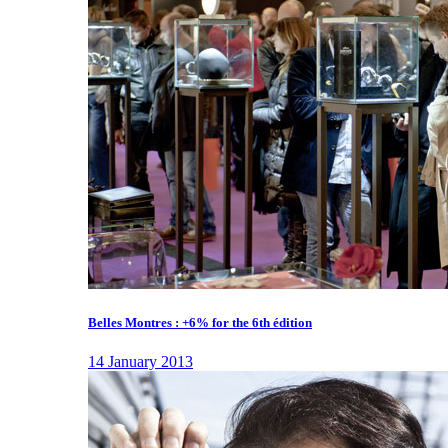
Belles Montres : +6% for the 6th édition
14 January 2013