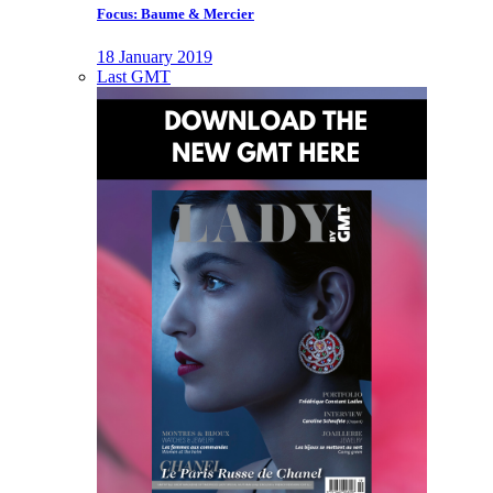
Focus: Baume & Mercier
18 January 2019
Last GMT