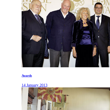
Awards
14 January 2013