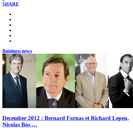
SHARE
Buisiness news
December 2012 : Bernard Fornas et Richard Lepeu,
Nicolas Bos …