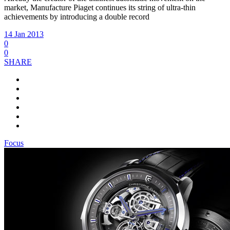
market, Manufacture Piaget continues its string of ultra-thin
achievements by introducing a double record
14 Jan 2013
0
0
SHARE
Focus