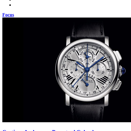
Focus