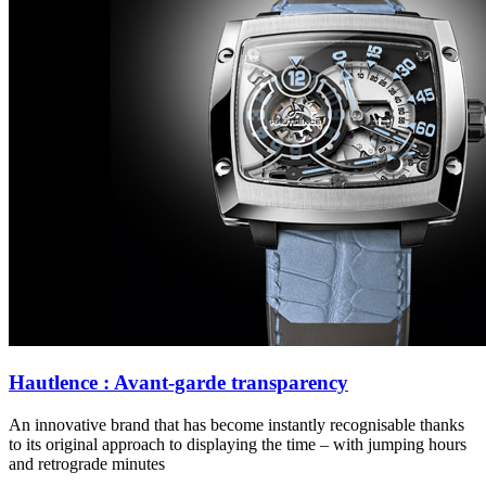
Hautlence : Avant-garde transparency
An innovative brand that has become instantly recognisable thanks
to its original approach to displaying the time – with jumping hours
and retrograde minutes