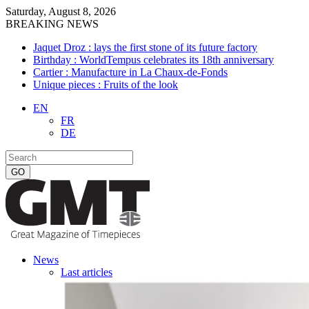
Saturday, August 8, 2026
BREAKING NEWS
Jaquet Droz : lays the first stone of its future factory
Birthday : WorldTempus celebrates its 18th anniversary
Cartier : Manufacture in La Chaux-de-Fonds
Unique pieces : Fruits of the look
EN
FR
DE
News
Last articles