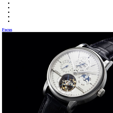
Focus