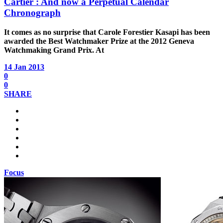
Cartier : And now a Perpetual Calendar
Chronograph
It comes as no surprise that Carole Forestier Kasapi has been
awarded the Best Watchmaker Prize at the 2012 Geneva
Watchmaking Grand Prix. At
14 Jan 2013
0
0
SHARE
Focus