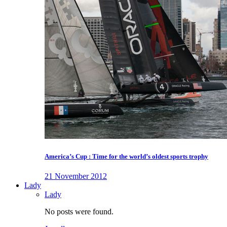
America’s Cup : Time for the world’s oldest sports trophy
21 November 2012
Lady
Lady
No posts were found.