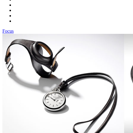
Focus