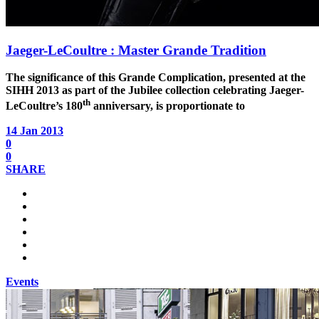
Jaeger-LeCoultre : Master Grande Tradition
The significance of this Grande Complication, presented at the
SIHH 2013 as part of the Jubilee collection celebrating Jaeger-
th
LeCoultre’s 180
anniversary, is proportionate to
14 Jan 2013
0
0
SHARE
Events