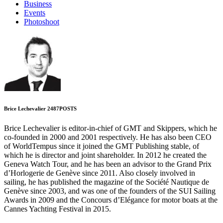
Business
Events
Photoshoot
Brice Lechevalier
2487
POSTS
Brice Lechevalier is editor-in-chief of GMT and Skippers, which he
co-founded in 2000 and 2001 respectively. He has also been CEO
of WorldTempus since it joined the GMT Publishing stable, of
which he is director and joint shareholder. In 2012 he created the
Geneva Watch Tour, and he has been an advisor to the Grand Prix
d’Horlogerie de Genève since 2011. Also closely involved in
sailing, he has published the magazine of the Société Nautique de
Genève since 2003, and was one of the founders of the SUI Sailing
Awards in 2009 and the Concours d’Elégance for motor boats at the
Cannes Yachting Festival in 2015.