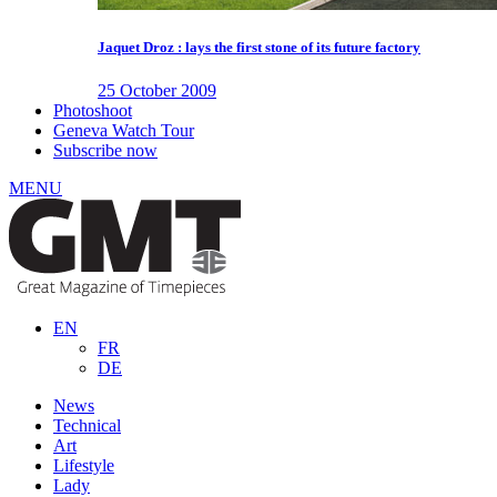
Jaquet Droz : lays the first stone of its future factory
25 October 2009
Photoshoot
Geneva Watch Tour
Subscribe now
MENU
EN
FR
DE
News
Technical
Art
Lifestyle
Lady