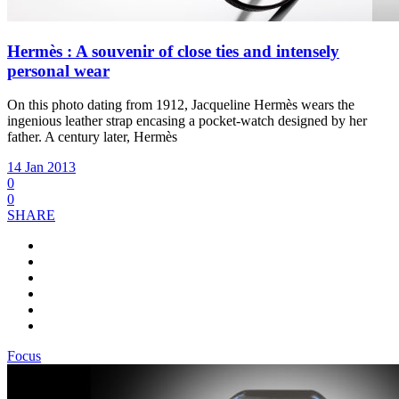
Hermès : A souvenir of close ties and intensely
personal wear
On this photo dating from 1912, Jacqueline Hermès wears the
ingenious leather strap encasing a pocket-watch designed by her
father. A century later, Hermès
14 Jan 2013
0
0
SHARE
Focus