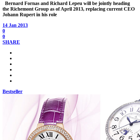
Bernard Fornas
and
Richard Lepeu
will be jointly heading
the Richemont Group as of April 2013, replacing current CEO
Johann Rupert in his role
14 Jan 2013
0
0
SHARE
Bestseller