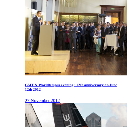
GMT & Worldtempus evening : 12th anniversary on June
12th 2012
27 November 2012