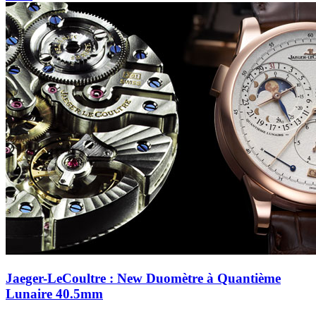
Jaeger-LeCoultre : New Duomètre à Quantième
Lunaire 40.5mm