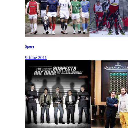
Sport
9 June 2011