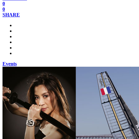
0
0
SHARE
Events