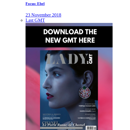
Focus: Ebel
23 November 2018
Last GMT