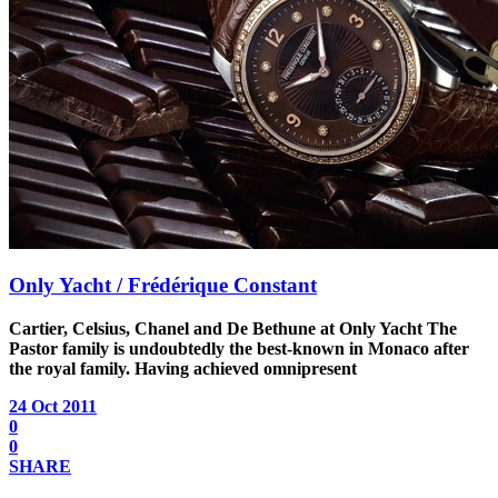
Only Yacht / Frédérique Constant
Cartier, Celsius, Chanel and De Bethune at Only Yacht
The
Pastor family is undoubtedly the best-known in Monaco after
the royal family. Having achieved omnipresent
24 Oct 2011
0
0
SHARE