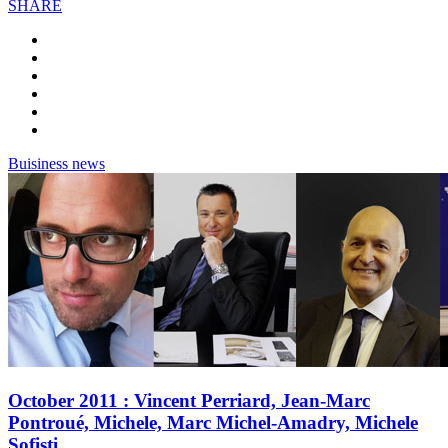
SHARE
Buisiness news
October 2011 : Vincent Perriard, Jean-Marc
Pontroué, Michele, Marc Michel-Amadry, Michele
Sofisti