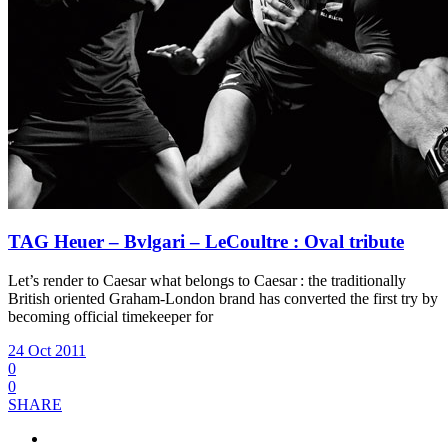
TAG Heuer – Bvlgari – LeCoultre : Oval tribute
Let’s render to Caesar what belongs to Caesar : the traditionally
British oriented Graham-London brand has converted the first try by
becoming official timekeeper for
24 Oct 2011
0
0
SHARE