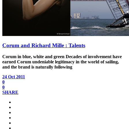
Corum and Richard Mille : Talents
Corum in blue, white and green
Decades of involvement have
earned Corum undeniable legitimacy in the world of sailing,
and the brand is naturally following
24 Oct 2011
0
0
SHARE