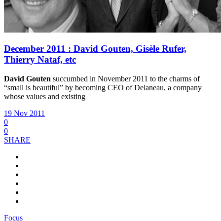
December 2011 : David Gouten, Gisèle Rufer,
Thierry Nataf, etc
David Gouten
succumbed in November 2011 to the charms of
“small is beautiful” by becoming CEO of Delaneau, a company
whose values and existing
19 Nov 2011
0
0
SHARE
Focus