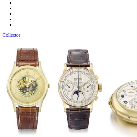
Collector