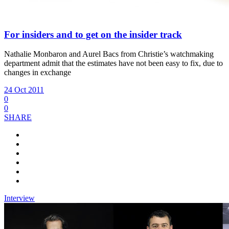
For insiders and to get on the insider track
Nathalie Monbaron and Aurel Bacs from Christie’s
watchmaking
department admit that the estimates have not been easy to fix, due to
changes in exchange
24 Oct 2011
0
0
SHARE
Interview