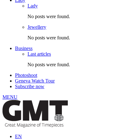
Lady
Lady
No posts were found.
Jewellery
No posts were found.
Business
Last articles
No posts were found.
Photoshoot
Geneva Watch Tour
Subscribe now
MENU
EN