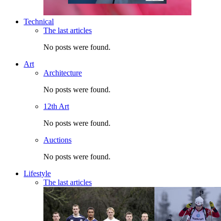
Technical
The last articles
No posts were found.
Art
Architecture
No posts were found.
12th Art
No posts were found.
Auctions
No posts were found.
Lifestyle
The last articles