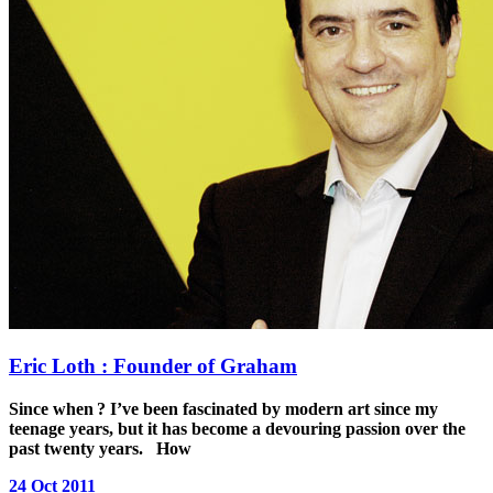
Eric Loth : Founder of Graham
Since when ?
I’ve been fascinated by modern art since my
teenage years, but it has become a devouring passion over the
past twenty years.
How
24 Oct 2011