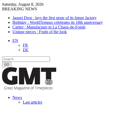
Saturday, August 8, 2026
BREAKING NEWS
Jaquet Droz : lays the first stone of its future factory
Birthday : WorldTempus celebrates its 18th anniversary
Cartier : Manufacture in La Chaux-de-Fonds
Unique pieces : Fruits of the look
EN
FR
DE
News
Last articles