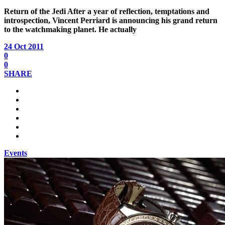
Return of the Jedi
After a year of reflection, temptations and
introspection, Vincent Perriard is announcing his grand return
to the watchmaking planet. He actually
24 Oct 2011
0
0
SHARE
Events