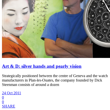
Art & D: silver hands and pearly vision
Strategically positioned between the centre of Geneva and the watch
manufacturers in Plan-les-Ouates, the company founded by Dick
Steenman consists of around a dozen
24 Oct 2011
0
0
SHARE