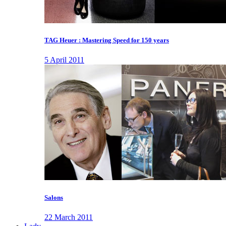
TAG Heuer : Mastering Speed for 150 years
5 April 2011
Salons
22 March 2011