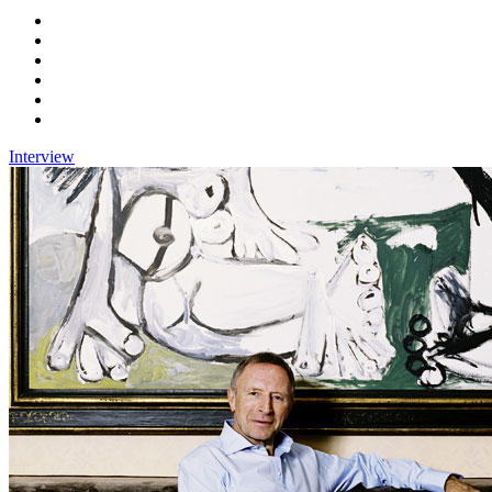
Interview