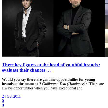
Three key figures at the head of youthful brands :
evaluate their chances …
Would you say there are genuine opportunities for young
brands at the moment ?
Guillaume Tétu (Hautlence)
: “There are
always opportunities when you have exceptional and
24 Oct 2011
0
0