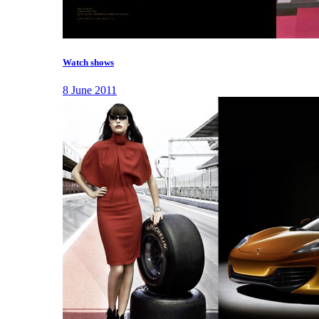
Watch shows
8 June 2011