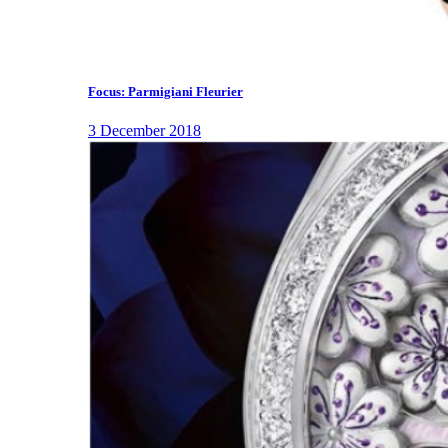
Focus: Parmigiani Fleurier
3 December 2018