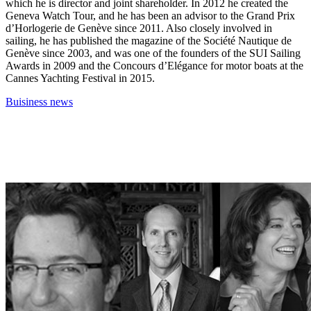
which he is director and joint shareholder. In 2012 he created the
Geneva Watch Tour, and he has been an advisor to the Grand Prix
d’Horlogerie de Genève since 2011. Also closely involved in
sailing, he has published the magazine of the Société Nautique de
Genève since 2003, and was one of the founders of the SUI Sailing
Awards in 2009 and the Concours d’Elégance for motor boats at the
Cannes Yachting Festival in 2015.
Buisiness news