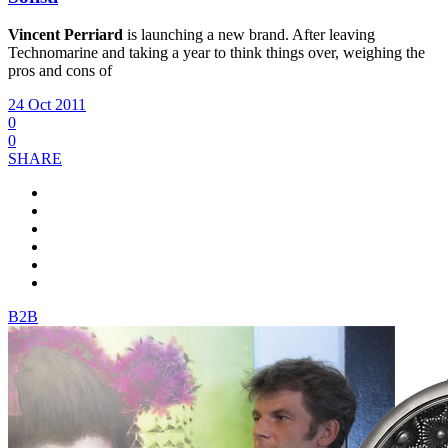
Vincent Perriard
is launching a new brand. After leaving
Technomarine and taking a year to think things over, weighing the
pros and cons of
24 Oct 2011
0
0
SHARE
B2B