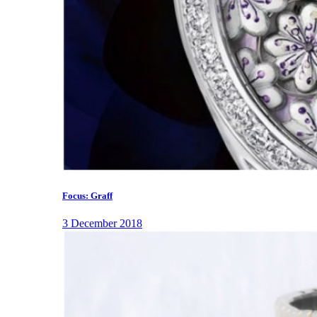
Focus: Graff
3 December 2018