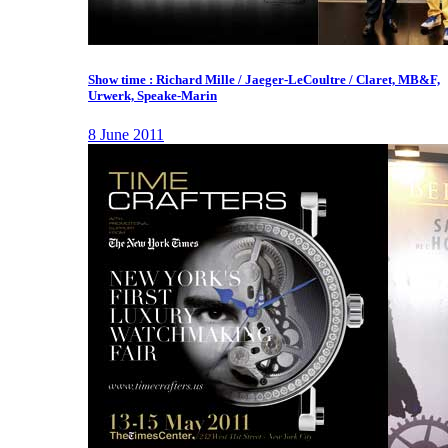
Show time : Richard Mille / Jaeger-LeCoultre / Claret, MB&F,
Urwerk, Speake-Marin
8 June 2011