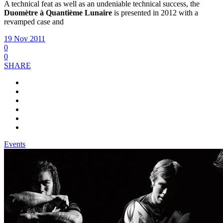
A technical feat as well as an undeniable technical success, the
Duomètre à Quantième Lunaire
is presented in 2012 with a
revamped case and
19 Nov 2011
0
0
SHARE
Events