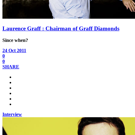
Laurence Graff : Chairman of Graff Diamonds
Since when?
24 Oct 2011
0
0
SHARE
Interview