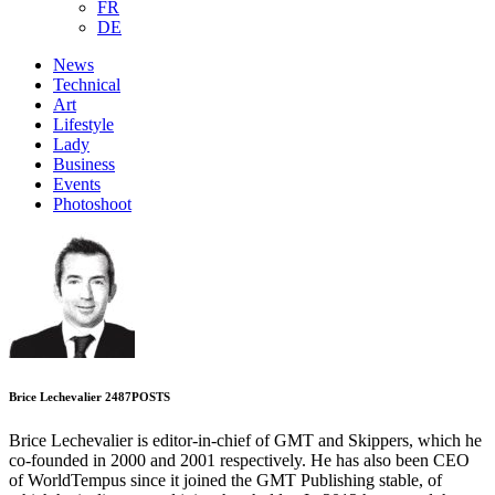
FR
DE
News
Technical
Art
Lifestyle
Lady
Business
Events
Photoshoot
Brice Lechevalier
2487
POSTS
Brice Lechevalier is editor-in-chief of GMT and Skippers, which he
co-founded in 2000 and 2001 respectively. He has also been CEO
of WorldTempus since it joined the GMT Publishing stable, of