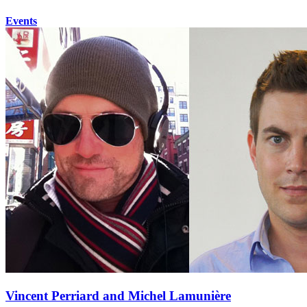
Events
Vincent Perriard and Michel Lamunière