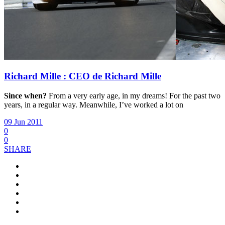
Richard Mille : CEO de Richard Mille
Since when?
From a very early age, in my dreams! For the past two
years, in a regular way. Meanwhile, I’ve worked a lot on
09 Jun 2011
0
0
SHARE