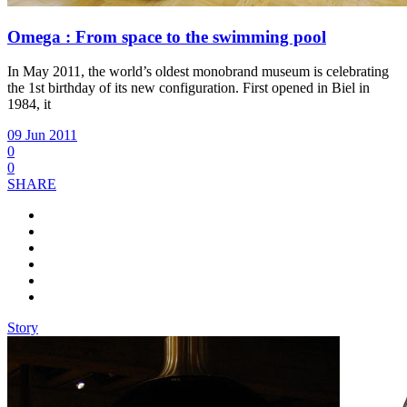
Omega : From space to the swimming pool
In May 2011, the world’s oldest monobrand museum is celebrating
the 1st birthday of its new configuration. First opened in Biel in
1984, it
09 Jun 2011
0
0
SHARE
Story