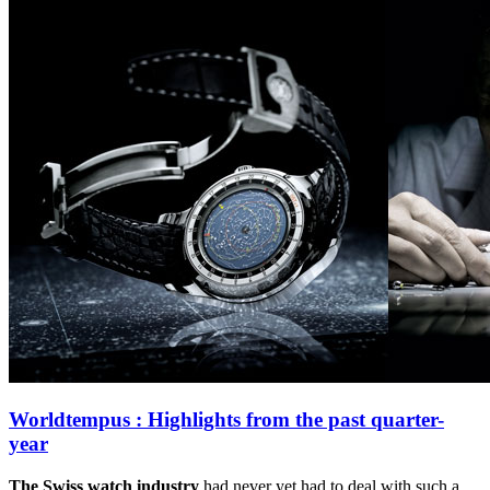
Worldtempus : Highlights from the past quarter-
year
The Swiss watch industry
had never yet had to deal with such a