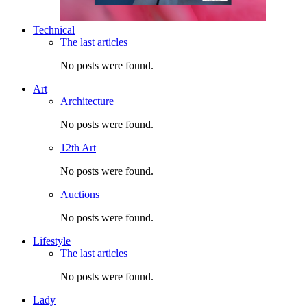
Technical
The last articles
No posts were found.
Art
Architecture
No posts were found.
12th Art
No posts were found.
Auctions
No posts were found.
Lifestyle
The last articles
No posts were found.
Lady