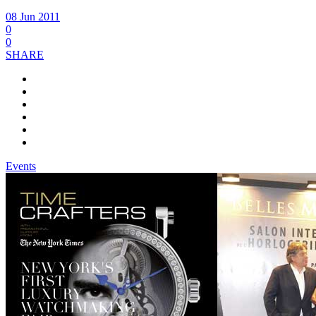
08 Jun 2011
0
0
SHARE
Events