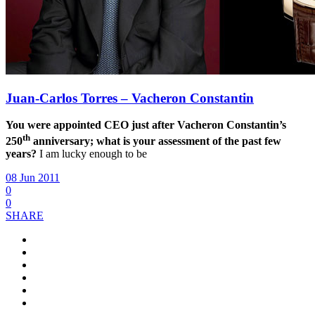
Juan-Carlos Torres – Vacheron Constantin
You were appointed CEO just after Vacheron Constantin’s
th
250
anniversary; what is your assessment of the past few
years?
I am lucky enough to be
08 Jun 2011
0
0
SHARE