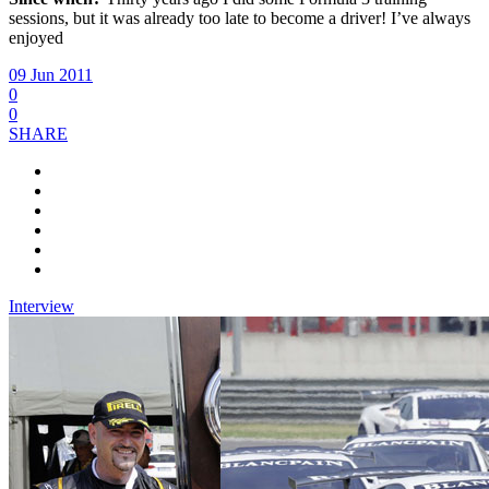
sessions, but it was already too late to become a driver! I’ve always
enjoyed
09 Jun 2011
0
0
SHARE
Interview