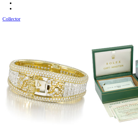
Collector