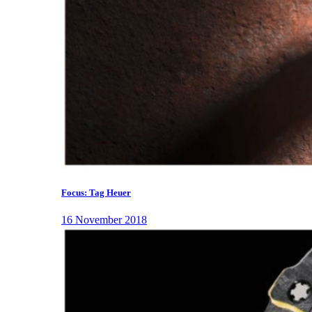
Focus: Tag Heuer
16 November 2018