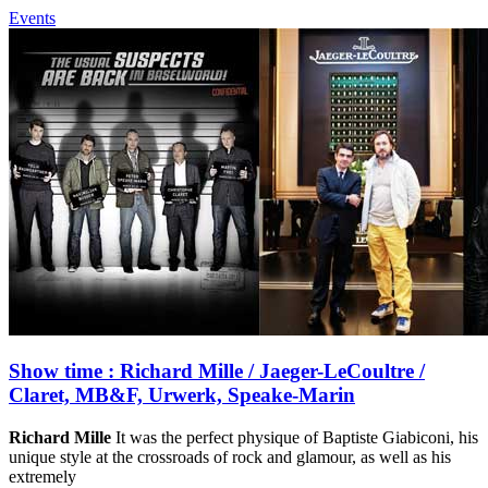
Events
Show time : Richard Mille / Jaeger-LeCoultre /
Claret, MB&F, Urwerk, Speake-Marin
Richard Mille
It was the perfect physique of Baptiste Giabiconi, his
unique style at the crossroads of rock and glamour, as well as his
extremely