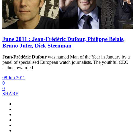
June 2011 : Jean-Frédéric Dufour, Philippe Belais,
Bruno Jufer, Dick Steenman
Jean-Frédéric Dufour
was named Man of the Year in January by a
panel of specialised European watch journalists. The youthful CEO
is thus rewarded
08 Jun 2011
0
0
SHARE