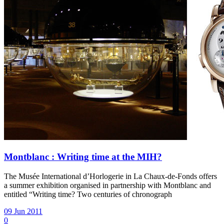
Montblanc : Writing time at the MIH?
The Musée International d’Horlogerie in La Chaux-de-Fonds offers
a summer exhibition organised in partnership with Montblanc and
entitled “Writing time? Two centuries of chronograph
09 Jun 2011
0