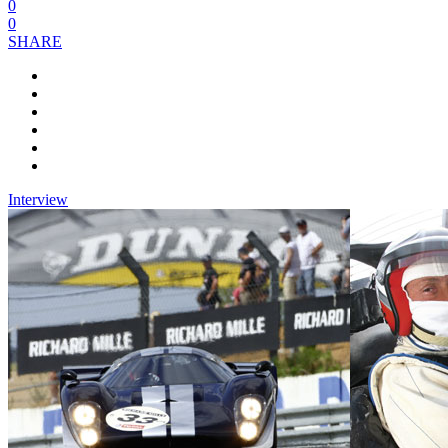
0
0
SHARE
Interview