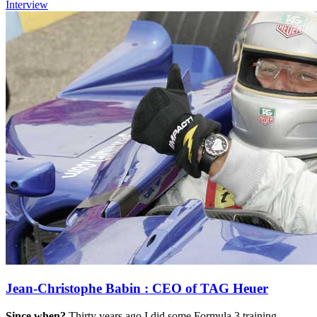
Interview
Jean-Christophe Babin : CEO of TAG Heuer
Since when?
Thirty years ago I did some Formula 3 training