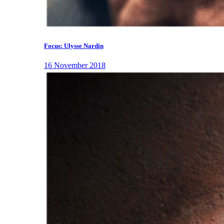
Focus: Ulysse Nardin
16 November 2018