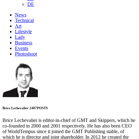
DE
News
Technical
Art
Lifestyle
Lady
Business
Events
Photoshoot
Brice Lechevalier
2487
POSTS
Brice Lechevalier is editor-in-chief of GMT and Skippers, which he
co-founded in 2000 and 2001 respectively. He has also been CEO
of WorldTempus since it joined the GMT Publishing stable, of
which he is director and joint shareholder. In 2012 he created the