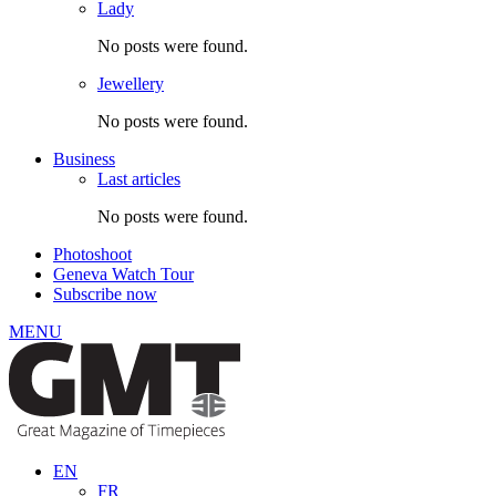
Lady
No posts were found.
Jewellery
No posts were found.
Business
Last articles
No posts were found.
Photoshoot
Geneva Watch Tour
Subscribe now
MENU
EN
FR