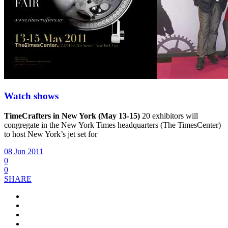
Watch shows
TimeCrafters in New York (May 13-15)
20 exhibitors will
congregate in the New York Times headquarters (The TimesCenter)
to host New York’s jet set for
08 Jun 2011
0
0
SHARE