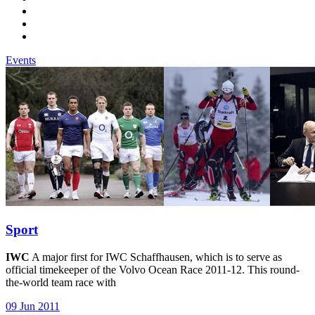
Events
Sport
IWC
A major first for IWC Schaffhausen, which is to serve as
official timekeeper of the Volvo Ocean Race 2011-12. This round-
the-world team race with
09 Jun 2011