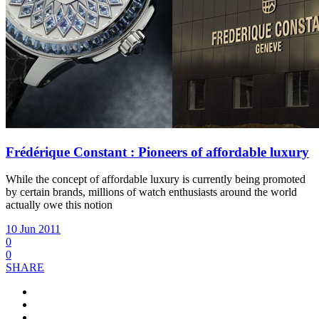
Frédérique Constant : Pioneers of affordable luxury
While the concept of affordable luxury is currently being promoted
by certain brands, millions of watch enthusiasts around the world
actually owe this notion
10 Jun 2011
0
0
SHARE