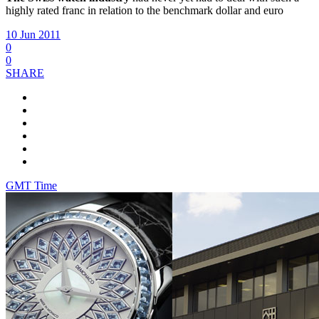
highly rated franc in relation to the benchmark dollar and euro
10 Jun 2011
0
0
SHARE
GMT Time