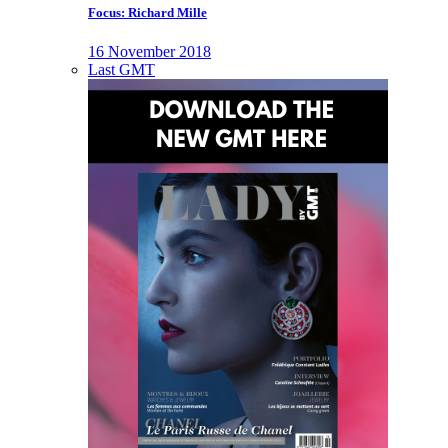
Focus: Richard Mille
16 November 2018
Last GMT