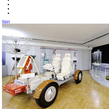
Story