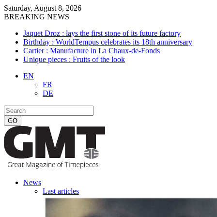
Saturday, August 8, 2026
BREAKING NEWS
Jaquet Droz : lays the first stone of its future factory
Birthday : WorldTempus celebrates its 18th anniversary
Cartier : Manufacture in La Chaux-de-Fonds
Unique pieces : Fruits of the look
EN
FR
DE
News
Last articles