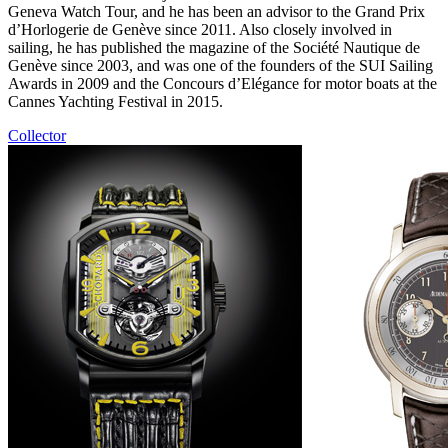
Geneva Watch Tour, and he has been an advisor to the Grand Prix
d’Horlogerie de Genève since 2011. Also closely involved in
sailing, he has published the magazine of the Société Nautique de
Genève since 2003, and was one of the founders of the SUI Sailing
Awards in 2009 and the Concours d’Elégance for motor boats at the
Cannes Yachting Festival in 2015.
Collector