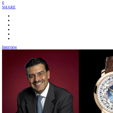
0
SHARE
Interview