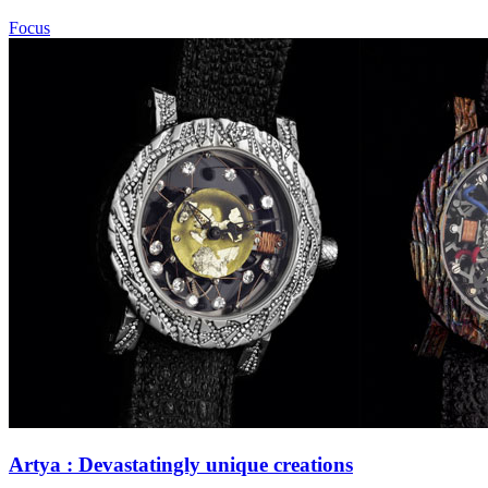
Focus
Artya : Devastatingly unique creations