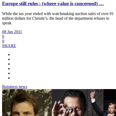
Europe still rules : (where value is concerned) …
While the tax year ended with watchmaking auction sales of over 91
million dollars for Christie’s, the head of the department refuses to
speak
08 Jun 2011
0
0
SHARE
Buisiness news