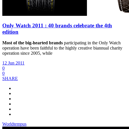
Only Watch 2011 : 40 brands celebrate the 4th
edition
Most of the big-hearted brands
participating in the Only Watch
operation have been faithful to the highly creative biannual charity
operation since 2005, while
12 Jun 2011
0
0
SHARE
Worldtempus