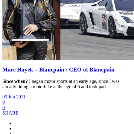
Marc Hayek – Blancpain : CEO of Blancpain
Since when?
I began motor sports at an early age, since I was
already riding a motorbike at the age of 6 and took part
09 Jun 2011
0
0
SHARE