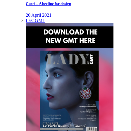
Gucci – A beeline for design
20 April 2021
Last GMT