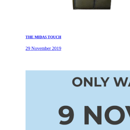
THE MIDAS TOUCH
29 November 2019