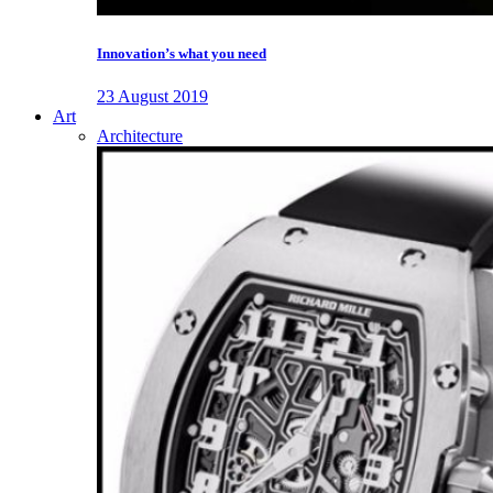
Innovation’s what you need
23 August 2019
Art
Architecture