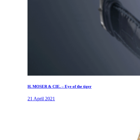
H. MOSER & CIE. – Eye of the tiger
21 April 2021