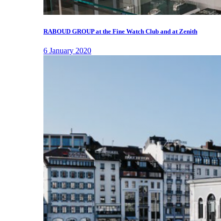
RABOUD GROUP at the Fine Watch Club and at Zenith
6 January 2020