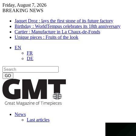
Friday, August 7, 2026
BREAKING NEWS
Jaquet Droz : lays the first stone of its future factory
Birthday : WorldTempus celebrates its 18th anniversary
Cartier : Manufacture in La Chaux-de-Fonds
Unique pieces : Fruits of the look
EN
FR
DE
News
Last articles