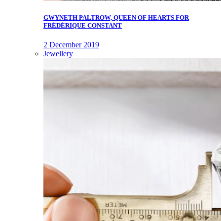
GWYNETH PALTROW, QUEEN OF HEARTS FOR
FRÉDÉRIQUE CONSTANT
2 December 2019
Jewellery