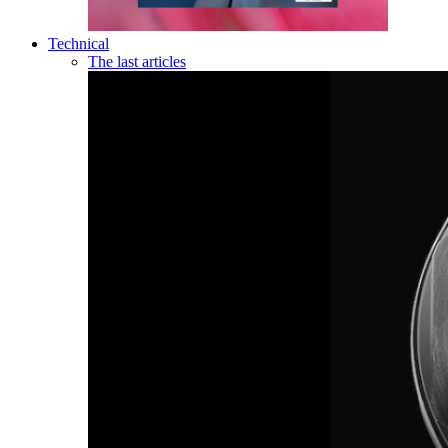
Technical
The last articles