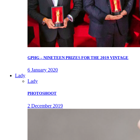
GPHG – NINETEEN PRIZES FOR THE 2019 VINTAGE
6 January 2020
Lady
Lady
PHOTOSHOOT
2 December 2019