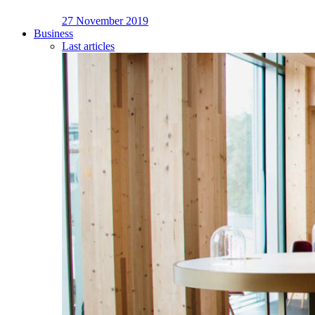
27 November 2019
Business
Last articles