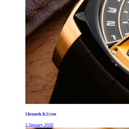
Chronode & Cyrus
2 January 2020