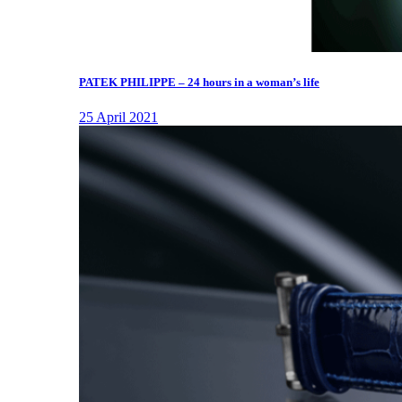
PATEK PHILIPPE – 24 hours in a woman’s life
25 April 2021