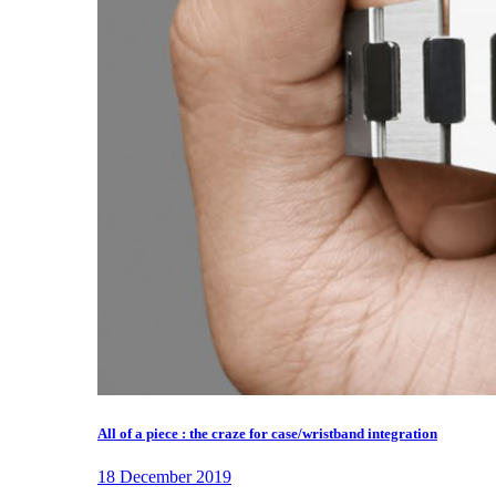
All of a piece : the craze for case/wristband integration
18 December 2019