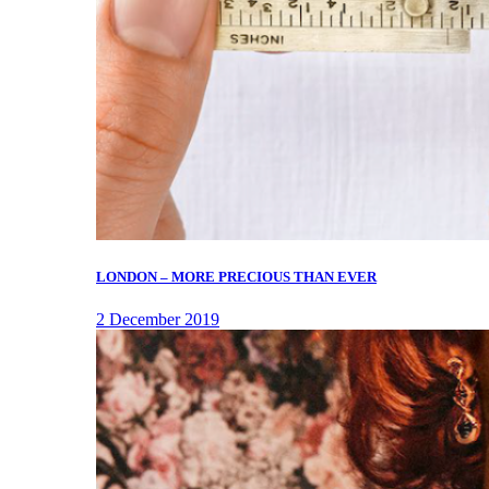
LONDON – MORE PRECIOUS THAN EVER
2 December 2019