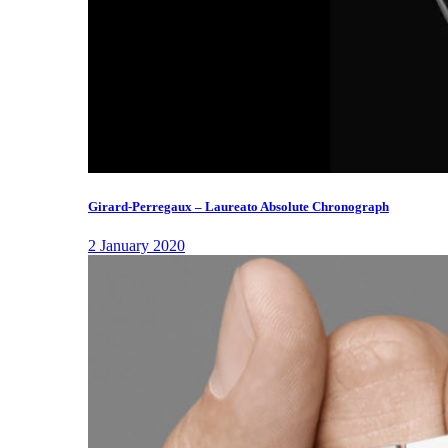
Girard-Perregaux – Laureato Absolute Chronograph
2 January 2020