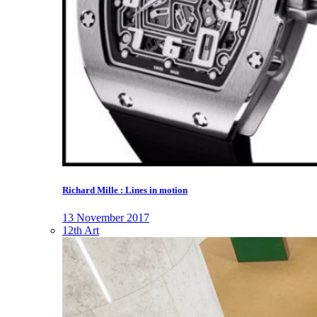
Richard Mille : Lines in motion
13 November 2017
12th Art