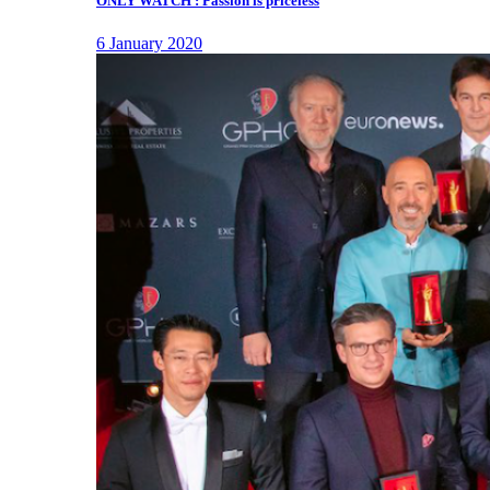
ONLY WATCH : Passion is priceless
6 January 2020