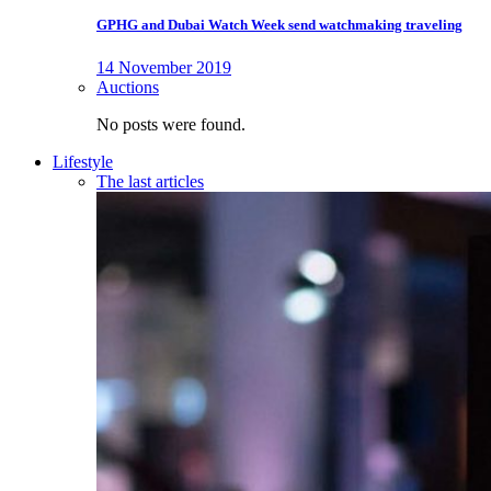
GPHG and Dubai Watch Week send watchmaking traveling
14 November 2019
Auctions
No posts were found.
Lifestyle
The last articles