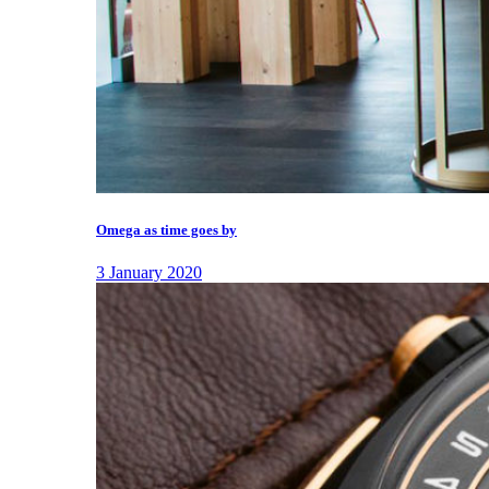
Omega as time goes by
3 January 2020