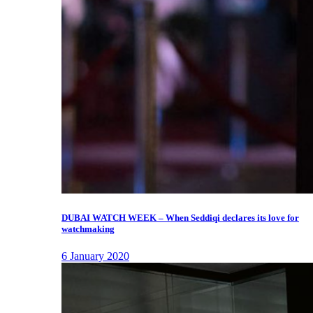
DUBAI WATCH WEEK – When Seddiqi declares its love for
watchmaking
6 January 2020