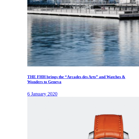
THE FHH brings the “Arcades des Arts” and Watches &
Wonders to Geneva
6 January 2020