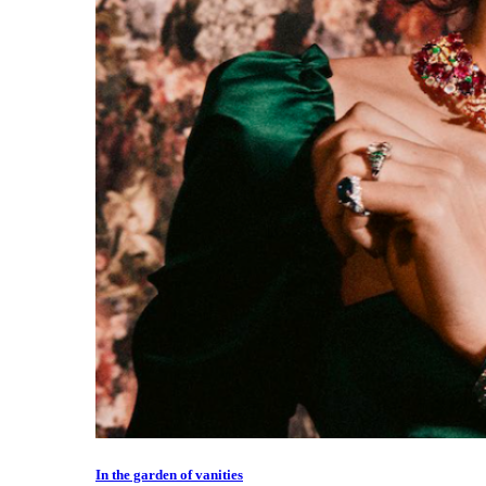
In the garden of vanities