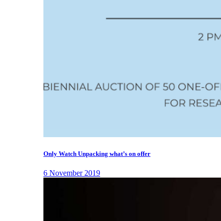
Only Watch Unpacking what’s on offer
6 November 2019