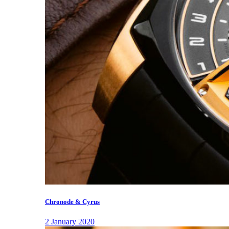
Chronode & Cyrus
2 January 2020