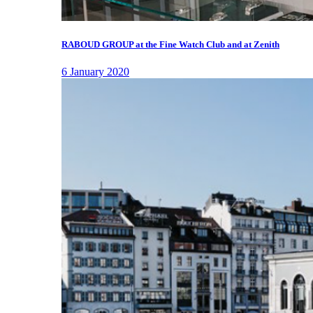
RABOUD GROUP at the Fine Watch Club and at Zenith
6 January 2020