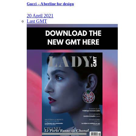
Gucci – A beeline for design
20 April 2021
Last GMT