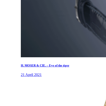
H. MOSER & CIE. – Eye of the tiger
21 April 2021