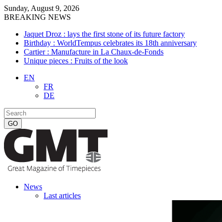
Sunday, August 9, 2026
BREAKING NEWS
Jaquet Droz : lays the first stone of its future factory
Birthday : WorldTempus celebrates its 18th anniversary
Cartier : Manufacture in La Chaux-de-Fonds
Unique pieces : Fruits of the look
EN
FR
DE
News
Last articles