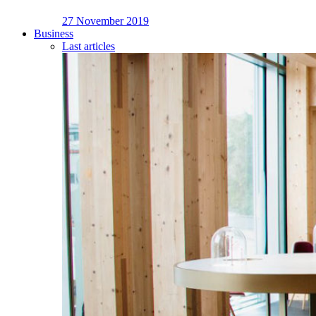
27 November 2019
Business
Last articles