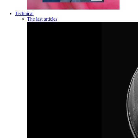
Technical
The last articles