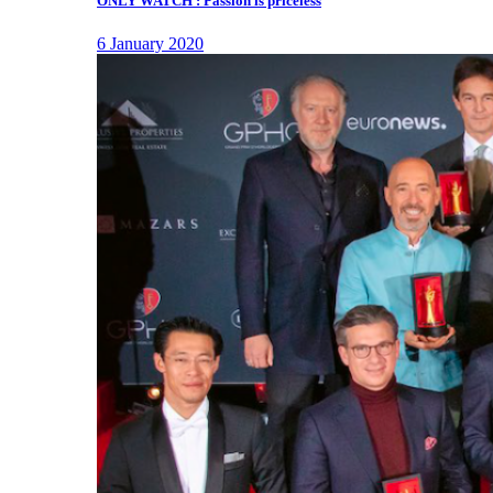
ONLY WATCH : Passion is priceless
6 January 2020