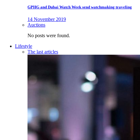
GPHG and Dubai Watch Week send watchmaking traveling
14 November 2019
Auctions
No posts were found.
Lifestyle
The last articles