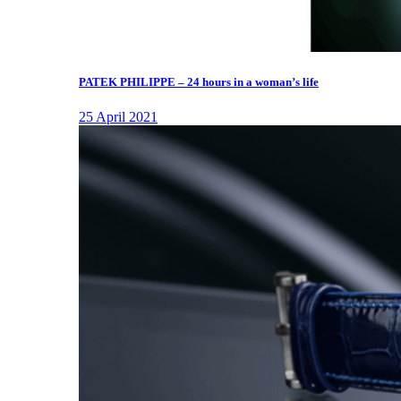
PATEK PHILIPPE – 24 hours in a woman’s life
25 April 2021