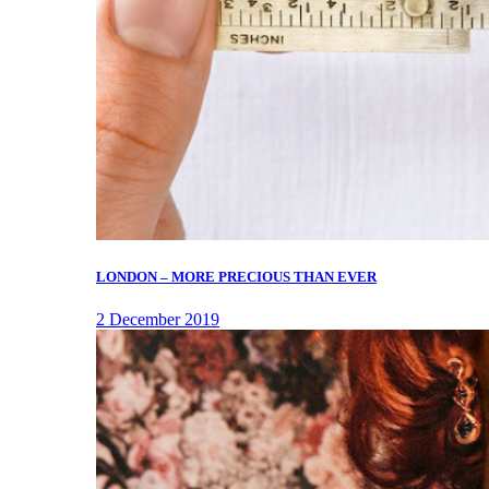
LONDON – MORE PRECIOUS THAN EVER
2 December 2019