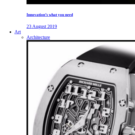
Innovation’s what you need
23 August 2019
Art
Architecture