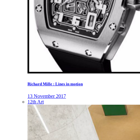
Richard Mille : Lines in motion
13 November 2017
12th Art