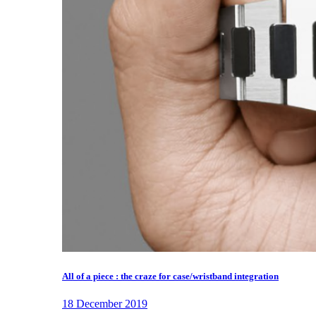
All of a piece : the craze for case/wristband integration
18 December 2019