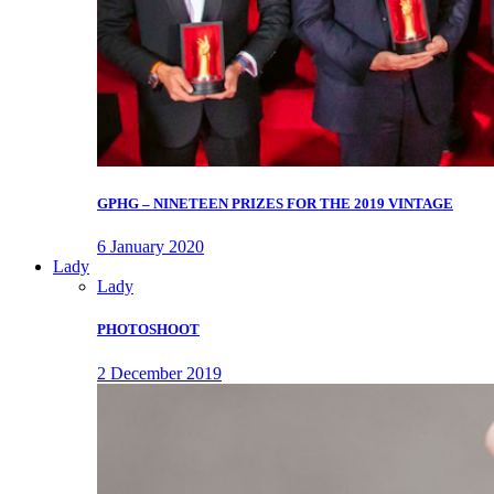
GPHG – NINETEEN PRIZES FOR THE 2019 VINTAGE
6 January 2020
Lady
Lady
PHOTOSHOOT
2 December 2019