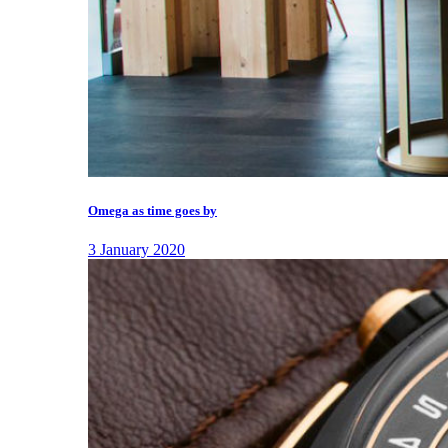
Omega as time goes by
3 January 2020