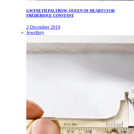
GWYNETH PALTROW, QUEEN OF HEARTS FOR
FRÉDÉRIQUE CONSTANT
2 December 2019
Jewellery