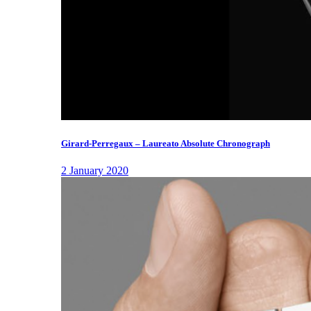
Girard-Perregaux – Laureato Absolute Chronograph
2 January 2020