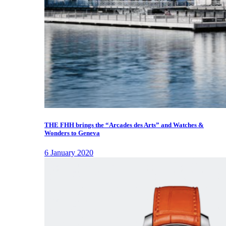
THE FHH brings the “Arcades des Arts” and Watches &
Wonders to Geneva
6 January 2020