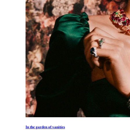
In the garden of vanities