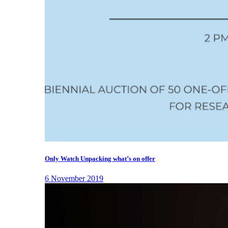
Only Watch Unpacking what’s on offer
6 November 2019