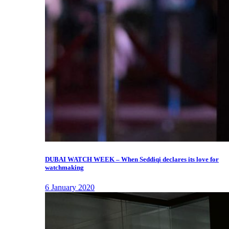
DUBAI WATCH WEEK – When Seddiqi declares its love for
watchmaking
6 January 2020