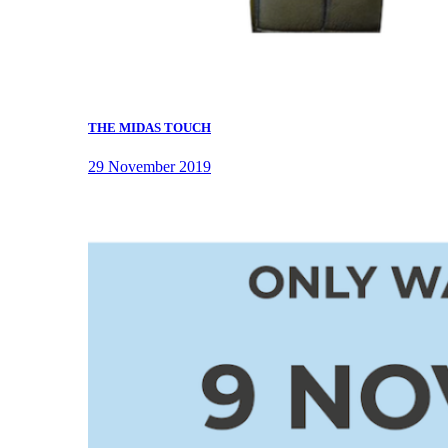
THE MIDAS TOUCH
29 November 2019