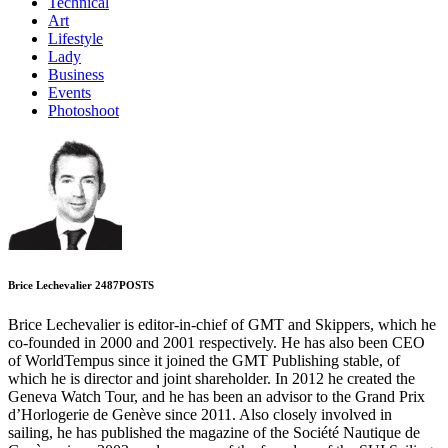
Technical
Art
Lifestyle
Lady
Business
Events
Photoshoot
Brice Lechevalier
2487
POSTS
Brice Lechevalier is editor-in-chief of GMT and Skippers, which he
co-founded in 2000 and 2001 respectively. He has also been CEO
of WorldTempus since it joined the GMT Publishing stable, of
which he is director and joint shareholder. In 2012 he created the
Geneva Watch Tour, and he has been an advisor to the Grand Prix
d’Horlogerie de Genève since 2011. Also closely involved in
sailing, he has published the magazine of the Société Nautique de