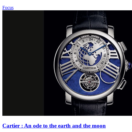
Focus
Cartier : An ode to the earth and the moon