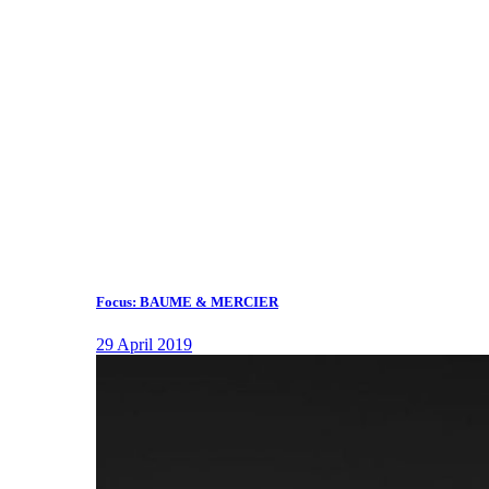
Focus: BAUME & MERCIER
29 April 2019