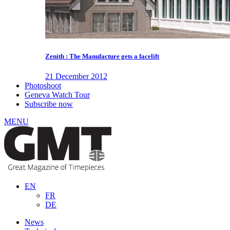
Zenith : The Manufacture gets a facelift
21 December 2012
Photoshoot
Geneva Watch Tour
Subscribe now
MENU
EN
FR
DE
News