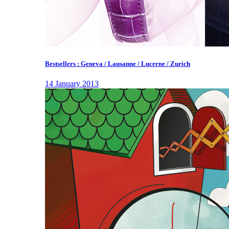
Bestsellers : Geneva / Lausanne / Lucerne / Zurich
14 January 2013