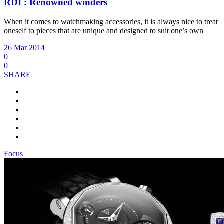
RDI : Renowned winders
When it comes to watchmaking accessories, it is always nice to treat
oneself to pieces that are unique and designed to suit one’s own
26 Mar 2014
0
0
SHARE
Focus