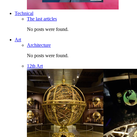
Technical
The last articles
No posts were found.
Art
Architecture
No posts were found.
12th Art