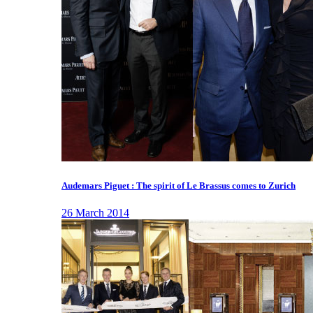
Audemars Piguet : The spirit of Le Brassus comes to Zurich
26 March 2014