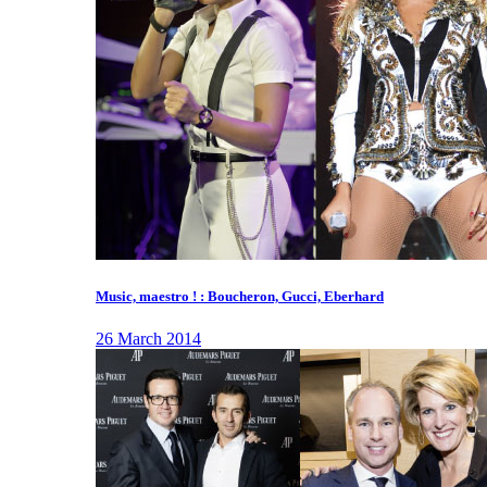
Music, maestro ! : Boucheron, Gucci, Eberhard
26 March 2014