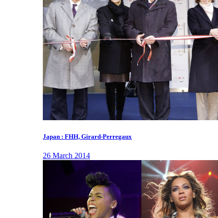
Japan : FHH, Girard-Perregaux
26 March 2014