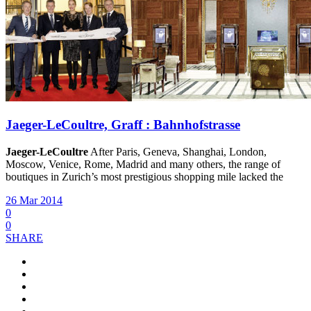
Jaeger-LeCoultre, Graff : Bahnhofstrasse
Jaeger-LeCoultre
After Paris, Geneva, Shanghai, London,
Moscow, Venice, Rome, Madrid and many others, the range of
boutiques in Zurich’s most prestigious shopping mile lacked the
26 Mar 2014
0
0
SHARE