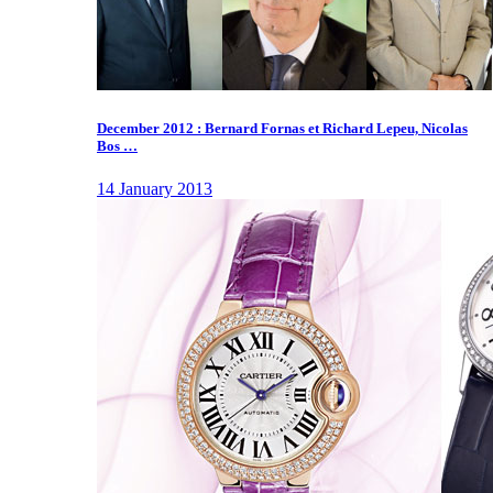
December 2012 : Bernard Fornas et Richard Lepeu, Nicolas
Bos …
14 January 2013