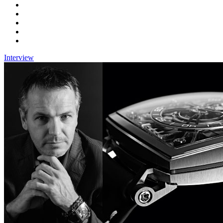
Interview