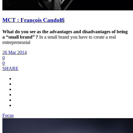
MCT : François Candolfi
What do you see as the advantages and disadvantages of being
a “small brand” ?
In a small brand you have to create a real
entrepreneurial
26 Mar 2014
0
0
SHARE
Focus