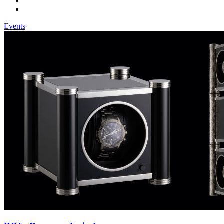
Events