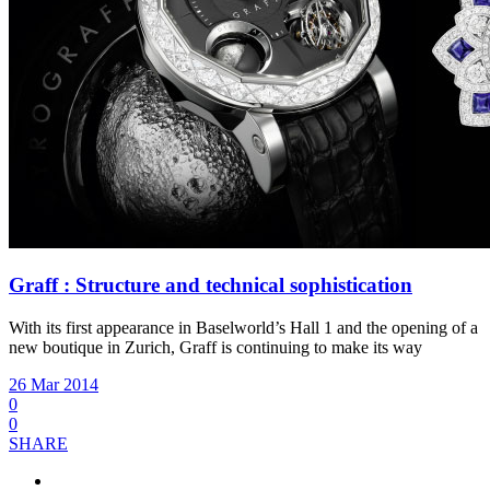
Graff : Structure and technical sophistication
With its first appearance in Baselworld’s Hall 1 and the opening of a
new boutique in Zurich, Graff is continuing to make its way
26 Mar 2014
0
0
SHARE