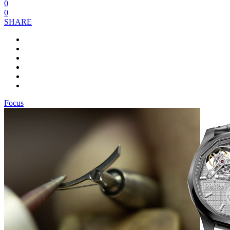
0
0
SHARE
Focus