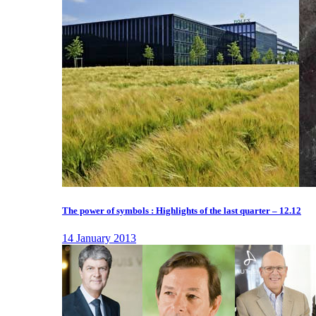
The power of symbols : Highlights of the last quarter – 12.12
14 January 2013