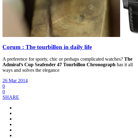
Corum : The tourbillon in daily life
A preference for sporty, chic or perhaps complicated watches?
The
Admiral’s Cup Seafender 47 Tourbillon Chronograph
has it all
ways and solves the elegance
26 Mar 2014
0
0
SHARE