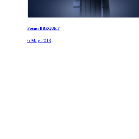
Focus: BREGUET
6 May 2019