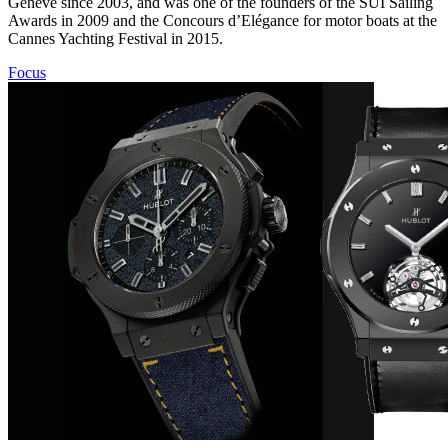
Genève since 2003, and was one of the founders of the SUI Sailing
Awards in 2009 and the Concours d’Elégance for motor boats at the
Cannes Yachting Festival in 2015.
Focus