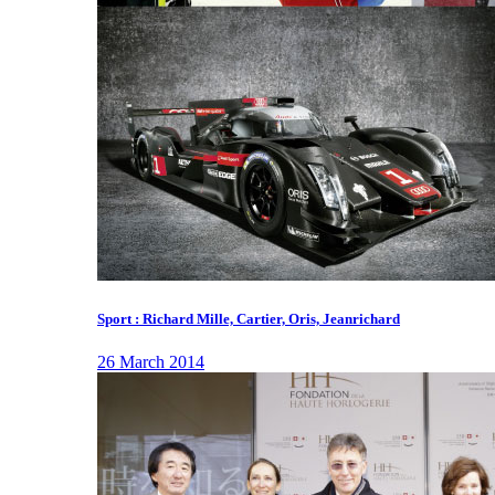
Sport : Richard Mille, Cartier, Oris, Jeanrichard
26 March 2014