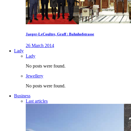
Jaeger-LeCoultre, Graff : Bahnhofstrasse
26 March 2014
Lady
Lady
No posts were found.
Jewellery
No posts were found.
Business
Last articles