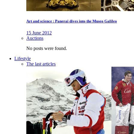
Art and science : Panerai dives into the Museo Galileo
15 June 2012
Auctions
No posts were found.
Lifestyle
The last articles