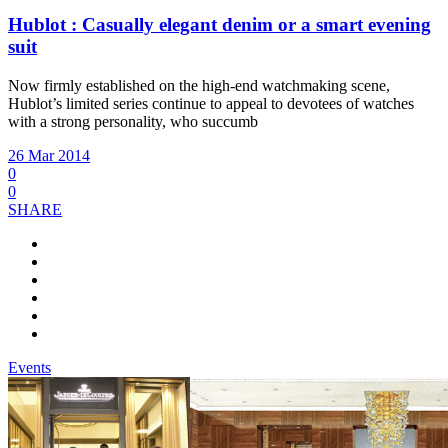
Hublot : Casually elegant denim or a smart evening
suit
Now firmly established on the high-end watchmaking scene,
Hublot’s limited series continue to appeal to devotees of watches
with a strong personality, who succumb
26 Mar 2014
0
0
SHARE
Events