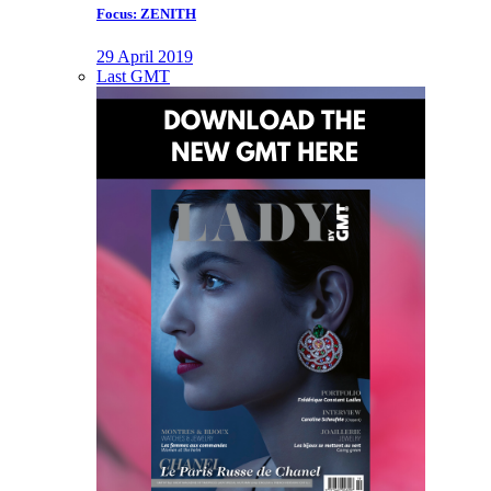
Focus: ZENITH
29 April 2019
Last GMT