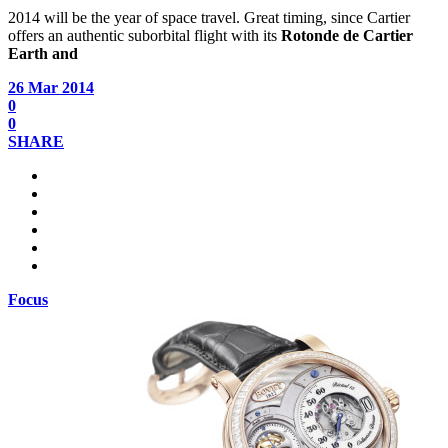
2014 will be the year of space travel. Great timing, since Cartier
offers an authentic suborbital flight with its
Rotonde de Cartier
Earth and
26 Mar 2014
0
0
SHARE
Focus