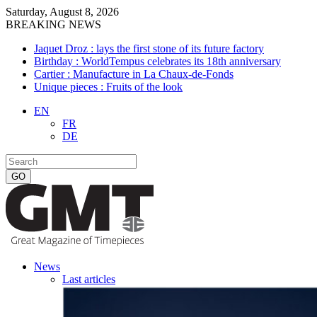
Saturday, August 8, 2026
BREAKING NEWS
Jaquet Droz : lays the first stone of its future factory
Birthday : WorldTempus celebrates its 18th anniversary
Cartier : Manufacture in La Chaux-de-Fonds
Unique pieces : Fruits of the look
EN
FR
DE
News
Last articles