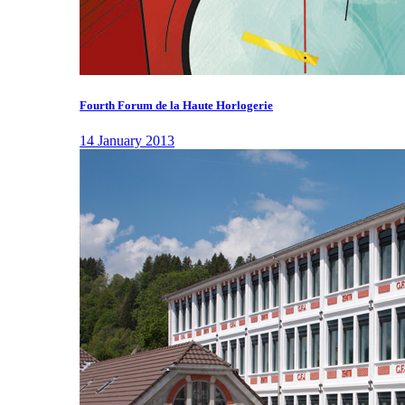
Fourth Forum de la Haute Horlogerie
14 January 2013