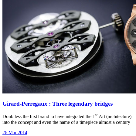
Girard-Perregaux : Three legendary bridges
st
Doubtless the first brand to have integrated the 1
Art (architecture)
into the concept and even the name of a timepiece almost a century
26 Mar 2014