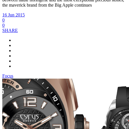
the maverick brand from the Big Apple continues
16 Jun 2015
0
0
SHARE
Focus