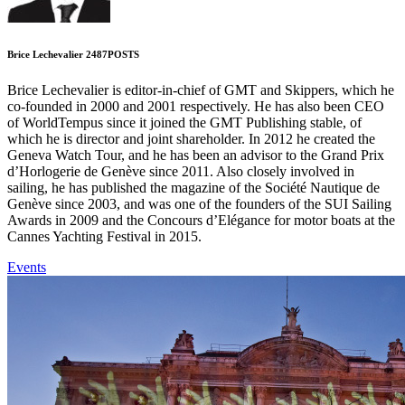
Brice Lechevalier
2487
POSTS
Brice Lechevalier is editor-in-chief of GMT and Skippers, which he
co-founded in 2000 and 2001 respectively. He has also been CEO
of WorldTempus since it joined the GMT Publishing stable, of
which he is director and joint shareholder. In 2012 he created the
Geneva Watch Tour, and he has been an advisor to the Grand Prix
d’Horlogerie de Genève since 2011. Also closely involved in
sailing, he has published the magazine of the Société Nautique de
Genève since 2003, and was one of the founders of the SUI Sailing
Awards in 2009 and the Concours d’Elégance for motor boats at the
Cannes Yachting Festival in 2015.
Events