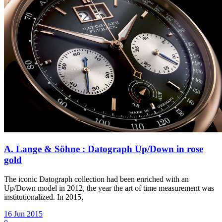
A. Lange & Söhne : Datograph Up/Down in rose
gold
The iconic Datograph collection had been enriched with an
Up/Down model in 2012, the year the art of time measurement was
institutionalized. In 2015,
16 Jun 2015