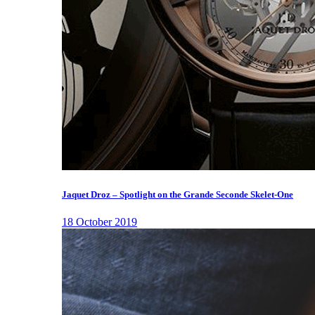
Jaquet Droz – Spotlight on the Grande Seconde Skelet-One
18 October 2019