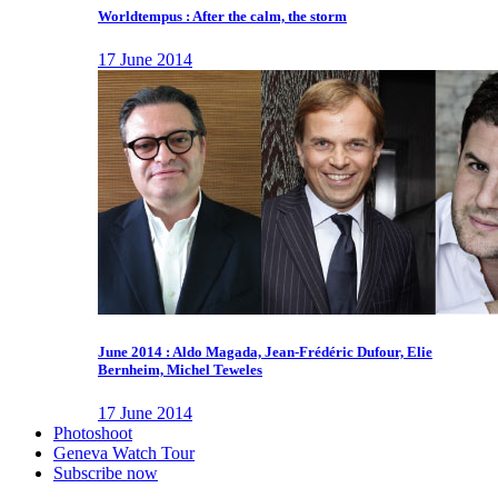
Worldtempus : After the calm, the storm
17 June 2014
June 2014 : Aldo Magada, Jean-Frédéric Dufour, Elie
Bernheim, Michel Teweles
17 June 2014
Photoshoot
Geneva Watch Tour
Subscribe now