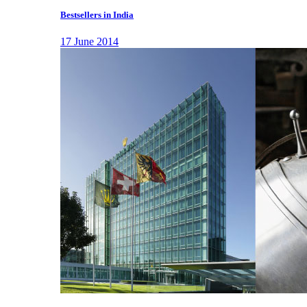
Bestsellers in India
17 June 2014