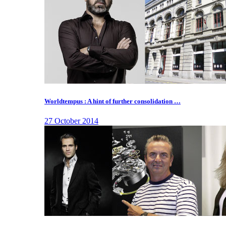
Worldtempus : A hint of further consolidation …
27 October 2014