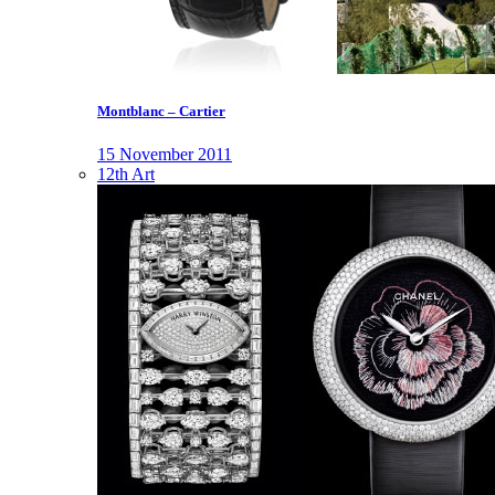
Montblanc – Cartier
15 November 2011
12th Art