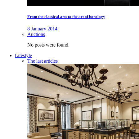
From the classical arts to the art of horology
8 January 2014
Auctions
No posts were found.
Lifestyle
The last articles