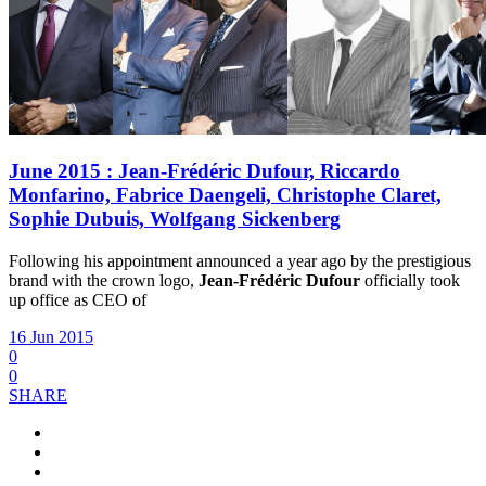
June 2015 : Jean-Frédéric Dufour, Riccardo
Monfarino, Fabrice Daengeli, Christophe Claret,
Sophie Dubuis, Wolfgang Sickenberg
Following his appointment announced a year ago by the prestigious
brand with the crown logo,
Jean-Frédéric Dufour
officially took
up office as CEO of
16 Jun 2015
0
0
SHARE