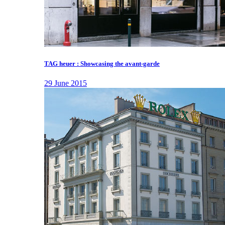
TAG heuer : Showcasing the avant-garde
29 June 2015