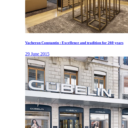
Vacheron Constantin : Excellence and tradition for 260 years
29 June 2015