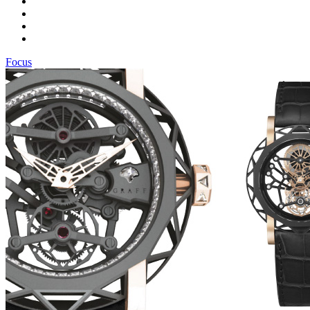
Focus