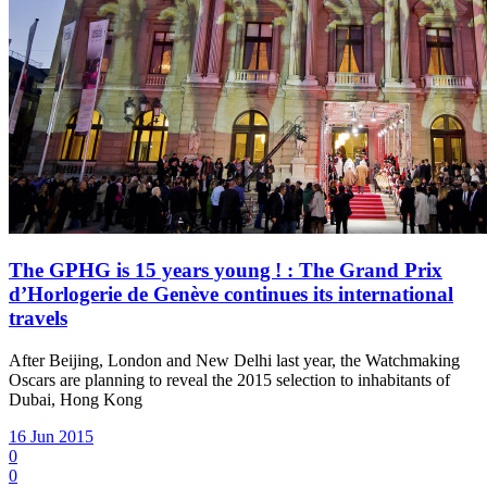
The GPHG is 15 years young ! : The Grand Prix
d’Horlogerie de Genève continues its international
travels
After Beijing, London and New Delhi last year, the Watchmaking
Oscars are planning to reveal the 2015 selection to inhabitants of
Dubai, Hong Kong
16 Jun 2015
0
0