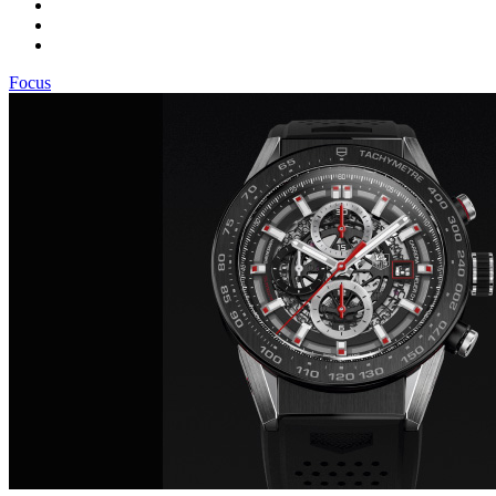
Focus