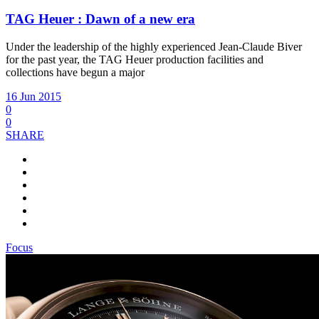
TAG Heuer : Dawn of a new era
Under the leadership of the highly experienced Jean-Claude Biver
for the past year, the TAG Heuer production facilities and
collections have begun a major
16 Jun 2015
0
0
SHARE
Focus