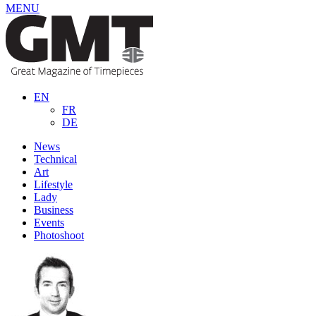
MENU
EN
FR
DE
News
Technical
Art
Lifestyle
Lady
Business
Events
Photoshoot