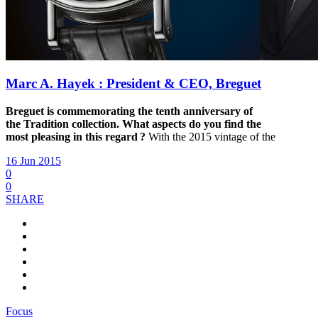
Marc A. Hayek : President & CEO, Breguet
Breguet is commemorating the tenth anniversary of
the
Tradition collection. What aspects do you find the
most
pleasing in this regard ?
With the 2015 vintage of the
16 Jun 2015
0
0
SHARE
Focus