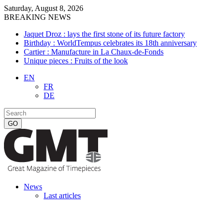
Saturday, August 8, 2026
BREAKING NEWS
Jaquet Droz : lays the first stone of its future factory
Birthday : WorldTempus celebrates its 18th anniversary
Cartier : Manufacture in La Chaux-de-Fonds
Unique pieces : Fruits of the look
EN
FR
DE
News
Last articles