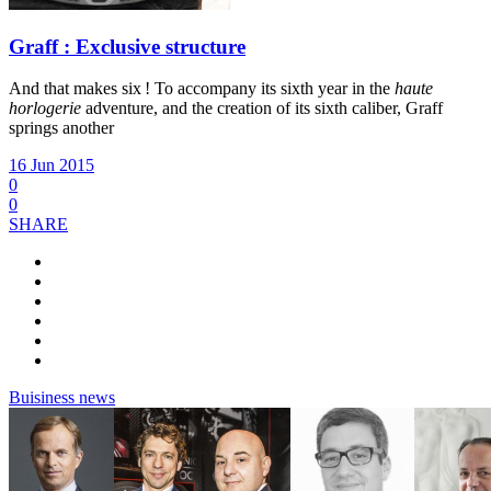
Graff : Exclusive structure
And that makes six ! To accompany its sixth year in the
haute
horlogerie
adventure, and the creation of its sixth caliber, Graff
springs another
16 Jun 2015
0
0
SHARE
Buisiness news