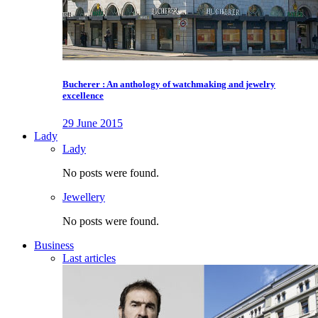
Bucherer : An anthology of watchmaking and jewelry
excellence
29 June 2015
Lady
Lady
No posts were found.
Jewellery
No posts were found.
Business
Last articles