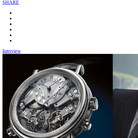
SHARE
Interview