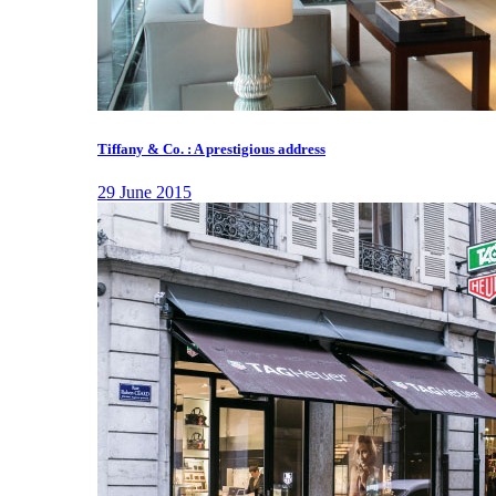
Tiffany & Co. : A prestigious address
29 June 2015