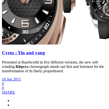
Cyrus : Yin and yang
Presented at Baselworld in five different versions, the new self-
winding
Klepcys
chronograph stands out first and foremost for the
transformation of its finely proportioned
16 Jun 2015
0
0
SHARE