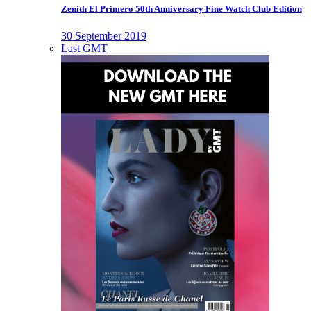
Zenith El Primero 50th Anniversary Fine Watch Club Edition
30 September 2019
Last GMT