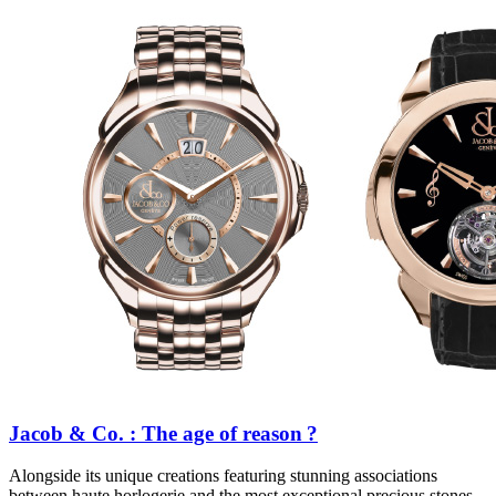
Jacob & Co. : The age of reason ?
Alongside its unique creations featuring stunning associations
between haute horlogerie and the most exceptional precious stones,