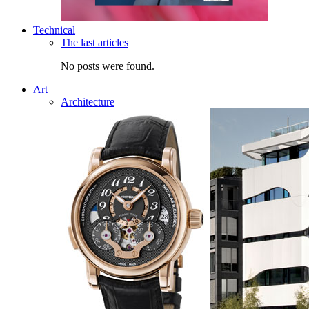
Technical
The last articles
No posts were found.
Art
Architecture