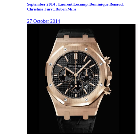
September 2014 : Laurent Lecamp, Dominique Renaud,
Christina Fürst, Ruben Mira
27 October 2014