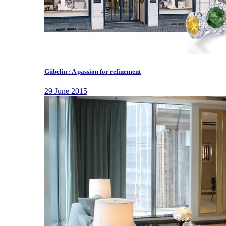
Gübelin : A passion for refinement
29 June 2015