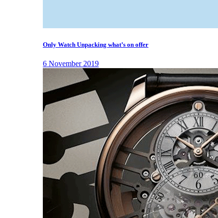
Only Watch Unpacking what’s on offer
6 November 2019