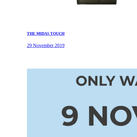
THE MIDAS TOUCH
29 November 2019