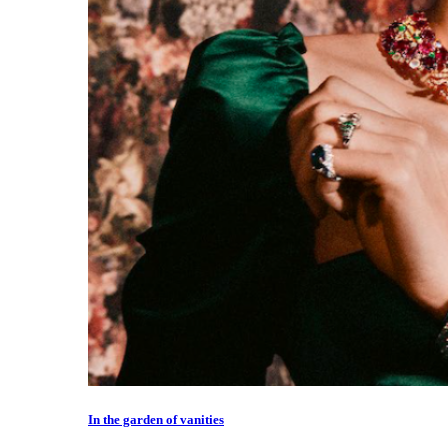
In the garden of vanities