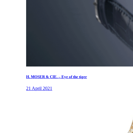
H. MOSER & CIE. – Eye of the tiger
21 April 2021