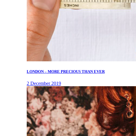
LONDON – MORE PRECIOUS THAN EVER
2 December 2019