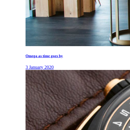
Omega as time goes by
3 January 2020