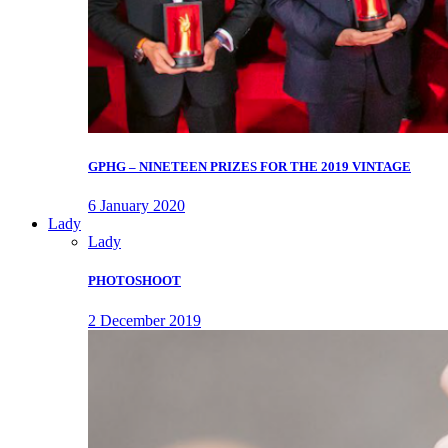
GPHG – NINETEEN PRIZES FOR THE 2019 VINTAGE
6 January 2020
Lady
Lady
PHOTOSHOOT
2 December 2019