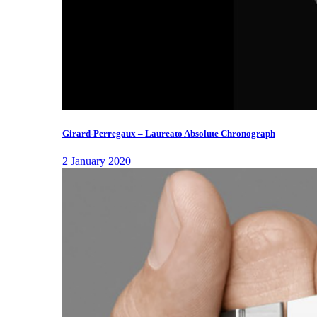
Girard-Perregaux – Laureato Absolute Chronograph
2 January 2020