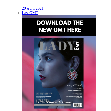
20 April 2021
Last GMT