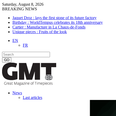
Saturday, August 8, 2026
BREAKING NEWS
Jaquet Droz : lays the first stone of its future factory
Birthday : WorldTempus celebrates its 18th anniversary
Cartier : Manufacture in La Chaux-de-Fonds
Unique pieces : Fruits of the look
EN
FR
News
Last articles