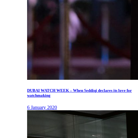
DUBAI WATCH WEEK – When Seddiqi declares its love for
watchmaking
6 January 2020