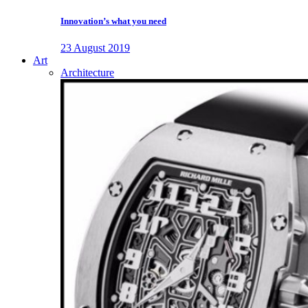
Innovation’s what you need
23 August 2019
Art
Architecture