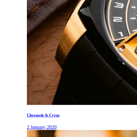
Chronode & Cyrus
2 January 2020