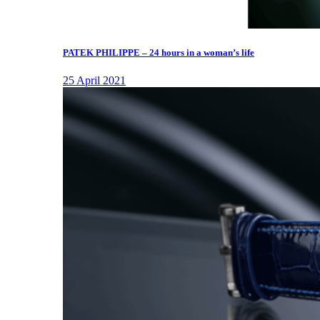
PATEK PHILIPPE – 24 hours in a woman’s life
25 April 2021