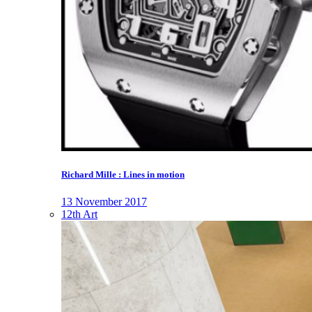
Richard Mille : Lines in motion
13 November 2017
12th Art