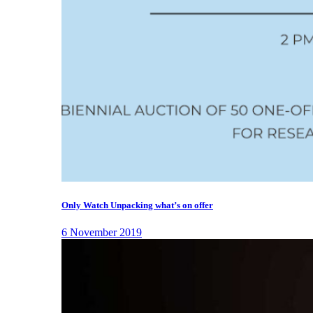
Only Watch Unpacking what’s on offer
6 November 2019