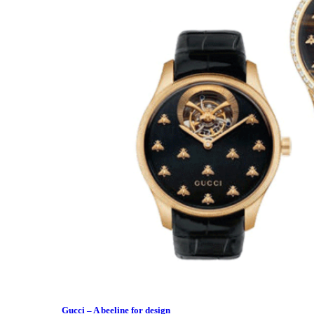
Gucci – A beeline for design