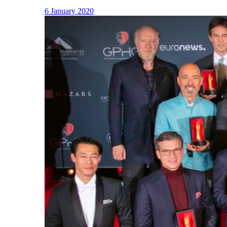
6 January 2020