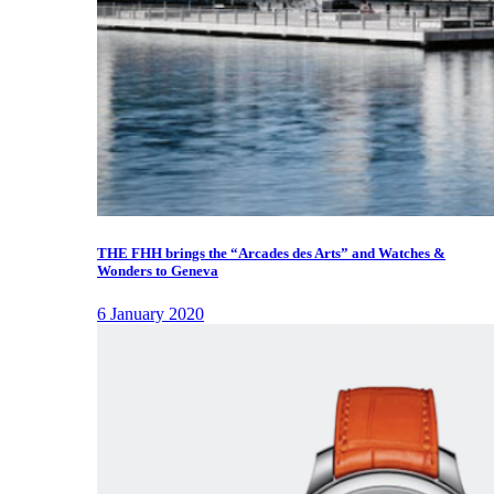
THE FHH brings the “Arcades des Arts” and Watches &
Wonders to Geneva
6 January 2020