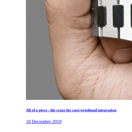
All of a piece : the craze for case/wristband integration
18 December 2019