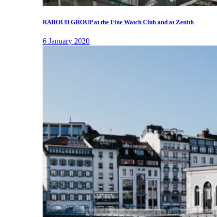
RABOUD GROUP at the Fine Watch Club and at Zenith
6 January 2020