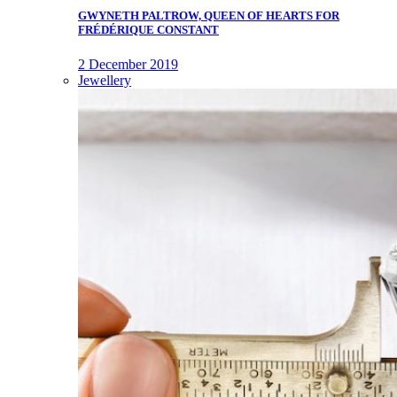
GWYNETH PALTROW, QUEEN OF HEARTS FOR
FRÉDÉRIQUE CONSTANT
2 December 2019
Jewellery