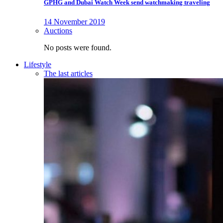
GPHG and Dubai Watch Week send watchmaking traveling
14 November 2019
Auctions
No posts were found.
Lifestyle
The last articles