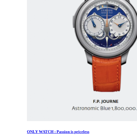
ONLY WATCH : Passion is priceless