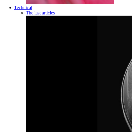
Technical
The last articles