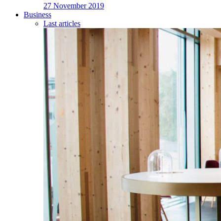
27 November 2019
Business
Last articles