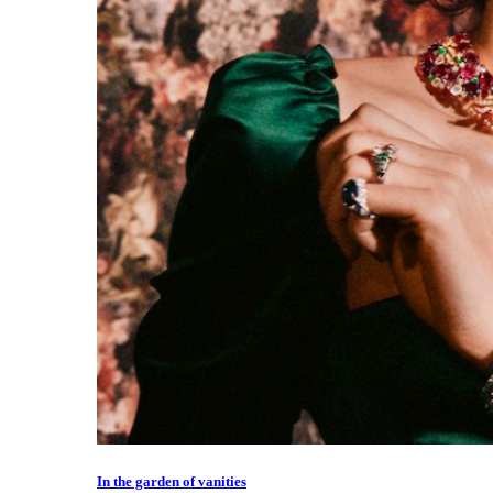
In the garden of vanities