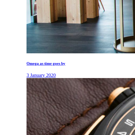
Omega as time goes by
3 January 2020