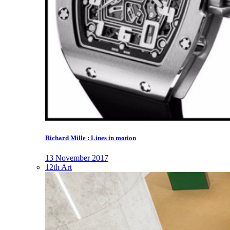
Richard Mille : Lines in motion
13 November 2017
12th Art