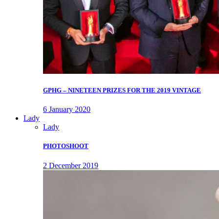
GPHG – NINETEEN PRIZES FOR THE 2019 VINTAGE
6 January 2020
Lady
Lady
PHOTOSHOOT
2 December 2019