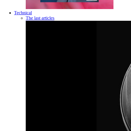
Technical
The last articles