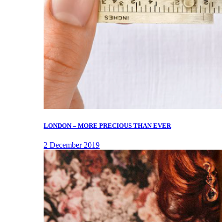
LONDON – MORE PRECIOUS THAN EVER
2 December 2019