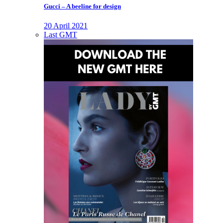
Gucci – A beeline for design
20 April 2021
Last GMT