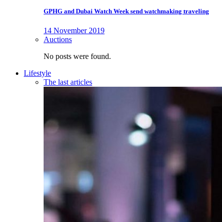
GPHG and Dubai Watch Week send watchmaking traveling
14 November 2019
Auctions
No posts were found.
Lifestyle
The last articles