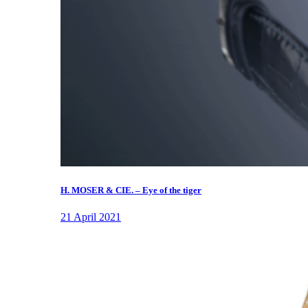
H. MOSER & CIE. – Eye of the tiger
21 April 2021