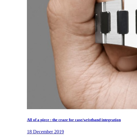
All of a piece : the craze for case/wristband integration
18 December 2019