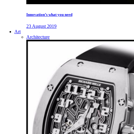
Innovation’s what you need
23 August 2019
Art
Architecture