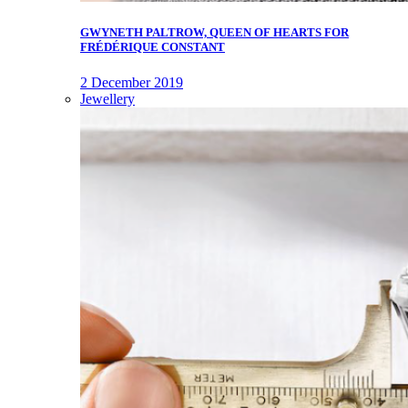
GWYNETH PALTROW, QUEEN OF HEARTS FOR
FRÉDÉRIQUE CONSTANT
2 December 2019
Jewellery