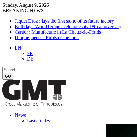
Sunday, August 9, 2026
BREAKING NEWS
Jaquet Droz : lays the first stone of its future factory
Birthday : WorldTempus celebrates its 18th anniversary
Cartier : Manufacture in La Chaux-de-Fonds
Unique pieces : Fruits of the look
EN
FR
DE
News
Last articles