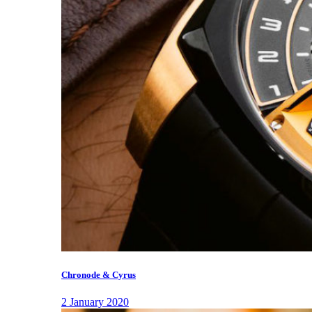
Chronode & Cyrus
2 January 2020