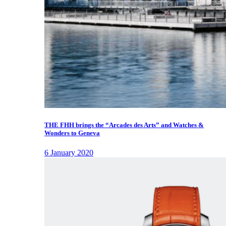
THE FHH brings the “Arcades des Arts” and Watches &
Wonders to Geneva
6 January 2020