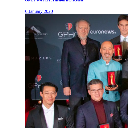
ONLY WATCH : Passion is priceless
6 January 2020