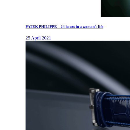
PATEK PHILIPPE – 24 hours in a woman’s life
25 April 2021