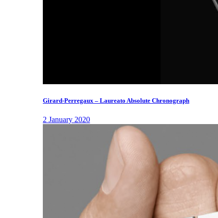
Girard-Perregaux – Laureato Absolute Chronograph
2 January 2020