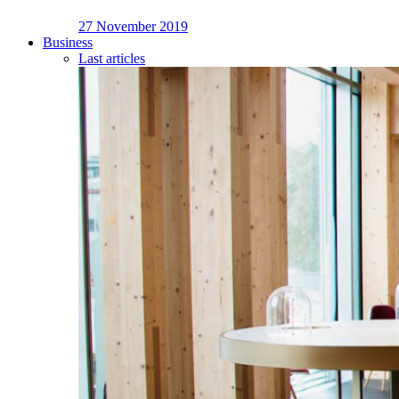
27 November 2019
Business
Last articles