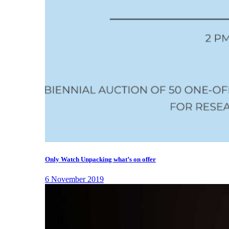
Only Watch Unpacking what’s on offer
6 November 2019