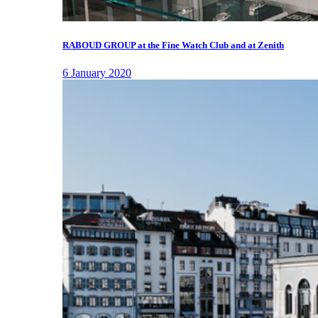
RABOUD GROUP at the Fine Watch Club and at Zenith
6 January 2020