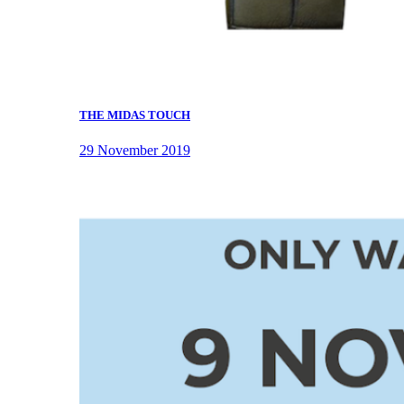
THE MIDAS TOUCH
29 November 2019