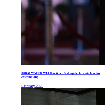
DUBAI WATCH WEEK – When Seddiqi declares its love for
watchmaking
6 January 2020